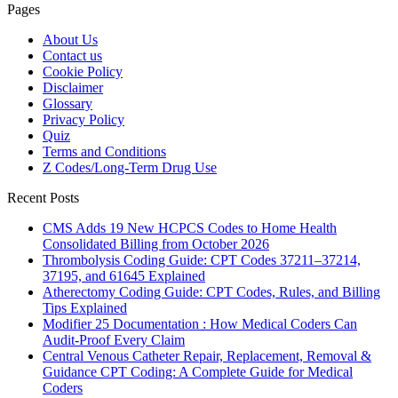
Pages
About Us
Contact us
Cookie Policy
Disclaimer
Glossary
Privacy Policy
Quiz
Terms and Conditions
Z Codes/Long-Term Drug Use
Recent Posts
CMS Adds 19 New HCPCS Codes to Home Health
Consolidated Billing from October 2026
Thrombolysis Coding Guide: CPT Codes 37211–37214,
37195, and 61645 Explained
Atherectomy Coding Guide: CPT Codes, Rules, and Billing
Tips Explained
Modifier 25 Documentation : How Medical Coders Can
Audit-Proof Every Claim
Central Venous Catheter Repair, Replacement, Removal &
Guidance CPT Coding: A Complete Guide for Medical
Coders