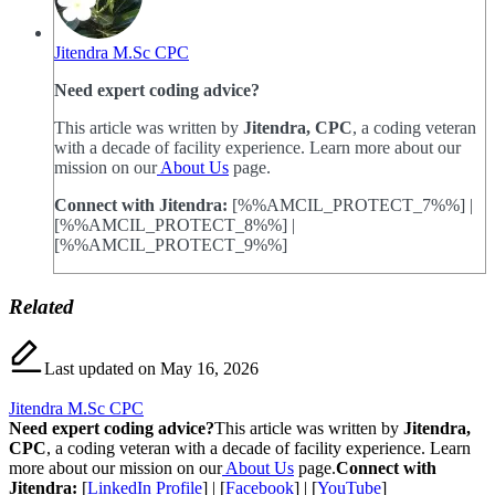
Jitendra M.Sc CPC
Need expert coding advice?
This article was written by
Jitendra, CPC
, a coding veteran
with a decade of facility experience. Learn more about our
mission on our
About Us
page.
Connect with Jitendra:
[%%AMCIL_PROTECT_7%%] |
[%%AMCIL_PROTECT_8%%] |
[%%AMCIL_PROTECT_9%%]
Related
Last updated on May 16, 2026
Jitendra M.Sc CPC
Need expert coding advice?
This article was written by
Jitendra,
CPC
, a coding veteran with a decade of facility experience. Learn
more about our mission on our
About Us
page.
Connect with
Jitendra:
[
LinkedIn Profile
] | [
Facebook
] | [
YouTube
]