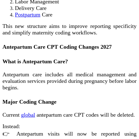
Labor Management
Delivery Care
Postpartum
Care
This new structure aims to improve reporting specificity
and simplify maternity coding workflows.
Antepartum Care CPT Coding Changes 2027
What is Antepartum Care?
Antepartum care includes all medical management and
evaluation services provided during pregnancy before labor
begins.
Major Coding Change
Current
global
antepartum care CPT codes will be deleted.
Instead:
👉 Antepartum visits will now be reported using