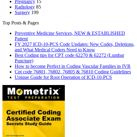
Pregnancy
15
Radiology
85
Surgery
199
Top Posts & Pages
Preventive Medicine Services, NEW & ESTABLISHED
Patient
FY 2027 ICD-10-PCS Code Updates: New Codes, Deletions,
and What Medical Coders Need to Know
Best Coding tips for CPT code 62270 & 62272 (Lumbar
Puncture)
How to become Perfect in Coding Vascular Families in IVR
Cpt code 76801, 76802, 76805 & 76810 Coding Guidelines
Unique Guide for Root Operation of ICD-10-PCS