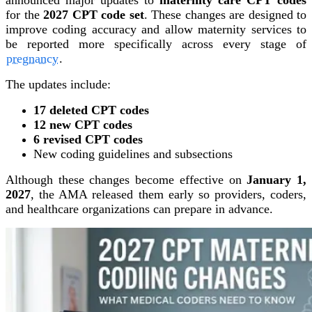
for the
2027 CPT code set
. These changes are designed to
improve coding accuracy and allow maternity services to
be reported more specifically across every stage of
pregnancy
.
The updates include:
17 deleted CPT codes
12 new CPT codes
6 revised CPT codes
New coding guidelines and subsections
Although these changes become effective on
January 1,
2027
, the AMA released them early so providers, coders,
and healthcare organizations can prepare in advance.