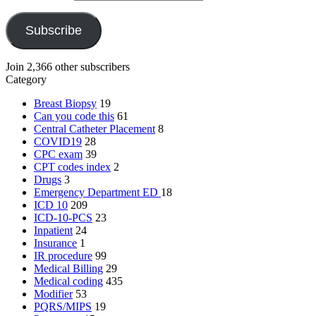
Subscribe
Join 2,366 other subscribers
Category
Breast Biopsy
19
Can you code this
61
Central Catheter Placement
8
COVID19
28
CPC exam
39
CPT codes index
2
Drugs
3
Emergency Department
ED
18
ICD 10
209
ICD-10-PCS
23
Inpatient
24
Insurance
1
IR procedure
99
Medical Billing
29
Medical coding
435
Modifier
53
PQRS/MIPS
19