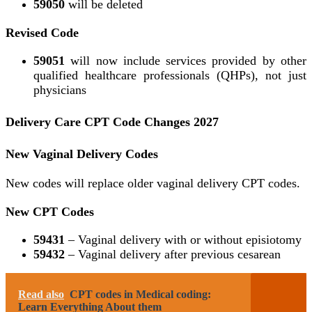
59050
will be deleted
Revised Code
59051
will now include services provided by other
qualified healthcare professionals (QHPs), not just
physicians
Delivery Care CPT Code Changes 2027
New Vaginal Delivery Codes
New codes will replace older vaginal delivery CPT codes.
New CPT Codes
59431
– Vaginal delivery with or without episiotomy
59432
– Vaginal delivery after previous cesarean
Read also
CPT codes in Medical coding:
Learn Everything About them