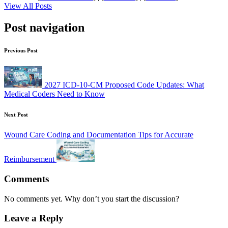
View All Posts
Post navigation
Previous Post
2027 ICD-10-CM Proposed Code Updates: What
Medical Coders Need to Know
Next Post
Wound Care Coding and Documentation Tips for Accurate
Reimbursement
Comments
No comments yet. Why don’t you start the discussion?
Leave a Reply