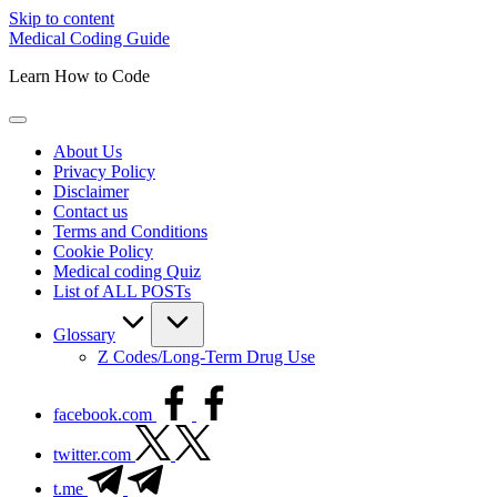
Skip to content
Medical Coding Guide
Learn How to Code
About Us
Privacy Policy
Disclaimer
Contact us
Terms and Conditions
Cookie Policy
Medical coding Quiz
List of ALL POSTs
Glossary
Z Codes/Long-Term Drug Use
facebook.com
twitter.com
t.me