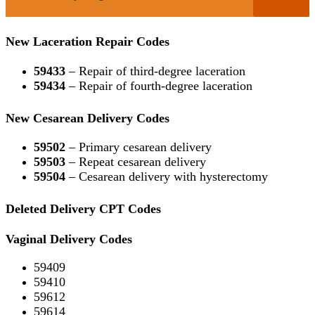
New Laceration Repair Codes
59433
– Repair of third-degree laceration
59434
– Repair of fourth-degree laceration
New Cesarean Delivery Codes
59502
– Primary cesarean delivery
59503
– Repeat cesarean delivery
59504
– Cesarean delivery with hysterectomy
Deleted Delivery CPT Codes
Vaginal Delivery Codes
59409
59410
59612
59614