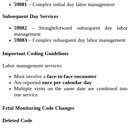
59081
– Complex initial day labor management
Subsequent Day Services
59082
– Straightforward subsequent day labor
management
59083
– Complex subsequent day labor management
Important Coding Guidelines
Labor management services:
Must involve a
face-to-face encounter
Are reported
once per calendar day
Multiple visits on the same date are combined into
one service
Fetal Monitoring Code Changes
Deleted Code