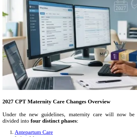
2027 CPT Maternity Care Changes Overview
Under the new guidelines, maternity care will now be
divided into
four distinct phases
:
Antepartum Care