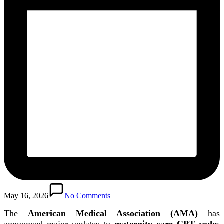
May 16, 2026
No Comments
The
American Medical Association (AMA)
has
announced major updates to
maternity care CPT codes