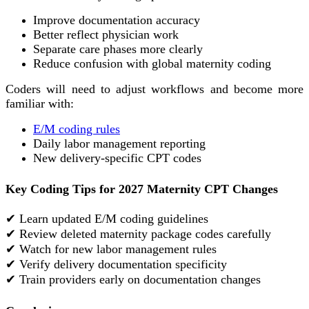
Improve documentation accuracy
Better reflect physician work
Separate care phases more clearly
Reduce confusion with global maternity coding
Coders will need to adjust workflows and become more
familiar with:
E/M coding rules
Daily labor management reporting
New delivery-specific CPT codes
Key Coding Tips for 2027 Maternity CPT Changes
✔ Learn updated E/M coding guidelines
✔ Review deleted maternity package codes carefully
✔ Watch for new labor management rules
✔ Verify delivery documentation specificity
✔ Train providers early on documentation changes