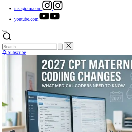
instagram.com
youtube.com
Subscribe