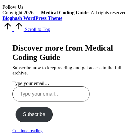
Follow Us
Copyright 2026 —
Medical Coding Guide
. All rights reserved.
Bloghash WordPress Theme
Scroll to Top
Discover more from Medical
Coding Guide
Subscribe now to keep reading and get access to the full
archive.
Type your email…
Subscribe
Continue reading