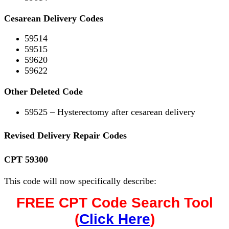
Cesarean Delivery Codes
59514
59515
59620
59622
Other Deleted Code
59525 – Hysterectomy after cesarean delivery
Revised Delivery Repair Codes
CPT 59300
This code will now specifically describe:
FREE CPT Code Search Tool
(
Click Here
)