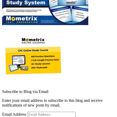
Subscribe to Blog via Email
Enter your email address to subscribe to this blog and receive
notifications of new posts by email.
Email Address