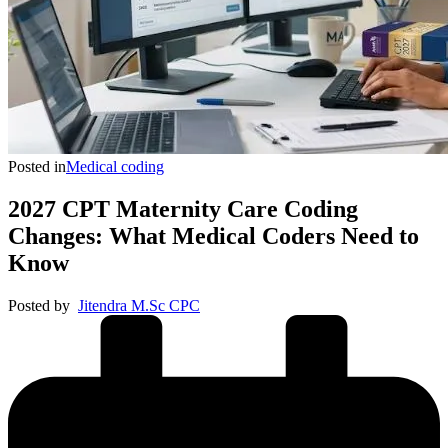
Posted in
Medical coding
2027 CPT Maternity Care Coding
Changes: What Medical Coders Need to
Know
Posted by
Jitendra M.Sc CPC