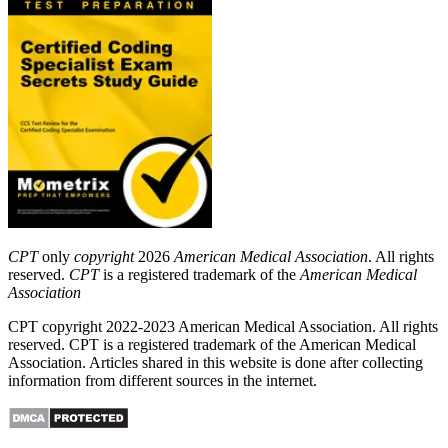
CPT
only
copyright
2026
American Medical Association
. All rights
reserved.
CPT
is a registered trademark of the
American Medical
Association
CPT copyright 2022-2023 American Medical Association. All rights
reserved. CPT is a registered trademark of the American Medical
Association. Articles shared in this website is done after collecting
information from different sources in the internet.