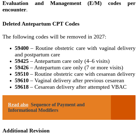
Evaluation and Management (E/M) codes per
encounter
.
Deleted Antepartum CPT Codes
The following codes will be removed in 2027:
59400
– Routine obstetric care with vaginal delivery
and postpartum care
59425
– Antepartum care only (4–6 visits)
59426
– Antepartum care only (7 or more visits)
59510
– Routine obstetric care with cesarean delivery
59610
– Vaginal delivery after previous cesarean
59618
– Cesarean delivery after attempted VBAC
Read also
Sequence of Payment and
Informational Modifiers
Additional Revision