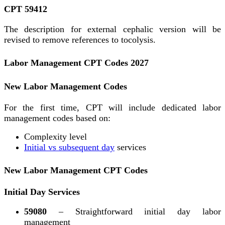
CPT 59412
The description for external cephalic version will be
revised to remove references to tocolysis.
Labor Management CPT Codes 2027
New Labor Management Codes
For the first time, CPT will include dedicated labor
management codes based on:
Complexity level
Initial vs subsequent day
services
New Labor Management CPT Codes
Initial Day Services
59080
– Straightforward initial day labor
management