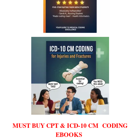
MUST BUY CPT & ICD-10 CM CODING
EBOOKS