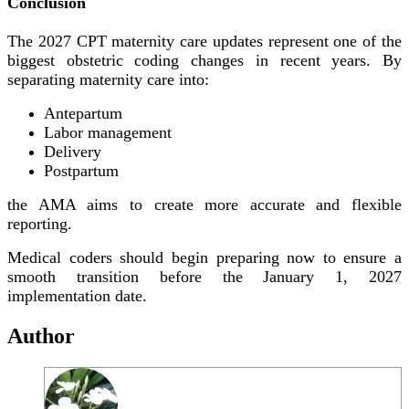
Conclusion
The 2027 CPT maternity care updates represent one of the
biggest obstetric coding changes in recent years. By
separating maternity care into:
Antepartum
Labor management
Delivery
Postpartum
the AMA aims to create more accurate and flexible
reporting.
Medical coders should begin preparing now to ensure a
smooth transition before the January 1, 2027
implementation date.
Author