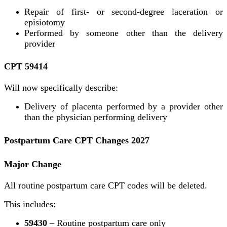
Repair of first- or second-degree laceration or
episiotomy
Performed by someone other than the delivery
provider
CPT 59414
Will now specifically describe:
Delivery of placenta performed by a provider other
than the physician performing delivery
Postpartum Care CPT Changes 2027
Major Change
All routine postpartum care CPT codes will be deleted.
This includes:
59430
– Routine postpartum care only