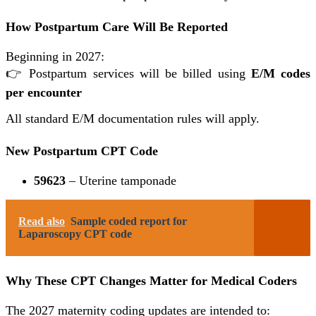
How Postpartum Care Will Be Reported
Beginning in 2027:
👉 Postpartum services will be billed using
E/M codes
per encounter
All standard E/M documentation rules will apply.
New Postpartum CPT Code
59623
– Uterine tamponade
Read also
Sample coded report for
Laparoscopy CPT code
Why These CPT Changes Matter for Medical Coders
The 2027 maternity coding updates are intended to: