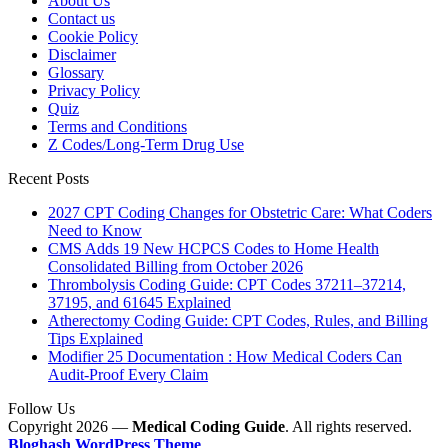
About Us
Contact us
Cookie Policy
Disclaimer
Glossary
Privacy Policy
Quiz
Terms and Conditions
Z Codes/Long-Term Drug Use
Recent Posts
2027 CPT Coding Changes for Obstetric Care: What Coders
Need to Know
CMS Adds 19 New HCPCS Codes to Home Health
Consolidated Billing from October 2026
Thrombolysis Coding Guide: CPT Codes 37211–37214,
37195, and 61645 Explained
Atherectomy Coding Guide: CPT Codes, Rules, and Billing
Tips Explained
Modifier 25 Documentation : How Medical Coders Can
Audit-Proof Every Claim
Follow Us
Copyright 2026 —
Medical Coding Guide
. All rights reserved.
Bloghash WordPress Theme