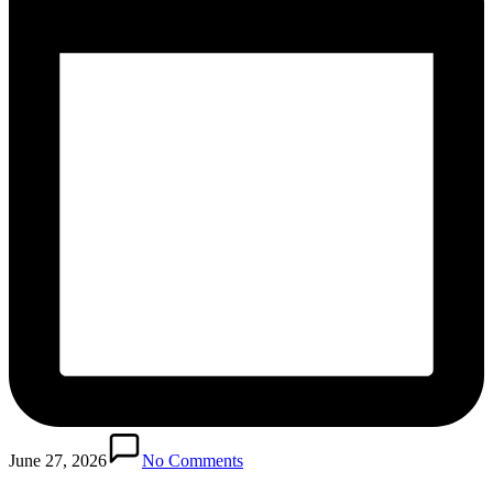
June 27, 2026
No Comments