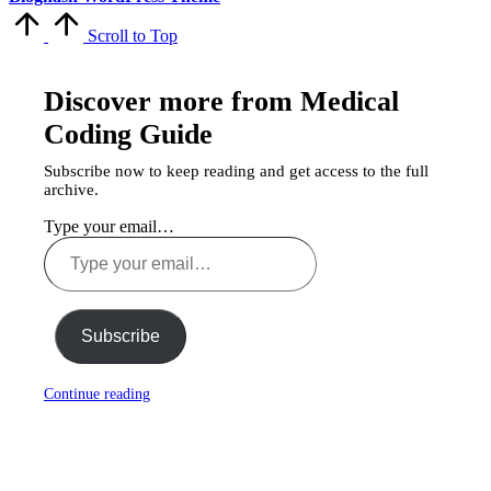
Scroll to Top
Discover more from Medical
Coding Guide
Subscribe now to keep reading and get access to the full
archive.
Type your email…
Subscribe
Continue reading