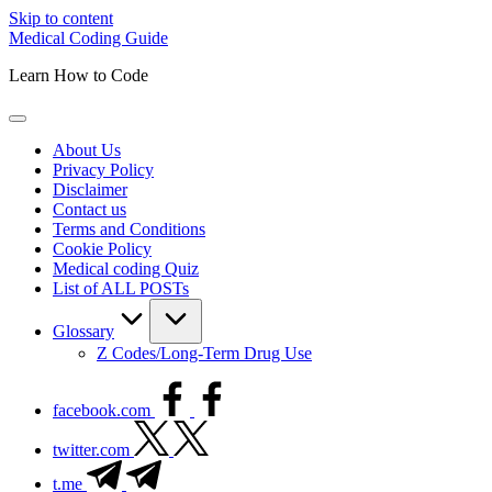
Skip to content
Medical Coding Guide
Learn How to Code
About Us
Privacy Policy
Disclaimer
Contact us
Terms and Conditions
Cookie Policy
Medical coding Quiz
List of ALL POSTs
Glossary
Z Codes/Long-Term Drug Use
facebook.com
twitter.com
t.me