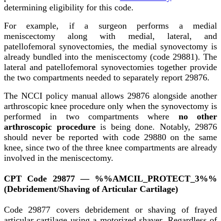
determining eligibility for this code.
For example, if a surgeon performs a medial
meniscectomy along with medial, lateral, and
patellofemoral synovectomies, the medial synovectomy is
already bundled into the meniscectomy (code 29881). The
lateral and patellofemoral synovectomies together provide
the two compartments needed to separately report 29876.
The NCCI policy manual allows 29876 alongside another
arthroscopic knee procedure only when the synovectomy is
performed in two compartments where
no other
arthroscopic procedure
is being done. Notably, 29876
should never be reported with code 29880 on the same
knee, since two of the three knee compartments are already
involved in the meniscectomy.
CPT Code 29877 — %%AMCIL_PROTECT_3%%
(Debridement/Shaving of Articular Cartilage)
Code 29877 covers debridement or shaving of frayed
articular cartilage using a motorized shaver. Regardless of