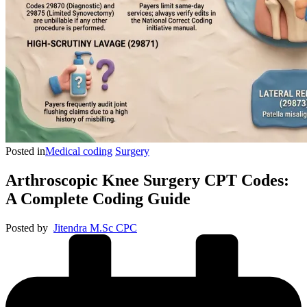
Posted in
Medical coding
Surgery
Arthroscopic Knee Surgery CPT Codes:
A Complete Coding Guide
Posted by
Jitendra M.Sc CPC