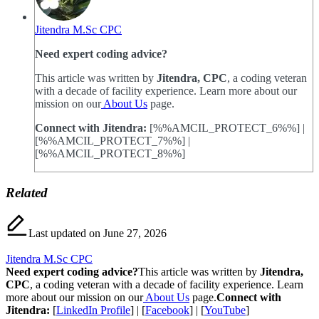
Jitendra M.Sc CPC
Need expert coding advice?
This article was written by
Jitendra, CPC
, a coding veteran
with a decade of facility experience. Learn more about our
mission on our
About Us
page.
Connect with Jitendra:
[%%AMCIL_PROTECT_6%%] |
[%%AMCIL_PROTECT_7%%] |
[%%AMCIL_PROTECT_8%%]
Related
Last updated on June 27, 2026
Jitendra M.Sc CPC
Need expert coding advice?
This article was written by
Jitendra,
CPC
, a coding veteran with a decade of facility experience. Learn
more about our mission on our
About Us
page.
Connect with
Jitendra:
[
LinkedIn Profile
] | [
Facebook
] | [
YouTube
]