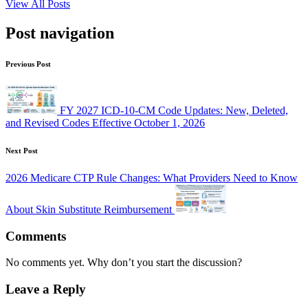
View All Posts
Post navigation
Previous Post
FY 2027 ICD-10-CM Code Updates: New, Deleted,
and Revised Codes Effective October 1, 2026
Next Post
2026 Medicare CTP Rule Changes: What Providers Need to Know
About Skin Substitute Reimbursement
Comments
No comments yet. Why don’t you start the discussion?
Leave a Reply