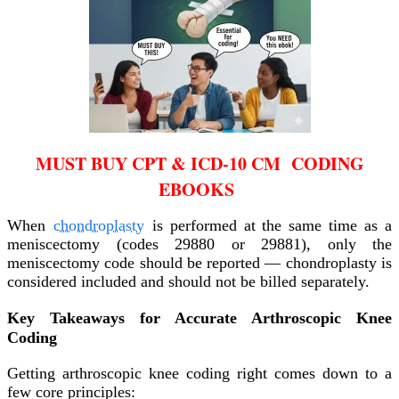
MUST BUY CPT & ICD-10 CM CODING
EBOOKS
When
chondroplasty
is performed at the same time as a
meniscectomy (codes 29880 or 29881), only the
meniscectomy code should be reported — chondroplasty is
considered included and should not be billed separately.
Key Takeaways for Accurate Arthroscopic Knee
Coding
Getting arthroscopic knee coding right comes down to a
few core principles: