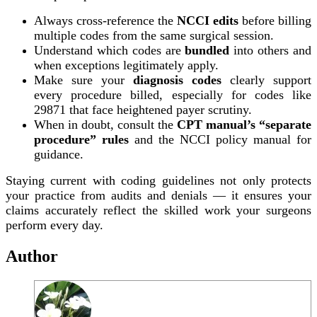
Always cross-reference the
NCCI edits
before billing
multiple codes from the same surgical session.
Understand which codes are
bundled
into others and
when exceptions legitimately apply.
Make sure your
diagnosis codes
clearly support
every procedure billed, especially for codes like
29871 that face heightened payer scrutiny.
When in doubt, consult the
CPT manual’s “separate
procedure” rules
and the NCCI policy manual for
guidance.
Staying current with coding guidelines not only protects
your practice from audits and denials — it ensures your
claims accurately reflect the skilled work your surgeons
perform every day.
Author