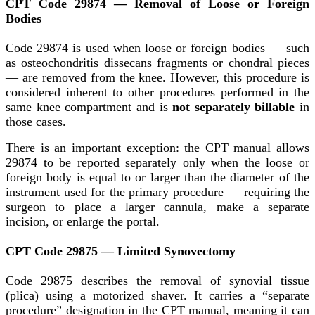
CPT Code 29874 — Removal of Loose or Foreign
Bodies
Code 29874 is used when loose or foreign bodies — such
as osteochondritis dissecans fragments or chondral pieces
— are removed from the knee. However, this procedure is
considered inherent to other procedures performed in the
same knee compartment and is
not separately billable
in
those cases.
There is an important exception: the CPT manual allows
29874 to be reported separately only when the loose or
foreign body is equal to or larger than the diameter of the
instrument used for the primary procedure — requiring the
surgeon to place a larger cannula, make a separate
incision, or enlarge the portal.
CPT Code 29875 — Limited Synovectomy
Code 29875 describes the removal of synovial tissue
(plica) using a motorized shaver. It carries a “separate
procedure” designation in the CPT manual, meaning it can