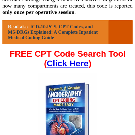
how many compartments are treated, this code is reported
only once per operative session
.
Read also
ICD-10-PCS, CPT Codes, and
MS-DRGs Explained: A Complete Inpatient
Medical Coding Guide
FREE CPT Code Search Tool
(
Click Here
)