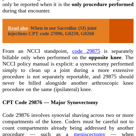
only be reported when it is the
only procedure performed
during that encounter.
Read also
When to use Sacroiliac (SI) joint
injections CPT code 27096, G0259, G0260
From an NCCI standpoint,
code 29875
is separately
billable only when performed on the
opposite knee
. The
NCCI policy manual is explicit: a synovectomy performed
simply to clean up a joint during a more extensive
procedure is not separately reportable, and 29875 should
never be billed alongside another arthroscopic knee
procedure on the same (ipsilateral) knee.
CPT Code 29876 — Major Synovectomy
Code 29876 involves synovial shaving across two or more
compartments of the knee. Coders must be careful not to
count compartments already being addressed by another
procedure — such as a
meniscectomy
— when