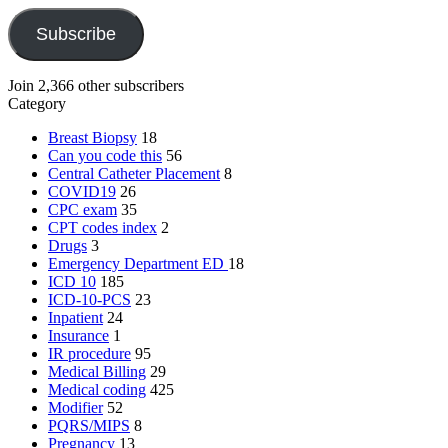
Subscribe
Join 2,366 other subscribers
Category
Breast Biopsy
18
Can you code this
56
Central Catheter Placement
8
COVID19
26
CPC exam
35
CPT codes index
2
Drugs
3
Emergency Department
ED
18
ICD 10
185
ICD-10-PCS
23
Inpatient
24
Insurance
1
IR procedure
95
Medical Billing
29
Medical coding
425
Modifier
52
PQRS/MIPS
8
Pregnancy
13