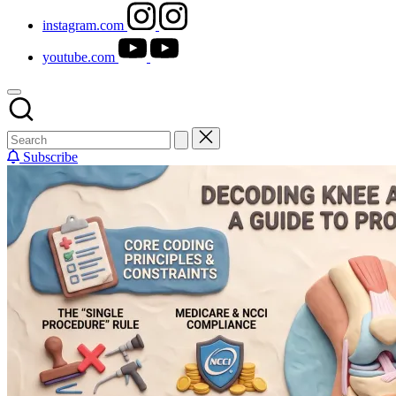
instagram.com
youtube.com
Subscribe