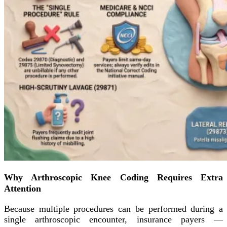
Why Arthroscopic Knee Coding Requires Extra
Attention
Because multiple procedures can be performed during a
single arthroscopic encounter, insurance payers —