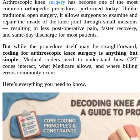
Arthroscopic knee
surgery
has become one of the most
common orthopedic procedures performed today. Unlike
traditional open surgery, it allows surgeons to examine and
repair the inside of the knee joint through small incisions
— resulting in less post-operative pain, faster recovery,
and same-day discharge for most patients.
But while the procedure itself may be straightforward,
coding for arthroscopic knee surgery is anything but
simple
. Medical coders need to understand how CPT
codes interact, what Medicare allows, and where billing
errors commonly occur.
Here’s everything you need to know.