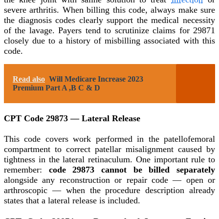
severe arthritis. When billing this code, always make sure
the diagnosis codes clearly support the medical necessity
of the lavage. Payers tend to scrutinize claims for 29871
closely due to a history of misbilling associated with this
code.
Read also
Will Medicare Increase 2023
Premium Part A ,B C & D
CPT Code 29873 — Lateral Release
This code covers work performed in the patellofemoral
compartment to correct patellar misalignment caused by
tightness in the lateral retinaculum. One important rule to
remember:
code 29873 cannot be billed separately
alongside any reconstruction or repair code — open or
arthroscopic — when the procedure description already
states that a lateral release is included.