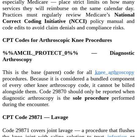
especially Medicare — place strict limits on how many
services they will reimburse on the same calendar day.
Practices must regularly review Medicare’s
National
Correct Coding Initiative (NCCI)
policy manual and
code edits to avoid claim denials and compliance risks.
CPT Codes for Arthroscopic Knee Procedures
%%AMCIL_PROTECT_0%% — Diagnostic
Arthroscopy
This is the base (parent) code for all
knee arthroscopy
procedures. Because it is considered a bundled component
of every other knee arthroscopy code, it cannot be billed
alongside them. Code 29870 should only be reported when
diagnostic arthroscopy is the
sole procedure
performed
during the encounter.
CPT Code 29871 — Lavage
Code 29871 covers joint lavage — a procedure that flushes
the knee joint with saline solution to treat
infection
or