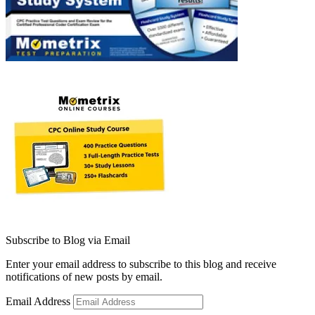
Subscribe to Blog via Email
Enter your email address to subscribe to this blog and receive
notifications of new posts by email.
Email Address