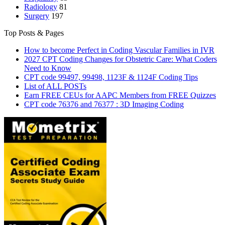
Radiology
81
Surgery
197
Top Posts & Pages
How to become Perfect in Coding Vascular Families in IVR
2027 CPT Coding Changes for Obstetric Care: What Coders
Need to Know
CPT code 99497, 99498, 1123F & 1124F Coding Tips
List of ALL POSTs
Earn FREE CEUs for AAPC Members from FREE Quizzes
CPT code 76376 and 76377 : 3D Imaging Coding