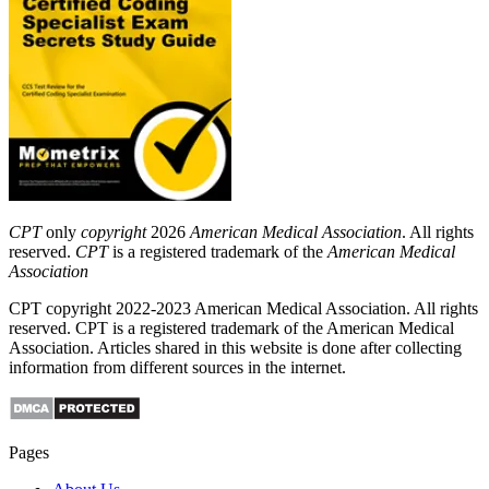
CPT
only
copyright
2026
American Medical Association
. All rights
reserved.
CPT
is a registered trademark of the
American Medical
Association
CPT copyright 2022-2023 American Medical Association. All rights
reserved. CPT is a registered trademark of the American Medical
Association. Articles shared in this website is done after collecting
information from different sources in the internet.
Pages