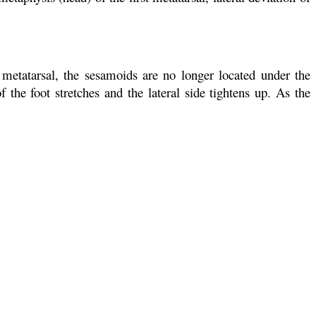
metatarsal, the sesamoids are no longer located under the
 the foot stretches and the lateral side tightens up. As the