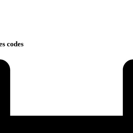
es codes