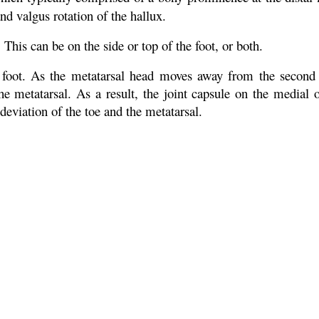
 and valgus rotation of the hallux.
 This can be on the side or top of the foot, or both.
 foot. As the metatarsal head moves away from the second 
he metatarsal. As a result, the joint capsule on the medial of
deviation of the toe and the metatarsal.