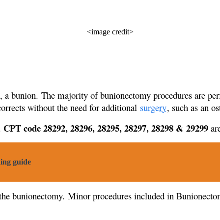
<image credit>
e, a bunion. The majority of bunionectomy procedures are per
corrects without the need for additional
surgery
, such as an o
CPT code 28292, 28296, 28295, 28297, 28298 & 29299
.
are
ing guide
 the bunionectomy. Minor procedures included in Bunionecto