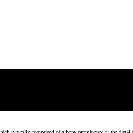
ch typically comprised of a bony prominence at the distal met