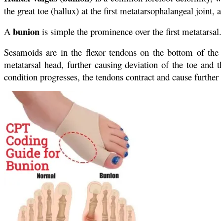
the great toe (hallux) at the first metatarsophalangeal joint,
bunion
A
is simple the prominence over the first metatarsal.
Sesamoids are in the flexor tendons on the bottom of the
metatarsal head, further causing deviation of the toe and t
condition progresses, the tendons contract and cause further 