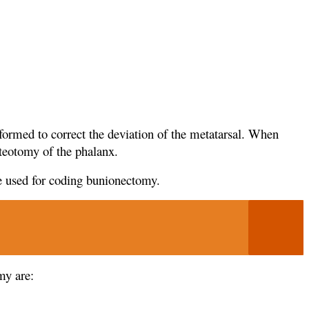
formed to correct the deviation of the metatarsal. When
steotomy of the phalanx.
 used for coding bunionectomy.
my are: