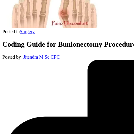
Posted in
Surgery
Coding Guide for Bunionectomy Procedur
Posted by
Jitendra M.Sc CPC