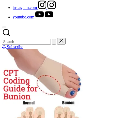
instagram.com
youtube.com
Subscribe