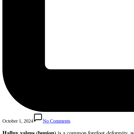
October 1, 2024
No Comments
Hallux valgus (bunion)
is a common forefoot deformity, whi