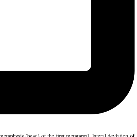
aphysis (head) of the first metatarsal, lateral deviation of