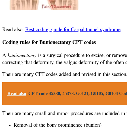
Read also:
Best coding guide for Carpal tunnel syndrome
Coding rules for Bunionectomy CPT codes
A
bunionectomy
is a surgical procedure to excise, or remov
correcting that deformity, the valgus deformity of the often 
Their are many CPT codes added and revised in this section
Read also
CPT code 45330, 45378, G0121, G0105, G0104 Cod
Their are many small and minor procedures are included in
Removal of the bony prominence (bunion)