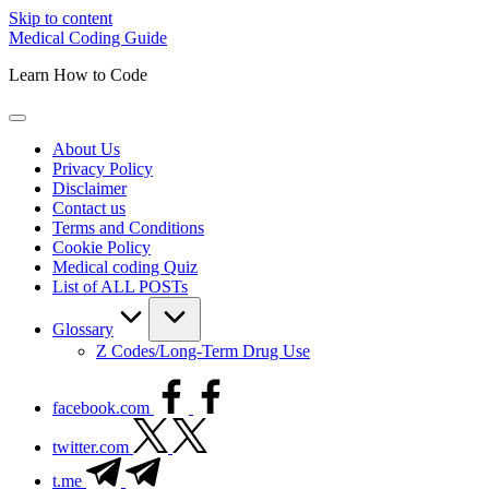
Skip to content
Medical Coding Guide
Learn How to Code
About Us
Privacy Policy
Disclaimer
Contact us
Terms and Conditions
Cookie Policy
Medical coding Quiz
List of ALL POSTs
Glossary
Z Codes/Long-Term Drug Use
facebook.com
twitter.com
t.me