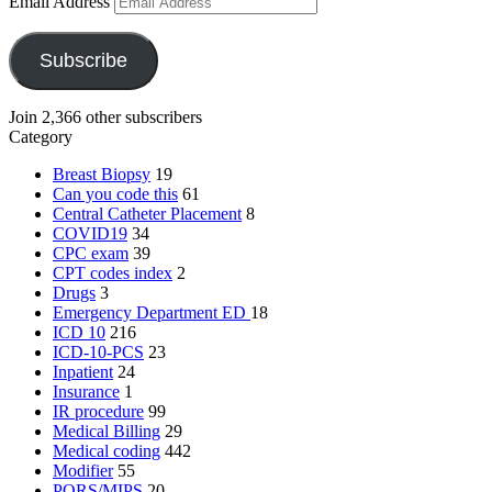
Email Address
Subscribe
Join 2,366 other subscribers
Category
Breast Biopsy
19
Can you code this
61
Central Catheter Placement
8
COVID19
34
CPC exam
39
CPT codes index
2
Drugs
3
Emergency Department
ED
18
ICD 10
216
ICD-10-PCS
23
Inpatient
24
Insurance
1
IR procedure
99
Medical Billing
29
Medical coding
442
Modifier
55
PQRS/MIPS
20