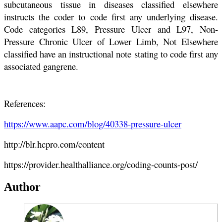
subcutaneous tissue in diseases classified elsewhere
instructs the coder to code first any underlying disease.
Code categories L89, Pressure Ulcer and L97, Non-
Pressure Chronic Ulcer of Lower Limb, Not Elsewhere
classified have an instructional note stating to code first any
associated gangrene.
References:
https://www.aapc.com/blog/40338-pressure-ulcer
http://blr.hcpro.com/content
https://provider.healthalliance.org/coding-counts-post/
Author