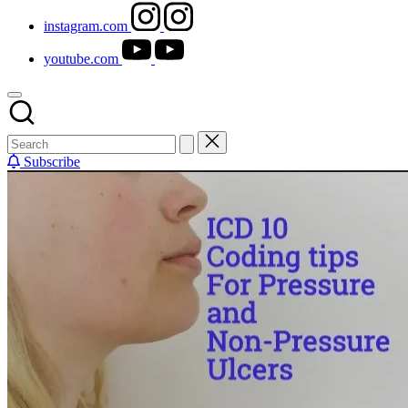
instagram.com
youtube.com
Subscribe