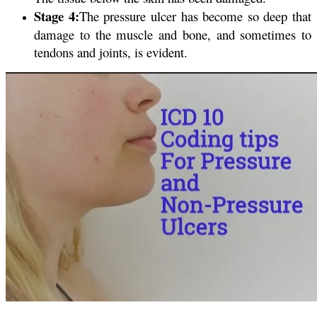
Stage 4:
The pressure ulcer has become so deep that
damage to the muscle and bone, and sometimes to
tendons and joints, is evident.