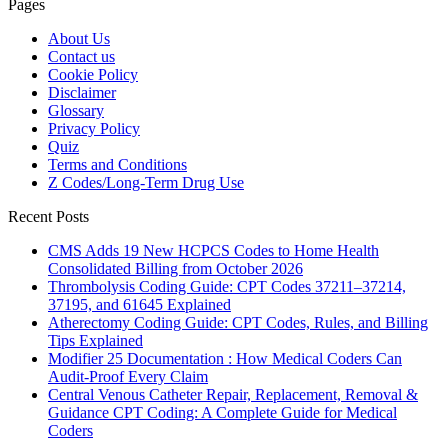
Pages
About Us
Contact us
Cookie Policy
Disclaimer
Glossary
Privacy Policy
Quiz
Terms and Conditions
Z Codes/Long-Term Drug Use
Recent Posts
CMS Adds 19 New HCPCS Codes to Home Health
Consolidated Billing from October 2026
Thrombolysis Coding Guide: CPT Codes 37211–37214,
37195, and 61645 Explained
Atherectomy Coding Guide: CPT Codes, Rules, and Billing
Tips Explained
Modifier 25 Documentation : How Medical Coders Can
Audit-Proof Every Claim
Central Venous Catheter Repair, Replacement, Removal &
Guidance CPT Coding: A Complete Guide for Medical
Coders