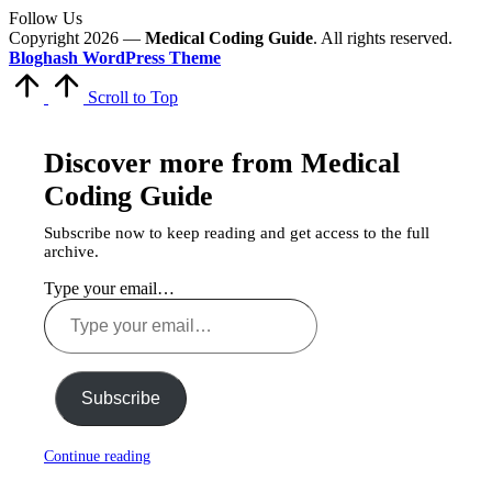
Follow Us
Copyright 2026 —
Medical Coding Guide
. All rights reserved.
Bloghash WordPress Theme
Scroll to Top
Discover more from Medical
Coding Guide
Subscribe now to keep reading and get access to the full
archive.
Type your email…
Subscribe
Continue reading