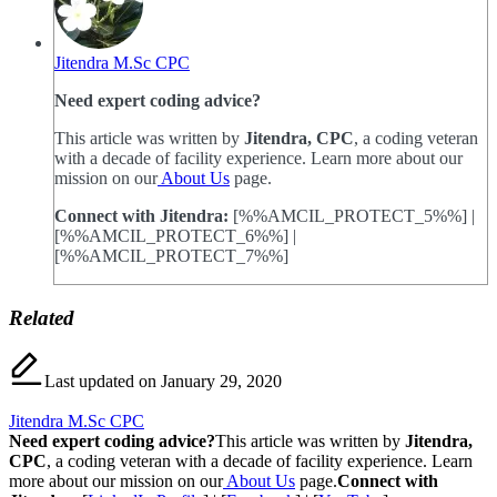
Jitendra M.Sc CPC
Need expert coding advice?
This article was written by
Jitendra, CPC
, a coding veteran
with a decade of facility experience. Learn more about our
mission on our
About Us
page.
Connect with Jitendra:
[%%AMCIL_PROTECT_5%%] |
[%%AMCIL_PROTECT_6%%] |
[%%AMCIL_PROTECT_7%%]
Related
Last updated on January 29, 2020
Jitendra M.Sc CPC
Need expert coding advice?
This article was written by
Jitendra,
CPC
, a coding veteran with a decade of facility experience. Learn
more about our mission on our
About Us
page.
Connect with