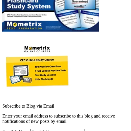
Subscribe to Blog via Email
Enter your email address to subscribe to this blog and receive
notifications of new posts by email.