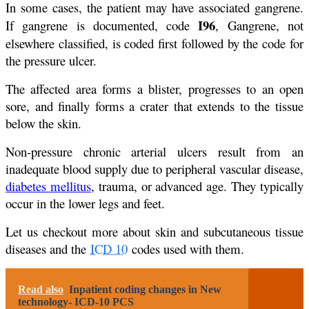
In some cases, the patient may have associated gangrene.
I96
If gangrene is documented, code
, Gangrene, not
elsewhere classified, is coded first followed by the code for
the pressure ulcer.
The affected area forms a blister, progresses to an open
sore, and finally forms a crater that extends to the tissue
below the skin.
Non-pressure chronic arterial ulcers result from an
inadequate blood supply due to peripheral vascular disease,
diabetes mellitus
, trauma, or advanced age. They typically
occur in the lower legs and feet.
Let us checkout more about skin and subcutaneous tissue
diseases and the
ICD 10
codes used with them.
Read also
Inpatient coding changes in New
technology- ICD-10 PCS