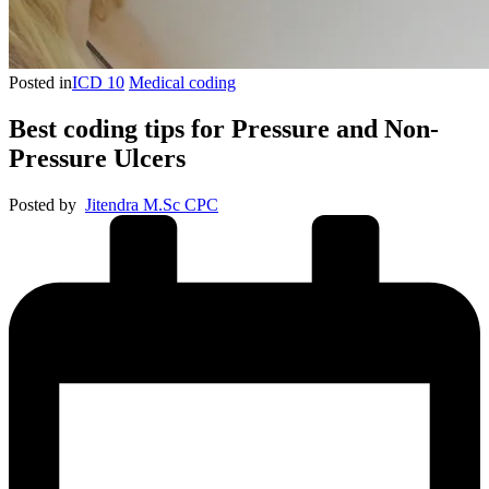
Posted in
ICD 10
Medical coding
Best coding tips for Pressure and Non-
Pressure Ulcers
Posted by
Jitendra M.Sc CPC