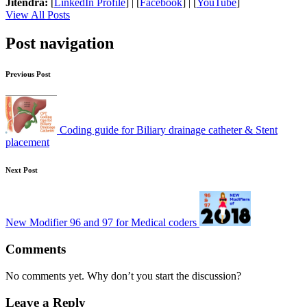
Jitendra:
[
LinkedIn Profile
] | [
Facebook
] | [
YouTube
]
View All Posts
Post navigation
Previous Post
Coding guide for Biliary drainage catheter & Stent
placement
Next Post
New Modifier 96 and 97 for Medical coders
Comments
No comments yet. Why don’t you start the discussion?
Leave a Reply