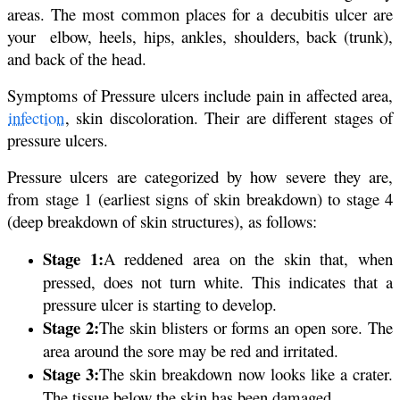
areas. The most common places for a decubitis ulcer are
your elbow, heels, hips, ankles, shoulders, back (trunk),
and back of the head.
Symptoms of Pressure ulcers include pain in affected area,
infection
, skin discoloration. Their are different stages of
pressure ulcers.
Pressure ulcers are categorized by how severe they are,
from stage 1 (earliest signs of skin breakdown) to stage 4
(deep breakdown of skin structures), as follows:
Stage 1:
A reddened area on the skin that, when
pressed, does not turn white. This indicates that a
pressure ulcer is starting to develop.
Stage 2:
The skin blisters or forms an open sore. The
area around the sore may be red and irritated.
Stage 3:
The skin breakdown now looks like a crater.
The tissue below the skin has been damaged.