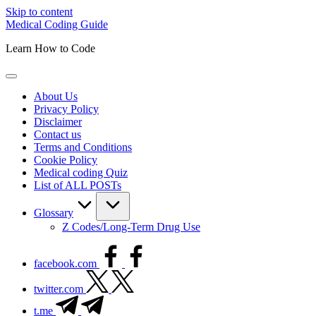
Skip to content
Medical Coding Guide
Learn How to Code
About Us
Privacy Policy
Disclaimer
Contact us
Terms and Conditions
Cookie Policy
Medical coding Quiz
List of ALL POSTs
Glossary
Z Codes/Long-Term Drug Use
facebook.com
twitter.com
t.me