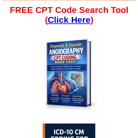
FREE CPT Code Search Tool
(
Click Here
)