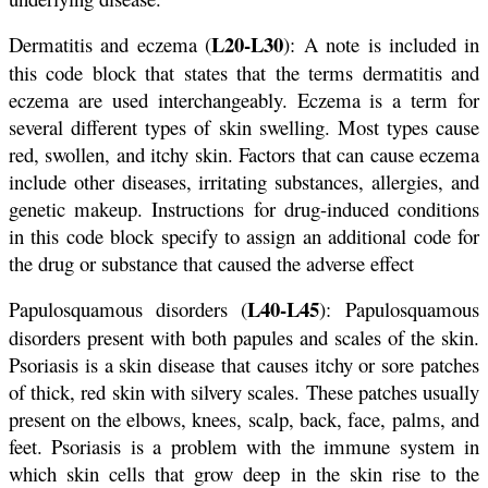
L20-L30
Dermatitis and eczema (
): A note is included in
this code block that states that the terms dermatitis and
eczema are used interchangeably. Eczema is a term for
several different types of skin swelling. Most types cause
red, swollen, and itchy skin. Factors that can cause eczema
include other diseases, irritating substances, allergies, and
genetic makeup. Instructions for drug-induced conditions
in this code block specify to assign an additional code for
the drug or substance that caused the adverse effect
L40-L45
Papulosquamous disorders (
): Papulosquamous
disorders present with both papules and scales of the skin.
Psoriasis is a skin disease that causes itchy or sore patches
of thick, red skin with silvery scales. These patches usually
present on the elbows, knees, scalp, back, face, palms, and
feet. Psoriasis is a problem with the immune system in
which skin cells that grow deep in the skin rise to the