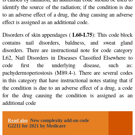
identify the source of the radiation; if the condition is due
to an adverse effect of a drug, the drug causing an adverse
effect is assigned as an additional code.
L60-L75
Disorders of skin appendages (
): This code block
contains nail disorders, baldness, and sweat gland
disorders. There are instructional note for code category
L62, Nail Disorders in Diseases Classified Elsewhere to
code first the underlying disease, such as:
pachydermoperiostosis (M89.4-). There are several codes
in this category that have instructional notes stating that if
the condition is due to an adverse effect of a drug, a code
for the drug causing the condition is assigned as an
additional code
Read also
New complexity add-on code
G2211 for 2021 by Medicare