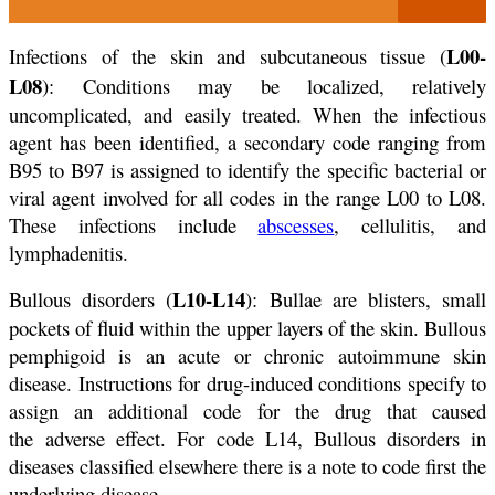
L00-
Infections of the skin and subcutaneous tissue (
L08
): Conditions may be localized, relatively
uncomplicated, and easily treated. When the infectious
agent has been identified, a secondary code ranging from
B95 to B97 is assigned to identify the specific bacterial or
viral agent involved for all codes in the range L00 to L08.
These infections include
abscesses
, cellulitis, and
lymphadenitis.
L10-L14
Bullous disorders (
): Bullae are blisters, small
pockets of fluid within the upper layers of the skin. Bullous
pemphigoid is an acute or chronic autoimmune skin
disease. Instructions for drug-induced conditions specify to
assign an additional code for the drug that caused
the adverse effect. For code L14, Bullous disorders in
diseases classified elsewhere there is a note to code first the
underlying disease.