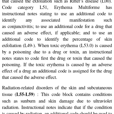
that caused the exfoliation such as Ritter’s disease (L00).
Code category L51, Erythema Multiforme has
instructional notes stating to use an additional code to
identify any associated manifestation such
as conjunctivitis; to use an additional code for a drug that
caused an adverse effect, if applicable; and to use an
additional code to identify the percentage of skin
exfoliation (L49-). When toxic erythema (L53.0) is caused
by a poisoning due to a drug or toxin, an instructional
notes states to code first the drug or toxin that caused the
poisoning. If the toxic erythema is caused by an adverse
effect of a drug an additional code is assigned for the drug
that caused the adverse effect.
Radiation-related disorders of the skin and subcutaneous
L55-L59
tissue (
) : This code block contains conditions
such as sunburn and skin damage due to ultraviolet
radiation. Instructional notes indicate that if the condition
is caused by radiation, an additional code should be used to