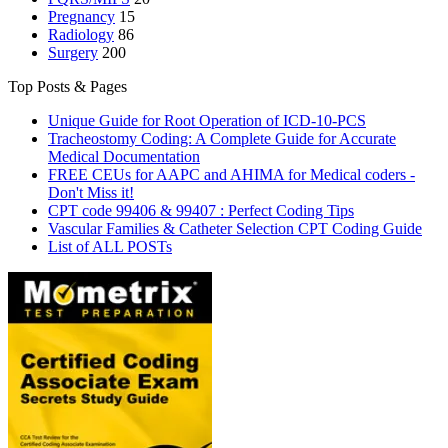
Pregnancy
15
Radiology
86
Surgery
200
Top Posts & Pages
Unique Guide for Root Operation of ICD-10-PCS
Tracheostomy Coding: A Complete Guide for Accurate
Medical Documentation
FREE CEUs for AAPC and AHIMA for Medical coders -
Don't Miss it!
CPT code 99406 & 99407 : Perfect Coding Tips
Vascular Families & Catheter Selection CPT Coding Guide
List of ALL POSTs