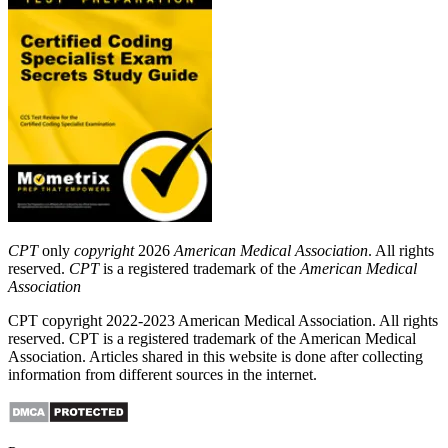
CPT
only
copyright
2026
American Medical Association
. All rights
reserved.
CPT
is a registered trademark of the
American Medical
Association
CPT copyright 2022-2023 American Medical Association. All rights
reserved. CPT is a registered trademark of the American Medical
Association. Articles shared in this website is done after collecting
information from different sources in the internet.