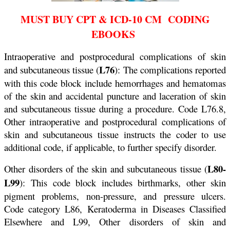
MUST BUY CPT & ICD-10 CM CODING
EBOOKS
Intraoperative and postprocedural complications of skin
L76
and subcutaneous tissue (
): The complications reported
with this code block include hemorrhages and hematomas
of the skin and accidental puncture and laceration of skin
and subcutaneous tissue during a procedure. Code L76.8,
Other intraoperative and postprocedural complications of
skin and subcutaneous tissue instructs the coder to use
additional code, if applicable, to further specify disorder.
L80-
Other disorders of the skin and subcutaneous tissue (
L99
): This code block includes birthmarks, other skin
pigment problems, non-pressure, and pressure ulcers.
Code category L86, Keratoderma in Diseases Classified
Elsewhere and L99, Other disorders of skin and