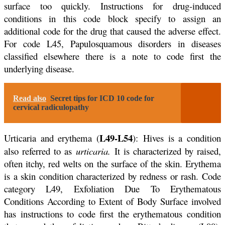
surface too quickly. Instructions for drug-induced
conditions in this code block specify to assign an
additional code for the drug that caused the adverse effect.
For code L45, Papulosquamous disorders in diseases
classified elsewhere there is a note to code first the
underlying disease.
Read also
Secret tips for ICD 10 code for
cervical radiculopathy
L49-L54
Urticaria and erythema (
): Hives is a condition
also referred to as
urticaria.
It is characterized by raised,
often itchy, red welts on the surface of the skin. Erythema
is a skin condition characterized by redness or rash. Code
category L49, Exfoliation Due To Erythematous
Conditions According to Extent of Body Surface involved
has instructions to code first the erythematous condition