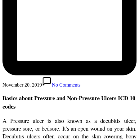
November 20, 2019
No Comments
Basics about Pressure and Non-Pressure Ulcers ICD 10
codes
A Pressure ulcer is also known as a decubitis ulcer,
pressure sore, or bedsore. It’s an open wound on your skin.
Decubitis ulcers often occur on the skin covering bony