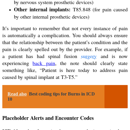
by nervous system prosthetic devices)
Other internal implants:
T85.848 (for pain caused
by other internal prosthetic devices)
It’s important to remember that not every instance of pain
is automatically a complication. You should always ensure
that the relationship between the patient’s condition and the
pain is clearly spelled out by the provider. For example, if
a patient has had spinal fusion
surgery
and is now
experiencing
back pain
, the note should clearly state
something like, “Patient is here today to address pain
caused by spinal implant at T3-T5.”
Read also
Best coding tips for Burns in ICD
10
Placeholder Alerts and Encounter Codes