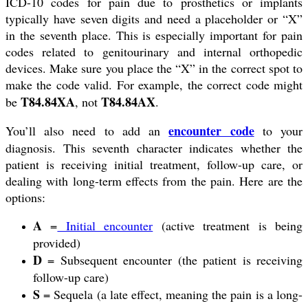
ICD-10 codes for pain due to prosthetics or implants
typically have seven digits and need a placeholder or “X”
in the seventh place. This is especially important for pain
codes related to genitourinary and internal orthopedic
devices. Make sure you place the “X” in the correct spot to
make the code valid. For example, the correct code might
T84.84XA
T84.84AX
be
, not
.
encounter code
You’ll also need to add an
to your
diagnosis. This seventh character indicates whether the
patient is receiving initial treatment, follow-up care, or
dealing with long-term effects from the pain. Here are the
options:
A
=
Initial encounter
(active treatment is being
provided)
D
= Subsequent encounter (the patient is receiving
follow-up care)
S
= Sequela (a late effect, meaning the pain is a long-