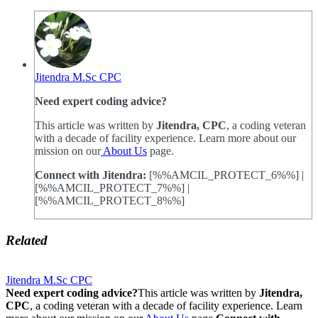
Jitendra M.Sc CPC
Need expert coding advice?
This article was written by
Jitendra, CPC
, a coding veteran
with a decade of facility experience. Learn more about our
mission on our
About Us
page.
Connect with Jitendra:
[%%AMCIL_PROTECT_6%%] |
[%%AMCIL_PROTECT_7%%] |
[%%AMCIL_PROTECT_8%%]
Related
Jitendra M.Sc CPC
Need expert coding advice?
This article was written by
Jitendra,
CPC
, a coding veteran with a decade of facility experience. Learn