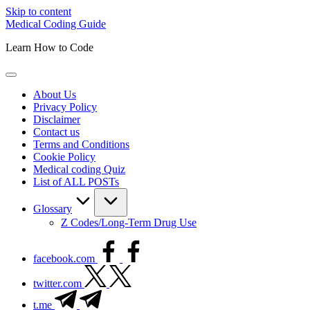
Skip to content
Medical Coding Guide
Learn How to Code
About Us
Privacy Policy
Disclaimer
Contact us
Terms and Conditions
Cookie Policy
Medical coding Quiz
List of ALL POSTs
Glossary
Z Codes/Long-Term Drug Use
facebook.com
twitter.com
t.me