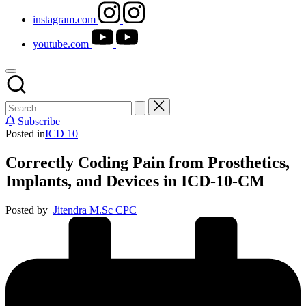
instagram.com
youtube.com
Subscribe
Posted in
ICD 10
Correctly Coding Pain from Prosthetics,
Implants, and Devices in ICD-10-CM
Posted by
Jitendra M.Sc CPC