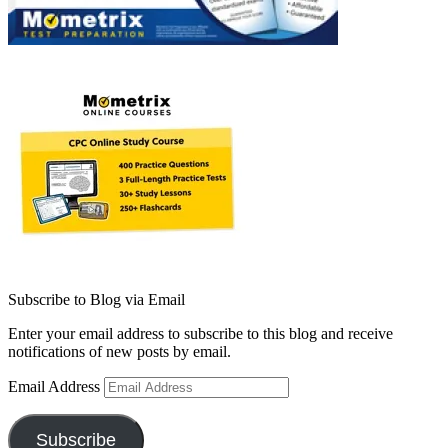
Subscribe to Blog via Email
Enter your email address to subscribe to this blog and receive
notifications of new posts by email.
Email Address
Subscribe