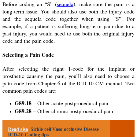
Before coding an “S” (
sequela
), make sure the pain is a
long-term issue. You should also use both the injury code
and the sequela code together when using “S”. For
example, if a patient is suffering long-term pain due to a
past injury, you would need to use both the original injury
code and the pain code.
Selecting a Pain Code
After selecting the right T-code for the implant or
prosthetic causing the pain, you’ll also need to choose a
pain code from Chapter 6 of the ICD-10-CM manual. Two
common pain codes are:
G89.18
– Other acute postprocedural pain
G89.28
– Other chronic postprocedural pain
Read also
Sickle-cell Vaso-occlusive Disease
ICD-10 Coding tips