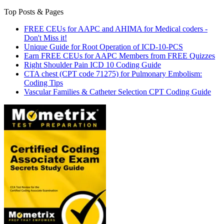
Top Posts & Pages
FREE CEUs for AAPC and AHIMA for Medical coders -
Don't Miss it!
Unique Guide for Root Operation of ICD-10-PCS
Earn FREE CEUs for AAPC Members from FREE Quizzes
Right Shoulder Pain ICD 10 Coding Guide
CTA chest (CPT code 71275) for Pulmonary Embolism:
Coding Tips
Vascular Families & Catheter Selection CPT Coding Guide