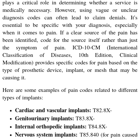
plays a critical role in determining whether a service is
medically necessary. However, using vague or unclear
diagnosis codes can often lead to claim denials. It’s
essential to be specific with your diagnosis, especially
when it comes to pain. If a clear source of the pain has
been identified, code for the source itself rather than just
the symptom of pain. ICD-10-CM (International
Classification of Diseases, 10th Edition, Clinical
Modification) provides specific codes for pain based on the
type of prosthetic device, implant, or mesh that may be
causing it.
Here are some examples of pain codes related to different
types of implants:
Cardiac and vascular implants:
T82.8X-
Genitourinary implants:
T83.8X-
Internal orthopedic implants:
T84.8X-
Nervous system implants:
T85.840 (for pain caused