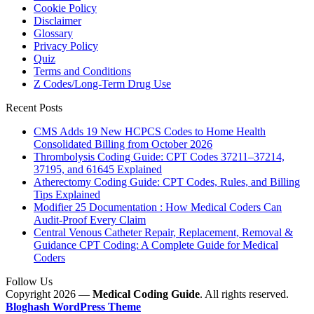
Cookie Policy
Disclaimer
Glossary
Privacy Policy
Quiz
Terms and Conditions
Z Codes/Long-Term Drug Use
Recent Posts
CMS Adds 19 New HCPCS Codes to Home Health
Consolidated Billing from October 2026
Thrombolysis Coding Guide: CPT Codes 37211–37214,
37195, and 61645 Explained
Atherectomy Coding Guide: CPT Codes, Rules, and Billing
Tips Explained
Modifier 25 Documentation : How Medical Coders Can
Audit-Proof Every Claim
Central Venous Catheter Repair, Replacement, Removal &
Guidance CPT Coding: A Complete Guide for Medical
Coders
Follow Us
Copyright 2026 —
Medical Coding Guide
. All rights reserved.
Bloghash WordPress Theme