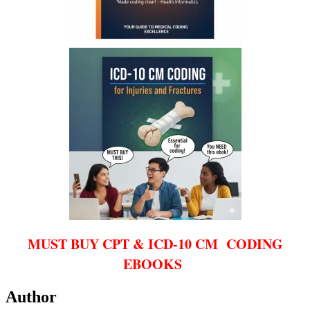
MUST BUY CPT & ICD-10 CM CODING
EBOOKS
Author