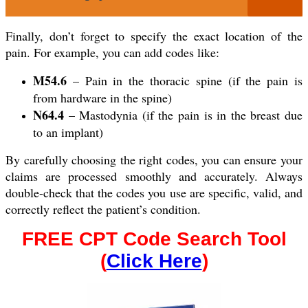
Finally, don’t forget to specify the exact location of the
pain. For example, you can add codes like:
M54.6
– Pain in the thoracic spine (if the pain is
from hardware in the spine)
N64.4
– Mastodynia (if the pain is in the breast due
to an implant)
By carefully choosing the right codes, you can ensure your
claims are processed smoothly and accurately. Always
double-check that the codes you use are specific, valid, and
correctly reflect the patient’s condition.
FREE CPT Code Search Tool
(
Click Here
)