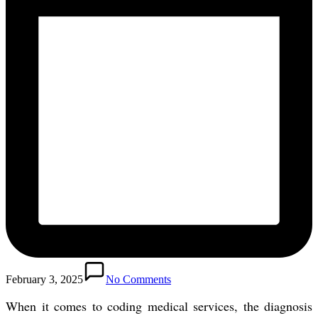
February 3, 2025
No Comments
When it comes to coding medical services, the diagnosis