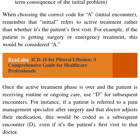
term consequence of the initial problem)
When choosing the correct code for “A” (initial encounter),
remember that “initial” refers to active treatment rather
than whether it’s the patient’s first visit. For example, if the
patient is getting surgery or emergency treatment, this
would be considered “A.”
Read also
ICD-10 for Pleural Effusion: A
Comprehensive Guide for Healthcare
Professionals
Once the active treatment phase is over and the patient is
receiving routine or ongoing care, use “D” for subsequent
encounters. For instance, if a patient is referred to a pain
management specialist after surgery and that doctor adjusts
their medication, this would be coded as a subsequent
encounter (D), even if it’s the patient’s first visit to that
doctor.