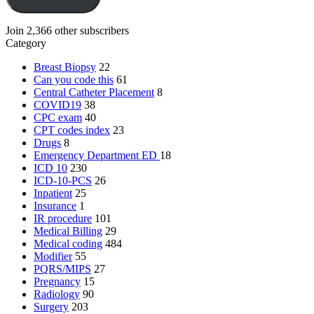
Join 2,366 other subscribers
Category
Breast Biopsy
22
Can you code this
61
Central Catheter Placement
8
COVID19
38
CPC exam
40
CPT codes index
23
Drugs
8
Emergency Department
ED
18
ICD 10
230
ICD-10-PCS
26
Inpatient
25
Insurance
1
IR procedure
101
Medical Billing
29
Medical coding
484
Modifier
55
PQRS/MIPS
27
Pregnancy
15
Radiology
90
Surgery
203