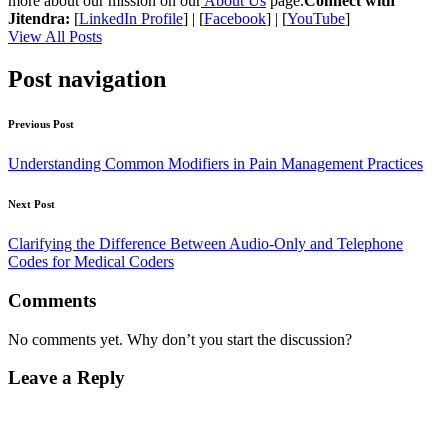
more about our mission on our
About Us
page.
Connect with
Jitendra:
[
LinkedIn Profile
] | [
Facebook
] | [
YouTube
]
View All Posts
Post navigation
Previous Post
Understanding Common Modifiers in Pain Management Practices
Next Post
Clarifying the Difference Between Audio-Only and Telephone
Codes for Medical Coders
Comments
No comments yet. Why don’t you start the discussion?
Leave a Reply