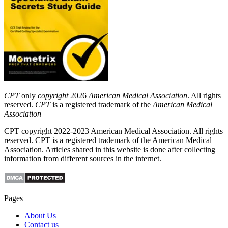
CPT
only
copyright
2026
American Medical Association
. All rights
reserved.
CPT
is a registered trademark of the
American Medical
Association
CPT copyright 2022-2023 American Medical Association. All rights
reserved. CPT is a registered trademark of the American Medical
Association. Articles shared in this website is done after collecting
information from different sources in the internet.
Pages
About Us
Contact us