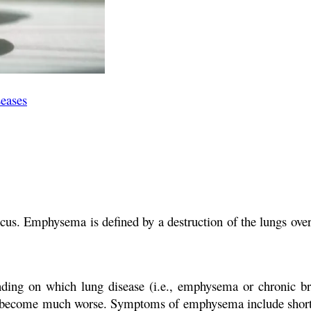
seases
ucus. Emphysema is defined by a destruction of the lungs o
ing on which lung disease (i.e., emphysema or chronic br
 become much worse. Symptoms of emphysema include shortne