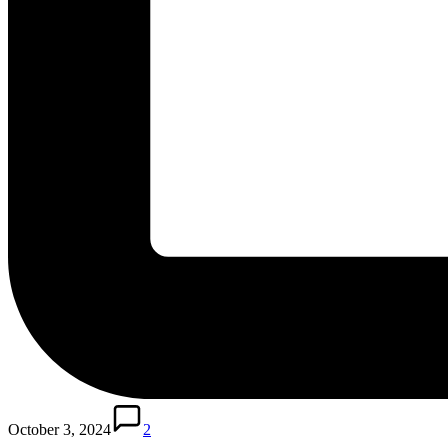
October 3, 2024
2