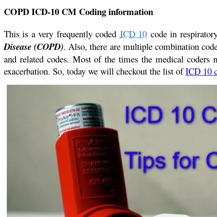
COPD ICD-10 CM Coding information
This is a very frequently coded
ICD 10
code in respirator
Disease (COPD)
. Also, there are multiple combination co
and related codes. Most of the times the medical coder
exacerbation. So, today we will checkout the list of
ICD 10 