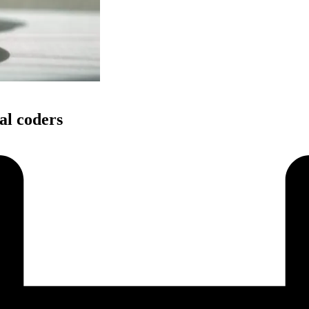
l coders