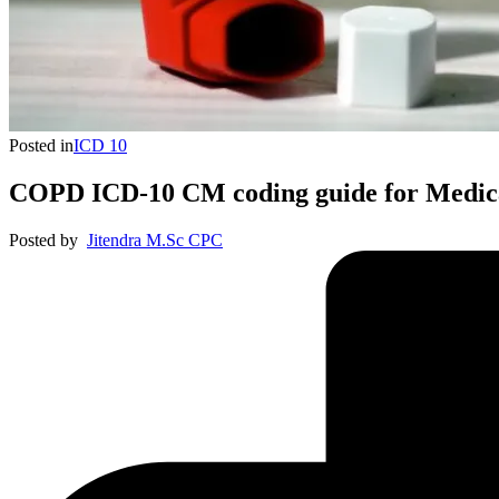
Posted in
ICD 10
COPD ICD-10 CM coding guide for Medica
Posted by
Jitendra M.Sc CPC