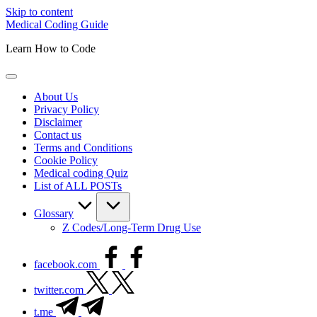
Skip to content
Medical Coding Guide
Learn How to Code
About Us
Privacy Policy
Disclaimer
Contact us
Terms and Conditions
Cookie Policy
Medical coding Quiz
List of ALL POSTs
Glossary
Z Codes/Long-Term Drug Use
facebook.com
twitter.com
t.me