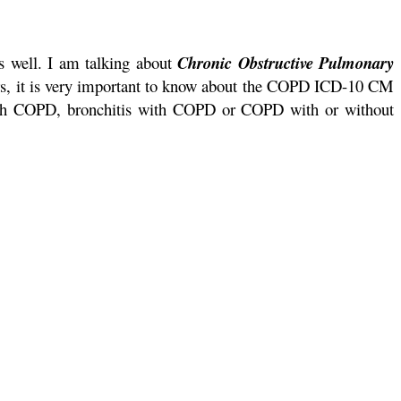
as well. I am talking about
Chronic Obstructive Pulmonary
rs, it is very important to know about the COPD ICD-10 CM
with COPD, bronchitis with COPD or COPD with or without