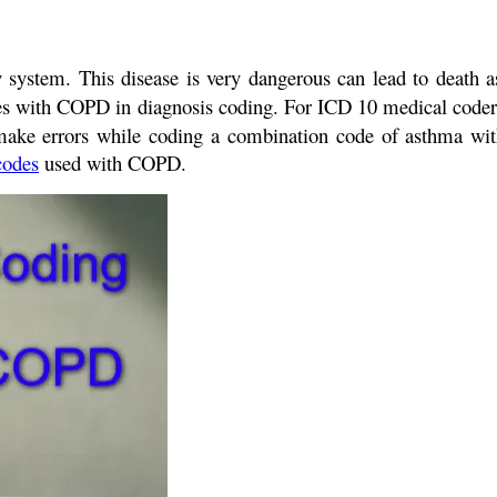
y system. This disease is very dangerous can lead to death 
des with COPD in diagnosis coding. For ICD 10 medical code
s make errors while coding a combination code of asthma 
codes
used with COPD.