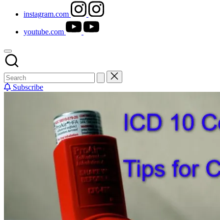
instagram.com
youtube.com
Subscribe