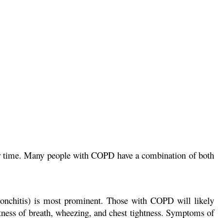
ver time. Many people with COPD have a combination of both
onchitis) is most prominent. Those with COPD will likely
ss of breath, wheezing, and chest tightness. Symptoms of