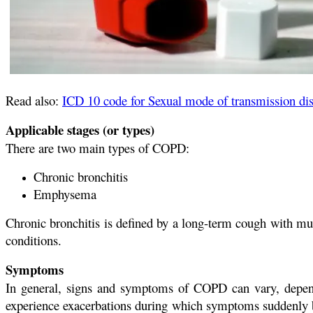
Read also:
ICD 10 code for Sexual mode of transmission di
Applicable stages (or types)
There are two main types of COPD:
Chronic bronchitis
Emphysema
Chronic bronchitis is defined by a long-term cough with m
conditions.
Symptoms
In general, signs and symptoms of COPD can vary, depend
experience exacerbations during which symptoms suddenly