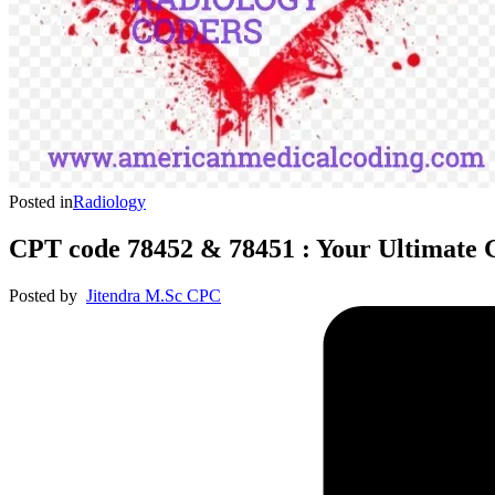
Posted in
Radiology
CPT code 78452 & 78451 : Your Ultimate 
Posted by
Jitendra M.Sc CPC