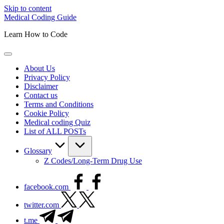
Skip to content
Medical Coding Guide
Learn How to Code
About Us
Privacy Policy
Disclaimer
Contact us
Terms and Conditions
Cookie Policy
Medical coding Quiz
List of ALL POSTs
Glossary
Z Codes/Long-Term Drug Use
facebook.com
twitter.com
t.me