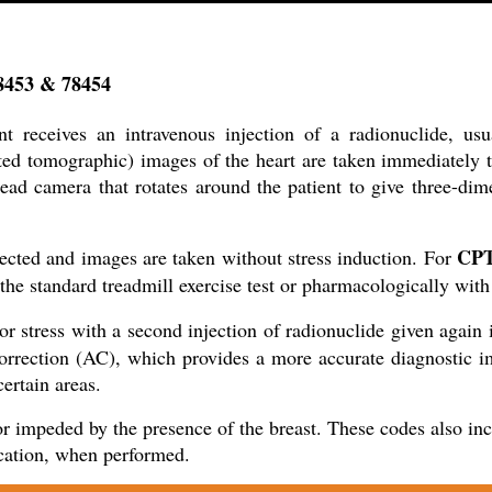
78453 & 78454
t receives an intravenous injection of a radionuclide, us
d tomographic) images of the heart are taken immediately to
head camera that rotates around the patient to give three-dim
CPT
njected and images are taken without stress induction. For
h the standard treadmill exercise test or pharmacologically with
or stress with a second injection of radionuclide given again i
orrection (AC), which provides a more accurate diagnostic ima
ertain areas.
r impeded by the presence of the breast. These codes also inclu
ication, when performed.