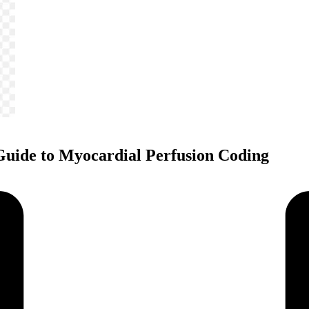
Guide to Myocardial Perfusion Coding