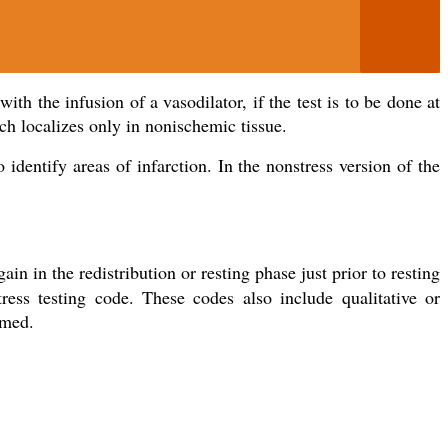
th the infusion of a vasodilator, if the test is to be done at
ch localizes only in nonischemic tissue.
identify areas of infarction. In the nonstress version of the
ain in the redistribution or resting phase just prior to resting
ress testing code. These codes also include qualitative or
rmed.