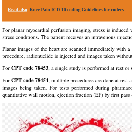
Read also
Knee Pain ICD 10 coding Guidelines for coders
For planar myocardial perfusion imaging, stress is induced wi
stress conditions. The patient receives an intravenous inject
Planar images of the heart are scanned immediately with a ga
procedure, radionuclide is injected and images taken without
CPT code 78453
For
, a single study is performed at rest or 
CPT code 78454
For
, multiple procedures are done at rest a
images being taken. For tests performed during pharmacolo
quantitative wall motion, ejection fraction (EF) by first pas