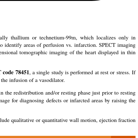
ually thallium or technetium-99m, which localizes only in
 identify areas of perfusion vs. infarction. SPECT imaging
ensional tomographic imaging of the heart displayed in thin
 code 78451
, a single study is performed at rest or stress. If
 the infusion of a vasodilator.
n the redistribution and/or resting phase just prior to resting
ge for diagnosing defects or infarcted areas by raising the
de qualitative or quantitative wall motion, ejection fraction