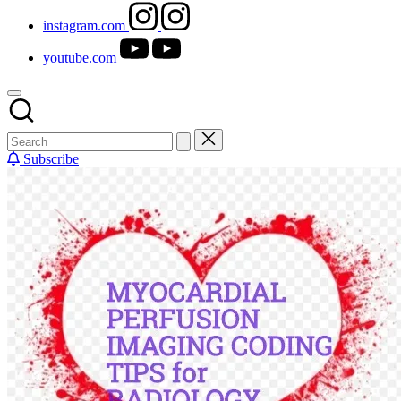
instagram.com
youtube.com
Subscribe