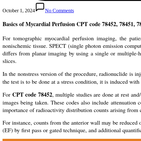
October 1, 2024
No Comments
Basics of Mycardial Perfusion CPT code 78452, 78451, 
For tomographic myocardial perfusion imaging, the patien
nonischemic tissue. SPECT (single photon emission compute
differs from planar imaging by using a single or multiple-
slices.
In the nonstress version of the procedure, radionuclide is i
the test is to be done at a stress condition, it is induced wit
CPT code 78452
For
, multiple studies are done at rest and/
images being taken. These codes also include attenuation c
importance of radioactivity distribution counts arising from c
For instance, counts from the anterior wall may be reduced o
(EF) by first pass or gated technique, and additional quantif