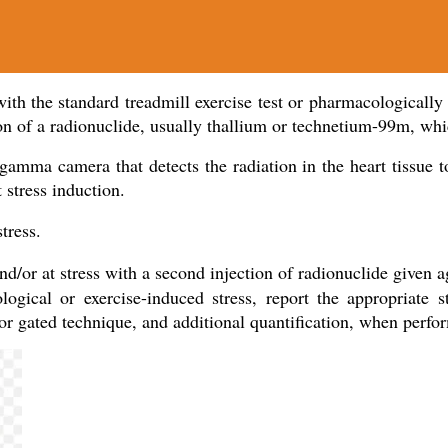
th the standard treadmill exercise test or pharmacologically wi
ion of a radionuclide, usually thallium or technetium-99m, whi
mma camera that detects the radiation in the heart tissue to 
 stress induction.
stress.
nd/or at stress with a second injection of radionuclide given ag
gical or exercise-induced stress, report the appropriate st
s or gated technique, and additional quantification, when perfo