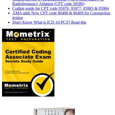
Radiofrequency Ablation (CPT code 58580)
Coding guide for CPT code 95976, 95977, 95983 & 95984
AMA adds New CPT code 86408 & 86409 for Coronavirus
testing
Don't Know What is ICD-10-PCS? Read this