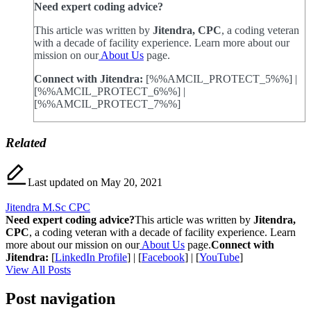
Need expert coding advice?
This article was written by
Jitendra, CPC
, a coding veteran
with a decade of facility experience. Learn more about our
mission on our
About Us
page.
Connect with Jitendra:
[%%AMCIL_PROTECT_5%%] |
[%%AMCIL_PROTECT_6%%] |
[%%AMCIL_PROTECT_7%%]
Related
Last updated on May 20, 2021
Jitendra M.Sc CPC
Need expert coding advice?
This article was written by
Jitendra,
CPC
, a coding veteran with a decade of facility experience. Learn
more about our mission on our
About Us
page.
Connect with
Jitendra:
[
LinkedIn Profile
] | [
Facebook
] | [
YouTube
]
View All Posts
Post navigation