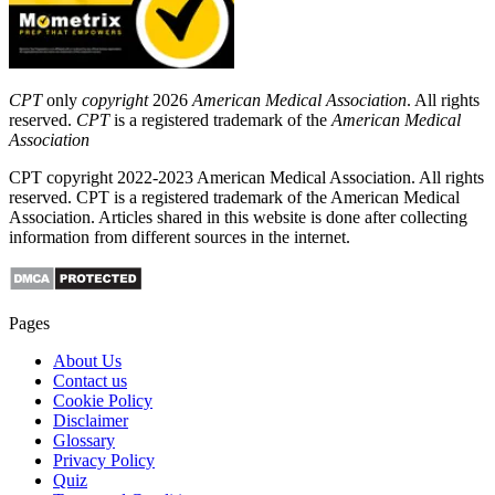
CPT
only
copyright
2026
American Medical Association
. All rights
reserved.
CPT
is a registered trademark of the
American Medical
Association
CPT copyright 2022-2023 American Medical Association. All rights
reserved. CPT is a registered trademark of the American Medical
Association. Articles shared in this website is done after collecting
information from different sources in the internet.
Pages
About Us
Contact us
Cookie Policy
Disclaimer
Glossary
Privacy Policy
Quiz