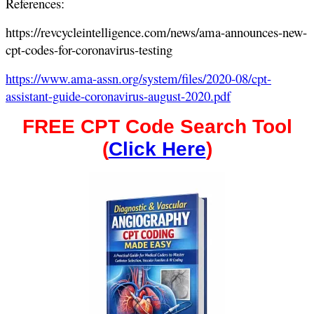
References:
https://revcycleintelligence.com/news/ama-announces-new-
cpt-codes-for-coronavirus-testing
https://www.ama-assn.org/system/files/2020-08/cpt-
assistant-guide-coronavirus-august-2020.pdf
FREE CPT Code Search Tool
(
Click Here
)