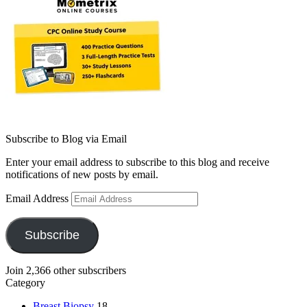
Subscribe to Blog via Email
Enter your email address to subscribe to this blog and receive
notifications of new posts by email.
Email Address
Subscribe
Join 2,366 other subscribers
Category
Breast Biopsy
18