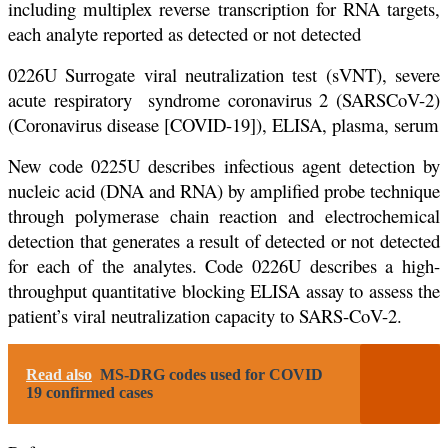
including multiplex reverse transcription for RNA targets,
each analyte reported as detected or not detected
0226U Surrogate viral neutralization test (sVNT), severe
acute respiratory syndrome coronavirus 2 (SARSCoV-2)
(Coronavirus disease [COVID-19]), ELISA, plasma, serum
New code 0225U describes infectious agent detection by
nucleic acid (DNA and RNA) by amplified probe technique
through polymerase chain reaction and electrochemical
detection that generates a result of detected or not detected
for each of the analytes. Code 0226U describes a high-
throughput quantitative blocking ELISA assay to assess the
patient’s viral neutralization capacity to SARS-CoV-2.
Read also
MS-DRG codes used for COVID
19 confirmed cases