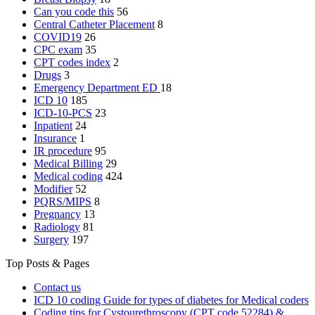
Can you code this
56
Central Catheter Placement
8
COVID19
26
CPC exam
35
CPT codes index
2
Drugs
3
Emergency Department
ED
18
ICD 10
185
ICD-10-PCS
23
Inpatient
24
Insurance
1
IR procedure
95
Medical Billing
29
Medical coding
424
Modifier
52
PQRS/MIPS
8
Pregnancy
13
Radiology
81
Surgery
197
Top Posts & Pages
Contact us
ICD 10 coding Guide for types of diabetes for Medical coders
Coding tips for Cystourethroscopy (CPT code 52284) &