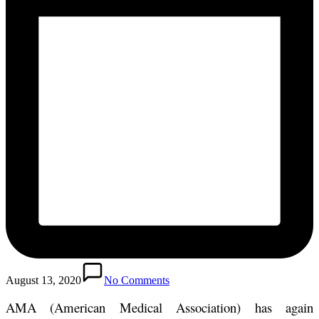
August 13, 2020
No Comments
AMA (American Medical Association) has again