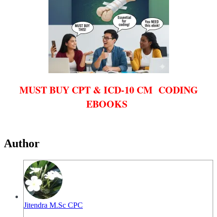
MUST BUY CPT & ICD-10 CM CODING
EBOOKS
Author
Jitendra M.Sc CPC