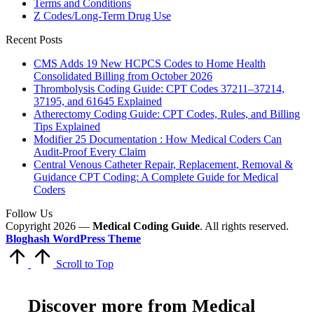
Terms and Conditions
Z Codes/Long-Term Drug Use
Recent Posts
CMS Adds 19 New HCPCS Codes to Home Health
Consolidated Billing from October 2026
Thrombolysis Coding Guide: CPT Codes 37211–37214,
37195, and 61645 Explained
Atherectomy Coding Guide: CPT Codes, Rules, and Billing
Tips Explained
Modifier 25 Documentation : How Medical Coders Can
Audit-Proof Every Claim
Central Venous Catheter Repair, Replacement, Removal &
Guidance CPT Coding: A Complete Guide for Medical
Coders
Follow Us
Copyright 2026 —
Medical Coding Guide
. All rights reserved.
Bloghash WordPress Theme
Scroll to Top
Discover more from Medical