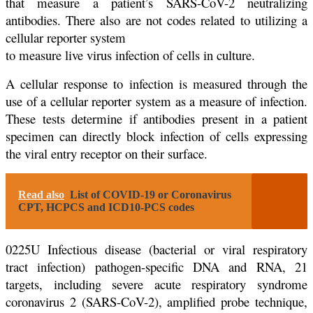
that measure a patient’s SARS-CoV-2 neutralizing
antibodies. There also are not codes related to utilizing a
cellular reporter system
to measure live virus infection of cells in culture.
A cellular response to infection is measured through the
use of a cellular reporter system as a measure of infection.
These tests determine if antibodies present in a patient
specimen can directly block infection of cells expressing
the viral entry receptor on their surface.
Read also
List of COVID-19 or Coronavirus
CPT, HCPCS and ICD10-PCS codes
0225U Infectious disease (bacterial or viral respiratory
tract infection) pathogen-specific DNA and RNA, 21
targets, including severe acute respiratory syndrome
coronavirus 2 (SARS-CoV-2), amplified probe technique,