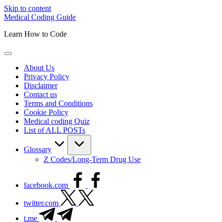
Skip to content
Medical Coding Guide
Learn How to Code
About Us
Privacy Policy
Disclaimer
Contact us
Terms and Conditions
Cookie Policy
Medical coding Quiz
List of ALL POSTs
Glossary
Z Codes/Long-Term Drug Use
facebook.com
twitter.com
t.me