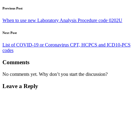
Previous Post
When to use new Laboratory Analysis Procedure code 0202U
Next Post
List of COVID-19 or Coronavirus CPT, HCPCS and ICD10-PCS
codes
Comments
No comments yet. Why don’t you start the discussion?
Leave a Reply