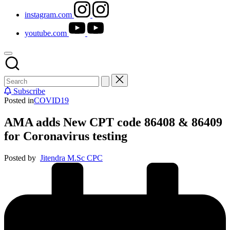
instagram.com
youtube.com
Subscribe
Posted in
COVID19
AMA adds New CPT code 86408 & 86409
for Coronavirus testing
Posted by
Jitendra M.Sc CPC