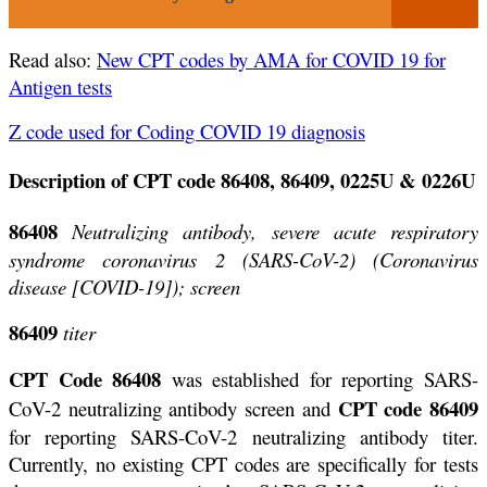
Read also:
New CPT codes by AMA for COVID 19 for
Antigen tests
Z code used for Coding COVID 19 diagnosis
Description of CPT code 86408, 86409, 0225U & 0226U
86408
Neutralizing antibody, severe acute respiratory
syndrome coronavirus 2 (SARS-CoV-2) (Coronavirus
disease
[COVID-19]); screen
86409
titer
CPT Code 86408
was established for reporting SARS-
CPT code 86409
CoV-2 neutralizing antibody screen and
for reporting SARS-CoV-2 neutralizing antibody titer.
Currently, no existing CPT codes are specifically for tests