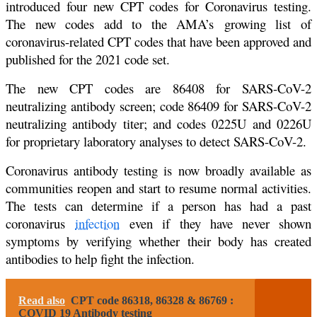
introduced four new CPT codes for Coronavirus testing.
The new codes add to the AMA’s growing list of
coronavirus-related CPT codes that have been approved and
published for the 2021 code set.
The new CPT codes are 86408 for SARS-CoV-2
neutralizing antibody screen; code 86409 for SARS-CoV-2
neutralizing antibody titer; and codes 0225U and 0226U
for proprietary laboratory analyses to detect SARS-CoV-2.
Coronavirus antibody testing is now broadly available as
communities reopen and start to resume normal activities.
The tests can determine if a person has had a past
coronavirus
infection
even if they have never shown
symptoms by verifying whether their body has created
antibodies to help fight the infection.
Read also
CPT code 86318, 86328 & 86769 :
COVID 19 Antibody testing