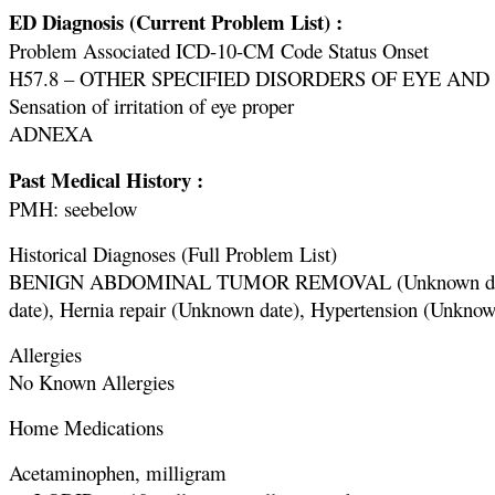
ED Diagnosis (Current Problem List) :
Problem Associated ICD-10-CM Code Status Onset
H57.8 – OTHER SPECIFIED DISORDERS OF EYE AND A
Sensation of irritation of eye proper
ADNEXA
Past Medical History :
PMH: seebelow
Historical Diagnoses (Full Problem List)
BENIGN ABDOMINAL TUMOR REMOVAL (Unknown date), Dia
date), Hernia repair (Unknown date), Hypertension (Unknow
Allergies
No Known Allergies
Home Medications
Acetaminophen, milligram