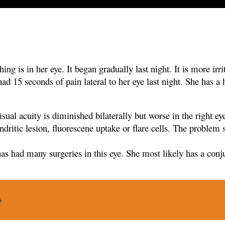
ng is in her eye. It began gradually last night. It is more irri
 had 15
seconds of pain lateral to her eye last night. She has a
isual acuity is diminished bilaterally but worse in the right e
ndritic lesion,
fluorescene uptake or flare cells. The problem 
has had many surgeries in this eye. She most likely has a
conju
s