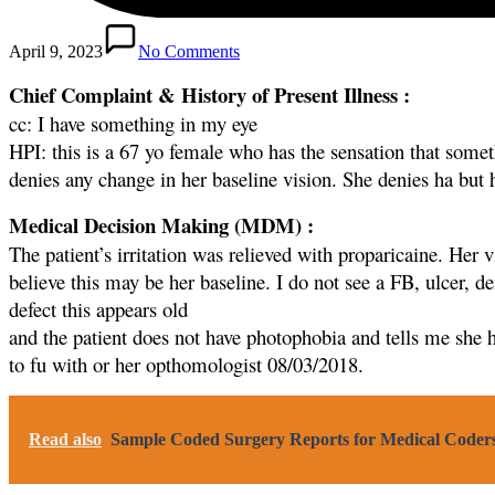
April 9, 2023
No Comments
Chief Complaint & History of Present Illness :
cc: I have something in my eye
HPI: this is a 67 yo female who has the sensation that somethi
denies any change in her baseline vision. She denies ha but
Medical Decision Making (MDM) :
The patient’s irritation was relieved with proparicaine. Her v
believe this may be her baseline. I do not see a FB, ulcer, de
defect this appears old
and the patient does not have photophobia and tells me she 
to fu with or her opthomologist 08/03/2018.
Read also
Sample Coded Surgery Reports for Medical Coder