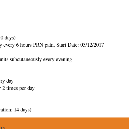
10 days)
every 6 hours PRN pain, Start Date: 05/12/2017
its subcutaneously every evening
ery day
 2 times per day
ation: 14 days)
 13