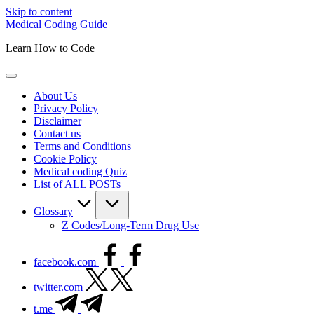
Skip to content
Medical Coding Guide
Learn How to Code
About Us
Privacy Policy
Disclaimer
Contact us
Terms and Conditions
Cookie Policy
Medical coding Quiz
List of ALL POSTs
Glossary
Z Codes/Long-Term Drug Use
facebook.com
twitter.com
t.me