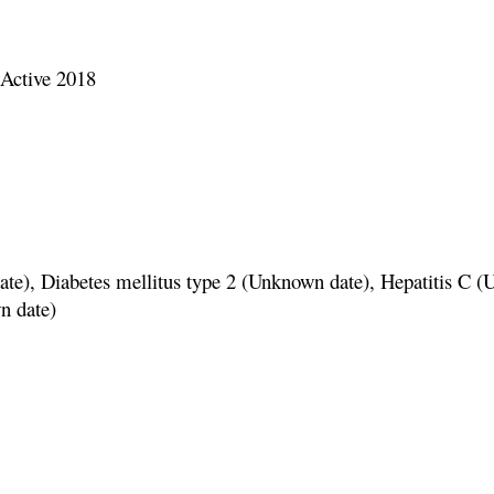
ctive 2018
betes mellitus type 2 (Unknown date), Hepatitis C (
n date)