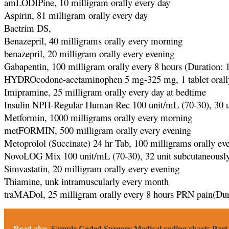
amLODIPine, 10 milligram orally every day
Aspirin, 81 milligram orally every day
Bactrim DS,
Benazepril, 40 milligrams orally every morning
benazepril, 20 milligram orally every evening
Gabapentin, 100 milligram orally every 8 hours (Duration: 
HYDROcodone-acetaminophen 5 mg-325 mg, 1 tablet orally 
Imipramine, 25 milligram orally every day at bedtime
Insulin NPH-Regular Human Rec 100 unit/mL (70-30), 30 un
Metformin, 1000 milligrams orally every morning
metFORMIN, 500 milligram orally every evening
Metoprolol (Succinate) 24 hr Tab, 100 milligrams orally ev
NovoLOG Mix 100 unit/mL (70-30), 32 unit subcutaneously
Simvastatin, 20 milligram orally every evening
Thiamine, unk intramuscularly every month
traMADol, 25 milligram orally every 8 hours PRN pain(Dur
Read also
Sample Coded Surgery Medical coding charts Part