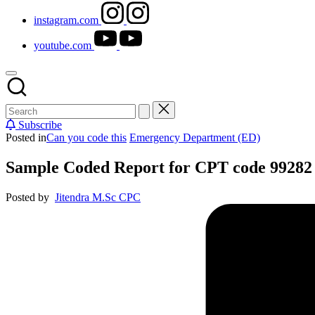
instagram.com
youtube.com
Subscribe
Posted in
Can you code this
Emergency Department (ED)
Sample Coded Report for CPT code 99282
Posted by
Jitendra M.Sc CPC