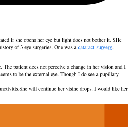
tated if
she opens her eye but light does not bother it. SHe
 history of 3 eye surgeries. One was a
cataract
surgery
.
ye. The
patient does not perceive a change in her vision and I
seems to be the external eye. Though I do see a pupillary
nctivitis.She will continue her visine drops. I would like her