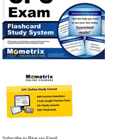
Subscribe to Blog via Email