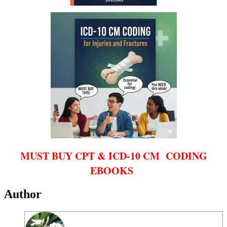
MUST BUY CPT & ICD-10 CM CODING
EBOOKS
Author