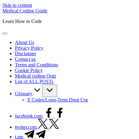
Skip to content
Medical Coding Guide
Learn How to Code
About Us
Privacy Policy
Disclaimer
Contact us
Terms and Conditions
Cookie Policy
Medical coding Quiz
List of ALL POSTs
Glossary
Z Codes/Long-Term Drug Use
facebook.com
twitter.com
t.me