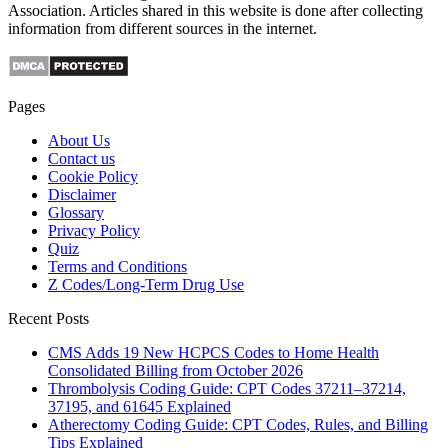
Association. Articles shared in this website is done after collecting
information from different sources in the internet.
Pages
About Us
Contact us
Cookie Policy
Disclaimer
Glossary
Privacy Policy
Quiz
Terms and Conditions
Z Codes/Long-Term Drug Use
Recent Posts
CMS Adds 19 New HCPCS Codes to Home Health
Consolidated Billing from October 2026
Thrombolysis Coding Guide: CPT Codes 37211–37214,
37195, and 61645 Explained
Atherectomy Coding Guide: CPT Codes, Rules, and Billing
Tips Explained