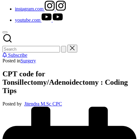
instagram.com
youtube.com
Subscribe
Posted in
Surgery
CPT code for
Tonsillectomy/Adenoidectomy : Coding
Tips
Posted by
Jitendra M.Sc CPC