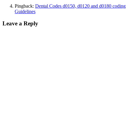
Pingback:
Dental Codes d0150, d0120 and d0180 coding
Guidelines
Leave a Reply