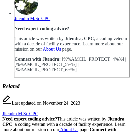
Jitendra M.Sc CPC
Need expert coding advice?
This article was written by
Jitendra, CPC
, a coding veteran
with a decade of facility experience. Learn more about our
mission on our
About Us
page.
Connect with Jitendra:
[%%AMCIL_PROTECT_4%%] |
[%%AMCIL_PROTECT_5%%] |
[%%AMCIL_PROTECT_6%%]
Related
Last updated on November 24, 2023
Jitendra M.Sc CPC
Need expert coding advice?
This article was written by
Jitendra,
CPC
, a coding veteran with a decade of facility experience. Learn
more about our mission on our
About Us
page.
Connect with