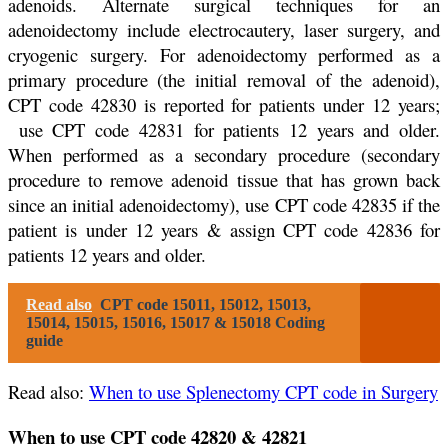
adenoids. Alternate surgical techniques for an
adenoidectomy include electrocautery, laser surgery, and
cryogenic surgery. For adenoidectomy performed as a
primary procedure (the initial removal of the adenoid),
CPT code 42830 is reported for patients under 12 years;
use CPT code 42831 for patients 12 years and older.
When performed as a secondary procedure (secondary
procedure to remove adenoid tissue that has grown back
since an initial adenoidectomy), use CPT code 42835 if the
patient is under 12 years & assign CPT code 42836 for
patients 12 years and older.
Read also
CPT code 15011, 15012, 15013,
15014, 15015, 15016, 15017 & 15018 Coding
guide
Read also:
When to use Splenectomy CPT code in Surgery
When to use CPT code 42820 & 42821