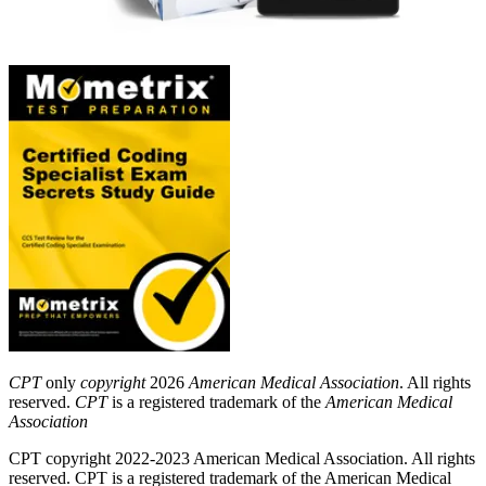
CPT
only
copyright
2026
American Medical Association
. All rights
reserved.
CPT
is a registered trademark of the
American Medical
Association
CPT copyright 2022-2023 American Medical Association. All rights
reserved. CPT is a registered trademark of the American Medical