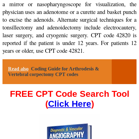
a mirror or nasopharyngoscope for visualization, the
physician uses an adenotome or a curette and basket punch
to excise the adenoids. Alternate surgical techniques for a
tonsillectomy and adenoidectomy include electrocautery,
laser surgery, and cryogenic surgery. CPT code 42820 is
reported if the patient is under 12 years. For patients 12
years or older, use CPT code 42821.
Read also
Coding Guide for Arthrodesis &
Vertebral corpectomy CPT codes
FREE CPT Code Search Tool
(
Click Here
)