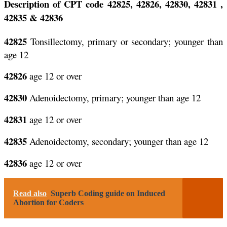
Description of CPT code 42825, 42826, 42830, 42831 ,
42835 & 42836
42825
Tonsillectomy, primary or secondary; younger than
age 12
42826
age 12 or over
42830
Adenoidectomy, primary; younger than age 12
42831
age 12 or over
42835
Adenoidectomy, secondary; younger than age 12
42836
age 12 or over
Read also
Superb Coding guide on Induced
Abortion for Coders