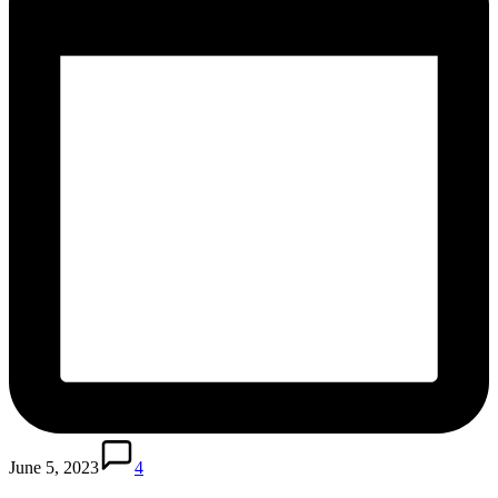
June 5, 2023
4