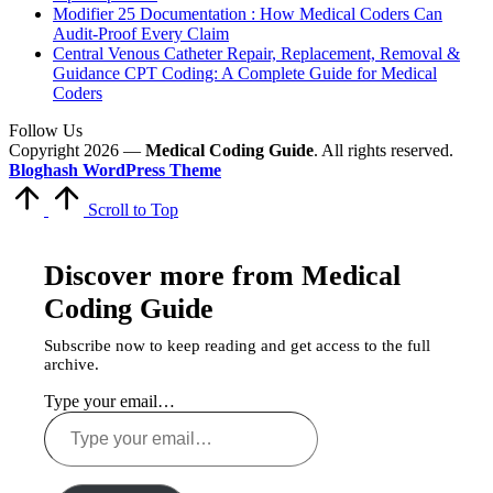
Modifier 25 Documentation : How Medical Coders Can
Audit-Proof Every Claim
Central Venous Catheter Repair, Replacement, Removal &
Guidance CPT Coding: A Complete Guide for Medical
Coders
Follow Us
Copyright 2026 —
Medical Coding Guide
. All rights reserved.
Bloghash WordPress Theme
Scroll to Top
Discover more from Medical
Coding Guide
Subscribe now to keep reading and get access to the full
archive.
Type your email…