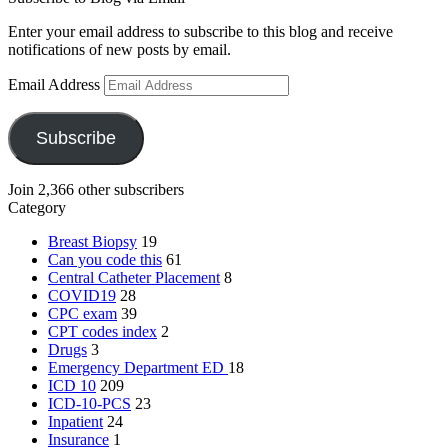
Enter your email address to subscribe to this blog and receive
notifications of new posts by email.
Email Address
Subscribe
Join 2,366 other subscribers
Category
Breast Biopsy
19
Can you code this
61
Central Catheter Placement
8
COVID19
28
CPC exam
39
CPT codes index
2
Drugs
3
Emergency Department
ED
18
ICD 10
209
ICD-10-PCS
23
Inpatient
24
Insurance
1