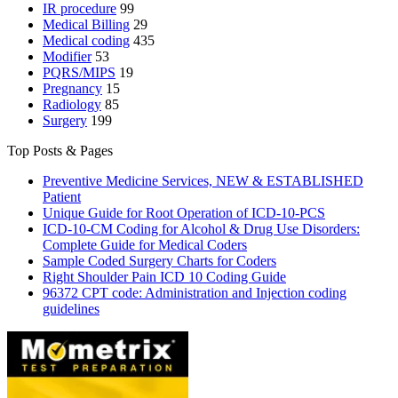
IR procedure
99
Medical Billing
29
Medical coding
435
Modifier
53
PQRS/MIPS
19
Pregnancy
15
Radiology
85
Surgery
199
Top Posts & Pages
Preventive Medicine Services, NEW & ESTABLISHED
Patient
Unique Guide for Root Operation of ICD-10-PCS
ICD-10-CM Coding for Alcohol & Drug Use Disorders:
Complete Guide for Medical Coders
Sample Coded Surgery Charts for Coders
Right Shoulder Pain ICD 10 Coding Guide
96372 CPT code: Administration and Injection coding
guidelines