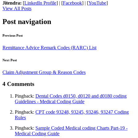
Jitendra:
[
LinkedIn Profile
] | [
Facebook
] | [
YouTube
]
View All Posts
Post navigation
Previous Post
Remittance Advice Remark Codes (RARC) List
Next Post
Claim Adjustment Group & Reason Codes
4 Comments
Pingback:
Dental Codes d0150, d0120 and d0180 coding
Guidelines - Medical Coding Guide
Pingback:
CPT code 93248, 93245, 93246, 93247 Coding
Rules
Pingback:
Sample Coded Medical coding Charts Part-19 -
Medical Coding Guide