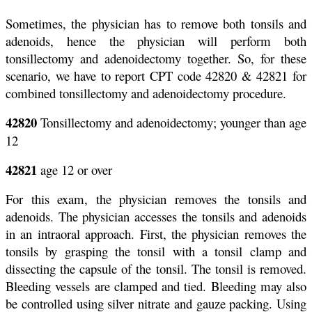
Sometimes, the physician has to remove both tonsils and
adenoids, hence the physician will perform both
tonsillectomy and adenoidectomy together. So, for these
scenario, we have to report CPT code 42820 & 42821 for
combined tonsillectomy and adenoidectomy procedure.
42820
Tonsillectomy and adenoidectomy; younger than age
12
42821
age 12 or over
For this exam, the physician removes the tonsils and
adenoids. The physician accesses the tonsils and adenoids
in an intraoral approach. First, the physician removes the
tonsils by grasping the tonsil with a tonsil clamp and
dissecting the capsule of the tonsil. The tonsil is removed.
Bleeding vessels are clamped and tied. Bleeding may also
be controlled using silver nitrate and gauze packing. Using