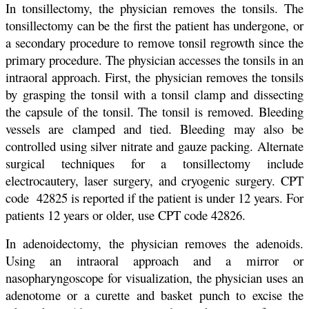
In tonsillectomy, the physician removes the tonsils. The
tonsillectomy can be the first the patient has undergone, or
a secondary procedure to remove tonsil regrowth since the
primary procedure. The physician accesses the tonsils in an
intraoral approach. First, the physician removes the tonsils
by grasping the tonsil with a tonsil clamp and dissecting
the capsule of the tonsil. The tonsil is removed. Bleeding
vessels are clamped and tied. Bleeding may also be
controlled using silver nitrate and gauze packing. Alternate
surgical techniques for a tonsillectomy include
electrocautery, laser surgery, and cryogenic surgery. CPT
code 42825 is reported if the patient is under 12 years. For
patients 12 years or older, use CPT code 42826.
In adenoidectomy, the physician removes the adenoids.
Using an intraoral approach and a mirror or
nasopharyngoscope for visualization, the physician uses an
adenotome or a curette and basket punch to excise the