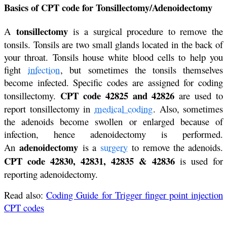
Basics of CPT code for Tonsillectomy/Adenoidectomy
tonsillectomy
A
is a surgical procedure to remove the
tonsils. Tonsils are two small glands located in the back of
your throat. Tonsils house white blood cells to help you
fight
infection
, but sometimes the tonsils themselves
become infected. Specific codes are assigned for coding
CPT code 42825 and 42826
tonsillectomy.
are used to
report tonsillectomy in
medical coding
. Also, sometimes
the adenoids become swollen or enlarged because of
infection, hence adenoidectomy is performed.
adenoidectomy
An
is a
surgery
to remove the adenoids.
CPT code 42830, 42831, 42835 & 42836
is used for
reporting adenoidectomy.
Read also:
Coding Guide for Trigger finger point injection
CPT codes