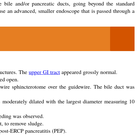
e bile and/or pancreatic ducts, going beyond the standard
use an advanced, smaller endoscope that is passed through a
ructures. The
upper GI tract
appeared grossly normal.
red open.
l wire sphincterotome over the guidewire. The bile duct was
s moderately dilated with the largest diameter measuring 10
eding was observed.
t, to remove sludge.
post-ERCP pancreatitis (PEP).