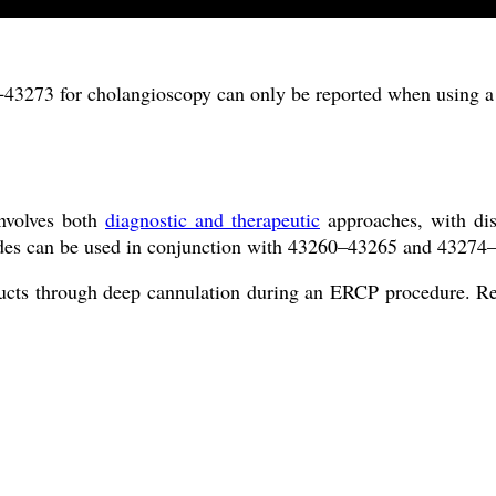
3273 for cholangioscopy can only be reported when using a 
involves both
diagnostic and therapeutic
approaches, with di
odes can be used in conjunction with 43260–43265 and 43274–
e ducts through deep cannulation during an ERCP procedure. Re