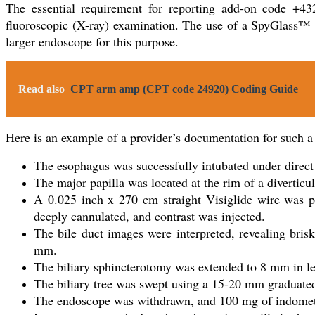
The essential requirement for reporting add-on code +432
fluoroscopic (X-ray) examination. The use of a SpyGlass™ s
larger endoscope for this purpose.
Read also
CPT arm amp (CPT code 24920) Coding Guide
Here is an example of a provider’s documentation for such a
The esophagus was successfully intubated under direct
The major papilla was located at the rim of a diverti
A 0.025 inch x 270 cm straight Visiglide wire was pa
deeply cannulated, and contrast was injected.
The bile duct images were interpreted, revealing bri
mm.
The biliary sphincterotomy was extended to 8 mm in l
The biliary tree was swept using a 15-20 mm graduated s
The endoscope was withdrawn, and 100 mg of indometha