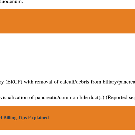
e duodenum.
y (ERCP) with removal of calculi/debris from biliary/pancreat
 visualization of pancreatic/common bile duct(s) (Reported se
 Billing Tips Explained