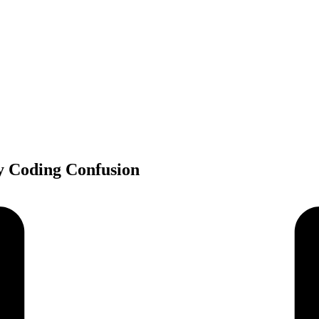
y Coding Confusion