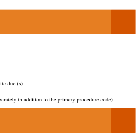
ic duct(s)
parately in addition to the primary procedure code)