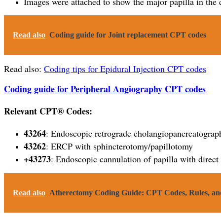
Images were attached to show the major papilla in th
Read also
Coding guide for Joint replacement CPT codes
Read also:
Coding tips for Epidural Injection CPT codes
Coding guide for Peripheral Angiography CPT codes
Relevant CPT® Codes:
43264
: Endoscopic retrograde cholangiopancreatograph
43262
: ERCP with sphincterotomy/papillotomy
+43273
: Endoscopic cannulation of papilla with direct
Read also
Atherectomy Coding Guide: CPT Codes, Rules, and