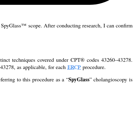
SpyGlass™ scope. After conducting research, I can confirm
stinct techniques covered under CPT® codes 43260–43278.
43278, as applicable, for each
ERCP
procedure.
SpyGlass
ferring to this procedure as a “
” cholangioscopy is