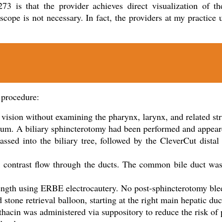
73 is that the provider achieves direct visualization of th
cope is not necessary. In fact, the providers at my practice 
 procedure:
 vision without examining the pharynx, larynx, and related st
culum. A biliary sphincterotomy had been performed and appea
ssed into the biliary tree, followed by the CleverCut dista
sk contrast flow through the ducts. The common bile duct wa
ength using ERBE electrocautery. No post-sphincterotomy ble
tone retrieval balloon, starting at the right main hepatic duc
cin was administered via suppository to reduce the risk of 