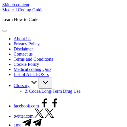
Skip to content
Medical Coding Guide
Learn How to Code
About Us
Privacy Policy
Disclaimer
Contact us
Terms and Conditions
Cookie Policy
Medical coding Quiz
List of ALL POSTs
Glossary
Z Codes/Long-Term Drug Use
facebook.com
twitter.com
t.me