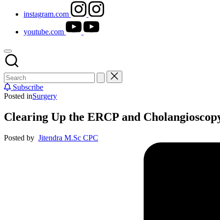
instagram.com
youtube.com
Subscribe
Posted in
Surgery
Clearing Up the ERCP and Cholangioscop
Posted by
Jitendra M.Sc CPC