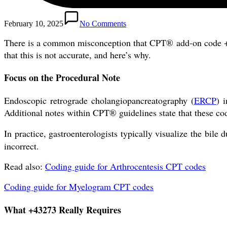
February 10, 2025
No Comments
There is a common misconception that CPT® add-on code +4
that this is not accurate, and here’s why.
Focus on the Procedural Note
Endoscopic retrograde cholangiopancreatography (
ERCP
) 
Additional notes within CPT® guidelines state that these c
In practice, gastroenterologists typically visualize the bil
incorrect.
Read also:
Coding guide for Arthrocentesis CPT codes
Coding guide for Myelogram CPT codes
What +43273 Really Requires