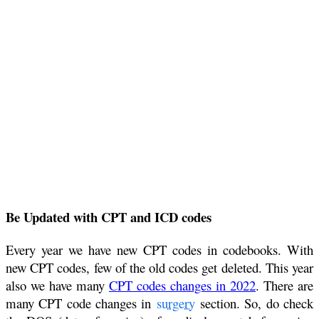
Be Updated with CPT and ICD codes
Every year we have new CPT codes in codebooks. With
new CPT codes, few of the old codes get deleted. This year
also we have many
CPT codes changes in 2022
. There are
many CPT code changes in
surgery
section. So, do check