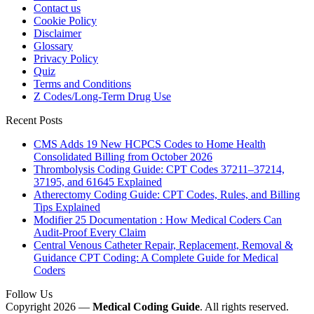
Contact us
Cookie Policy
Disclaimer
Glossary
Privacy Policy
Quiz
Terms and Conditions
Z Codes/Long-Term Drug Use
Recent Posts
CMS Adds 19 New HCPCS Codes to Home Health
Consolidated Billing from October 2026
Thrombolysis Coding Guide: CPT Codes 37211–37214,
37195, and 61645 Explained
Atherectomy Coding Guide: CPT Codes, Rules, and Billing
Tips Explained
Modifier 25 Documentation : How Medical Coders Can
Audit-Proof Every Claim
Central Venous Catheter Repair, Replacement, Removal &
Guidance CPT Coding: A Complete Guide for Medical
Coders
Follow Us
Copyright 2026 —
Medical Coding Guide
. All rights reserved.