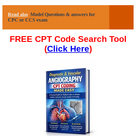
Read also
Model Questions & answers for
CPC or CCS exam
FREE CPT Code Search Tool
(
Click Here
)