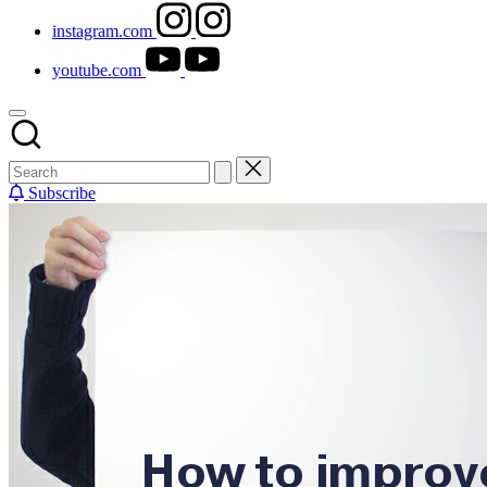
instagram.com
youtube.com
Subscribe