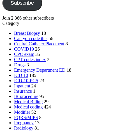
Subscribe
Join 2,366 other subscribers
Category
Breast Biopsy
18
Can you code this
56
Central Catheter Placement
8
COVID19
26
CPC exam
35
CPT codes index
2
Drugs
3
Emergency Department
ED
18
ICD 10
185
ICD-10-PCS
23
Inpatient
24
Insurance
1
IR procedure
95
Medical Billing
29
Medical coding
424
Modifier
52
PQRS/MIPS
8
Pregnancy
13
Radiology
81