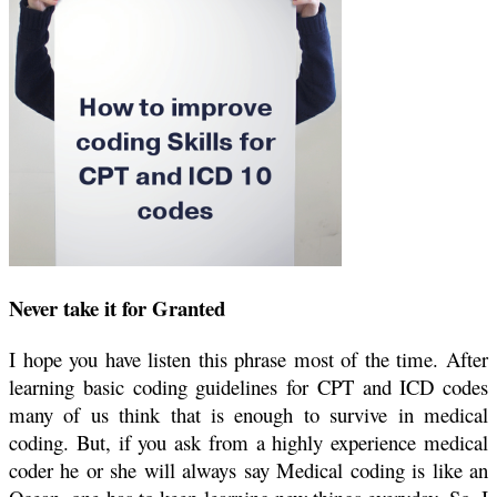
Never take it for Granted
I hope you have listen this phrase most of the time. After
learning basic coding guidelines for CPT and ICD codes
many of us think that is enough to survive in medical
coding. But, if you ask from a highly experience medical
coder he or she will always say Medical coding is like an