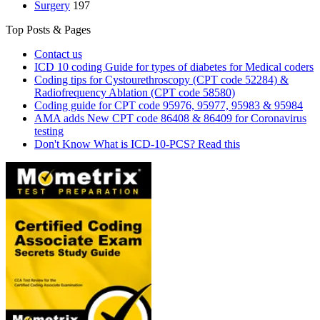
Surgery
197
Top Posts & Pages
Contact us
ICD 10 coding Guide for types of diabetes for Medical coders
Coding tips for Cystourethroscopy (CPT code 52284) &
Radiofrequency Ablation (CPT code 58580)
Coding guide for CPT code 95976, 95977, 95983 & 95984
AMA adds New CPT code 86408 & 86409 for Coronavirus
testing
Don't Know What is ICD-10-PCS? Read this