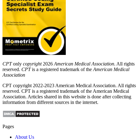
CPT
only
copyright
2026
American Medical Association
. All rights
reserved.
CPT
is a registered trademark of the
American Medical
Association
CPT copyright 2022-2023 American Medical Association. All rights
reserved. CPT is a registered trademark of the American Medical
Association. Articles shared in this website is done after collecting
information from different sources in the internet.
Pages
About Us