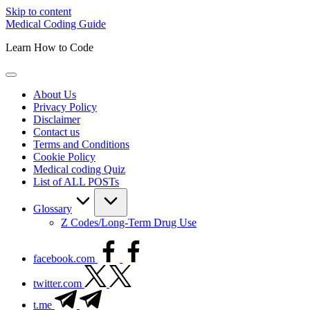
Skip to content
Medical Coding Guide
Learn How to Code
About Us
Privacy Policy
Disclaimer
Contact us
Terms and Conditions
Cookie Policy
Medical coding Quiz
List of ALL POSTs
Glossary
Z Codes/Long-Term Drug Use
facebook.com
twitter.com
t.me