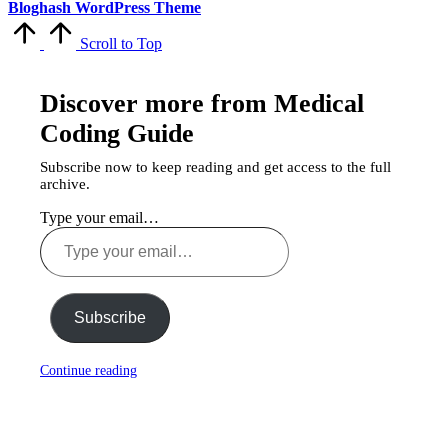
Bloghash WordPress Theme
Scroll to Top
Discover more from Medical
Coding Guide
Subscribe now to keep reading and get access to the full
archive.
Type your email…
Subscribe
Continue reading