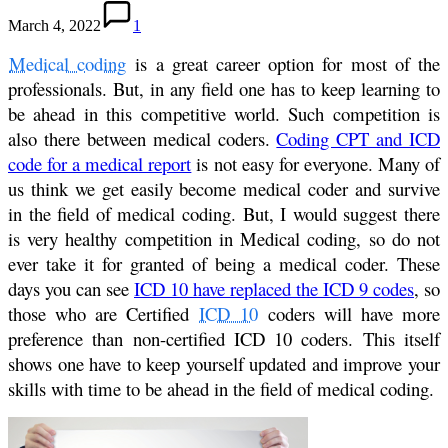
March 4, 2022
1
Medical coding
is a great career option for most of the
professionals. But, in any field one has to keep learning to
be ahead in this competitive world. Such competition is
also there between medical coders.
Coding CPT and ICD
code for a medical report
is not easy for everyone. Many of
us think we get easily become medical coder and survive
in the field of medical coding. But, I would suggest there
is very healthy competition in Medical coding, so do not
ever take it for granted of being a medical coder. These
days you can see
ICD 10 have replaced the ICD 9 codes
, so
those who are Certified
ICD 10
coders will have more
preference than non-certified ICD 10 coders. This itself
shows one have to keep yourself updated and improve your
skills with time to be ahead in the field of medical coding.