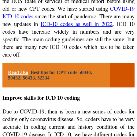
the DOS (date of service) of medical report before using
old or new CPT codes. We have started using
COVID-19
ICD 10 codes
since the start of pandemic. There are many
new updates in
ICD-10 codes as well in 2022
. ICD 10
codes have increase widely in numbers and are very
specific. The main coding guidelines are still the same but
there are many new ICD 10 codes which has to be taken
care off.
Read also
Best tips for CPT code 50040,
50432, 50433, 52334
Improve skills for ICD 10 coding
Due to COVID-19, their is been a new series of codes for
coding only coronavirus disease. So, coders have to be very
accurate in coding current and history condition of the
COVID-19 disease. In ICD 10, we have different codes for