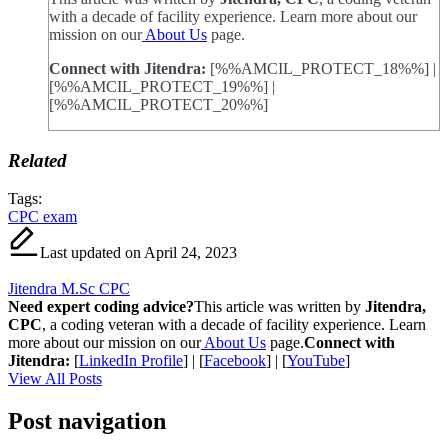
with a decade of facility experience. Learn more about our
mission on our
About Us
page.
Connect with Jitendra:
[%%AMCIL_PROTECT_18%%] |
[%%AMCIL_PROTECT_19%%] |
[%%AMCIL_PROTECT_20%%]
Related
Tags:
CPC exam
Last updated on April 24, 2023
Jitendra M.Sc CPC
Need expert coding advice?
This article was written by
Jitendra,
CPC
, a coding veteran with a decade of facility experience. Learn
more about our mission on our
About Us
page.
Connect with
Jitendra:
[
LinkedIn Profile
] | [
Facebook
] | [
YouTube
]
View All Posts
Post navigation