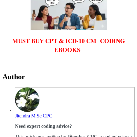
MUST BUY CPT & ICD-10 CM CODING
EBOOKS
Author
Jitendra M.Sc CPC
Need expert coding advice?
This article was written by
Jitendra, CPC
, a coding veteran