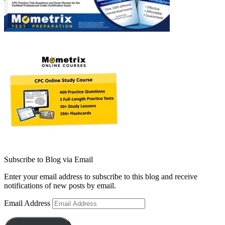
Subscribe to Blog via Email
Enter your email address to subscribe to this blog and receive
notifications of new posts by email.
Email Address