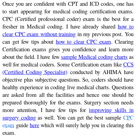
Once you are confident with CPT and ICD codes, one has
to start appearing for medical coding certification exams.
CPC (Certified professional coder) exam is the best for a
fresher in Medical coding. I have already shared
how to
clear CPC exam without training
in my previous post. You
can get few tips about
how to clear CPC exam
. Clearing
Certification exams gives you confidence and learn more
about the field. I have few
sample Medical coding charts
as
well for medical coders. Some Certification exam like
CCS
(Certified Coding Specialist)
conducted by AHIMA have
objective plus subjective questions. So, coders should have
healthy experience in coding live medical charts. Questions
are asked from all the facilities and hence one should be
prepared thoroughly for the exams. Surgery section needs
more attention, I have few tips for
improving skills in
surgery coding
as well. You can get the best sample
CPC
exam
guide
here
which will surely help you in clearing this
exam.