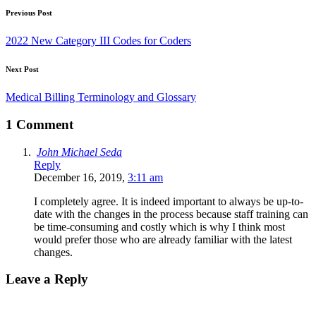
Previous Post
2022 New Category III Codes for Coders
Next Post
Medical Billing Terminology and Glossary
1 Comment
John Michael Seda
Reply
December 16, 2019,
3:11 am
I completely agree. It is indeed important to always be up-to-
date with the changes in the process because staff training can
be time-consuming and costly which is why I think most
would prefer those who are already familiar with the latest
changes.
Leave a Reply