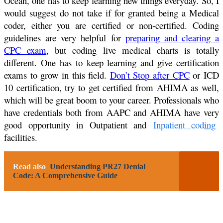
Ocean, one has to keep learning new things everyday. So, I
would suggest do not take if for granted being a Medical
coder, either you are certified or non-certified. Coding
guidelines are very helpful for
preparing and clearing a
CPC exam
, but coding live medical charts is totally
different. One has to keep learning and give certification
exams to grow in this field.
Don’t Stop after CPC
or ICD
10 certification, try to get certified from AHIMA as well,
which will be great boom to your career. Professionals who
have credentials both from AAPC and AHIMA have very
good opportunity in Outpatient and
Inpatient coding
facilities.
Read also
Understanding PR27 Denial
Code: A Comprehensive Guide