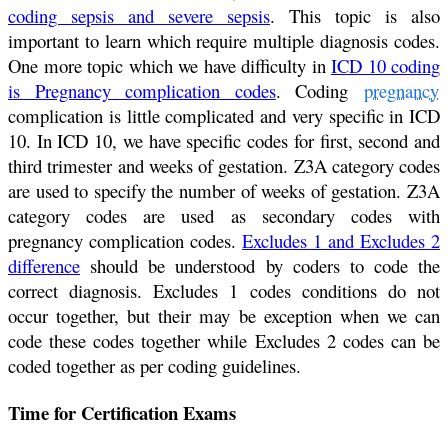
coding sepsis and severe sepsis
. This topic is also
important to learn which require multiple diagnosis codes.
One more topic which we have difficulty in
ICD 10 coding
is Pregnancy complication codes
. Coding
pregnancy
complication is little complicated and very specific in ICD
10. In ICD 10, we have specific codes for first, second and
third trimester and weeks of gestation. Z3A category codes
are used to specify the number of weeks of gestation. Z3A
category codes are used as secondary codes with
pregnancy complication codes.
Excludes 1 and Excludes 2
difference
should be understood by coders to code the
correct diagnosis. Excludes 1 codes conditions do not
occur together, but their may be exception when we can
code these codes together while Excludes 2 codes can be
coded together as per coding guidelines.
Time for Certification Exams