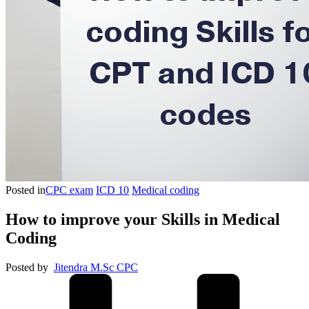
Posted in
CPC exam
ICD 10
Medical coding
How to improve your Skills in Medical
Coding
Posted by
Jitendra M.Sc CPC