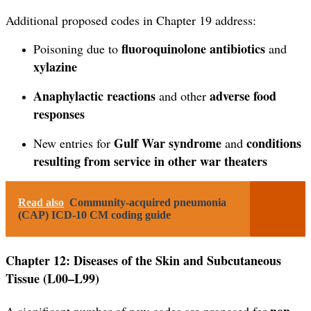
Additional proposed codes in Chapter 19 address:
fluoroquinolone antibiotics
Poisoning due to
and
xylazine
Anaphylactic reactions
adverse food
and other
responses
Gulf War syndrome
conditions
New entries for
and
resulting from service in other war theaters
Read also
Community-acquired pneumonia
(CAP) ICD-10 CM coding guide
Chapter 12: Diseases of the Skin and Subcutaneous
Tissue (L00–L99)