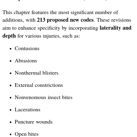
This chapter features the most significant number of
213 proposed new codes
additions, with
. These revisions
laterality and
aim to enhance specificity by incorporating
depth
for various injuries, such as:
Contusions
Abrasions
Nonthermal blisters
External constrictions
Nonvenomous insect bites
Lacerations
Puncture wounds
Open bites