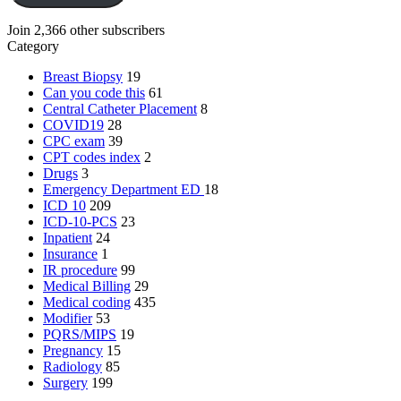
Join 2,366 other subscribers
Category
Breast Biopsy
19
Can you code this
61
Central Catheter Placement
8
COVID19
28
CPC exam
39
CPT codes index
2
Drugs
3
Emergency Department
ED
18
ICD 10
209
ICD-10-PCS
23
Inpatient
24
Insurance
1
IR procedure
99
Medical Billing
29
Medical coding
435
Modifier
53
PQRS/MIPS
19
Pregnancy
15
Radiology
85
Surgery
199