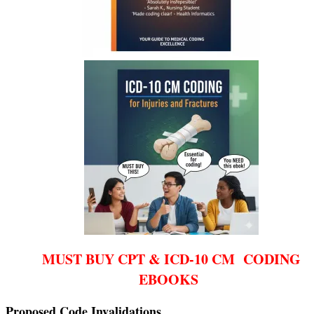
MUST BUY CPT & ICD-10 CM CODING
EBOOKS
Proposed Code Invalidations