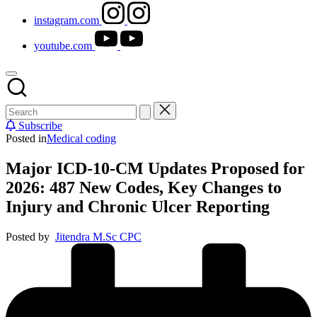
instagram.com
youtube.com
Subscribe
Posted in
Medical coding
Major ICD-10-CM Updates Proposed for
2026: 487 New Codes, Key Changes to
Injury and Chronic Ulcer Reporting
Posted by
Jitendra M.Sc CPC