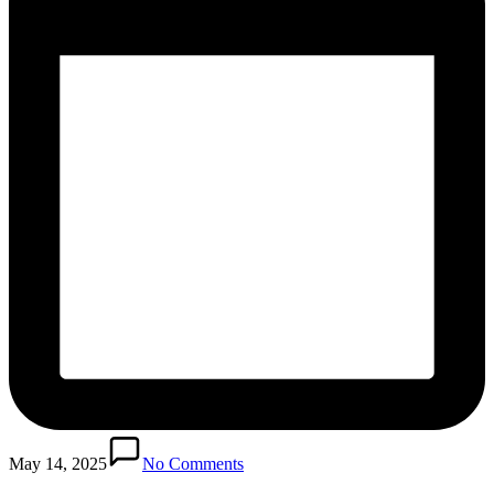
May 14, 2025
No Comments