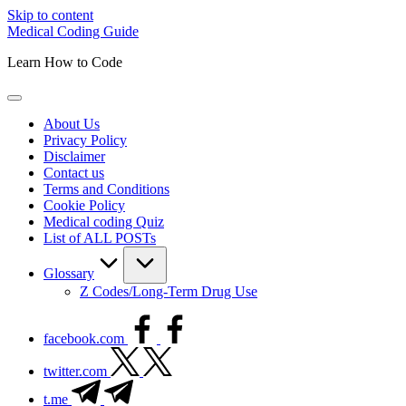
Skip to content
Medical Coding Guide
Learn How to Code
About Us
Privacy Policy
Disclaimer
Contact us
Terms and Conditions
Cookie Policy
Medical coding Quiz
List of ALL POSTs
Glossary
Z Codes/Long-Term Drug Use
facebook.com
twitter.com
t.me