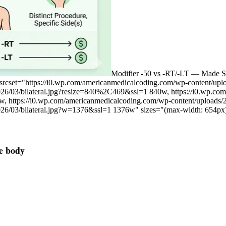
Modifier -50 vs -RT/-LT — Made S
 srcset="https://i0.wp.com/americanmedicalcoding.com/wp-content/up
026/03/bilateral.jpg?resize=840%2C469&ssl=1 840w, https://i0.wp.c
w, https://i0.wp.com/americanmedicalcoding.com/wp-content/uploads
026/03/bilateral.jpg?w=1376&ssl=1 1376w" sizes="(max-width: 654px
he body