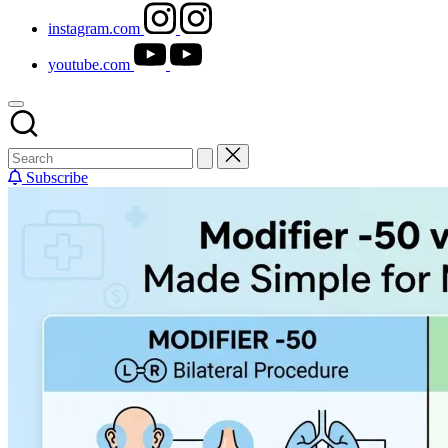
instagram.com
youtube.com
Subscribe