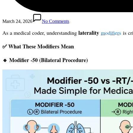
March 24, 2026
No Comments
laterality
As a medical coder, understanding
modifiers
is cr
✅ What These Modifiers Mean
🔹 Modifier
-50 (Bilateral Procedure)