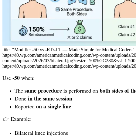
title="Modifier -50 vs -RT/-LT — Made Simple for Medical Coders"
https://i0.wp.com/americanmedicalcoding.com/wp-content/uploads/2
content/uploads/2026/03/bilateral.jpg?resize=500%2C280&ssl=1 500
https://i0.wp.com/americanmedicalcoding.com/wp-content/uploads/2
-50
Use
when:
same procedure
both sides of t
The
is performed on
in the same session
Done
on a single line
Reported
👉 Example:
Bilateral knee injections