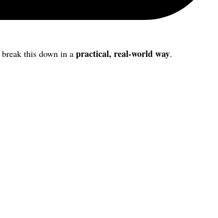
practical, real-world way
s break this down in a
.