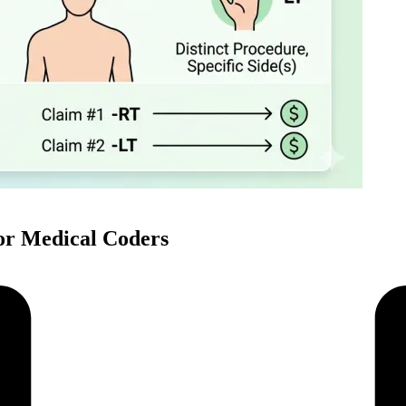
or Medical Coders