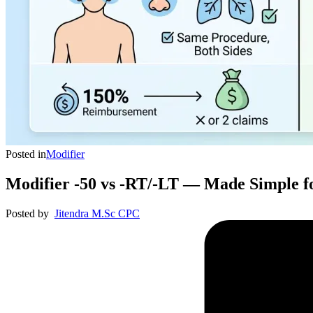
Posted in
Modifier
Modifier -50 vs -RT/-LT — Made Simple f
Posted by
Jitendra M.Sc CPC