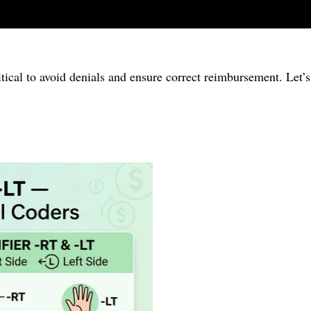
itical to avoid denials and ensure correct reimbursement. Let’