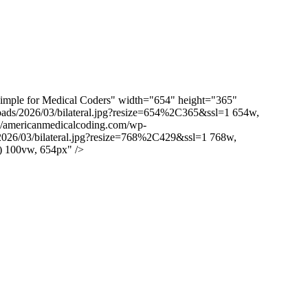
imple for Medical Coders" width="654" height="365"
loads/2026/03/bilateral.jpg?resize=654%2C365&ssl=1 654w,
om/americanmedicalcoding.com/wp-
/2026/03/bilateral.jpg?resize=768%2C429&ssl=1 768w,
) 100vw, 654px" />