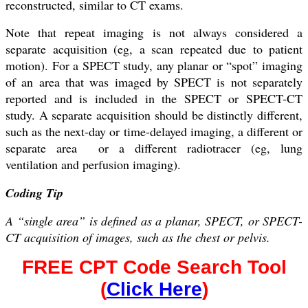
reconstructed, similar to CT exams.
Note that repeat imaging is not always considered a
separate acquisition (eg, a scan repeated due to patient
motion). For a SPECT study, any planar or “spot” imaging
of an area that was imaged by SPECT is not separately
reported and is included in the SPECT or SPECT-CT
study. A separate acquisition should be distinctly different,
such as the next-day or time-delayed imaging, a different or
separate area or a different radiotracer (eg, lung
ventilation and perfusion imaging).
Coding Tip
A “single area” is defined as a planar, SPECT, or SPECT-
CT acquisition of images, such as the chest or pelvis.
FREE CPT Code Search Tool
(
Click Here
)