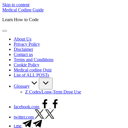
Skip to content
Medical Coding Guide
Learn How to Code
About Us
Privacy Policy
Disclaimer
Contact us
Terms and Conditions
Cookie Policy
Medical coding Quiz
List of ALL POSTs
Glossary
Z Codes/Long-Term Drug Use
facebook.com
twitter.com
t.me