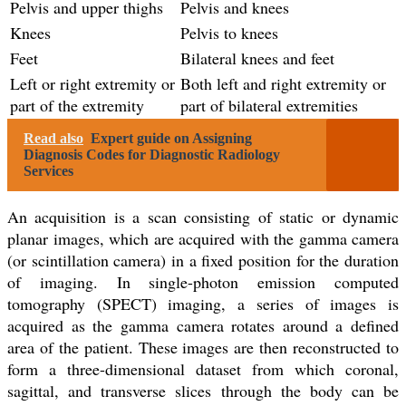
Pelvis and upper thighs
Pelvis and knees
Knees
Pelvis to knees
Feet
Bilateral knees and feet
Left or right extremity or
Both left and right extremity or
part of the extremity
part of bilateral extremities
Read also
Expert guide on Assigning
Diagnosis Codes for Diagnostic Radiology
Services
An acquisition is a scan consisting of static or dynamic
planar images, which are acquired with the gamma camera
(or scintillation camera) in a fixed position for the duration
of imaging. In single-photon emission computed
tomography (SPECT) imaging, a series of images is
acquired as the gamma camera rotates around a defined
area of the patient. These images are then reconstructed to
form a three-dimensional dataset from which coronal,
sagittal, and transverse slices through the body can be