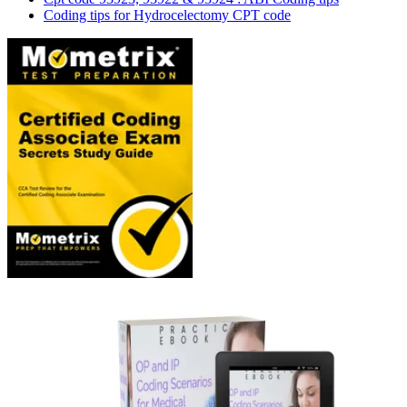
Coding tips for Hydrocelectomy CPT code