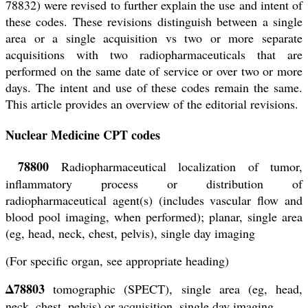
78832) were revised to further explain the use and intent of
these codes. These revisions distinguish between a single
area or a single acquisition vs two or more separate
acquisitions with two radiopharmaceuticals that are
performed on the same date of service or over two or more
days. The intent and use of these codes remain the same.
This article provides an overview of the editorial revisions.
Nuclear Medicine CPT codes
78800
Radiopharmaceutical localization of tumor,
inflammatory process or distribution of
radiopharmaceutical agent(s) (includes vascular flow and
blood pool imaging, when performed); planar, single area
(eg, head, neck, chest, pelvis), single day imaging
(For specific organ, see appropriate heading)
Δ78803
tomographic (SPECT), single area (eg, head,
neck, chest, pelvis) or acquisition, single day imaging