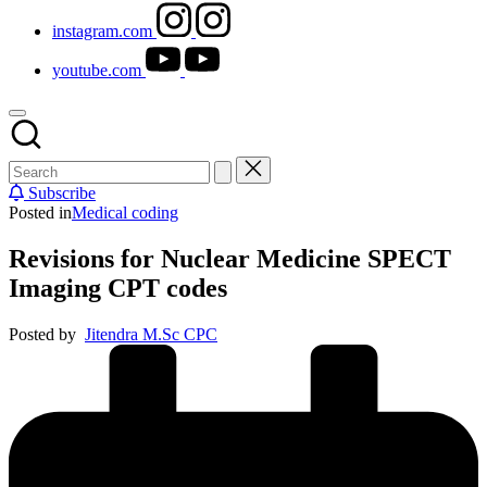
instagram.com
youtube.com
Subscribe
Posted in
Medical coding
Revisions for Nuclear Medicine SPECT
Imaging CPT codes
Posted by
Jitendra M.Sc CPC