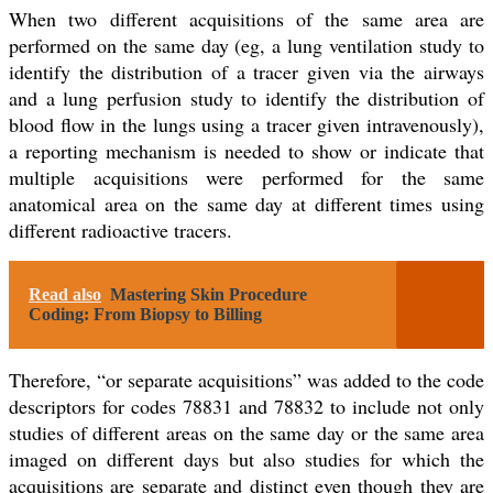
When two different acquisitions of the same area are
performed on the same day (eg, a lung ventilation study to
identify the distribution of a tracer given via the airways
and a lung perfusion study to identify the distribution of
blood flow in the lungs using a tracer given intravenously),
a reporting mechanism is needed to show or indicate that
multiple acquisitions were performed for the same
anatomical area on the same day at different times using
different radioactive tracers.
Read also
Mastering Skin Procedure
Coding: From Biopsy to Billing
Therefore, “or separate acquisitions” was added to the code
descriptors for codes 78831 and 78832 to include not only
studies of different areas on the same day or the same area
imaged on different days but also studies for which the
acquisitions are separate and distinct even though they are