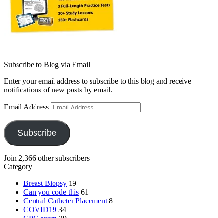
Subscribe to Blog via Email
Enter your email address to subscribe to this blog and receive
notifications of new posts by email.
Email Address
Subscribe
Join 2,366 other subscribers
Category
Breast Biopsy
19
Can you code this
61
Central Catheter Placement
8
COVID19
34