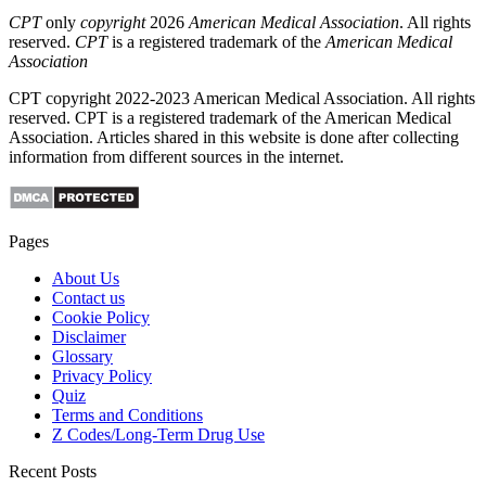
CPT
only
copyright
2026
American Medical Association
. All rights
reserved.
CPT
is a registered trademark of the
American Medical
Association
CPT copyright 2022-2023 American Medical Association. All rights
reserved. CPT is a registered trademark of the American Medical
Association. Articles shared in this website is done after collecting
information from different sources in the internet.
Pages
About Us
Contact us
Cookie Policy
Disclaimer
Glossary
Privacy Policy
Quiz
Terms and Conditions
Z Codes/Long-Term Drug Use
Recent Posts