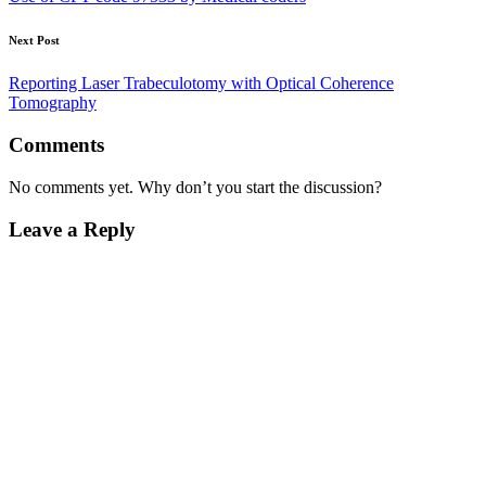
Next Post
Reporting Laser Trabeculotomy with Optical Coherence
Tomography
Comments
No comments yet. Why don’t you start the discussion?
Leave a Reply