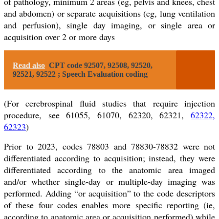
of pathology, minimum 2 areas (eg, pelvis and knees, chest
and abdomen) or separate acquisitions (eg, lung ventilation
and perfusion), single day imaging, or single area or
acquisition over 2 or more days
Read also
CPT code 92507, 92508, 92520,
92521, 92522 ; Speech Evaluation coding
(For cerebrospinal fluid studies that require injection
procedure, see 61055, 61070, 62320, 62321,
62322,
62323
)
Prior to 2023, codes 78803 and 78830-78832 were not
differentiated according to acquisition; instead, they were
differentiated according to the anatomic area imaged
and/or whether single-day or multiple-day imaging was
performed. Adding “or acquisition” to the code descriptors
of these four codes enables more specific reporting (ie,
according to anatomic area or acquisition performed) while