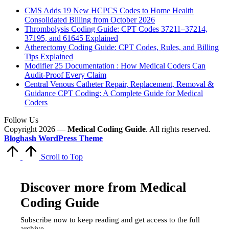
CMS Adds 19 New HCPCS Codes to Home Health
Consolidated Billing from October 2026
Thrombolysis Coding Guide: CPT Codes 37211–37214,
37195, and 61645 Explained
Atherectomy Coding Guide: CPT Codes, Rules, and Billing
Tips Explained
Modifier 25 Documentation : How Medical Coders Can
Audit-Proof Every Claim
Central Venous Catheter Repair, Replacement, Removal &
Guidance CPT Coding: A Complete Guide for Medical
Coders
Follow Us
Copyright 2026 —
Medical Coding Guide
. All rights reserved.
Bloghash WordPress Theme
Scroll to Top
Discover more from Medical
Coding Guide
Subscribe now to keep reading and get access to the full
archive.