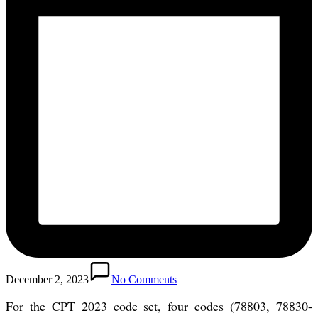
December 2, 2023
No Comments
For the CPT 2023 code set, four codes (78803, 78830-