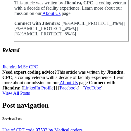
This article was written by
Jitendra, CPC
, a coding veteran
with a decade of facility experience. Learn more about our
mission on our
About Us
page.
Connect with Jitendra:
[%%AMCIL_PROTECT_3%%] |
[%%AMCIL_PROTECT_4%%] |
[%%AMCIL_PROTECT_5%%]
Related
Jitendra M.Sc CPC
Need expert coding advice?
This article was written by
Jitendra,
CPC
, a coding veteran with a decade of facility experience. Learn
more about our mission on our
About Us
page.
Connect with
Jitendra:
[
LinkedIn Profile
] | [
Facebook
] | [
YouTube
]
View All Posts
Post navigation
Previous Post
Use of CPT code 97533 by Medical coders