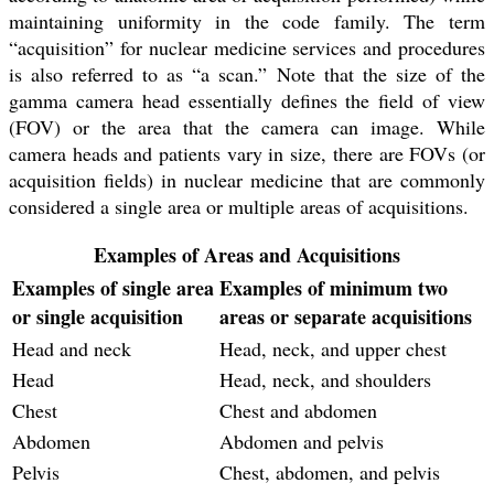
maintaining uniformity in the code family. The term
“acquisition” for nuclear medicine services and procedures
is also referred to as “a scan.” Note that the size of the
gamma camera head essentially defines the field of view
(FOV) or the area that the camera can image. While
camera heads and patients vary in size, there are FOVs (or
acquisition fields) in nuclear medicine that are commonly
considered a single area or multiple areas of acquisitions.
Examples of Areas and Acquisitions
Examples of single area
Examples of minimum two
or single acquisition
areas or separate acquisitions
Head and neck
Head, neck, and upper chest
Head
Head, neck, and shoulders
Chest
Chest and abdomen
Abdomen
Abdomen and pelvis
Pelvis
Chest, abdomen, and pelvis