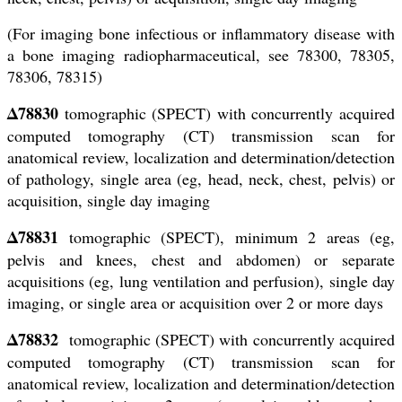
(For imaging bone infectious or inflammatory disease with
a bone imaging radiopharmaceutical, see 78300, 78305,
78306, 78315)
Δ78830
tomographic (SPECT) with concurrently acquired
computed tomography (CT) transmission scan for
anatomical review, localization and determination/detection
of pathology, single area (eg, head, neck, chest, pelvis) or
acquisition, single day imaging
Δ78831
tomographic (SPECT), minimum 2 areas (eg,
pelvis and knees, chest and abdomen) or separate
acquisitions (eg, lung ventilation and perfusion), single day
imaging, or single area or acquisition over 2 or more days
Δ78832
tomographic (SPECT) with concurrently acquired
computed tomography (CT) transmission scan for
anatomical review, localization and determination/detection