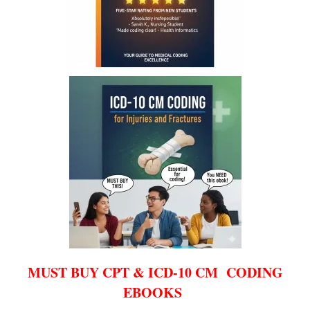
MUST BUY CPT & ICD-10 CM CODING
EBOOKS