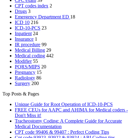
CPC exam
39
CPT codes index
2
Drugs
3
Emergency Department
ED
18
ICD 10
216
ICD-10-PCS
23
Inpatient
24
Insurance
1
IR procedure
99
Medical Billing
29
Medical coding
442
Modifier
55
PQRS/MIPS
20
Pregnancy
15
Radiology
86
Surgery
200
Top Posts & Pages
Unique Guide for Root Operation of ICD-10-PCS
FREE CEUs for AAPC and AHIMA for Medical coders -
Don't Miss it!
Tracheostomy Coding: A Complete Guide for Accurate
Medical Documentation
CPT code 99406 & 99407 : Perfect Coding Tips
Cpt code 93923, 93922 & 93924 : ABI Coding tips