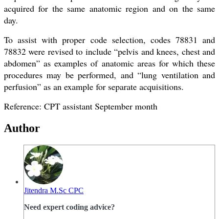
acquired for the same anatomic region and on the same
day.
To assist with proper code selection, codes 78831 and
78832 were revised to include “pelvis and knees, chest and
abdomen” as examples of anatomic areas for which these
procedures may be performed, and “lung ventilation and
perfusion” as an example for separate acquisitions.
Reference: CPT assistant September month
Author
Jitendra M.Sc CPC
Need expert coding advice?