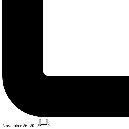
November 26, 2022
3