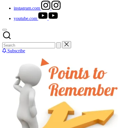
instagram.com
youtube.com
Subscribe