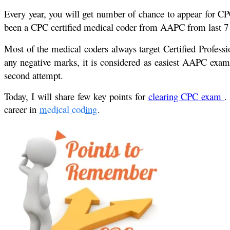
Every year, you will get number of chance to appear for CP
been a CPC certified medical coder from AAPC from last 7 ye
Most of the medical coders always target Certified Profess
any negative marks, it is considered as easiest AAPC exam t
second attempt.
Today, I will share few key points for
clearing CPC exam
.
career in
medical coding
.