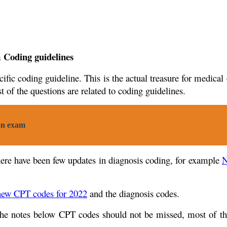
m Coding guidelines
ic coding guideline. This is the actual treasure for medical 
 of the questions are related to coding guidelines.
on exam
here have been few updates in diagnosis coding, for example
N
new CPT codes for 2022
and the diagnosis codes.
The notes below CPT codes should not be missed, most of th