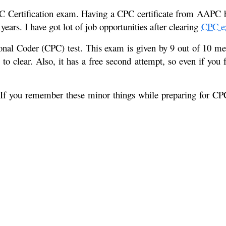
C Certification exam. Having a CPC certificate from AAPC help
ars. I have got lot of job opportunities after clearing
CPC e
ional Coder (CPC) test. This exam is given by 9 out of 10 med
o clear. Also, it has a free second attempt, so even if you f
 If you remember these minor things while preparing for CPC 