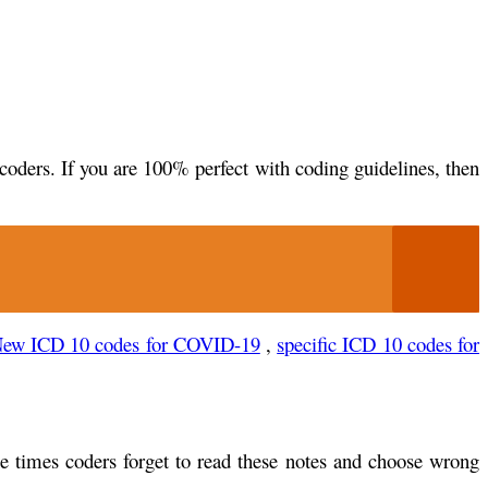
coders. If you are 100% perfect with coding guidelines, then
ew ICD 10 codes for COVID-19
,
specific ICD 10 codes for
e times coders forget to read these notes and choose wrong