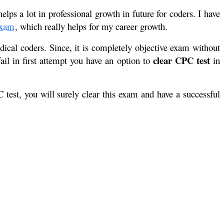
s a lot in professional growth in future for coders. I have
xam
, which really helps for my career growth.
ical coders. Since, it is completely objective exam without
clear CPC test
ail in first attempt you have an option to
in
test, you will surely clear this exam and have a successful