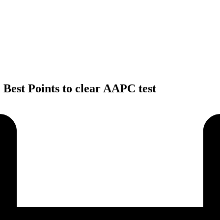
 Best Points to clear AAPC test