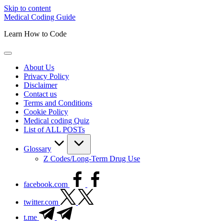
Skip to content
Medical Coding Guide
Learn How to Code
About Us
Privacy Policy
Disclaimer
Contact us
Terms and Conditions
Cookie Policy
Medical coding Quiz
List of ALL POSTs
Glossary
Z Codes/Long-Term Drug Use
facebook.com
twitter.com
t.me