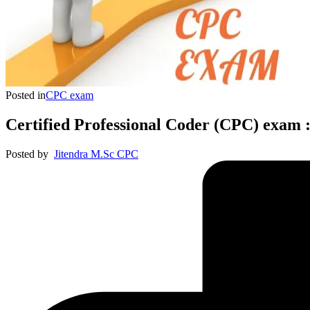
Posted in
CPC exam
Certified Professional Coder (CPC) exam :
Posted by
Jitendra M.Sc CPC