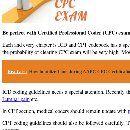
Be perfect with Certified Professional Coder (CPC) exa
Each and every chapter is ICD and CPT codebook has a specif
the probability of clearing CPC exam will be very high. Most
Read also
How to utilize Time during AAPC CPC Certificati
ICD coding guidelines needs a special attention. Recently t
Lumbar pain
etc.
In CPT section, medical coders should remain update with
CPT coding guidelines should also be followed carefully. 
answers.