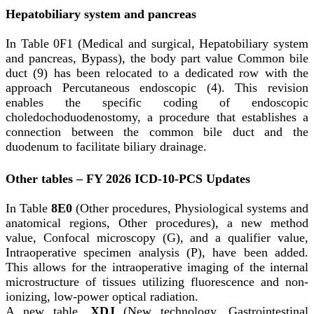
Hepatobiliary system and pancreas
In Table 0F1 (Medical and surgical, Hepatobiliary system
and pancreas, Bypass), the body part value Common bile
duct (9) has been relocated to a dedicated row with the
approach Percutaneous endoscopic (4). This revision
enables the specific coding of endoscopic
choledochoduodenostomy, a procedure that establishes a
connection between the common bile duct and the
duodenum to facilitate biliary drainage.
Other tables – FY 2026 ICD-10-PCS Updates
In Table
8E0
(Other procedures, Physiological systems and
anatomical regions, Other procedures), a new method
value, Confocal microscopy (G), and a qualifier value,
Intraoperative specimen analysis (P), have been added.
This allows for the intraoperative imaging of the internal
microstructure of tissues utilizing fluorescence and non-
ionizing, low-power optical radiation.
A new table,
XDJ
(New technology, Gastrointestinal