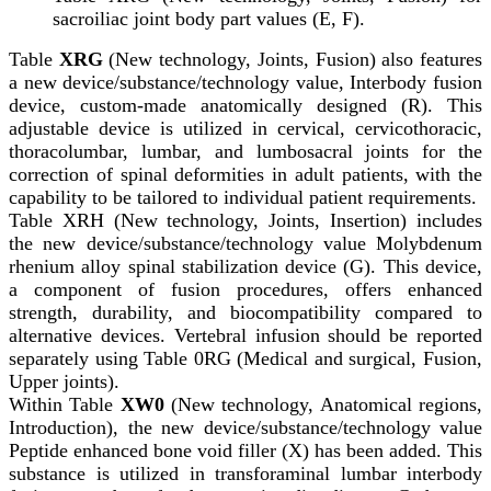
sacroiliac joint body part values (E, F).
Table
XRG
(New technology, Joints, Fusion) also features
a new device/substance/technology value, Interbody fusion
device, custom-made anatomically designed (R). This
adjustable device is utilized in cervical, cervicothoracic,
thoracolumbar, lumbar, and lumbosacral joints for the
correction of spinal deformities in adult patients, with the
capability to be tailored to individual patient requirements.
Table XRH (New technology, Joints, Insertion) includes
the new device/substance/technology value Molybdenum
rhenium alloy spinal stabilization device (G). This device,
a component of fusion procedures, offers enhanced
strength, durability, and biocompatibility compared to
alternative devices. Vertebral infusion should be reported
separately using Table 0RG (Medical and surgical, Fusion,
Upper joints).
Within Table
XW0
(New technology, Anatomical regions,
Introduction), the new device/substance/technology value
Peptide enhanced bone void filler (X) has been added. This
substance is utilized in transforaminal lumbar interbody