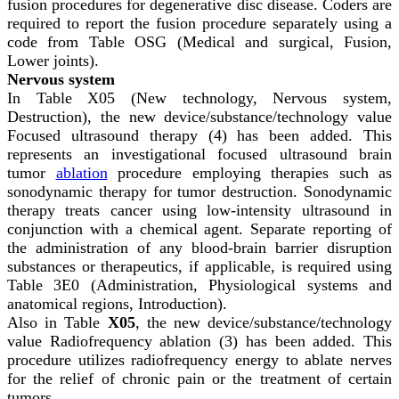
fusion procedures for degenerative disc disease. Coders are
required to report the fusion procedure separately using a
code from Table OSG (Medical and surgical, Fusion,
Lower joints).
Nervous system
In Table X05 (New technology, Nervous system,
Destruction), the new device/substance/technology value
Focused ultrasound therapy (4) has been added. This
represents an investigational focused ultrasound brain
tumor
ablation
procedure employing therapies such as
sonodynamic therapy for tumor destruction. Sonodynamic
therapy treats cancer using low-intensity ultrasound in
conjunction with a chemical agent. Separate reporting of
the administration of any blood-brain barrier disruption
substances or therapeutics, if applicable, is required using
Table 3E0 (Administration, Physiological systems and
anatomical regions, Introduction).
Also in Table
X05
, the new device/substance/technology
value Radiofrequency ablation (3) has been added. This
procedure utilizes radiofrequency energy to ablate nerves
for the relief of chronic pain or the treatment of certain
tumors.