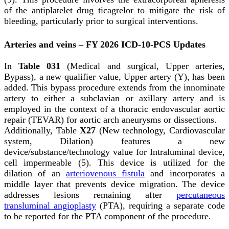
of the antiplatelet drug ticagrelor to mitigate the risk of
bleeding, particularly prior to surgical interventions.
Arteries and veins – FY 2026 ICD-10-PCS Updates
In
Table 031
(Medical and surgical, Upper arteries,
Bypass), a new qualifier value, Upper artery (Y), has been
added. This bypass procedure extends from the innominate
artery to either a subclavian or axillary artery and is
employed in the context of a thoracic endovascular aortic
repair (TEVAR) for aortic arch aneurysms or dissections.
Additionally, Table
X27
(New technology, Cardiovascular
system, Dilation) features a new
device/substance/technology value for Intraluminal device,
cell impermeable (5). This device is utilized for the
dilation of an
arteriovenous fistula
and incorporates a
middle layer that prevents device migration. The device
addresses lesions remaining after
percutaneous
transluminal angioplasty
(PTA), requiring a separate code
to be reported for the PTA component of the procedure.