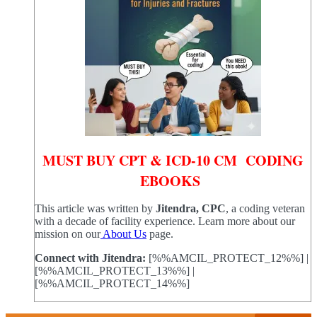
MUST BUY CPT & ICD-10 CM CODING
EBOOKS
This article was written by
Jitendra, CPC
, a coding veteran
with a decade of facility experience. Learn more about our
mission on our
About Us
page.
Connect with Jitendra:
[%%AMCIL_PROTECT_12%%] |
[%%AMCIL_PROTECT_13%%] |
[%%AMCIL_PROTECT_14%%]