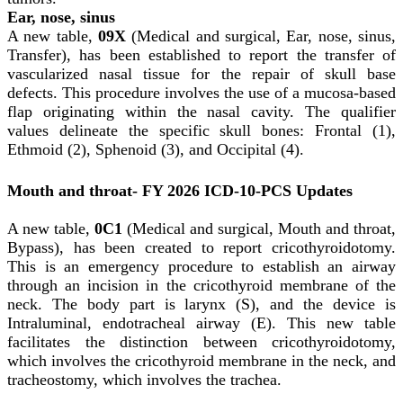
Ear, nose, sinus
A new table,
09X
(Medical and surgical, Ear, nose, sinus,
Transfer), has been established to report the transfer of
vascularized nasal tissue for the repair of skull base
defects. This procedure involves the use of a mucosa-based
flap originating within the nasal cavity. The qualifier
values delineate the specific skull bones: Frontal (1),
Ethmoid (2), Sphenoid (3), and Occipital (4).
Mouth and throat- FY 2026 ICD-10-PCS Updates
A new table,
0C1
(Medical and surgical, Mouth and throat,
Bypass), has been created to report cricothyroidotomy.
This is an emergency procedure to establish an airway
through an incision in the cricothyroid membrane of the
neck. The body part is larynx (S), and the device is
Intraluminal, endotracheal airway (E). This new table
facilitates the distinction between cricothyroidotomy,
which involves the cricothyroid membrane in the neck, and
tracheostomy, which involves the trachea.