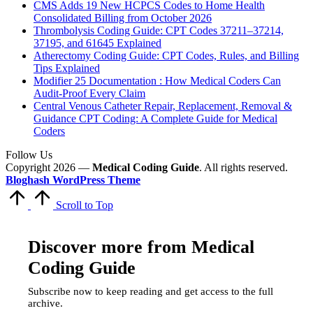
CMS Adds 19 New HCPCS Codes to Home Health
Consolidated Billing from October 2026
Thrombolysis Coding Guide: CPT Codes 37211–37214,
37195, and 61645 Explained
Atherectomy Coding Guide: CPT Codes, Rules, and Billing
Tips Explained
Modifier 25 Documentation : How Medical Coders Can
Audit-Proof Every Claim
Central Venous Catheter Repair, Replacement, Removal &
Guidance CPT Coding: A Complete Guide for Medical
Coders
Follow Us
Copyright 2026 —
Medical Coding Guide
. All rights reserved.
Bloghash WordPress Theme
Scroll to Top
Discover more from Medical
Coding Guide
Subscribe now to keep reading and get access to the full
archive.