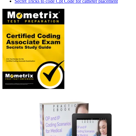
Secret Tricks to code Cpt Code for catheter placement