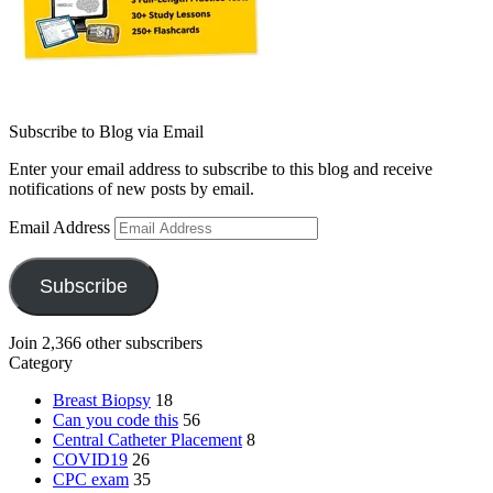
Subscribe to Blog via Email
Enter your email address to subscribe to this blog and receive
notifications of new posts by email.
Email Address
Subscribe
Join 2,366 other subscribers
Category
Breast Biopsy
18
Can you code this
56
Central Catheter Placement
8
COVID19
26
CPC exam
35