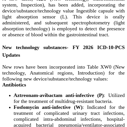
system, Inspection), has been added, incorporating the
device/substance/technology value Ingestible capsule with
light absorption sensor (L). This device is orally
administered, and subsequent spectrophotometry (light
absorption technology) is employed to detect the presence
or absence of blood within the gastrointestinal tract.
New technology substances- FY 2026 ICD-10-PCS
Updates
New rows have been incorporated into Table XW0 (New
technology, Anatomical regions, Introduction) for the
following new device/substance/technology values:
Antibiotics
Aztreonam-avibactam anti-infective (P)
: Utilized
for the treatment of multidrug-resistant bacteria.
Fosfomycin anti-infective (W)
: Indicated for the
treatment of complicated urinary tract infections,
complicated intra-abdominal infections, hospital-
acquired bacterial pneumonia/ventilator-associated