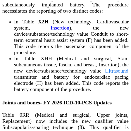
subcutaneously implanted battery. The procedure
necessitates the reporting of two distinct codes:
In Table
X2H
(New technology, Cardiovascular
system,
Insertion
), the new
device/substance/technology value Conduit to short-
term external heart assist system (F) has been added.
This code reports the pacemaker component of the
procedure.
In Table XHH (Medical and surgical, Skin,
subcutaneous tissue, fascia, and breast, Insertion), the
new device/substance/technology value
Ultrasound
transmitter and battery for endocardiac pacing
electrode (H) has been added. This code reports the
battery component of the procedure.
Joints and bones- FY 2026 ICD-10-PCS Updates
Table 0RR (Medical and surgical, Upper joints,
Replacement) now includes the new qualifier value
Subscapularis-sparing technique (8). This qualifier is