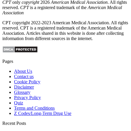
CPT
only
copyright
2026
American Medical Association
. All rights
reserved.
CPT
is a registered trademark of the
American Medical
Association
CPT copyright 2022-2023 American Medical Association. All rights
reserved. CPT is a registered trademark of the American Medical
Association. Articles shared in this website is done after collecting
information from different sources in the internet.
Pages
About Us
Contact us
Cookie Policy
Disclaimer
Glossary
Privacy Policy
Quiz
Terms and Conditions
Z Codes/Long-Term Drug Use
Recent Posts