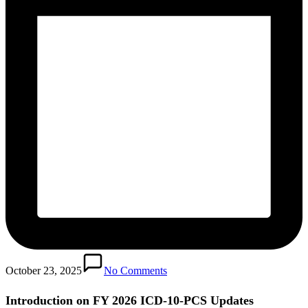
October 23, 2025
No Comments
Introduction on FY 2026 ICD-10-PCS Updates