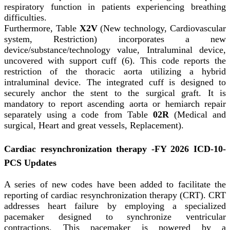
respiratory function in patients experiencing breathing
difficulties.
Furthermore, Table
X2V
(New technology, Cardiovascular
system, Restriction) incorporates a new
device/substance/technology value, Intraluminal device,
uncovered with support cuff (6). This code reports the
restriction of the thoracic aorta utilizing a hybrid
intraluminal device. The integrated cuff is designed to
securely anchor the stent to the surgical graft. It is
mandatory to report ascending aorta or hemiarch repair
separately using a code from Table
02R
(Medical and
surgical, Heart and great vessels, Replacement).
Cardiac resynchronization therapy -FY 2026 ICD-10-
PCS Updates
A series of new codes have been added to facilitate the
reporting of cardiac resynchronization therapy (CRT). CRT
addresses heart failure by employing a specialized
pacemaker designed to synchronize ventricular
contractions. This pacemaker is powered by a