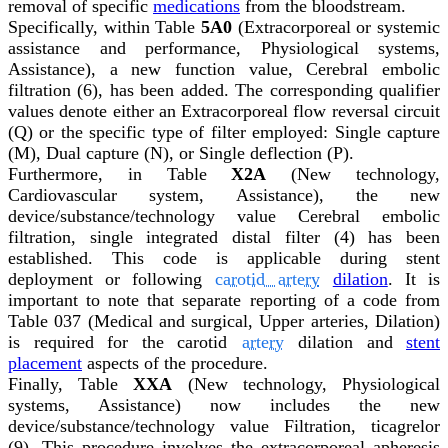
removal of specific
medications
from the bloodstream.
Specifically, within Table
5A0
(Extracorporeal or systemic
assistance and performance, Physiological systems,
Assistance), a new function value, Cerebral embolic
filtration (6), has been added. The corresponding qualifier
values denote either an Extracorporeal flow reversal circuit
(Q) or the specific type of filter employed: Single capture
(M), Dual capture (N), or Single deflection (P).
Furthermore, in Table
X2A
(New technology,
Cardiovascular system, Assistance), the new
device/substance/technology value Cerebral embolic
filtration, single integrated distal filter (4) has been
established. This code is applicable during stent
deployment or following
carotid artery
dilation
. It is
important to note that separate reporting of a code from
Table 037 (Medical and surgical, Upper arteries, Dilation)
is required for the carotid
artery
dilation and
stent
placement
aspects of the procedure.
Finally, Table
XXA
(New technology, Physiological
systems, Assistance) now includes the new
device/substance/technology value Filtration, ticagrelor
(9). This procedure involves the extracorporeal apheresis