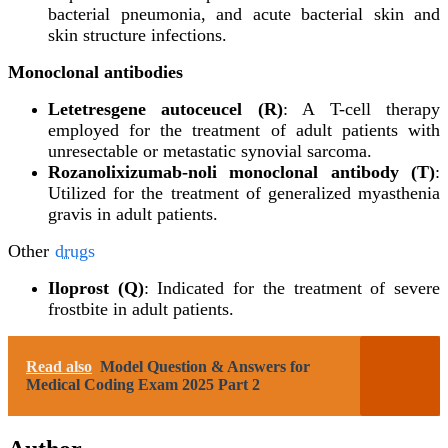
bacterial pneumonia, and acute bacterial skin and
skin structure infections.
Monoclonal antibodies
Letetresgene autoceucel (R)
: A T-cell therapy
employed for the treatment of adult patients with
unresectable or metastatic synovial sarcoma.
Rozanolixizumab-noli monoclonal antibody (T)
:
Utilized for the treatment of generalized myasthenia
gravis in adult patients.
Other
drugs
Iloprost (Q)
: Indicated for the treatment of severe
frostbite in adult patients.
Read also
Model Question & Answers for
Medical Coding Exam 2025 Part 2