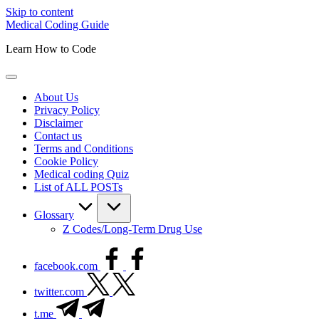
Skip to content
Medical Coding Guide
Learn How to Code
About Us
Privacy Policy
Disclaimer
Contact us
Terms and Conditions
Cookie Policy
Medical coding Quiz
List of ALL POSTs
Glossary
Z Codes/Long-Term Drug Use
facebook.com
twitter.com
t.me