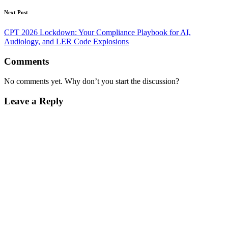
Next Post
CPT 2026 Lockdown: Your Compliance Playbook for AI,
Audiology, and LER Code Explosions
Comments
No comments yet. Why don’t you start the discussion?
Leave a Reply