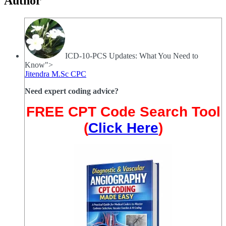
Author
ICD-10-PCS Updates: What You Need to
Know">
Jitendra M.Sc CPC
Need expert coding advice?
FREE CPT Code Search Tool
(
Click Here
)