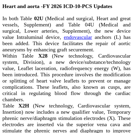
Heart and aorta -FY 2026 ICD-10-PCS Updates
In both Table
02U
(Medical and surgical, Heart and great
vessels, Supplement) and Table 04U (Medical and
surgical, Lower arteries, Supplement), the new device
value Intraluminal device,
endovascular
anchors (L) has
been added. This device facilitates the repair of aortic
aneurysms by enhancing graft securement.
Within Table
X28
(New technology, Cardiovascular
system, Division), a new device/substance/technology
value, Leaflet laceration, radiofrequency energy (W), has
been introduced. This procedure involves the modification
or splitting of heart valve leaflets to prevent or manage
complications. These leaflets, also known as cusps, are
critical in regulating blood flow through the cardiac
chambers.
Table
X2H
(New technology, Cardiovascular system,
Insertion) now includes a new qualifier value, Temporary
phrenic nerve/diaphragm stimulation electrodes (X). These
electrodes are inserted via the superior vena cava and
stimulate the phrenic nerves and diaphragm to improve