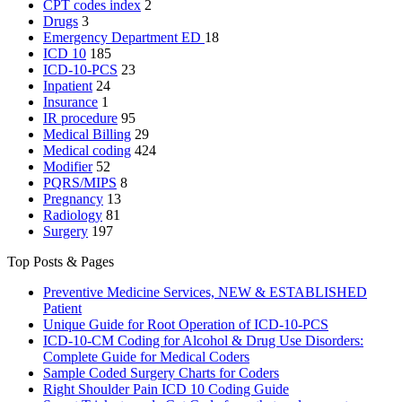
CPT codes index
2
Drugs
3
Emergency Department
ED
18
ICD 10
185
ICD-10-PCS
23
Inpatient
24
Insurance
1
IR procedure
95
Medical Billing
29
Medical coding
424
Modifier
52
PQRS/MIPS
8
Pregnancy
13
Radiology
81
Surgery
197
Top Posts & Pages
Preventive Medicine Services, NEW & ESTABLISHED
Patient
Unique Guide for Root Operation of ICD-10-PCS
ICD-10-CM Coding for Alcohol & Drug Use Disorders:
Complete Guide for Medical Coders
Sample Coded Surgery Charts for Coders
Right Shoulder Pain ICD 10 Coding Guide