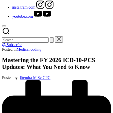
instagram.com
youtube.com
Subscribe
Posted in
Medical coding
Mastering the FY 2026 ICD-10-PCS
Updates: What You Need to Know
Posted by
Jitendra M.Sc CPC