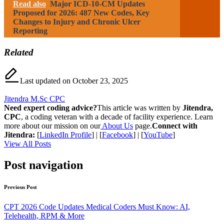
Read also
Major ICD-10-CM Updates
Proposed for 2026: 487 New Codes, Key
Changes to Injury and Chronic Ulcer
Reporting
Related
Last updated on October 23, 2025
Jitendra M.Sc CPC
Need expert coding advice?
This article was written by
Jitendra,
CPC
, a coding veteran with a decade of facility experience. Learn
more about our mission on our
About Us
page.
Connect with
Jitendra:
[
LinkedIn Profile
] | [
Facebook
] | [
YouTube
]
View All Posts
Post navigation
Previous Post
CPT 2026 Code Updates Medical Coders Must Know: AI,
Telehealth, RPM & More