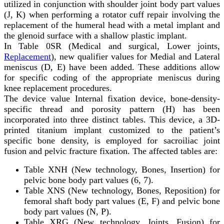
utilized in conjunction with shoulder joint body part values
(J, K) when performing a rotator cuff repair involving the
replacement of the humeral head with a metal implant and
the glenoid surface with a shallow plastic implant.
In Table 0SR (Medical and surgical, Lower joints,
Replacement
), new qualifier values for Medial and Lateral
meniscus (D, E) have been added. These additions allow
for specific coding of the appropriate meniscus during
knee replacement procedures.
The device value Internal fixation device, bone-density-
specific thread and porosity pattern (H) has been
incorporated into three distinct tables. This device, a 3D-
printed titanium implant customized to the patient’s
specific bone density, is employed for sacroiliac joint
fusion and pelvic fracture fixation. The affected tables are:
Table XNH (New technology, Bones, Insertion) for
pelvic bone body part values (6, 7).
Table XNS (New technology, Bones, Reposition) for
femoral shaft body part values (E, F) and pelvic bone
body part values (N, P).
Table XRG (New technology, Joints, Fusion) for