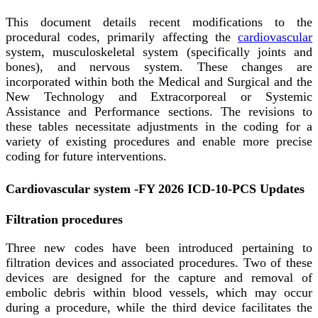
This document details recent modifications to the
procedural codes, primarily affecting the
cardiovascular
system, musculoskeletal system (specifically joints and
bones), and nervous system. These changes are
incorporated within both the Medical and Surgical and the
New Technology and Extracorporeal or Systemic
Assistance and Performance sections. The revisions to
these tables necessitate adjustments in the coding for a
variety of existing procedures and enable more precise
coding for future interventions.
Cardiovascular system -FY 2026 ICD-10-PCS Updates
Filtration procedures
Three new codes have been introduced pertaining to
filtration devices and associated procedures. Two of these
devices are designed for the capture and removal of
embolic debris within blood vessels, which may occur
during a procedure, while the third device facilitates the