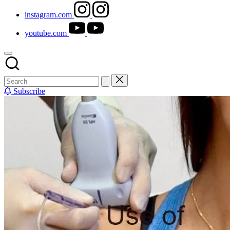
instagram.com
youtube.com
Subscribe