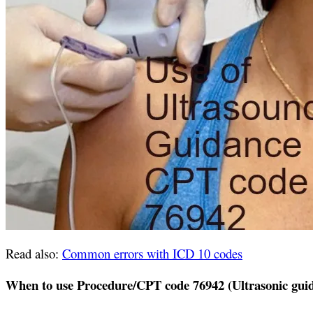
Read also:
Common errors with ICD 10 codes
When to use Procedure/CPT code 76942 (Ultrasonic guid