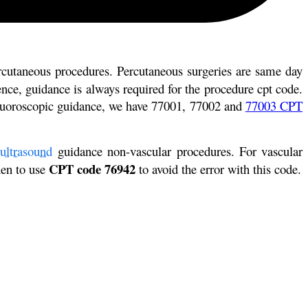
rcutaneous procedures. Percutaneous surgeries are same day
nce, guidance is always required for the procedure cpt code.
 fluoroscopic guidance, we have 77001, 77002 and
77003 CPT
ultrasound
guidance non-vascular procedures. For vascular
CPT code 76942
hen to use
to avoid the error with this code.