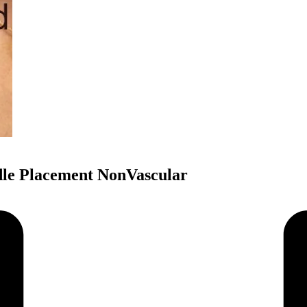
dle Placement NonVascular