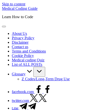
Skip to content
Medical Coding Guide
Learn How to Code
About Us
Privacy Policy
Disclaimer
Contact us
Terms and Conditions
Cookie Policy
Medical coding Quiz
List of ALL POSTs
Glossary
Z Codes/Long-Term Drug Use
facebook.com
twitter.com
t.me