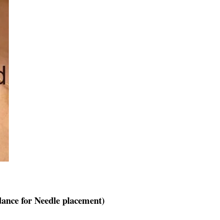
ance for Needle placement)