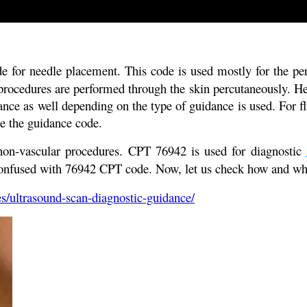
e for needle placement. This code is used mostly for the pe
procedures are performed through the skin percutaneously. He
dance as well depending on the type of guidance is used. For
e the guidance code.
 non-vascular procedures. CPT 76942 is used for diagnostic
confused with 76942 CPT code. Now, let us check how and w
s/ultrasound-scan-diagnostic-guidance/