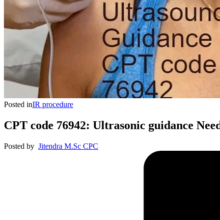
Posted in
IR procedure
CPT code 76942: Ultrasonic guidance Nee
Posted by
Jitendra M.Sc CPC