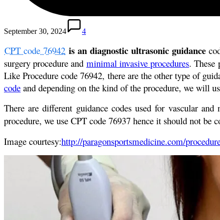
September 30, 2024
4
is an diagnostic ultrasonic guidance
CPT code 76942
cod
surgery procedure and
minimal invasive procedures
. These 
Like Procedure code 76942, there are the other type of gui
code
and depending on the kind of the procedure, we will us
There are different guidance codes used for vascular and
procedure, we use CPT code 76937 hence it should not be 
Image courtesy:
http://paragonsportsmedicine.com/procedure