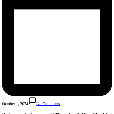
October 1, 2024
No Comments