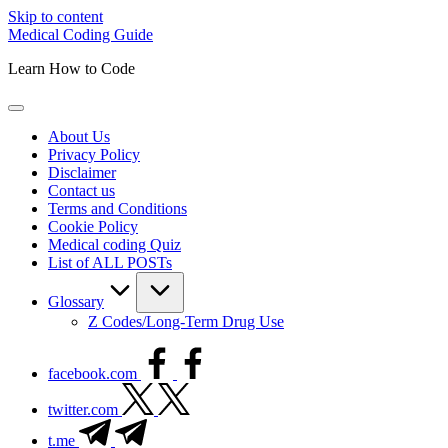
Skip to content
Medical Coding Guide
Learn How to Code
About Us
Privacy Policy
Disclaimer
Contact us
Terms and Conditions
Cookie Policy
Medical coding Quiz
List of ALL POSTs
Glossary
Z Codes/Long-Term Drug Use
facebook.com
twitter.com
t.me