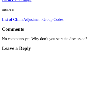
Next Post
List of Claim Adjustment Group Codes
Comments
No comments yet. Why don’t you start the discussion?
Leave a Reply