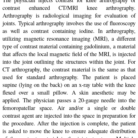
contrast enhanced CT/MRI knee arthrography.
Arthrography is radiological imaging for evaluation of
joints. Typical arthrography involves the use of fluoroscopy
as well as contrast containing iodine. In arthrography,
utilizing magnetic resonance imaging (MRI), a different
type of contrast material containing gadolinium, a material
that affects the local magnetic field of the MRI, is injected
into the joint outlining the structures within the joint. For
CT arthrography, the contrast material is the same as that
used for standard arthrography. The patient is placed
supine (lying on the back) on an x-ray table with the knee
flexed over a small pillow. A skin anesthetic may be
applied. The physician passes a 20-gauge needle into the
femoropatellar space. Air and/or a single or double
contrast agent are injected into the space in preparation for
the procedure. After the injection is complete, the patient
is asked to move the knee to ensure adequate distribution