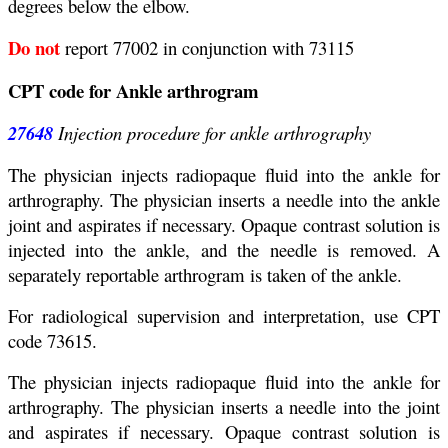
degrees below the elbow.
Do not
report 77002 in conjunction with 73115
CPT code for Ankle arthrogram
27648
Injection procedure for ankle arthrography
The physician injects radiopaque fluid into the ankle for
arthrography. The physician inserts a needle into the ankle
joint and aspirates if necessary. Opaque contrast solution is
injected into the ankle, and the needle is removed. A
separately reportable arthrogram is taken of the ankle.
For radiological supervision and interpretation, use CPT
code 73615.
The physician injects radiopaque fluid into the ankle for
arthrography. The physician inserts a needle into the joint
and aspirates if necessary. Opaque contrast solution is