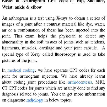
Basics of Arthrogram CPT code of Hip, Shoulder,
Wrist, ankle & elbow
An arthrogram is a test using X-rays to obtain a series of
images of a joint after a contrast material like dye, water,
air or a combination of these has been injected into the
joint. This exam helps the physician to detect any
abnormality in the soft tissues of joints such as tendons,
ligaments, muscles, cartilage and your joint capsule. A
fluoroscopy
special type of X-ray called
is used to take
pictures of the joint.
In
medical coding
, we have separate CPT codes for each
joint for arthrogram injection. We have already learnt
about coding joint procedures like
arthrocentesis
, MRI,
CT CPT codes for joints which are mainly done to find any
diagnosis related to joints. You can get more information
on diagnostic
radiology
in below topics.