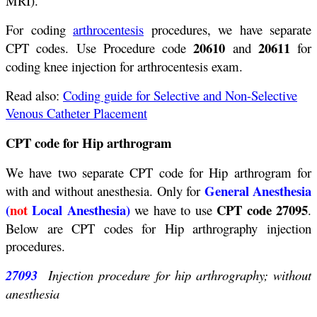
MRI).
For coding
arthrocentesis
procedures, we have separate
20610
20611
CPT codes. Use Procedure code
and
for
coding knee injection for arthrocentesis exam.
Read also:
Coding guide for Selective and Non-Selective
Venous Catheter Placement
CPT code for Hip arthrogram
We have two separate CPT code for Hip arthrogram for
General Anesthesia
with and without anesthesia. Only for
(
not
Local Anesthesia)
CPT code 27095
we have to use
.
Below are CPT codes for Hip arthrography injection
procedures.
27093
Injection procedure for hip arthrography; without
anesthesia