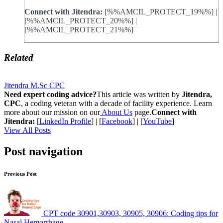
Connect with Jitendra:
[%%AMCIL_PROTECT_19%%] |
[%%AMCIL_PROTECT_20%%] |
[%%AMCIL_PROTECT_21%%]
Related
Jitendra M.Sc CPC
Need expert coding advice?
This article was written by
Jitendra,
CPC
, a coding veteran with a decade of facility experience. Learn
more about our mission on our
About Us
page.
Connect with
Jitendra:
[
LinkedIn Profile
] | [
Facebook
] | [
YouTube
]
View All Posts
Post navigation
Previous Post
CPT code 30901,30903, 30905, 30906: Coding tips for
Nasal Hemorrhage