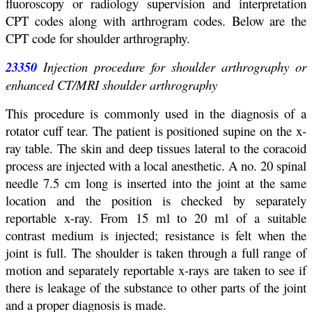
fluoroscopy or radiology supervision and interpretation
CPT codes along with arthrogram codes. Below are the
CPT code for shoulder arthrography.
23350
Injection procedure for shoulder arthrography or
enhanced CT/MRI shoulder arthrography
This procedure is commonly used in the diagnosis of a
rotator cuff tear. The patient is positioned supine on the x-
ray table. The skin and deep tissues lateral to the coracoid
process are injected with a local anesthetic. A no. 20 spinal
needle 7.5 cm long is inserted into the joint at the same
location and the position is checked by separately
reportable x-ray. From 15 ml to 20 ml of a suitable
contrast medium is injected; resistance is felt when the
joint is full. The shoulder is taken through a full range of
motion and separately reportable x-rays are taken to see if
there is leakage of the substance to other parts of the joint
and a proper diagnosis is made.