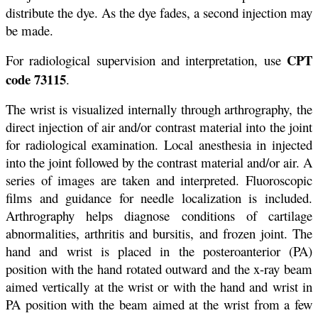
distribute the dye. As the dye fades, a second injection may
be made.
CPT
For radiological supervision and interpretation, use
code 73115
.
The wrist is visualized internally through arthrography, the
direct injection of air and/or contrast material into the joint
for radiological examination. Local anesthesia in injected
into the joint followed by the contrast material and/or air. A
series of images are taken and interpreted. Fluoroscopic
films and guidance for needle localization is included.
Arthrography helps diagnose conditions of cartilage
abnormalities, arthritis and bursitis, and frozen joint. The
hand and wrist is placed in the posteroanterior (PA)
position with the hand rotated outward and the x-ray beam
aimed vertically at the wrist or with the hand and wrist in
PA position with the beam aimed at the wrist from a few