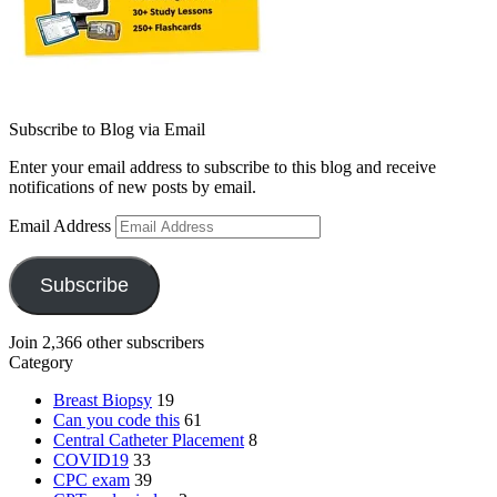
Subscribe to Blog via Email
Enter your email address to subscribe to this blog and receive
notifications of new posts by email.
Email Address
Subscribe
Join 2,366 other subscribers
Category
Breast Biopsy
19
Can you code this
61
Central Catheter Placement
8
COVID19
33
CPC exam
39