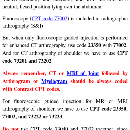
neutral, flexed position lying over the abdomen.
Fluoroscopy (
CPT code 77002
) is included in radiographic
arthrography (S&I)
But when only fluoroscopic guided injection is performed
23350
77002
for enhanced CT arthrography, use code
with
.
CPT
And for CT arthrography of shoulder we have to use
code 73201 and 73202
.
Always remember, CT or
MRI of Joint
followed by
Arthrogram or
Myelogram
should be always coded
with Contrast CPT codes.
For fluoroscopic guided injection for MR or MRI
CPT code 23350,
arthrography of shoulder, we have to use
77002, and 73222 or 73223
.
Do not
use CPT code 73040 and 77002 together, since