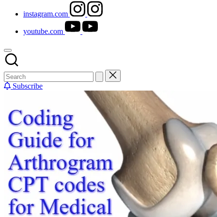
instagram.com
youtube.com
Subscribe