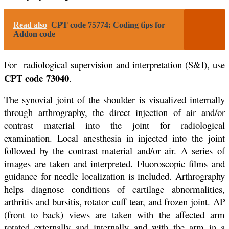
Read also
CPT code 75774: Coding tips for
Addon code
For radiological supervision and interpretation (S&I), use
CPT code
73040
.
The synovial joint of the shoulder is visualized internally
through arthrography, the direct injection of air and/or
contrast material into the joint for radiological
examination. Local anesthesia in injected into the joint
followed by the contrast material and/or air. A series of
images are taken and interpreted. Fluoroscopic films and
guidance for needle localization is included. Arthrography
helps diagnose conditions of cartilage abnormalities,
arthritis and bursitis, rotator cuff tear, and frozen joint. AP
(front to back) views are taken with the affected arm
rotated externally and internally and with the arm in a