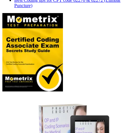
Best Coding tips for CPT code 62270 & 62272 (Lumbar
Puncture)