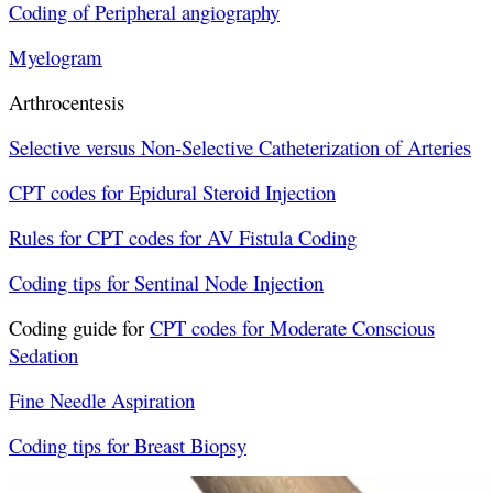
Coding of Peripheral angiography
Myelogram
Arthrocentesis
Selective versus Non-Selective Catheterization of Arteries
CPT codes for Epidural Steroid Injection
Rules for CPT codes for AV Fistula Coding
Coding tips for Sentinal Node Injection
Coding guide for
CPT codes for Moderate Conscious
Sedation
Fine Needle Aspiration
Coding tips for Breast Biopsy