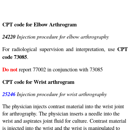
CPT code for Elbow Arthrogram
24220
Injection procedure for elbow arthrography
CPT
For radiological supervision and interpretation, use
code 73085
.
Do not
report 77002 in conjunction with 73085
CPT code for Wrist arthrogram
25246
Injection procedure for wrist arthrography
The physician injects contrast material into the wrist joint
for arthrography. The physician inserts a needle into the
wrist and aspirates joint fluid for culture. Contrast material
is injected into the wrist and the wrist is manipulated to