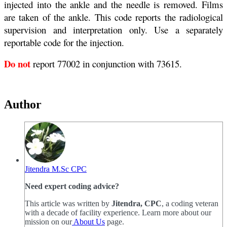
injected into the ankle and the needle is removed. Films
are taken of the ankle. This code reports the radiological
supervision and interpretation only. Use a separately
reportable code for the injection.
Do not
report 77002 in conjunction with 73615.
Author
Jitendra M.Sc CPC
Need expert coding advice?
This article was written by
Jitendra, CPC
, a coding veteran
with a decade of facility experience. Learn more about our
mission on our
About Us
page.