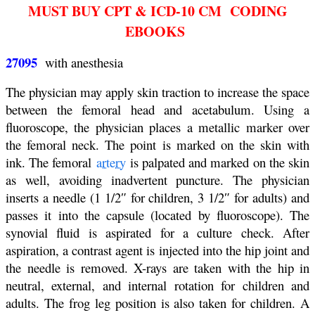
MUST BUY CPT & ICD-10 CM CODING
EBOOKS
27095
with anesthesia
The physician may apply skin traction to increase the space
between the femoral head and acetabulum. Using a
fluoroscope, the physician places a metallic marker over
the femoral neck. The point is marked on the skin with
ink. The femoral
artery
is palpated and marked on the skin
as well, avoiding inadvertent puncture. The physician
inserts a needle (1 1/2″ for children, 3 1/2″ for adults) and
passes it into the capsule (located by fluoroscope). The
synovial fluid is aspirated for a culture check. After
aspiration, a contrast agent is injected into the hip joint and
the needle is removed. X-rays are taken with the hip in
neutral, external, and internal rotation for children and
adults. The frog leg position is also taken for children. A