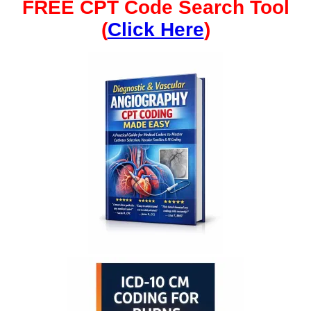
FREE CPT Code Search Tool
(
Click Here
)