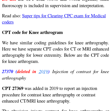
fluoroscopy is included in supervision and interpretation.
Read also:
Super tips for Clearing CPC exam for Medical
coders
CPT code for Knee arthrogram
We have similar coding guidelines for knee arthrography.
Here we have separate CPT codes for CT or MRI enhanced
arthrography for lower extremity. Below are the CPT code
for knee arthrogram.
27370 (
deleted in
2019
)
Injection of contrast for knee
arthrography
CPT 27369
was added in 2019 to report an injection
procedure for contrast knee arthrography or contrast
enhanced CT/MRI knee arthrography.
The physician injects contrast for knee arthrography or