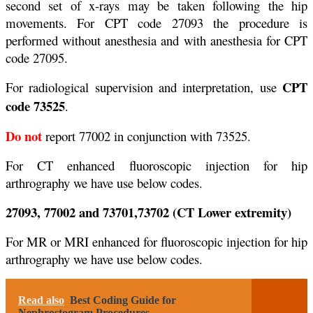
second set of x-rays may be taken following the hip
movements. For CPT code 27093 the procedure is
performed without anesthesia and with anesthesia for CPT
code 27095.
CPT
For radiological supervision and interpretation, use
code 73525
.
Do not
report 77002 in conjunction with 73525.
For CT enhanced fluoroscopic injection for hip
arthrography we have use below codes.
27093, 77002 and 73701,73702 (CT Lower extremity)
For MR or MRI enhanced for fluoroscopic injection for hip
arthrography we have use below codes.
Read also
Best Coding Guide for
Nephrostogram Procedures