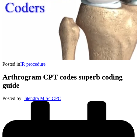
Posted in
IR procedure
Arthrogram CPT codes superb coding
guide
Posted by
Jitendra M.Sc CPC