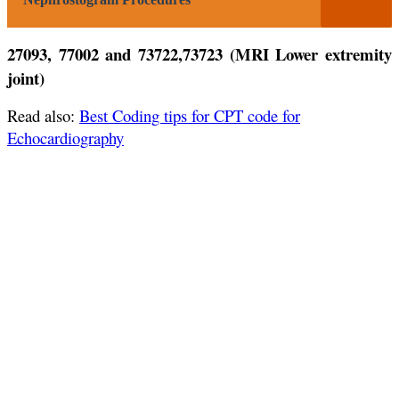
27093, 77002 and 73722,73723 (MRI Lower extremity
joint)
Read also:
Best Coding tips for CPT code for
Echocardiography