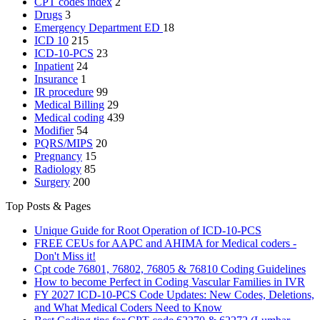
CPT codes index
2
Drugs
3
Emergency Department
ED
18
ICD 10
215
ICD-10-PCS
23
Inpatient
24
Insurance
1
IR procedure
99
Medical Billing
29
Medical coding
439
Modifier
54
PQRS/MIPS
20
Pregnancy
15
Radiology
85
Surgery
200
Top Posts & Pages
Unique Guide for Root Operation of ICD-10-PCS
FREE CEUs for AAPC and AHIMA for Medical coders -
Don't Miss it!
Cpt code 76801, 76802, 76805 & 76810 Coding Guidelines
How to become Perfect in Coding Vascular Families in IVR
FY 2027 ICD-10-PCS Code Updates: New Codes, Deletions,
and What Medical Coders Need to Know