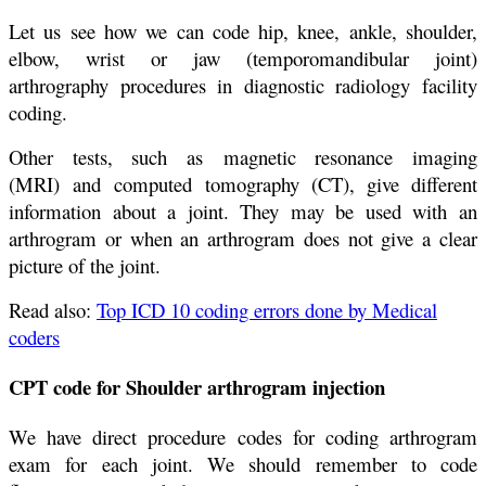
Let us see how we can code hip, knee, ankle, shoulder,
elbow, wrist or jaw (temporomandibular joint)
arthrography procedures in diagnostic radiology facility
coding.
Other tests, such as magnetic resonance imaging
(MRI) and computed tomography (CT), give different
information about a joint. They may be used with an
arthrogram or when an arthrogram does not give a clear
picture of the joint.
Read also:
Top ICD 10 coding errors done by Medical
coders
CPT code for Shoulder arthrogram injection
We have direct procedure codes for coding arthrogram
exam for each joint. We should remember to code