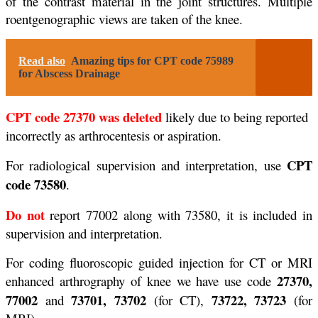
of the contrast material in the joint structures. Multiple
roentgenographic views are taken of the knee.
Read also
Amazing tips for CPT code 75989
for Abscess Drainage
CPT code 27370 was deleted
likely due to being reported
incorrectly as arthrocentesis or aspiration.
CPT
For radiological supervision and interpretation, use
code 73580
.
Do not
report 77002 along with 73580, it is included in
supervision and interpretation.
For coding fluoroscopic guided injection for CT or MRI
27370,
enhanced arthrography of knee we have use code
77002
73701, 73702
73722, 73723
and
(for CT),
(for