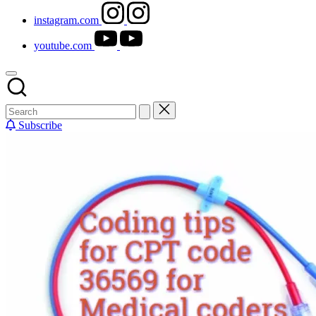
instagram.com
youtube.com
Subscribe