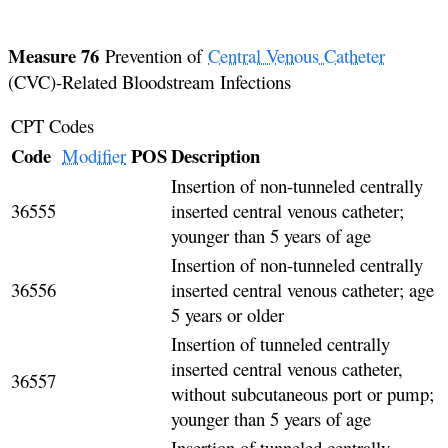
Measure 76
Prevention of
Central Venous Catheter
(CVC)-Related Bloodstream Infections
CPT Codes
Code
POS
Description
Modifier
Insertion of non-tunneled centrally
36555
inserted central venous catheter;
younger than 5 years of age
Insertion of non-tunneled centrally
36556
inserted central venous catheter; age
5 years or older
Insertion of tunneled centrally
inserted central venous catheter,
36557
without subcutaneous port or pump;
younger than 5 years of age
Insertion of tunneled centrally