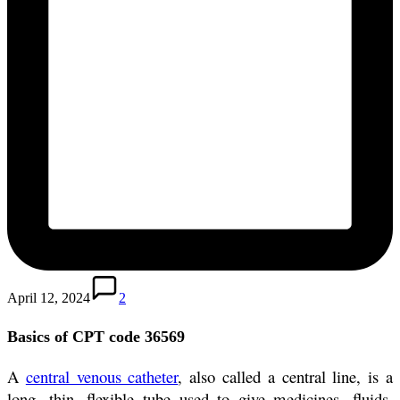
April 12, 2024
2
Basics of CPT code 36569
A
central venous catheter
, also called a central line, is a
long, thin, flexible tube used to give medicines, fluids,