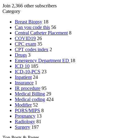
Join 2,366 other subscribers
Category
Breast Biopsy
18
Can you code this
56
Central Catheter Placement
8
COVID19
26
CPC exam
35
CPT codes index
2
Drugs
3
Emergency Department
ED
18
ICD 10
185
ICD-10-PCS
23
Inpatient
24
Insurance
1
IR procedure
95
Medical Billing
29
Medical coding
424
Modifier
52
PQRS/MIPS
8
Pregnancy
13
Radiology
81
Surgery
197
Top Posts & Pages