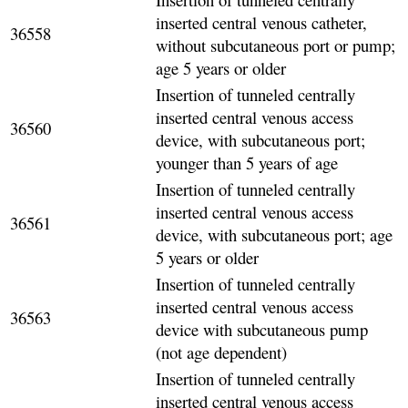
inserted central venous catheter,
36558
without subcutaneous port or pump;
age 5 years or older
Insertion of tunneled centrally
inserted central venous access
36560
device, with subcutaneous port;
younger than 5 years of age
Insertion of tunneled centrally
inserted central venous access
36561
device, with subcutaneous port; age
5 years or older
Insertion of tunneled centrally
inserted central venous access
36563
device with subcutaneous pump
(not age dependent)
Insertion of tunneled centrally
inserted central venous access