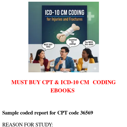
MUST BUY CPT & ICD-10 CM CODING
EBOOKS
Sample coded report for CPT code 36569
REASON FOR STUDY: