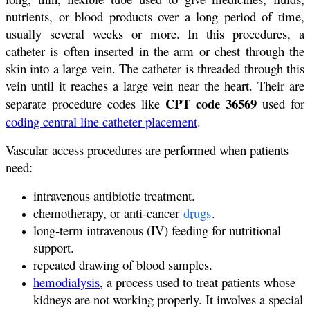
nutrients, or blood products over a long period of time,
usually several weeks or more. In this procedures, a
catheter is often inserted in the arm or chest through the
skin into a large vein. The catheter is threaded through this
vein until it reaches a large vein near the heart. Their are
CPT code 36569
separate procedure codes like
used for
coding central line catheter placement
.
Vascular access procedures are performed when patients
need:
intravenous antibiotic treatment.
chemotherapy, or anti-cancer
drugs
.
long-term intravenous (IV) feeding for nutritional
support.
repeated drawing of blood samples.
hemodialysis
, a process used to treat patients whose
kidneys are not working properly. It involves a special