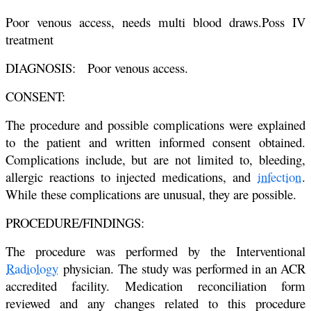
Poor venous access, needs multi blood draws.Poss IV
treatment
DIAGNOSIS: Poor venous access.
CONSENT:
The procedure and possible complications were explained
to the patient and
written informed consent obtained.
Complications include, but are not limited
to, bleeding,
allergic reactions to injected medications, and
infection
.
While
these complications are unusual, they are possible.
PROCEDURE/FINDINGS:
The procedure was performed by the Interventional
Radiology
physician.
The study was performed in an ACR
accredited facility. Medication
reconciliation form
reviewed and any changes related to this procedure