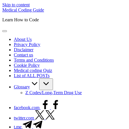
Skip to content
Medical Coding Guide
Learn How to Code
About Us
Privacy Policy
Disclaimer
Contact us
Terms and Conditions
Cookie Policy
Medical coding Quiz
List of ALL POSTs
Glossary
Z Codes/Long-Term Drug Use
facebook.com
twitter.com
t.me