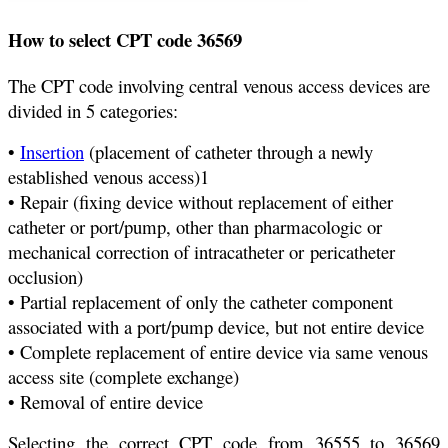
How to select CPT code 36569
The CPT code involving central venous access devices are
divided in 5 categories:
•
Insertion
(placement of catheter through a newly
established venous access)1
• Repair (fixing device without replacement of either
catheter or port/pump, other than pharmacologic or
mechanical correction of intracatheter or pericatheter
occlusion)
• Partial replacement of only the catheter component
associated with a port/pump device, but not entire device
• Complete replacement of entire device via same venous
access site (complete exchange)
• Removal of entire device
Selecting the correct CPT code from 36555 to 36569