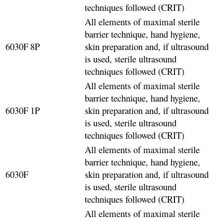
techniques followed (CRIT)
All elements of maximal sterile
barrier technique, hand hygiene,
6030F
8P
skin preparation and, if ultrasound
is used, sterile ultrasound
techniques followed (CRIT)
All elements of maximal sterile
barrier technique, hand hygiene,
6030F
1P
skin preparation and, if ultrasound
is used, sterile ultrasound
techniques followed (CRIT)
All elements of maximal sterile
barrier technique, hand hygiene,
6030F
skin preparation and, if ultrasound
is used, sterile ultrasound
techniques followed (CRIT)
All elements of maximal sterile