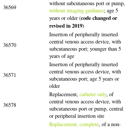
without subcutaneous port or pump,
36569
without imaging guidance
; age 5
code changed or
years or older (
revised in 2019
)
Insertion of peripherally inserted
central venous access device, with
36570
subcutaneous port; younger than 5
years of age
Insertion of peripherally inserted
central venous access device, with
36571
subcutaneous port; age 5 years or
older
Replacement,
catheter only
, of
central venous access device, with
36578
subcutaneous port or pump, central
or peripheral insertion site
Replacement, complete
, of a non-