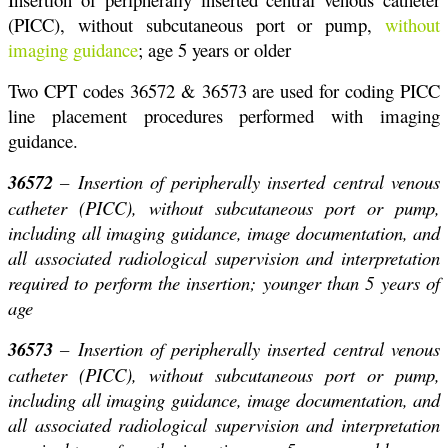
(PICC), without subcutaneous port or pump,
without
imaging guidance
; age 5 years or older
Two CPT codes 36572 & 36573 are used for coding PICC
line placement procedures performed with imaging
guidance.
36572
– Insertion of peripherally inserted central venous
catheter (PICC), without subcutaneous port or pump,
including all imaging guidance, image documentation, and
all associated radiological supervision and interpretation
required to perform the insertion; younger than 5 years of
age
36573
– Insertion of peripherally inserted central venous
catheter (PICC), without subcutaneous port or pump,
including all imaging guidance, image documentation, and
all associated radiological supervision and interpretation