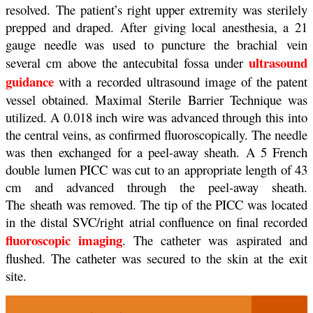
resolved.
The patient’s right upper extremity was sterilely
prepped and draped. After
giving local anesthesia, a 21
gauge needle was used to puncture the brachial
vein
ultrasound
several cm above the antecubital fossa under
guidance
with a
recorded ultrasound image of the patent
vessel obtained. Maximal Sterile
Barrier Technique was
utilized. A 0.018 inch wire was advanced through this
into
the central veins, as confirmed fluoroscopically. The needle
was then
exchanged for a peel-away sheath. A 5 French
double lumen PICC was cut to an
appropriate length of 43
cm and advanced through the peel-away sheath.
The
sheath was removed. The tip of the PICC was located
in the distal SVC/right
atrial confluence on final recorded
fluoroscopic imaging
. The catheter was
aspirated and
flushed. The catheter was secured to the skin at the exit
site.