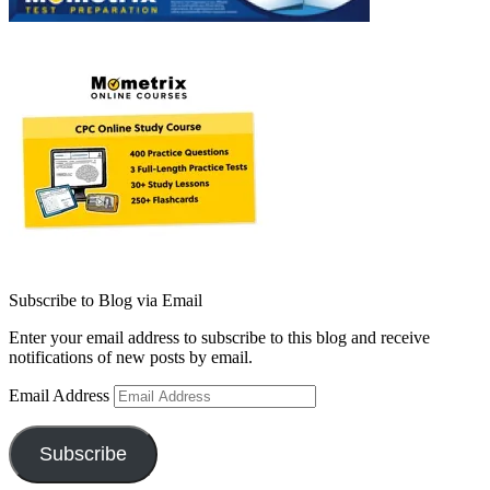
Subscribe to Blog via Email
Enter your email address to subscribe to this blog and receive
notifications of new posts by email.
Email Address
Subscribe