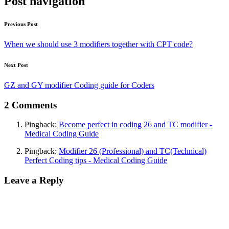
Post navigation
Previous Post
When we should use 3 modifiers together with CPT code?
Next Post
GZ and GY modifier Coding guide for Coders
2 Comments
Pingback:
Become perfect in coding 26 and TC modifier -
Medical Coding Guide
Pingback:
Modifier 26 (Professional) and TC(Technical)
Perfect Coding tips - Medical Coding Guide
Leave a Reply