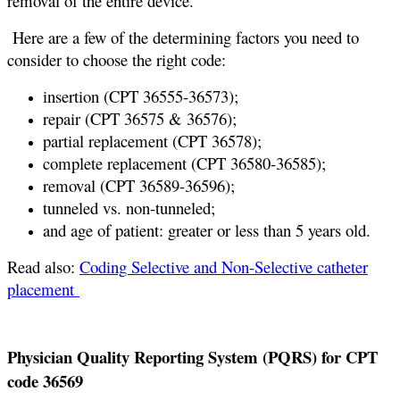
removal of the entire device.
Here are a few of the determining factors you need to
consider to choose the right code:
insertion (CPT 36555-36573);
repair (CPT 36575 & 36576);
partial replacement (CPT 36578);
complete replacement (CPT 36580-36585);
removal (CPT 36589-36596);
tunneled vs. non-tunneled;
and age of patient: greater or less than 5 years old.
Read also:
Coding Selective and Non-Selective catheter
placement
Physician Quality Reporting System (PQRS) for CPT
code 36569