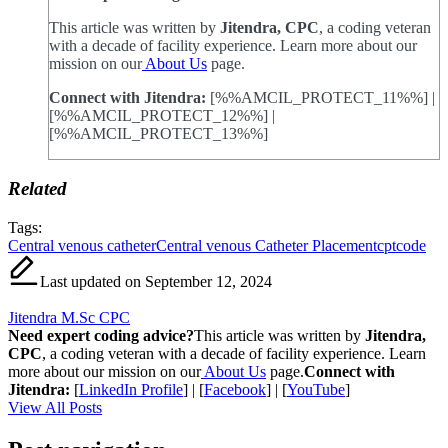
This article was written by
Jitendra, CPC
, a coding veteran
with a decade of facility experience. Learn more about our
mission on our
About Us
page.
Connect with Jitendra:
[%%AMCIL_PROTECT_11%%] |
[%%AMCIL_PROTECT_12%%] |
[%%AMCIL_PROTECT_13%%]
Related
Tags:
Central venous catheter
Central venous Catheter Placement
cptcode
Last updated on September 12, 2024
Jitendra M.Sc CPC
Need expert coding advice?
This article was written by
Jitendra,
CPC
, a coding veteran with a decade of facility experience. Learn
more about our mission on our
About Us
page.
Connect with
Jitendra:
[
LinkedIn Profile
] | [
Facebook
] | [
YouTube
]
View All Posts