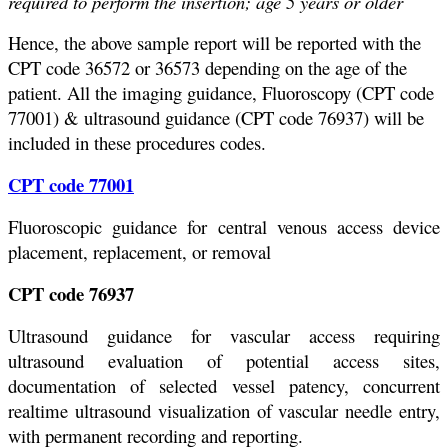
required to perform the insertion; age 5 years or older
Hence, the above sample report will be reported with the
CPT code 36572 or 36573 depending on the age of the
patient. All the imaging guidance, Fluoroscopy (CPT code
77001) & ultrasound guidance (CPT code 76937) will be
included in these procedures codes.
CPT code 77001
Fluoroscopic guidance for central venous access device
placement, replacement, or removal
CPT code 76937
Ultrasound guidance for vascular access requiring
ultrasound evaluation of potential access sites,
documentation of selected vessel patency, concurrent
realtime ultrasound visualization of vascular needle entry,
with permanent recording and reporting.