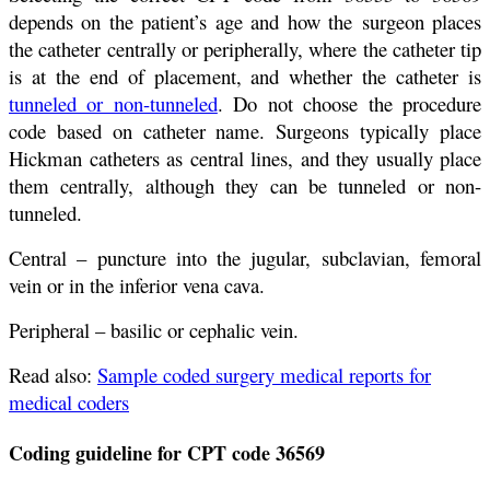
depends on the patient’s age and how the surgeon places
the catheter centrally or peripherally, where the catheter tip
is at the end of placement, and whether the catheter is
tunneled or non-tunneled
. Do not choose the procedure
code based on catheter name. Surgeons typically place
Hickman catheters as central lines, and they usually place
them centrally, although they can be tunneled or non-
tunneled.
Central – puncture into the jugular, subclavian, femoral
vein or in the inferior vena cava.
Peripheral – basilic or cephalic vein.
Read also:
Sample coded surgery medical reports for
medical coders
Coding guideline for CPT code 36569