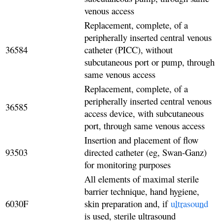
venous access
Replacement, complete, of a
peripherally inserted central venous
36584
catheter (PICC), without
subcutaneous port or pump, through
same venous access
Replacement, complete, of a
peripherally inserted central venous
36585
access device, with subcutaneous
port, through same venous access
Insertion and placement of flow
93503
directed catheter (eg, Swan-Ganz)
for monitoring purposes
All elements of maximal sterile
barrier technique, hand hygiene,
6030F
skin preparation and, if
ultrasound
is used, sterile ultrasound