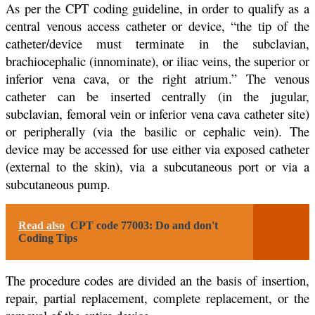
As per the CPT coding guideline, in order to qualify as a
central venous access catheter or device, “the tip of the
catheter/device must terminate in the subclavian,
brachiocephalic (innominate), or iliac veins, the superior or
inferior vena cava, or the right atrium.” The venous
catheter can be inserted centrally (in the jugular,
subclavian, femoral vein or inferior vena cava catheter site)
or peripherally (via the basilic or cephalic vein). The
device may be accessed for use either via exposed catheter
(external to the skin), via a subcutaneous port or via a
subcutaneous pump.
Read also
CPT code 77003: Do and don't
Coding Tips
The procedure codes are divided an the basis of insertion,
repair, partial replacement, complete replacement, or the