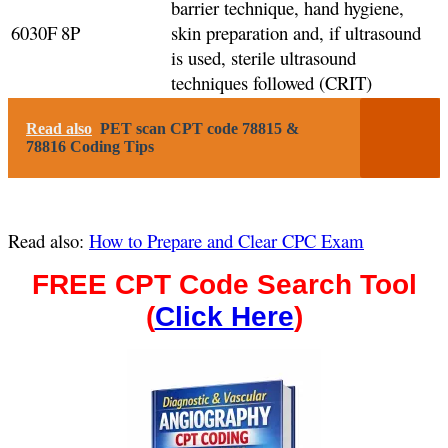
barrier technique, hand hygiene,
6030F
8P
skin preparation and, if ultrasound
is used, sterile ultrasound
techniques followed (CRIT)
Read also
PET scan CPT code 78815 &
78816 Coding Tips
Read also:
How to Prepare and Clear CPC Exam
FREE CPT Code Search Tool
(
Click Here
)