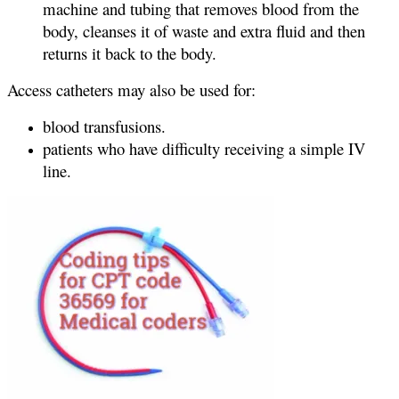
machine and tubing that removes blood from the
body, cleanses it of waste and extra fluid and then
returns it back to the body.
Access catheters may also be used for:
blood transfusions.
patients who have difficulty receiving a simple IV
line.