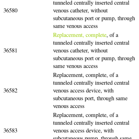
tunneled centrally inserted central
36580
venous catheter, without
subcutaneous port or pump, through
same venous access
Replacement, complete
, of a
tunneled centrally inserted central
36581
venous catheter, without
subcutaneous port or pump, through
same venous access
Replacement, complete, of a
tunneled centrally inserted central
36582
venous access device, with
subcutaneous port, through same
venous access
Replacement, complete, of a
tunneled centrally inserted central
36583
venous access device, with
subcutaneous pump, through same