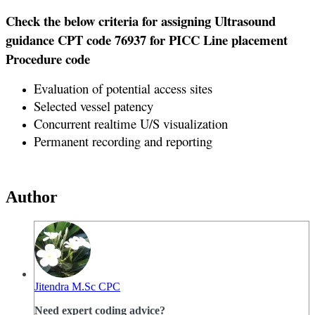
Check the below criteria for assigning Ultrasound
guidance CPT code 76937 for PICC Line placement
Procedure code
Evaluation of potential access sites
Selected vessel patency
Concurrent realtime U/S visualization
Permanent recording and reporting
Author
Jitendra M.Sc CPC
Need expert coding advice?