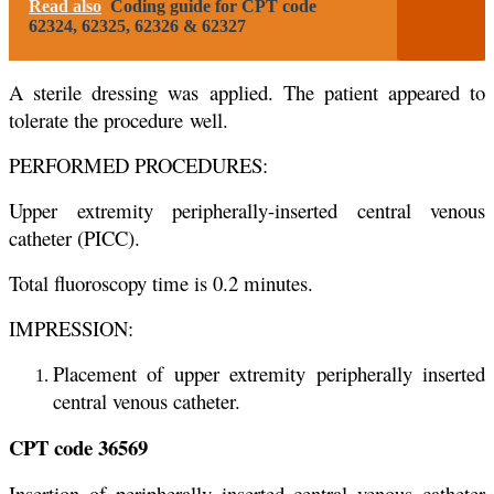
Read also
Coding guide for CPT code
62324, 62325, 62326 & 62327
A sterile dressing was applied. The patient appeared to
tolerate the procedure
well.
PERFORMED PROCEDURES:
Upper extremity peripherally-inserted central venous
catheter (PICC).
Total fluoroscopy time is 0.2 minutes.
IMPRESSION:
Placement of upper extremity peripherally inserted
central venous catheter.
CPT code 36569
Insertion of peripherally inserted central venous catheter