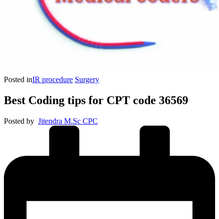
Posted in
IR procedure
Surgery
Best Coding tips for CPT code 36569
Posted by
Jitendra M.Sc CPC