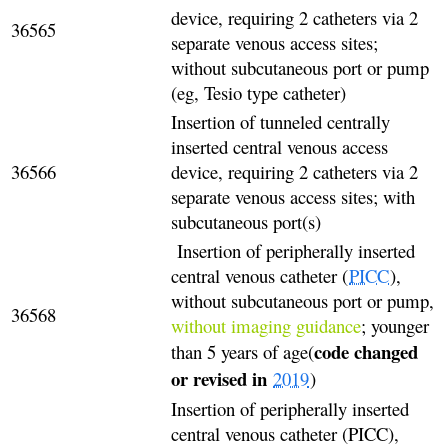
device, requiring 2 catheters via 2
36565
separate venous access sites;
without subcutaneous port or pump
(eg, Tesio type catheter)
Insertion of tunneled centrally
inserted central venous access
36566
device, requiring 2 catheters via 2
separate venous access sites; with
subcutaneous port(s)
Insertion of peripherally inserted
central venous catheter (
PICC
),
without subcutaneous port or pump,
36568
without imaging guidance
; younger
code changed
than 5 years of age(
or revised in
2019
)
Insertion of peripherally inserted
central venous catheter (PICC),