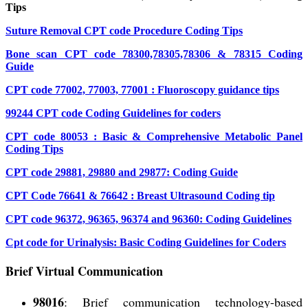
Tips
Suture Removal CPT code Procedure Coding Tips
Bone scan CPT code 78300,78305,78306 & 78315 Coding
Guide
CPT code 77002, 77003, 77001 : Fluoroscopy guidance tips
99244 CPT code Coding Guidelines for coders
CPT code 80053 : Basic & Comprehensive Metabolic Panel
Coding Tips
CPT code 29881, 29880 and 29877: Coding Guide
CPT Code 76641 & 76642 : Breast Ultrasound Coding tip
CPT code 96372, 96365, 96374 and 96360: Coding Guidelines
Cpt code for Urinalysis: Basic Coding Guidelines for Coders
Brief Virtual Communication
98016
: Brief communication technology-based