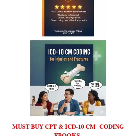
MUST BUY CPT & ICD-10 CM CODING
EBOOKS