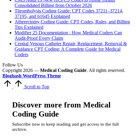
Consolidated Billing from October 2026
Thrombolysis Coding Guide: CPT Codes 37211–37214,
37195, and 61645 Explained
Atherectomy Coding Guide: CPT Codes, Rules, and Billing
Tips Explained
Modifier 25 Documentation : How Medical Coders Can
Audit-Proof Every Claim
Central Venous Catheter Repair, Replacement, Removal &
Guidance CPT Coding: A Complete Guide for Medical
Coders
Follow Us
Copyright 2026 —
Medical Coding Guide
. All rights reserved.
Bloghash WordPress Theme
Scroll to Top
Discover more from Medical
Coding Guide
Subscribe now to keep reading and get access to the full
archive.