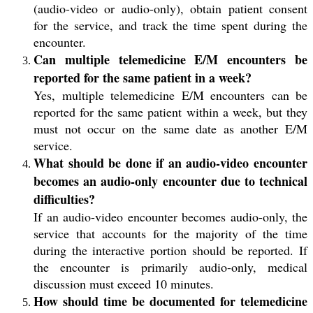
(audio-video or audio-only), obtain patient consent
for the service, and track the time spent during the
encounter.
Can multiple telemedicine E/M encounters be
reported for the same patient in a week?
Yes, multiple telemedicine E/M encounters can be
reported for the same patient within a week, but they
must not occur on the same date as another E/M
service.
What should be done if an audio-video encounter
becomes an audio-only encounter due to technical
difficulties?
If an audio-video encounter becomes audio-only, the
service that accounts for the majority of the time
during the interactive portion should be reported. If
the encounter is primarily audio-only, medical
discussion must exceed 10 minutes.
How should time be documented for telemedicine