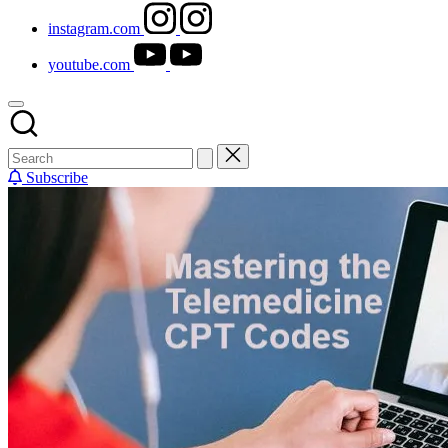
instagram.com
youtube.com
Subscribe