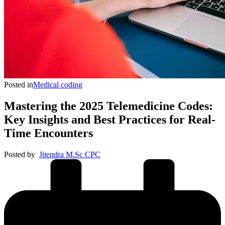
Posted in
Medical coding
Mastering the 2025 Telemedicine Codes:
Key Insights and Best Practices for Real-
Time Encounters
Posted by
Jitendra M.Sc CPC