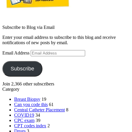
Subscribe to Blog via Email
Enter your email address to subscribe to this blog and receive
notifications of new posts by email.
Email Address
Subscribe
Join 2,366 other subscribers
Category
Breast Biopsy
19
Can you code this
61
Central Catheter Placement
8
COVID19
34
CPC exam
39
CPT codes index
2
Drugs
3