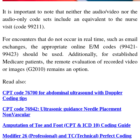
It is important to note that neither the audio/video nor the
audio-only code sets include an equivalent to the nurse
visit (code 99211).
For encounters that do not occur in real time, such as email
exchanges, the appropriate online E/M codes (99421-
99423) should be used. Additionally, for established
Medicare patients, the remote evaluation of recorded video
or images (G2010) remains an option.
Read also:
CPT code 76700 for abdominal ultrasound with Doppler
Coding tips
CPT code 76942: Ultrasonic guidance Needle Placement
NonVascular
Amputation of Toe and Foot (CPT & ICD 10) Coding Guide
Modifier 26 (Professional) and TC(Technical) Perfect Coding