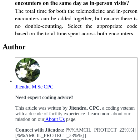
encounters on the same day as in-person visits?
The total time for both the telemedicine and in-person
encounters can be added together, but ensure there is
no double-counting. Select the appropriate code
based on the total time spent across both encounters.
Author
Jitendra M.Sc CPC
Need expert coding advice?
This article was written by
Jitendra, CPC
, a coding veteran
with a decade of facility experience. Learn more about our
mission on our
About Us
page.
Connect with Jitendra:
[%%AMCIL_PROTECT_22%%] |
[%%AMCIL_PROTECT_23%%] |