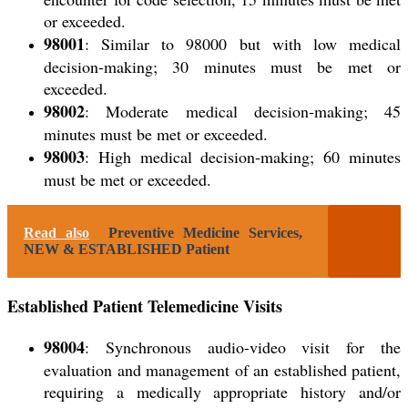
or exceeded.
98001
: Similar to 98000 but with low medical
decision-making; 30 minutes must be met or
exceeded.
98002
: Moderate medical decision-making; 45
minutes must be met or exceeded.
98003
: High medical decision-making; 60 minutes
must be met or exceeded.
Read also
Preventive Medicine Services,
NEW & ESTABLISHED Patient
Established Patient Telemedicine Visits
98004
: Synchronous audio-video visit for the
evaluation and management of an
established patient
,
requiring a medically appropriate history and/or