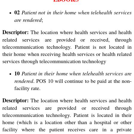
02
Patient not in their home when telehealth services
are rendered
;
Descriptor:
The location where health services and health
related services are provided or received, through
telecommunication technology. Patient is not located in
their home when receiving health services or health related
services through telecommunication technology
10
Patient in their home when telehealth services are
rendered
. POS 10 will continue to be paid at the non-
facility rate.
Descriptor:
The location where health services and health
related services are provided or received through
telecommunication technology. Patient is located in their
home (which is a location other than a hospital or other
facility where the patient receives care in a private