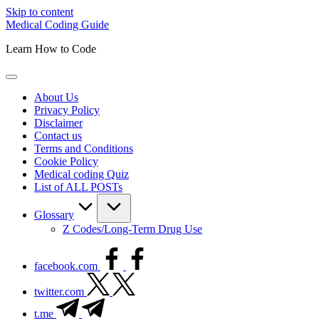
Skip to content
Medical Coding Guide
Learn How to Code
About Us
Privacy Policy
Disclaimer
Contact us
Terms and Conditions
Cookie Policy
Medical coding Quiz
List of ALL POSTs
Glossary
Z Codes/Long-Term Drug Use
facebook.com
twitter.com
t.me