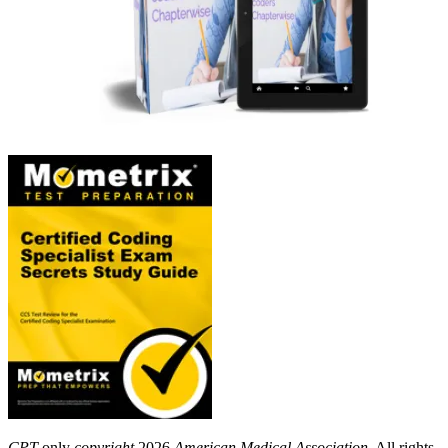
CPT
only
copyright
2026
American Medical Association
. All rights