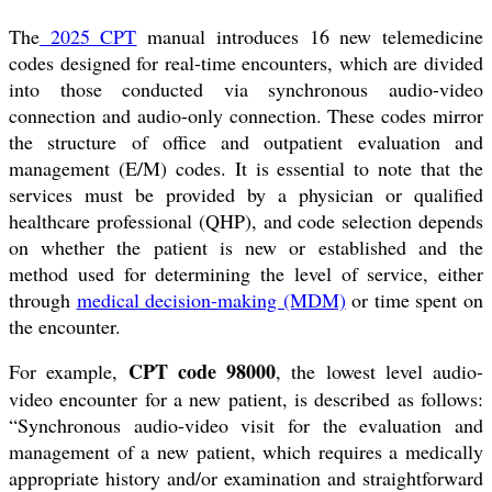
The
2025 CPT
manual introduces 16 new telemedicine
codes designed for real-time encounters, which are divided
into those conducted via synchronous audio-video
connection and audio-only connection. These codes mirror
the structure of office and outpatient evaluation and
management (E/M) codes. It is essential to note that the
services must be provided by a physician or qualified
healthcare professional (QHP), and code selection depends
on whether the patient is new or established and the
method used for determining the level of service, either
through
medical decision-making (MDM)
or time spent on
the encounter.
CPT code 98000
For example,
, the lowest level audio-
video encounter for a new patient, is described as follows:
“Synchronous audio-video visit for the evaluation and
management of a new patient, which requires a medically
appropriate history and/or examination and straightforward