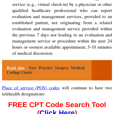
service (e.g., virtual check-in) by a physician or other
qualified healthcare professional who can report
evaluation and management services, provided to an
established patient
, not originating from a related
evaluation and management service provided within
the previous 7 days nor leading to an evaluation and
management service or procedure within the next 24
hours or soonest available appointment; 5-10 minutes
of medical discussion.
Read also
New Practice Surgery Medical
Coding Charts
Place of service (POS) codes
will continue to have two
telehealth designations:
FREE CPT Code Search Tool
(
Click Here
)