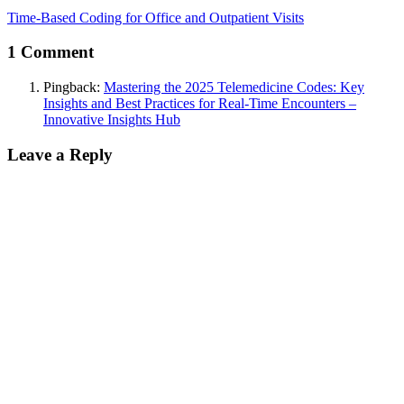
Time-Based Coding for Office and Outpatient Visits
1 Comment
Pingback:
Mastering the 2025 Telemedicine Codes: Key
Insights and Best Practices for Real-Time Encounters –
Innovative Insights Hub
Leave a Reply