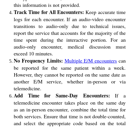
this information is not provided.
Track Time for All Encounters:
Keep accurate time
logs for each encounter. If an audio-video encounter
transitions to audio-only due to technical issues,
report the service that accounts for the majority of the
time spent during the interactive portion. For an
audio-only encounter, medical discussion must
exceed 10 minutes.
No Frequency Limits:
Multiple E/M encounters
can
be reported for the same patient within a week.
However, they cannot be reported on the same date as
another E/M service, whether in-person or via
telemedicine.
Add Time for Same-Day Encounters:
If a
telemedicine encounter takes place on the same day
as an in-person encounter, combine the total time for
both services. Ensure that time is not double-counted,
and select the appropriate code based on the total