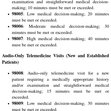
examination and straightforward medical decision-
making; 10 minutes must be met or exceeded.
98005
: Low medical decision-making; 20 minutes
must be met or exceeded.
98006
: Moderate medical decision-making; 30
minutes must be met or exceeded.
98007
: High medical decision-making; 40 minutes
must be met or exceeded.
Audio-Only Telemedicine Visits (New and Established
Patients)
98008
: Audio-only telemedicine visit for a
new
patient
requiring a medically appropriate history
and/or examination and straightforward medical
decision-making; 15 minutes must be met or
exceeded.
98009
: Low medical decision-making; 30 minutes
must be met or exceeded.