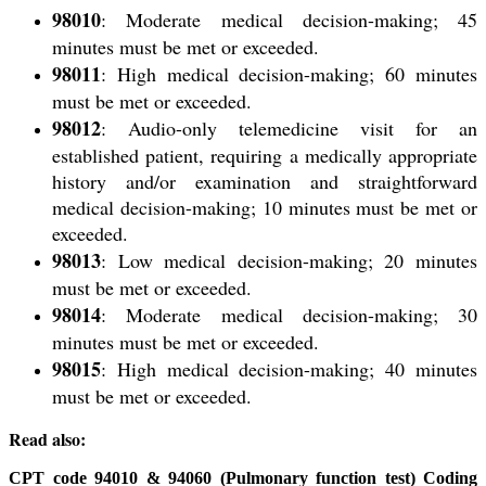
98010
: Moderate medical decision-making; 45
minutes must be met or exceeded.
98011
: High medical decision-making; 60 minutes
must be met or exceeded.
98012
: Audio-only telemedicine visit for an
established patient
, requiring a medically appropriate
history and/or examination and straightforward
medical decision-making; 10 minutes must be met or
exceeded.
98013
: Low medical decision-making; 20 minutes
must be met or exceeded.
98014
: Moderate medical decision-making; 30
minutes must be met or exceeded.
98015
: High medical decision-making; 40 minutes
must be met or exceeded.
Read also:
CPT code 94010 & 94060 (Pulmonary function test) Coding