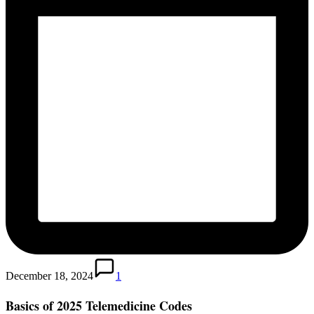
December 18, 2024
1
Basics of 2025 Telemedicine Codes