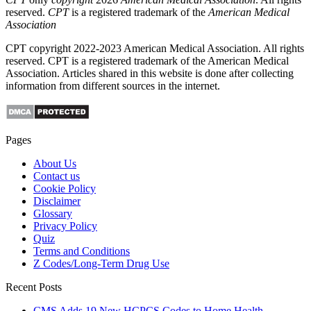
reserved.
CPT
is a registered trademark of the
American Medical
Association
CPT copyright 2022-2023 American Medical Association. All rights
reserved. CPT is a registered trademark of the American Medical
Association. Articles shared in this website is done after collecting
information from different sources in the internet.
Pages
About Us
Contact us
Cookie Policy
Disclaimer
Glossary
Privacy Policy
Quiz
Terms and Conditions
Z Codes/Long-Term Drug Use
Recent Posts
CMS Adds 19 New HCPCS Codes to Home Health