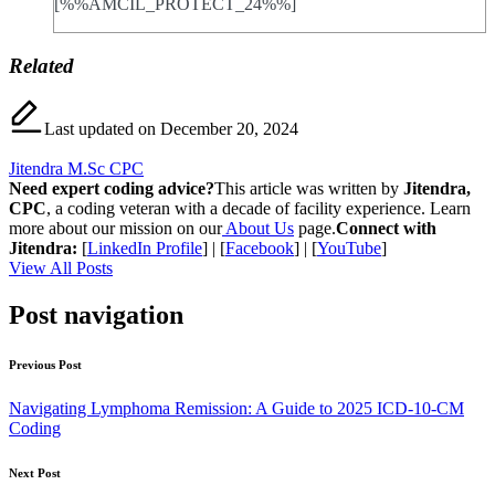
[%%AMCIL_PROTECT_24%%]
Related
Last updated on December 20, 2024
Jitendra M.Sc CPC
Need expert coding advice?
This article was written by
Jitendra,
CPC
, a coding veteran with a decade of facility experience. Learn
more about our mission on our
About Us
page.
Connect with
Jitendra:
[
LinkedIn Profile
] | [
Facebook
] | [
YouTube
]
View All Posts
Post navigation
Previous Post
Navigating Lymphoma Remission: A Guide to 2025 ICD-10-CM
Coding
Next Post