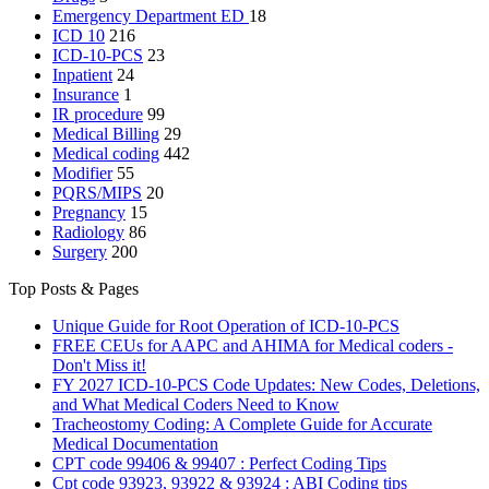
Emergency Department
ED
18
ICD 10
216
ICD-10-PCS
23
Inpatient
24
Insurance
1
IR procedure
99
Medical Billing
29
Medical coding
442
Modifier
55
PQRS/MIPS
20
Pregnancy
15
Radiology
86
Surgery
200
Top Posts & Pages
Unique Guide for Root Operation of ICD-10-PCS
FREE CEUs for AAPC and AHIMA for Medical coders -
Don't Miss it!
FY 2027 ICD-10-PCS Code Updates: New Codes, Deletions,
and What Medical Coders Need to Know
Tracheostomy Coding: A Complete Guide for Accurate
Medical Documentation
CPT code 99406 & 99407 : Perfect Coding Tips
Cpt code 93923, 93922 & 93924 : ABI Coding tips