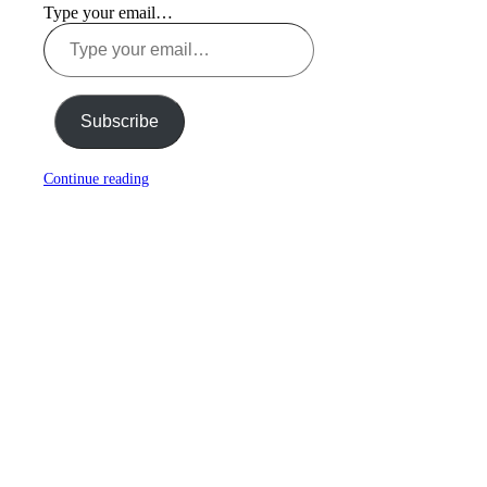
Type your email…
Subscribe
Continue reading