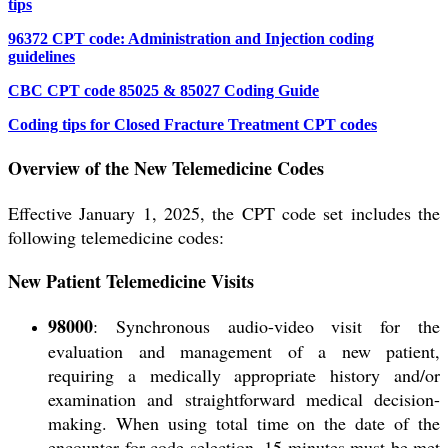
tips
96372 CPT code: Administration and Injection coding
guidelines
CBC CPT code 85025 & 85027 Coding Guide
Coding tips for Closed Fracture Treatment CPT codes
Overview of the New Telemedicine Codes
Effective January 1, 2025, the CPT code set includes the
following telemedicine codes:
New Patient Telemedicine Visits
98000
: Synchronous audio-video visit for the
evaluation and management of a
new patient
,
requiring a medically appropriate history and/or
examination and straightforward medical decision-
making. When using total time on the date of the
encounter for code selection, 15 minutes must be met