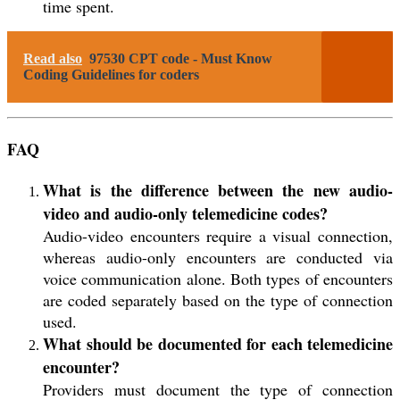
time spent.
Read also
97530 CPT code - Must Know
Coding Guidelines for coders
FAQ
What is the difference between the new audio-
video and audio-only telemedicine codes?
Audio-video encounters require a visual connection,
whereas audio-only encounters are conducted via
voice communication alone. Both types of encounters
are coded separately based on the type of connection
used.
What should be documented for each telemedicine
encounter?
Providers must document the type of connection