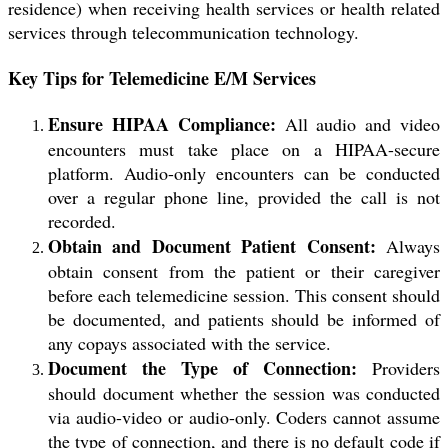
residence) when receiving health services or health related
services through telecommunication technology.
Key Tips for Telemedicine E/M Services
Ensure HIPAA Compliance:
All audio and video
encounters must take place on a HIPAA-secure
platform. Audio-only encounters can be conducted
over a regular phone line, provided the call is not
recorded.
Obtain and Document Patient Consent:
Always
obtain consent from the patient or their caregiver
before each telemedicine session. This consent should
be documented, and patients should be informed of
any copays associated with the service.
Document the Type of Connection:
Providers
should document whether the session was conducted
via audio-video or audio-only. Coders cannot assume
the type of connection, and there is no default code if