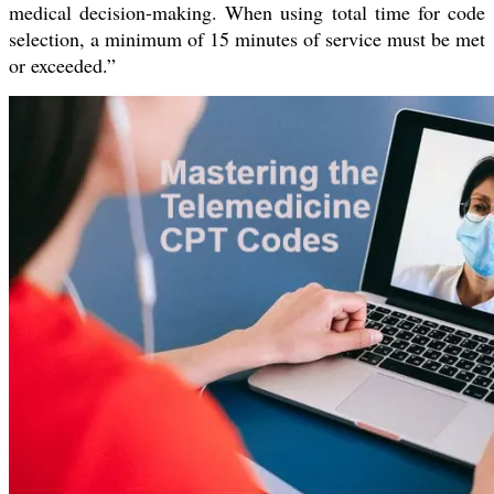
medical decision-making. When using total time for code
selection, a minimum of 15 minutes of service must be met
or exceeded.”