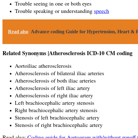
Trouble seeing in one or both eyes
Trouble speaking or understanding
speech
Read also
Advance coding Guide for Hypertension, Heart & R
Related Synonyms |Atherosclerosis ICD-10 CM coding
Aortoiliac atherosclerosis
Atherosclerosis of bilateral iliac arteries
Atherosclerosis of both iliac arteries
Atherosclerosis of left iliac artery
Atherosclerosis of right iliac artery
Left brachiocephalic artery stenosis
Right brachiocephalic artery stenosis
Stenosis of left brachiocephalic artery
Stenosis of right brachiocephalic artery
Read also:
Coding guide for Aortogram with/without runoff