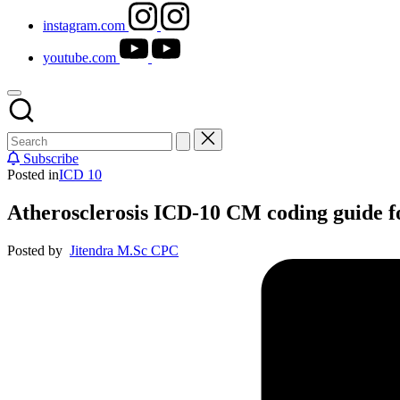
instagram.com
youtube.com
Subscribe
Posted in
ICD 10
Atherosclerosis ICD-10 CM coding guide f
Posted by
Jitendra M.Sc CPC