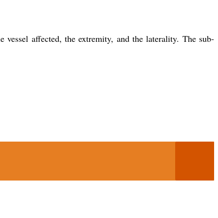
essel affected, the extremity, and the laterality. The sub-