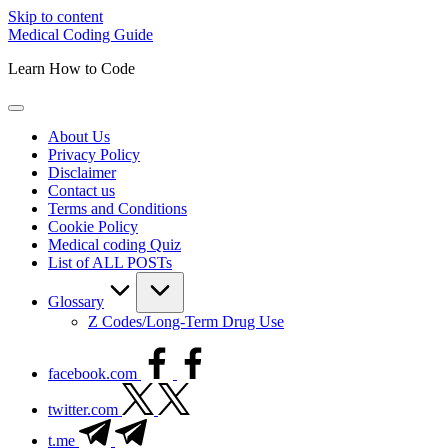
Skip to content
Medical Coding Guide
Learn How to Code
About Us
Privacy Policy
Disclaimer
Contact us
Terms and Conditions
Cookie Policy
Medical coding Quiz
List of ALL POSTs
Glossary
Z Codes/Long-Term Drug Use
facebook.com
twitter.com
t.me