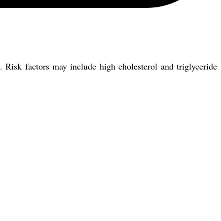
. Risk factors may include high cholesterol and triglyceride