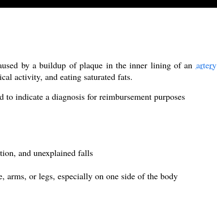
caused by a buildup of plaque in the inner lining of an
artery
ical activity, and eating saturated fats.
d to indicate a diagnosis for reimbursement purposes
tion, and unexplained falls
e, arms, or legs, especially on one side of the body