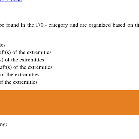
 found in the I70.- category and are organized based on the v
ies
ft(s) of the extremities
s) of the extremities
ft(s) of the extremities
 of the extremities
of the extremities
ing: