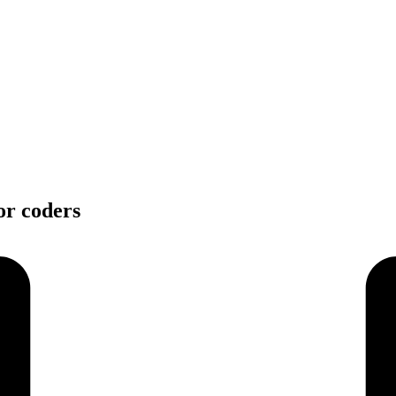
or coders