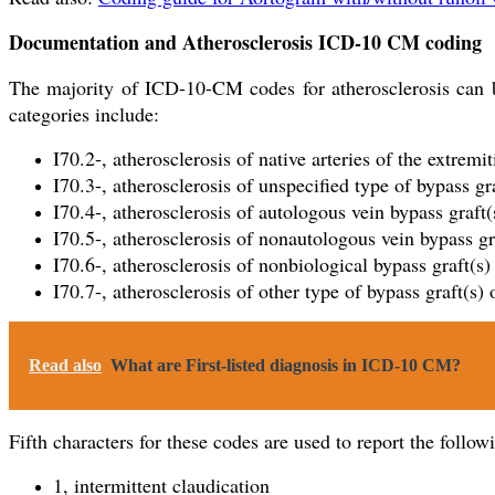
Documentation and Atherosclerosis ICD-10 CM coding
The majority of ICD-10-CM codes for atherosclerosis can be
categories include:
I70.2-, atherosclerosis of native arteries of the extremit
I70.3-, atherosclerosis of unspecified type of bypass gra
I70.4-, atherosclerosis of autologous vein bypass graft(
I70.5-, atherosclerosis of nonautologous vein bypass gra
I70.6-, atherosclerosis of nonbiological bypass graft(s)
I70.7-, atherosclerosis of other type of bypass graft(s) 
Read also
What are First-listed diagnosis in ICD-10 CM?
Fifth characters for these codes are used to report the follow
1, intermittent claudication