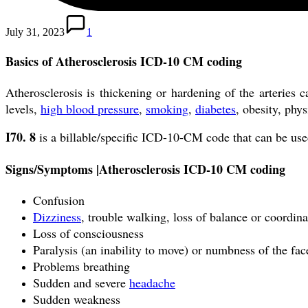
July 31, 2023
1
Basics of Atherosclerosis ICD-10 CM coding
Atherosclerosis is thickening or hardening of the arteries 
levels,
high blood pressure
,
smoking
,
diabetes
, obesity, phys
I70.
8
is a billable/specific ICD-10-CM code that can be use
Signs/Symptoms |
Atherosclerosis ICD-10 CM coding
Confusion
Dizziness
, trouble walking, loss of balance or coordina
Loss of consciousness
Paralysis (an inability to move) or numbness of the fac
Problems breathing
Sudden and severe
headache
Sudden weakness