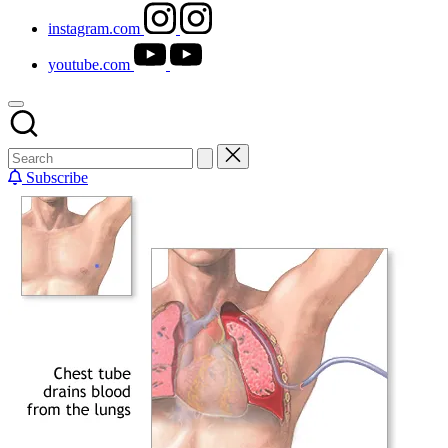
instagram.com
youtube.com
Subscribe