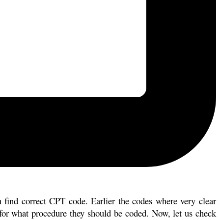
n find correct CPT code. Earlier the codes where very clear
 for what procedure they should be coded. Now, let us check