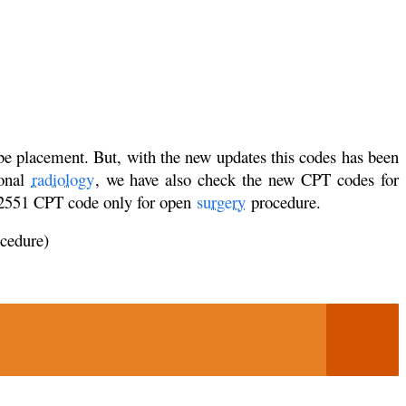
ube placement. But, with the new updates this codes has been
ional
radiology
, we have also check the new CPT codes for
 32551 CPT code only for open
surgery
procedure.
ocedure)