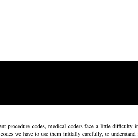
t procedure codes, medical coders face a little difficulty i
codes we have to use them initially carefully, to understand