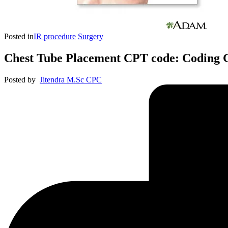
Posted in
IR procedure
Surgery
Chest Tube Placement CPT code: Coding G
Posted by
Jitendra M.Sc CPC