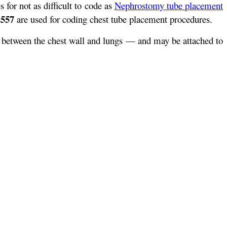
s for not as difficult to code as
Nephrostomy tube placement
2557
are used for coding chest tube placement procedures.
ea between the chest wall and lungs — and may be attached to