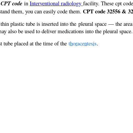
n CPT code
in
Interventional radiology
facility. These cpt code
CPT code 32556 & 3
tand them, you can easily code them.
hin plastic tube is inserted into the pleural space — the ar
may also be used to deliver medications into the pleural space.
t tube placed at the time of the
thoracentesis
.