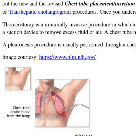
out the new and the revised
Chest tube placement/insertio
or
Transhepatic cholangiogram
procedures. Once you unders
Thoracostomy is a minimally invasive procedure in which a t
a suction device to remove excess fluid or air. A chest tube 
A pleurodesis procedure is usually performed through a ches
image courtesy:
https://www.nlm.nih.gov/