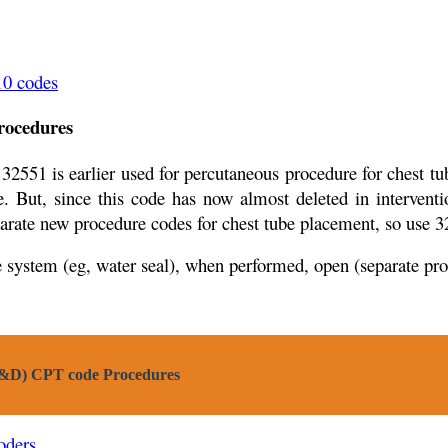
10 codes
ocedures
32551 is earlier used for percutaneous procedure for chest t
. But, since this code has now almost deleted in intervent
parate new procedure codes for chest tube placement, so use
e system (eg, water seal), when performed, open (separate pr
(I&D) CPT code Procedures
oders