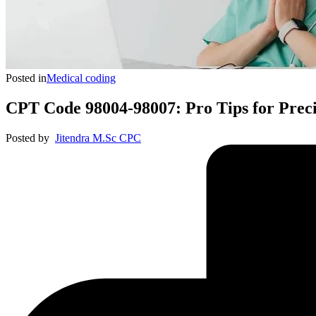
Posted in
Medical coding
CPT Code 98004-98007: Pro Tips for Prec
Posted by
Jitendra M.Sc CPC