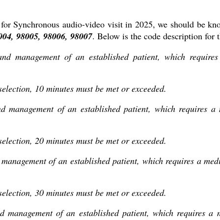
for Synchronous audio-video visit in 2025, we should be kno
04, 98005, 98006, 98007
. Below is the code description for 
 and management of an established patient, which require
 selection, 10 minutes must be met or exceeded.
and management of an established patient, which requires a
 selection, 20 minutes must be met or exceeded.
d management of an established patient, which requires a me
 selection, 30 minutes must be met or exceeded.
nd management of an established patient, which requires a 