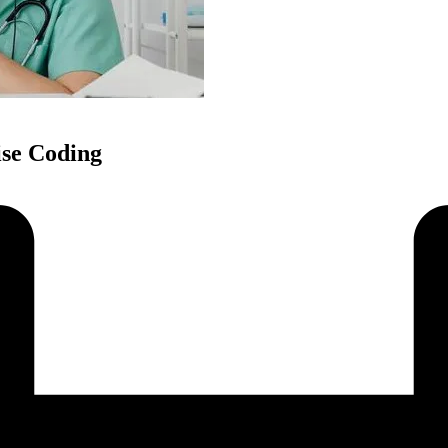
ise Coding