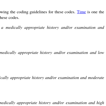
wing the coding guidelines for these codes.
Time
is one the
these codes.
s a medically appropriate history and/or examination and
 medically appropriate history and/or examination and low
dically appropriate history and/or examination and moderate
medically appropriate history and/or examination and high