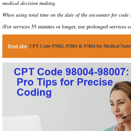
medical decision making.
When using total time on the date of the encounter for code
(For services 55 minutes or longer, use prolonged services 
Read also
CPT Code 97802, 97803 & 97804 for Medical Nutr