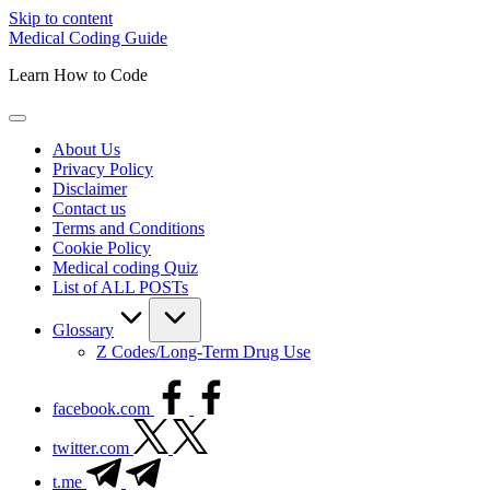
Skip to content
Medical Coding Guide
Learn How to Code
About Us
Privacy Policy
Disclaimer
Contact us
Terms and Conditions
Cookie Policy
Medical coding Quiz
List of ALL POSTs
Glossary
Z Codes/Long-Term Drug Use
facebook.com
twitter.com
t.me