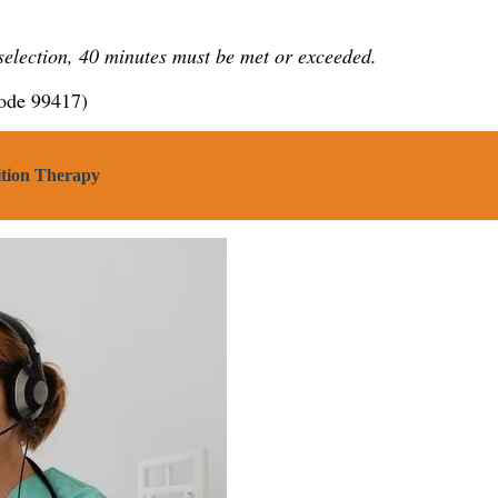
 selection, 40 minutes must be met or exceeded.
code 99417)
ition Therapy