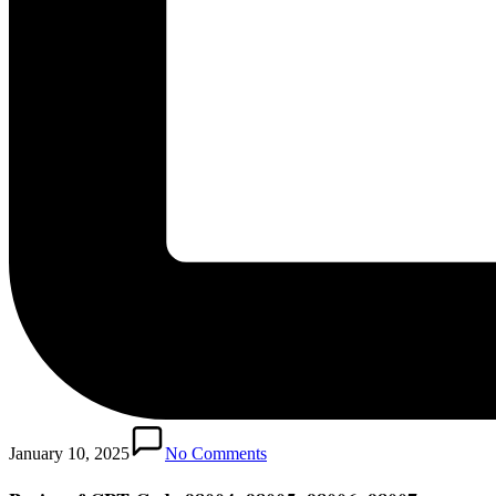
January 10, 2025
No Comments