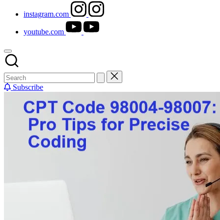
instagram.com
youtube.com
Subscribe