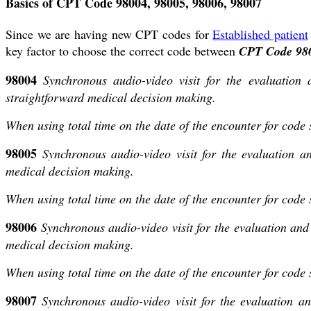
Basics of CPT Code 98004, 98005, 98006, 98007
Since we are having new CPT codes for
Established patient
key factor to choose the correct code between
CPT Code 980
98004
Synchronous audio-video visit for the evaluation
straightforward medical decision making.
When using total time on the date of the encounter for code
98005
Synchronous audio-video visit for the evaluation 
medical decision making.
When using total time on the date of the encounter for code
98006
Synchronous audio-video visit for the evaluation an
medical decision making.
When using total time on the date of the encounter for code
98007
Synchronous audio-video visit for the evaluation a