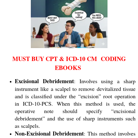
MUST BUY CPT & ICD-10 CM CODING
EBOOKS
Excisional Debridement
: Involves using a sharp
instrument like a scalpel to remove devitalized tissue
and is classified under the “excision” root operation
in ICD-10-PCS. When this method is used, the
operative note should specify “excisional
debridement” and the use of sharp instruments such
as scalpels.
Non-Excisional Debridement
: This method involves