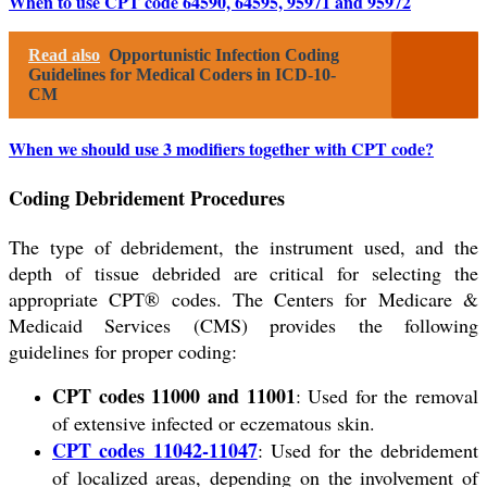
When to use CPT code 64590, 64595, 95971 and 95972
Read also
Opportunistic Infection Coding
Guidelines for Medical Coders in ICD-10-
CM
When we should use 3 modifiers together with CPT code?
Coding Debridement Procedures
The type of debridement, the instrument used, and the
depth of tissue debrided are critical for selecting the
appropriate CPT® codes. The Centers for Medicare &
Medicaid Services (CMS) provides the following
guidelines for proper coding:
CPT codes 11000 and 11001
: Used for the removal
of extensive infected or eczematous skin.
CPT codes 11042-11047
: Used for the debridement
of localized areas, depending on the involvement of