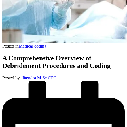
Posted in
Medical coding
A Comprehensive Overview of
Debridement Procedures and Coding
Posted by
Jitendra M.Sc CPC