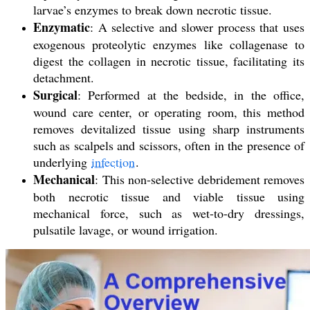
larvae’s enzymes to break down necrotic tissue.
Enzymatic
: A selective and slower process that uses
exogenous proteolytic enzymes like collagenase to
digest the collagen in necrotic tissue, facilitating its
detachment.
Surgical
: Performed at the bedside, in the office,
wound care center, or operating room, this method
removes devitalized tissue using sharp instruments
such as scalpels and scissors, often in the presence of
underlying
infection
.
Mechanical
: This non-selective debridement removes
both necrotic tissue and viable tissue using
mechanical force, such as wet-to-dry dressings,
pulsatile lavage, or wound irrigation.