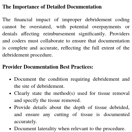
The Importance of Detailed Documentation
The financial impact of improper debridement coding
cannot be overstated, with potential overpayments or
denials affecting reimbursement significantly. Providers
and coders must collaborate to ensure that documentation
is complete and accurate, reflecting the full extent of the
debridement procedure.
Provider Documentation Best Practices:
Document the condition requiring debridement and
the site of debridement.
Clearly state the method(s) used for tissue removal
and specify the tissue removed.
Provide details about the depth of tissue debrided,
and ensure any cutting of tissue is documented
accurately.
Document laterality when relevant to the procedure.