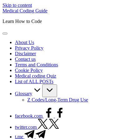
Skip to content
Medical Coding Guide
Learn How to Code
About Us
Privacy Policy
Disclaimer
Contact us
Terms and Conditions
Cookie Policy
Medical coding Quiz
List of ALL POSTs
Glossary
Z Codes/Long-Term Drug Use
facebook.com
twitter.com
t.me