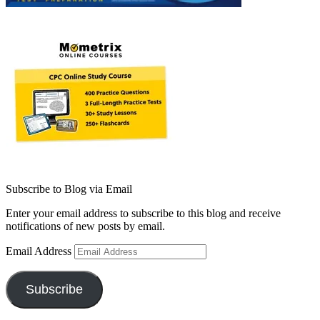
Subscribe to Blog via Email
Enter your email address to subscribe to this blog and receive
notifications of new posts by email.
Email Address
Subscribe