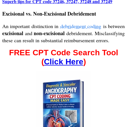
Superb tips for CPT code 37246, 37247, 37248 and 37249
Excisional vs. Non-Excisional Debridement
An important distinction in
debridement coding
is between
excisional
non-excisional
and
debridement. Misclassifying
these can result in substantial reimbursement errors.
FREE CPT Code Search Tool
(
Click Here
)