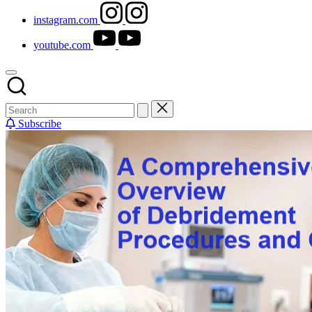
instagram.com
youtube.com
Subscribe