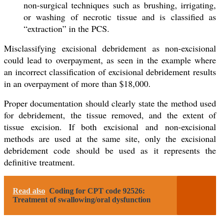
non-surgical techniques such as brushing, irrigating,
or washing of necrotic tissue and is classified as
“extraction” in the PCS.
Misclassifying excisional debridement as non-excisional
could lead to overpayment, as seen in the example where
an incorrect classification of excisional debridement results
in an overpayment of more than $18,000.
Proper documentation should clearly state the method used
for debridement, the tissue removed, and the extent of
tissue excision. If both excisional and non-excisional
methods are used at the same site, only the excisional
debridement code should be used as it represents the
definitive treatment.
Read also
Coding for CPT code 92526:
Treatment of swallowing/oral dysfunction