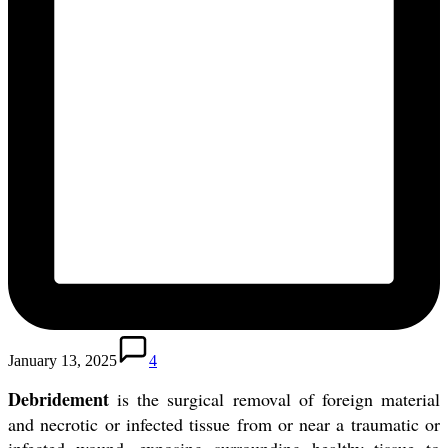
January 13, 2025
4
Debridement
is the surgical removal of foreign material
and necrotic or infected tissue from or near a traumatic or
infected wound, exposing surrounding healthy tissue to