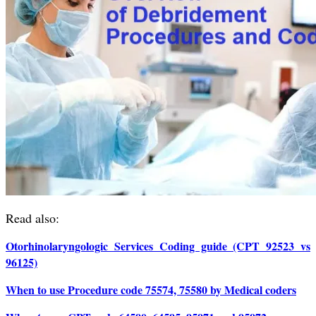
Read also:
Otorhinolaryngologic Services Coding guide (CPT 92523 vs
96125)
When to use Procedure code 75574, 75580 by Medical coders