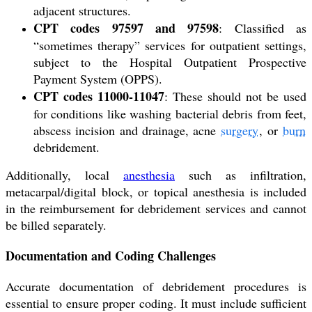
adjacent structures.
CPT codes 97597 and 97598
: Classified as
“sometimes therapy” services for outpatient settings,
subject to the Hospital Outpatient Prospective
Payment System (OPPS).
CPT codes 11000-11047
: These should not be used
for conditions like washing bacterial debris from feet,
abscess incision and drainage, acne
surgery
, or
burn
debridement.
Additionally, local
anesthesia
such as infiltration,
metacarpal/digital block, or topical anesthesia is included
in the reimbursement for debridement services and cannot
be billed separately.
Documentation and Coding Challenges
Accurate documentation of debridement procedures is
essential to ensure proper coding. It must include sufficient