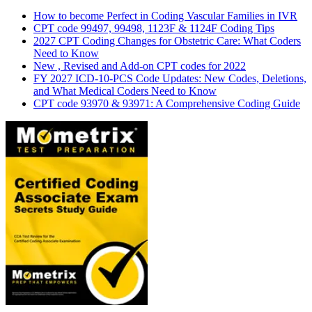
How to become Perfect in Coding Vascular Families in IVR
CPT code 99497, 99498, 1123F & 1124F Coding Tips
2027 CPT Coding Changes for Obstetric Care: What Coders
Need to Know
New , Revised and Add-on CPT codes for 2022
FY 2027 ICD-10-PCS Code Updates: New Codes, Deletions,
and What Medical Coders Need to Know
CPT code 93970 & 93971: A Comprehensive Coding Guide