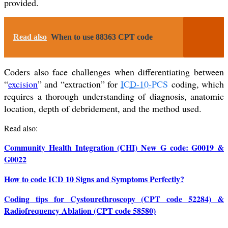
provided.
Read also
When to use 88363 CPT code
Coders also face challenges when differentiating between
“
excision
” and “extraction” for
ICD-10-PCS
coding, which
requires a thorough understanding of diagnosis, anatomic
location, depth of debridement, and the method used.
Read also:
Community Health Integration (CHI) New G code: G0019 &
G0022
How to code ICD 10 Signs and Symptoms Perfectly?
Coding tips for Cystourethroscopy (CPT code 52284) &
Radiofrequency Ablation (CPT code 58580)