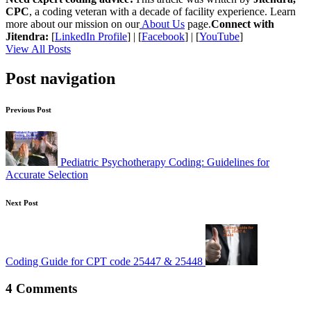
CPC
, a coding veteran with a decade of facility experience. Learn
more about our mission on our
About Us
page.
Connect with
Jitendra:
[
LinkedIn Profile
] | [
Facebook
] | [
YouTube
]
View All Posts
Post navigation
Previous Post
Pediatric Psychotherapy Coding: Guidelines for
Accurate Selection
Next Post
Coding Guide for CPT code 25447 & 25448
4 Comments