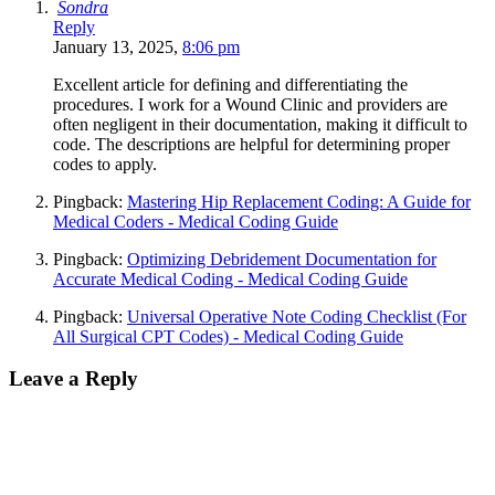
Sondra
Reply
January 13, 2025,
8:06 pm
Excellent article for defining and differentiating the
procedures. I work for a Wound Clinic and providers are
often negligent in their documentation, making it difficult to
code. The descriptions are helpful for determining proper
codes to apply.
Pingback:
Mastering Hip Replacement Coding: A Guide for
Medical Coders - Medical Coding Guide
Pingback:
Optimizing Debridement Documentation for
Accurate Medical Coding - Medical Coding Guide
Pingback:
Universal Operative Note Coding Checklist (For
All Surgical CPT Codes) - Medical Coding Guide
Leave a Reply