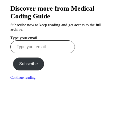
Discover more from Medical
Coding Guide
Subscribe now to keep reading and get access to the full
archive.
Type your email…
Subscribe
Continue reading