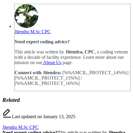
Jitendra M.Sc CPC
Need expert coding advice?
This article was written by
Jitendra, CPC
, a coding veteran
with a decade of facility experience. Learn more about our
mission on our
About Us
page.
Connect with Jitendra:
[%%AMCIL_PROTECT_14%%] |
[%%AMCIL_PROTECT_15%%] |
[%%AMCIL_PROTECT_16%%]
Related
Last updated on January 13, 2025
Jitendra M.Sc CPC
Need expert coding advice?
This article was written by
Jitendra,