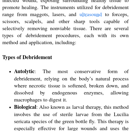
promote healing. The instruments utilized for debridement
range from maggots, lasers, and
ultrasound
to forceps,
scissors, scalpels, and other sharp tools capable of
selectively removing nonviable tissue. There are several
types of debridement procedures, each with its own
method and application, including:
Types of Debridement
Autolytic
: The most conservative form of
debridement, relying on the body’s natural process
where necrotic tissue is softened, broken down, and
dissolved by endogenous enzymes, allowing
macrophages to digest it.
Biological
: Also known as larval therapy, this method
involves the use of sterile larvae from the Lucilia
sericata species of the green bottle fly. This therapy is
especially effective for large wounds and uses the