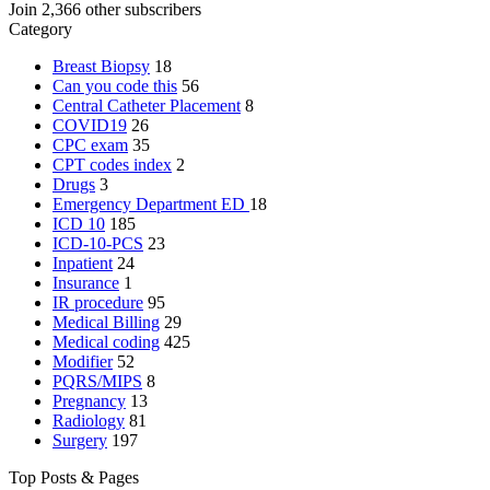
Join 2,366 other subscribers
Category
Breast Biopsy
18
Can you code this
56
Central Catheter Placement
8
COVID19
26
CPC exam
35
CPT codes index
2
Drugs
3
Emergency Department
ED
18
ICD 10
185
ICD-10-PCS
23
Inpatient
24
Insurance
1
IR procedure
95
Medical Billing
29
Medical coding
425
Modifier
52
PQRS/MIPS
8
Pregnancy
13
Radiology
81
Surgery
197
Top Posts & Pages