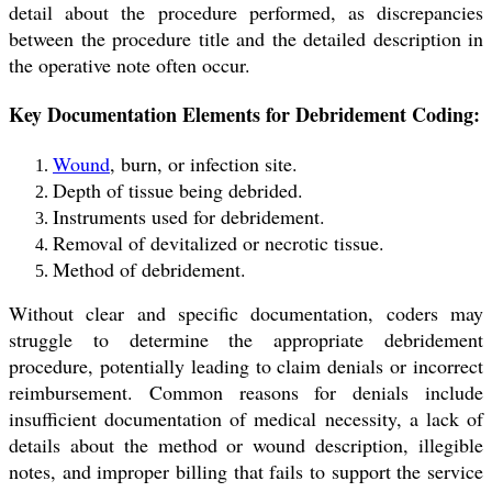
detail about the procedure performed, as discrepancies
between the procedure title and the detailed description in
the operative note often occur.
Key Documentation Elements for Debridement Coding:
Wound
, burn, or infection site.
Depth of tissue being debrided.
Instruments used for debridement.
Removal of devitalized or necrotic tissue.
Method of debridement.
Without clear and specific documentation, coders may
struggle to determine the appropriate debridement
procedure, potentially leading to claim denials or incorrect
reimbursement. Common reasons for denials include
insufficient documentation of medical necessity, a lack of
details about the method or wound description, illegible
notes, and improper billing that fails to support the service