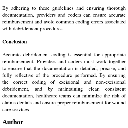
By adhering to these guidelines and ensuring thorough
documentation, providers and coders can ensure accurate
reimbursement and avoid common coding errors associated
with debridement procedures.
Conclusion
Accurate debridement coding is essential for appropriate
reimbursement. Providers and coders must work together
to ensure that the documentation is detailed, precise, and
fully reflective of the procedure performed. By ensuring
the correct coding of excisional and non-excisional
debridement, and by maintaining clear, consistent
documentation, healthcare teams can minimize the risk of
claims denials and ensure proper reimbursement for wound
care services
Author