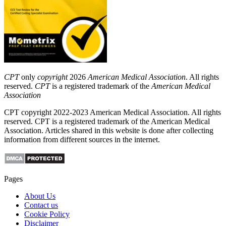
CPT
only
copyright
2026
American Medical Association
. All rights
reserved.
CPT
is a registered trademark of the
American Medical
Association
CPT copyright 2022-2023 American Medical Association. All rights
reserved. CPT is a registered trademark of the American Medical
Association. Articles shared in this website is done after collecting
information from different sources in the internet.
Pages
About Us
Contact us
Cookie Policy
Disclaimer