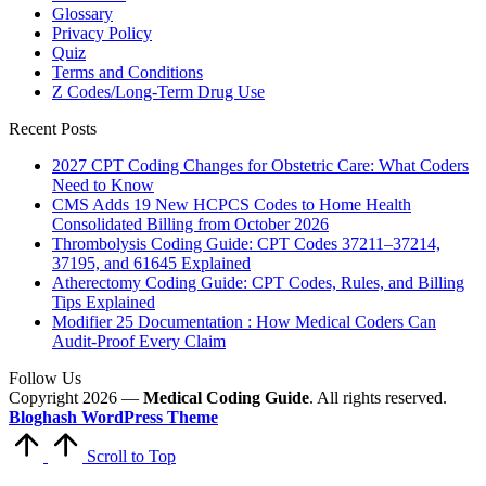
Glossary
Privacy Policy
Quiz
Terms and Conditions
Z Codes/Long-Term Drug Use
Recent Posts
2027 CPT Coding Changes for Obstetric Care: What Coders
Need to Know
CMS Adds 19 New HCPCS Codes to Home Health
Consolidated Billing from October 2026
Thrombolysis Coding Guide: CPT Codes 37211–37214,
37195, and 61645 Explained
Atherectomy Coding Guide: CPT Codes, Rules, and Billing
Tips Explained
Modifier 25 Documentation : How Medical Coders Can
Audit-Proof Every Claim
Follow Us
Copyright 2026 —
Medical Coding Guide
. All rights reserved.
Bloghash WordPress Theme
Scroll to Top