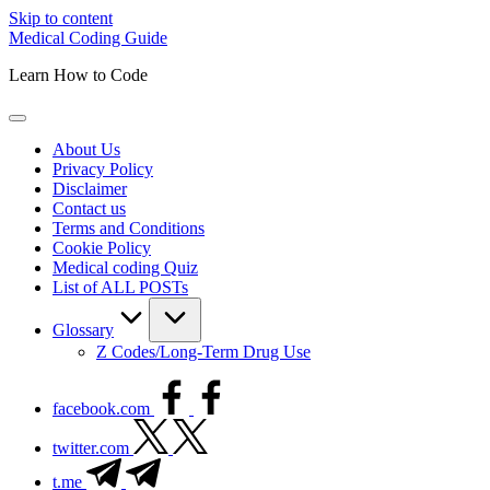
Skip to content
Medical Coding Guide
Learn How to Code
About Us
Privacy Policy
Disclaimer
Contact us
Terms and Conditions
Cookie Policy
Medical coding Quiz
List of ALL POSTs
Glossary
Z Codes/Long-Term Drug Use
facebook.com
twitter.com
t.me