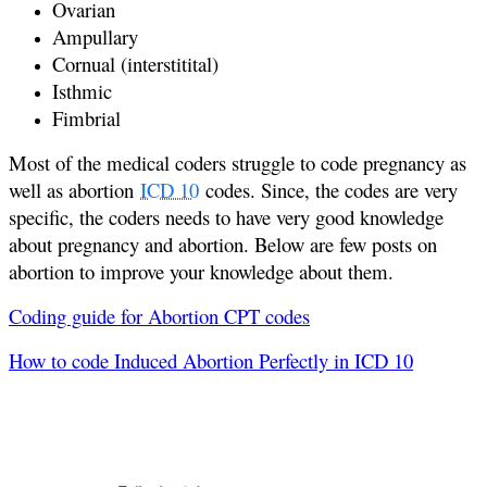
Ovarian
Ampullary
Cornual (interstitital)
Isthmic
Fimbrial
Most of the medical coders struggle to code pregnancy as
well as abortion
ICD 10
codes. Since, the codes are very
specific, the coders needs to have very good knowledge
about pregnancy and abortion. Below are few posts on
abortion to improve your knowledge about them.
Coding guide for Abortion CPT codes
How to code Induced Abortion Perfectly in ICD 10