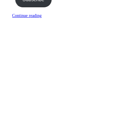
Continue reading