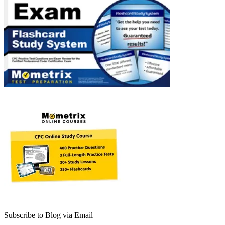
Subscribe to Blog via Email