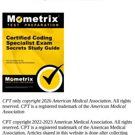
CPT
only
copyright
2026
American Medical Association
. All rights
reserved.
CPT
is a registered trademark of the
American Medical
Association
CPT copyright 2022-2023 American Medical Association. All rights
reserved. CPT is a registered trademark of the American Medical
Association. Articles shared in this website is done after collecting