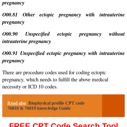
pregnancy
O00.81 Other ectopic pregnancy with intrauterine
pregnancy
O00.90 Unspecified ectopic pregnancy without
intrauterine pregnancy
O00.91 Unspecified ectopic pregnancy with intrauterine
pregnancy
There are procedure codes used for coding ectopic
pregnancy, which needs to fulfill the above medical
necessity or ICD 10 codes.
Read also
Biophysical profile CPT code
76818 & 76819 knowledge Guide
FREE CPT Code Search Tool