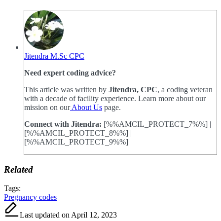
Jitendra M.Sc CPC
Need expert coding advice?
This article was written by
Jitendra, CPC
, a coding veteran
with a decade of facility experience. Learn more about our
mission on our
About Us
page.
Connect with Jitendra:
[%%AMCIL_PROTECT_7%%] |
[%%AMCIL_PROTECT_8%%] |
[%%AMCIL_PROTECT_9%%]
Related
Tags:
Pregnancy codes
Last updated on April 12, 2023