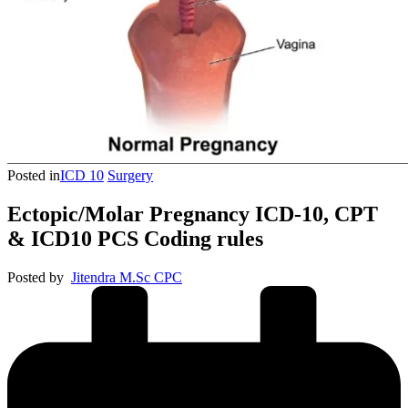
Posted in
ICD 10
Surgery
Ectopic/Molar Pregnancy ICD-10, CPT
& ICD10 PCS Coding rules
Posted by
Jitendra M.Sc CPC