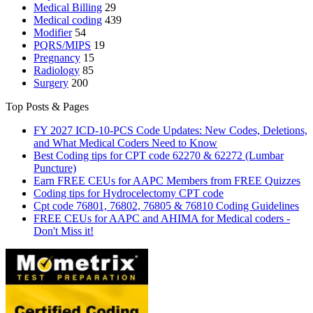
Medical Billing
29
Medical coding
439
Modifier
54
PQRS/MIPS
19
Pregnancy
15
Radiology
85
Surgery
200
Top Posts & Pages
FY 2027 ICD-10-PCS Code Updates: New Codes, Deletions,
and What Medical Coders Need to Know
Best Coding tips for CPT code 62270 & 62272 (Lumbar
Puncture)
Earn FREE CEUs for AAPC Members from FREE Quizzes
Coding tips for Hydrocelectomy CPT code
Cpt code 76801, 76802, 76805 & 76810 Coding Guidelines
FREE CEUs for AAPC and AHIMA for Medical coders -
Don't Miss it!