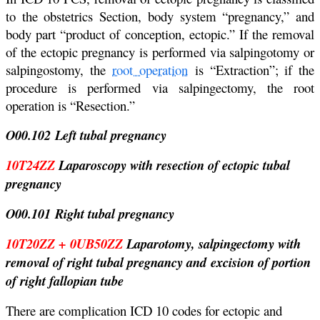
to the obstetrics Section, body system “pregnancy,” and
body part “product of conception, ectopic.” If the removal
of the ectopic pregnancy is performed via salpingotomy or
salpingostomy, the
root operation
is “Extraction”; if the
procedure is performed via salpingectomy, the root
operation is “Resection.”
O00.102 Left tubal pregnancy
10T24ZZ
Laparoscopy with resection of ectopic tubal
pregnancy
O00.101 Right tubal pregnancy
10T20ZZ + 0UB50ZZ
Laparotomy, salpingectomy with
removal of right tubal pregnancy and excision of portion
of right fallopian tube
There are complication ICD 10 codes for ectopic and