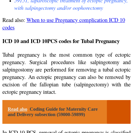
59151, laparoscopic treatment of ectopic pregnancy,
with salpingectomy and/or oophorectomy
Read also:
When to use Pregnancy complication ICD 10
codes
ICD 10 and ICD 10PCS codes for Tubal Pregnancy
Tubal pregnancy is the most common type of ectopic
pregnancy. Surgical procedures like salpingotomy and
salpingostomy are performed for removing a tubal ectopic
pregnancy. An ectopic pregnancy can also be removed by
excision of the fallopian tube (salpingectomy) with the
ectopic pregnancy intact.
Read also
Coding Guide for Maternity Care
and Delivery subsection (59000-59899)
In ICD 10 PCS, removal of ectopic pregnancy is classified