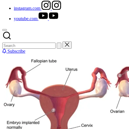
instagram.com
youtube.com
Subscribe