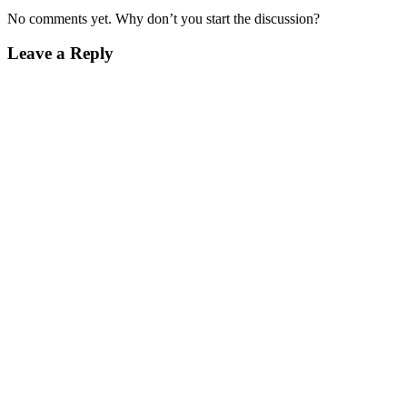
No comments yet. Why don’t you start the discussion?
Leave a Reply