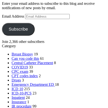
Enter your email address to subscribe to this blog and receive
notifications of new posts by email.
Email Address
Subscribe
Join 2,366 other subscribers
Category
Breast Biopsy
19
Can you code this
61
Central Catheter Placement
8
COVID19
33
CPC exam
39
CPT codes index
2
Drugs
3
Emergency Department
ED
18
ICD 10
215
ICD-10-PCS
23
Inpatient
24
Insurance
1
IR procedure
99