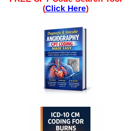
(
Click Here
)