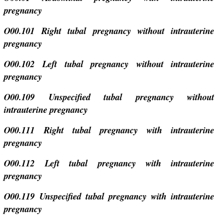
pregnancy
O00.101 Right tubal pregnancy without intrauterine
pregnancy
O00.102 Left tubal pregnancy without intrauterine
pregnancy
O00.109 Unspecified tubal pregnancy without
intrauterine pregnancy
O00.111 Right tubal pregnancy with intrauterine
pregnancy
O00.112 Left tubal pregnancy with intrauterine
pregnancy
O00.119 Unspecified tubal pregnancy with intrauterine
pregnancy