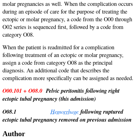
molar pregnancies as well. When the complication occurs
during an episode of care for the purpose of treating the
ectopic or molar pregnancy, a code from the O00 through
O02 series is sequenced first, followed by a code from
category O08.
When the patient is readmitted for a complication
following treatment of an ectopic or molar pregnancy,
assign a code from category O08 as the principal
diagnosis. An additional code that describes the
complication more specifically can be assigned as needed.
O00.101 + O08.0
Pelvic peritonitis following right
ectopic tubal pregnancy (this admission)
O08.1
Hemorrhage
following ruptured
ectopic tubal pregnancy removed on previous admission
Author