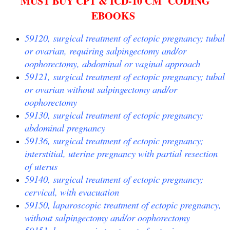
MUST BUY CPT & ICD-10 CM CODING
EBOOKS
59120, surgical treatment of ectopic pregnancy; tubal
or ovarian, requiring salpingectomy and/or
oophorectomy, abdominal or vaginal approach
59121, surgical treatment of ectopic pregnancy; tubal
or ovarian without salpingectomy and/or
oophorectomy
59130, surgical treatment of ectopic pregnancy;
abdominal pregnancy
59136, surgical treatment of ectopic pregnancy;
interstitial, uterine pregnancy with partial resection
of uterus
59140, surgical treatment of ectopic pregnancy;
cervical, with evacuation
59150, laparoscopic treatment of ectopic pregnancy,
without salpingectomy and/or oophorectomy