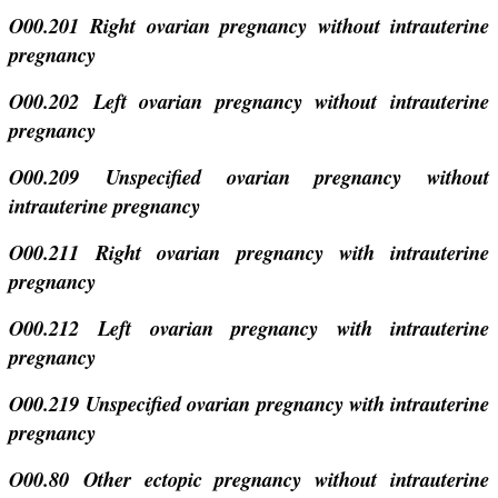
O00.201 Right ovarian pregnancy without intrauterine
pregnancy
O00.202 Left ovarian pregnancy without intrauterine
pregnancy
O00.209 Unspecified ovarian pregnancy without
intrauterine pregnancy
O00.211 Right ovarian pregnancy with intrauterine
pregnancy
O00.212 Left ovarian pregnancy with intrauterine
pregnancy
O00.219 Unspecified ovarian pregnancy with intrauterine
pregnancy
O00.80 Other ectopic pregnancy without intrauterine