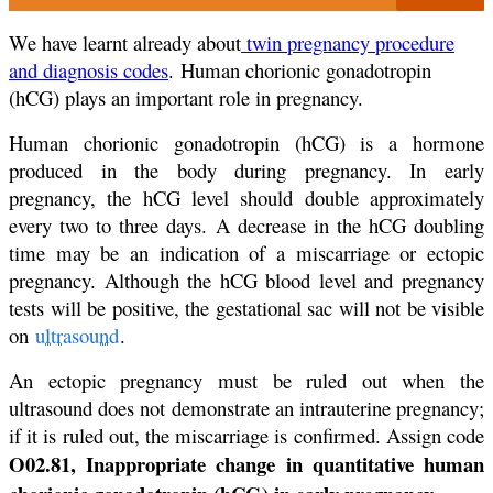
We have learnt already about
twin pregnancy procedure
and diagnosis codes
. Human chorionic gonadotropin
(hCG) plays an important role in pregnancy.
Human chorionic gonadotropin (hCG) is a hormone
produced in the body during pregnancy. In early
pregnancy, the hCG level should double approximately
every two to three days. A decrease in the hCG doubling
time may be an indication of a miscarriage or ectopic
pregnancy. Although the hCG blood level and pregnancy
tests will be positive, the gestational sac will not be visible
on
ultrasound
.
An ectopic pregnancy must be ruled out when the
ultrasound does not demonstrate an intrauterine pregnancy;
if it is ruled out, the miscarriage is confirmed. Assign code
O02.81, Inappropriate change in quantitative human