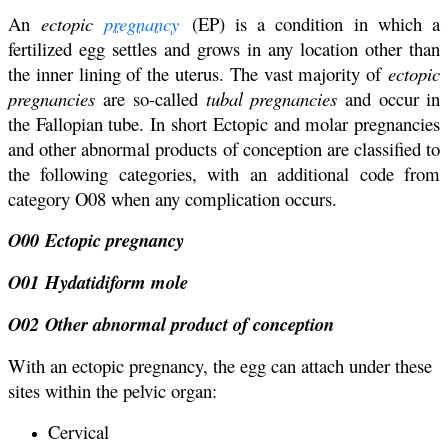
An
ectopic
pregnancy
(EP) is a condition in which a
fertilized egg settles and grows in any location other than
the inner lining of the uterus. The vast majority of
ectopic
pregnancies
are so-called
tubal pregnancies
and occur in
the Fallopian tube. In short Ectopic and molar pregnancies
and other abnormal products of conception are classified to
the following categories, with an additional code from
category O08 when any complication occurs.
O00 Ectopic pregnancy
O01 Hydatidiform mole
O02 Other abnormal product of conception
With an ectopic pregnancy, the egg can attach under these
sites within the pelvic organ:
Cervical