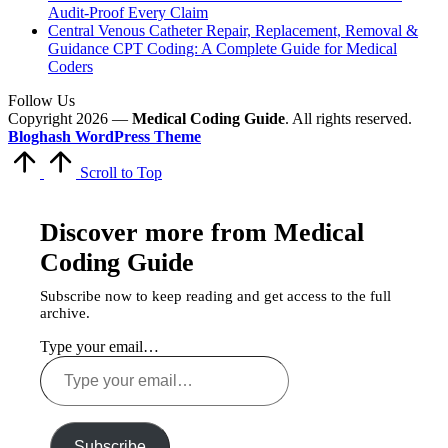
Audit-Proof Every Claim
Central Venous Catheter Repair, Replacement, Removal &
Guidance CPT Coding: A Complete Guide for Medical
Coders
Follow Us
Copyright 2026 —
Medical Coding Guide
. All rights reserved.
Bloghash WordPress Theme
Scroll to Top
Discover more from Medical
Coding Guide
Subscribe now to keep reading and get access to the full
archive.
Type your email…
Subscribe