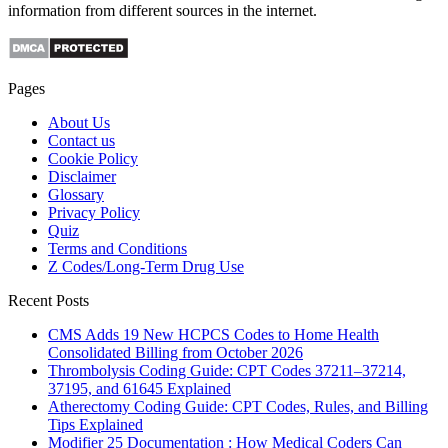
information from different sources in the internet.
Pages
About Us
Contact us
Cookie Policy
Disclaimer
Glossary
Privacy Policy
Quiz
Terms and Conditions
Z Codes/Long-Term Drug Use
Recent Posts
CMS Adds 19 New HCPCS Codes to Home Health
Consolidated Billing from October 2026
Thrombolysis Coding Guide: CPT Codes 37211–37214,
37195, and 61645 Explained
Atherectomy Coding Guide: CPT Codes, Rules, and Billing
Tips Explained
Modifier 25 Documentation : How Medical Coders Can