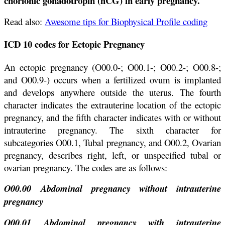
chorionic gonadotropin (hCG) in early pregnancy.
Rea
d
also:
Awesome tips for Biophysical Profile coding
ICD 10 codes for Ectopic Pregnancy
An ectopic pregnancy (O00.0-; O00.1-; O00.2-; O00.8-;
and O00.9-) occurs when a fertilized ovum is implanted
and develops anywhere outside the uterus. The fourth
character indicates the extrauterine location of the ectopic
pregnancy, and the fifth character indicates with or without
intrauterine pregnancy. The sixth character for
subcategories O00.1, Tubal pregnancy, and O00.2, Ovarian
pregnancy, describes right, left, or unspecified tubal or
ovarian pregnancy. The codes are as follows:
O00.00 Abdominal pregnancy without intrauterine
pregnancy
O00.01 Abdominal pregnancy with intrauterine