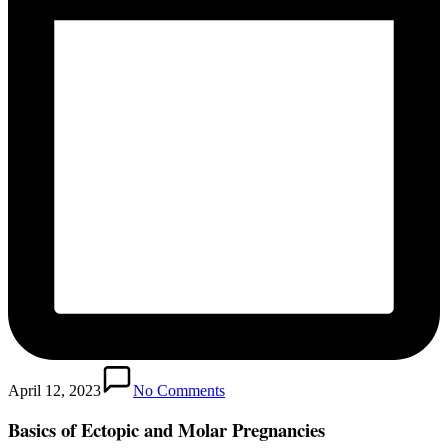
April 12, 2023
No Comments
Basics of Ectopic and Molar Pregnancies