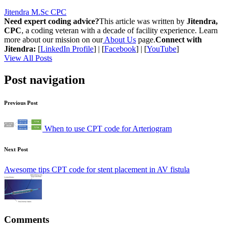
Jitendra M.Sc CPC
Need expert coding advice?
This article was written by
Jitendra,
CPC
, a coding veteran with a decade of facility experience. Learn
more about our mission on our
About Us
page.
Connect with
Jitendra:
[
LinkedIn Profile
] | [
Facebook
] | [
YouTube
]
View All Posts
Post navigation
Previous Post
When to use CPT code for Arteriogram
Next Post
Awesome tips CPT code for stent placement in AV fistula
Comments