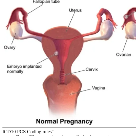
ICD10 PCS Coding rules"