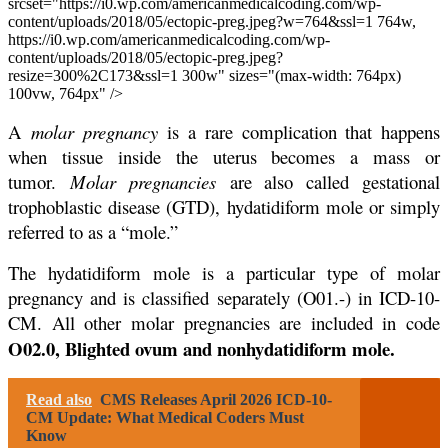
srcset="https://i0.wp.com/americanmedicalcoding.com/wp-
content/uploads/2018/05/ectopic-preg.jpeg?w=764&ssl=1 764w,
https://i0.wp.com/americanmedicalcoding.com/wp-
content/uploads/2018/05/ectopic-preg.jpeg?
resize=300%2C173&ssl=1 300w" sizes="(max-width: 764px)
100vw, 764px" />
A
molar pregnancy
is a rare complication that happens
when tissue inside the uterus becomes a mass or
tumor.
Molar pregnancies
are also called gestational
trophoblastic disease (GTD), hydatidiform mole or simply
referred to as a “mole.”
The hydatidiform mole is a particular type of molar
pregnancy and is classified separately (O01.-) in ICD-10-
CM. All other molar pregnancies are included in code
O02.0, Blighted ovum and nonhydatidiform mole.
Read also
CMS Releases April 2026 ICD-10-
CM Update: What Medical Coders Must
Know