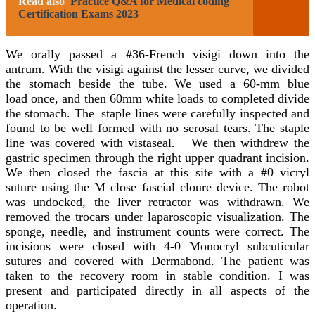
Read also
Practice Q&A for Medical coding
Certification Exams 2023
We orally passed a #36-French visigi down into the
antrum. With the visigi against the lesser curve, we divided
the stomach beside the tube. We used a 60-mm blue
load once, and then 60mm white loads to completed divide
the stomach. The staple lines were carefully inspected and
found to be well formed with no serosal tears. The staple
line was covered with vistaseal. We then withdrew the
gastric specimen through the right upper quadrant incision.
We then closed the fascia at this site with a #0 vicryl
suture using the M close fascial cloure device. The robot
was undocked, the liver retractor was withdrawn. We
removed the trocars under laparoscopic visualization. The
sponge, needle, and instrument counts were correct. The
incisions were closed with 4-0 Monocryl subcuticular
sutures and covered with Dermabond. The patient was
taken to the recovery room in stable condition. I was
present and participated directly in all aspects of the
operation.