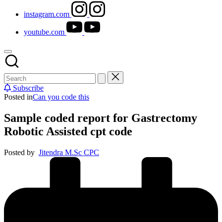
instagram.com
youtube.com
Subscribe
Posted in
Can you code this
Sample coded report for Gastrectomy
Robotic Assisted cpt code
Posted by
Jitendra M.Sc CPC