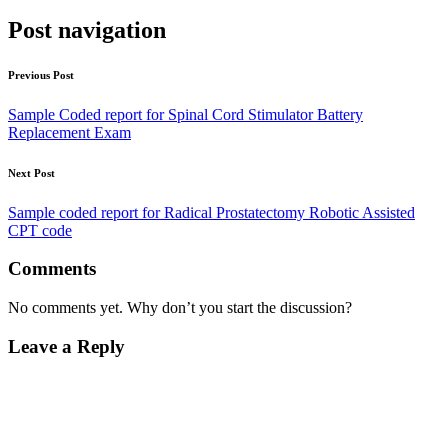
Post navigation
Previous Post
Sample Coded report for Spinal Cord Stimulator Battery
Replacement Exam
Next Post
Sample coded report for Radical Prostatectomy Robotic Assisted
CPT code
Comments
No comments yet. Why don’t you start the discussion?
Leave a Reply