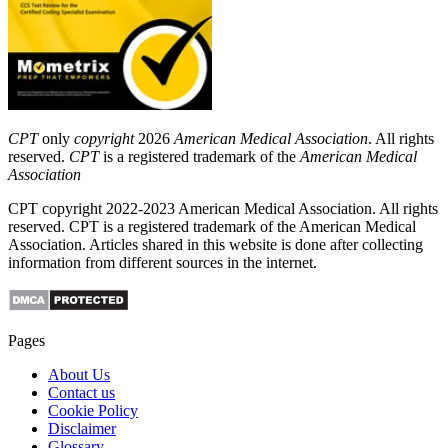
CPT
only
copyright
2026
American Medical Association
. All rights
reserved.
CPT
is a registered trademark of the
American Medical
Association
CPT copyright 2022-2023 American Medical Association. All rights
reserved. CPT is a registered trademark of the American Medical
Association. Articles shared in this website is done after collecting
information from different sources in the internet.
Pages
About Us
Contact us
Cookie Policy
Disclaimer
Glossary