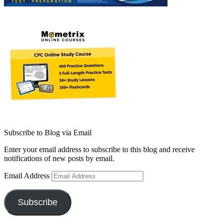
Subscribe to Blog via Email
Enter your email address to subscribe to this blog and receive
notifications of new posts by email.
Email Address
Subscribe