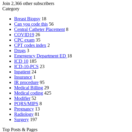
Join 2,366 other subscribers
Category
Breast Biopsy
18
Can you code this
56
Central Catheter Placement
8
COVID19
26
CPC exam
35
CPT codes index
2
Drugs
3
Emergency Department
ED
18
ICD 10
185
ICD-10-PCS
23
Inpatient
24
Insurance
1
IR procedure
95
Medical Billing
29
Medical coding
425
Modifier
52
PQRS/MIPS
8
Pregnancy
13
Radiology
81
Surgery
197
Top Posts & Pages