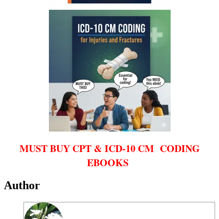
MUST BUY CPT & ICD-10 CM CODING
EBOOKS
Author