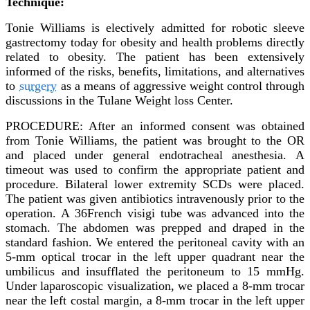
Technique:
Tonie Williams is electively admitted for robotic sleeve
gastrectomy today for obesity and health problems directly
related to obesity. The patient has been extensively
informed of the risks, benefits, limitations, and alternatives
to
surgery
as a means of aggressive weight control through
discussions in the Tulane Weight loss Center.
PROCEDURE: After an informed consent was obtained
from Tonie Williams, the patient was brought to the OR
and placed under general endotracheal anesthesia. A
timeout was used to confirm the appropriate patient and
procedure. Bilateral lower extremity SCDs were placed.
The patient was given antibiotics intravenously prior to the
operation. A 36French visigi tube was advanced into the
stomach. The abdomen was prepped and draped in the
standard fashion. We entered the peritoneal cavity with an
5-mm optical trocar in the left upper quadrant near the
umbilicus and insufflated the peritoneum to 15 mmHg.
Under laparoscopic visualization, we placed a 8-mm trocar
near the left costal margin, a 8-mm trocar in the left upper