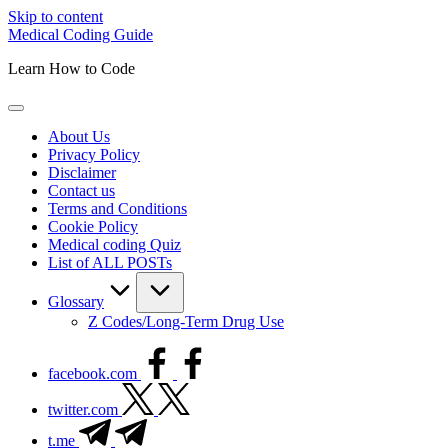
Skip to content
Medical Coding Guide
Learn How to Code
About Us
Privacy Policy
Disclaimer
Contact us
Terms and Conditions
Cookie Policy
Medical coding Quiz
List of ALL POSTs
Glossary
Z Codes/Long-Term Drug Use
facebook.com
twitter.com
t.me