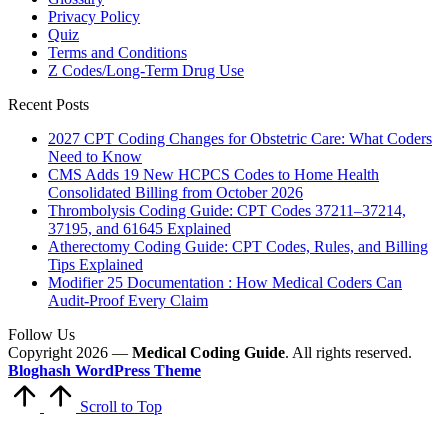
Privacy Policy
Quiz
Terms and Conditions
Z Codes/Long-Term Drug Use
Recent Posts
2027 CPT Coding Changes for Obstetric Care: What Coders
Need to Know
CMS Adds 19 New HCPCS Codes to Home Health
Consolidated Billing from October 2026
Thrombolysis Coding Guide: CPT Codes 37211–37214,
37195, and 61645 Explained
Atherectomy Coding Guide: CPT Codes, Rules, and Billing
Tips Explained
Modifier 25 Documentation : How Medical Coders Can
Audit-Proof Every Claim
Follow Us
Copyright 2026 —
Medical Coding Guide
. All rights reserved.
Bloghash WordPress Theme
Scroll to Top