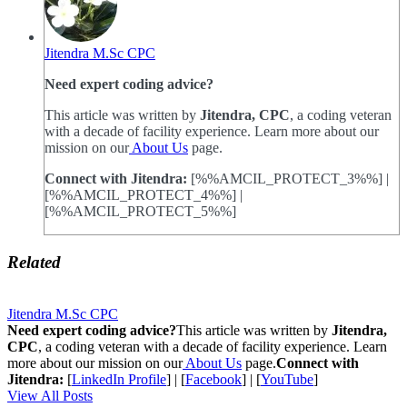
Jitendra M.Sc CPC
Need expert coding advice?
This article was written by
Jitendra, CPC
, a coding veteran
with a decade of facility experience. Learn more about our
mission on our
About Us
page.
Connect with Jitendra:
[%%AMCIL_PROTECT_3%%] |
[%%AMCIL_PROTECT_4%%] |
[%%AMCIL_PROTECT_5%%]
Related
Jitendra M.Sc CPC
Need expert coding advice?
This article was written by
Jitendra,
CPC
, a coding veteran with a decade of facility experience. Learn
more about our mission on our
About Us
page.
Connect with
Jitendra:
[
LinkedIn Profile
] | [
Facebook
] | [
YouTube
]
View All Posts