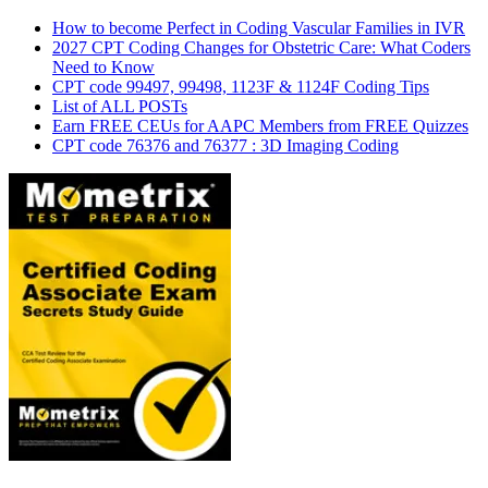
How to become Perfect in Coding Vascular Families in IVR
2027 CPT Coding Changes for Obstetric Care: What Coders
Need to Know
CPT code 99497, 99498, 1123F & 1124F Coding Tips
List of ALL POSTs
Earn FREE CEUs for AAPC Members from FREE Quizzes
CPT code 76376 and 76377 : 3D Imaging Coding