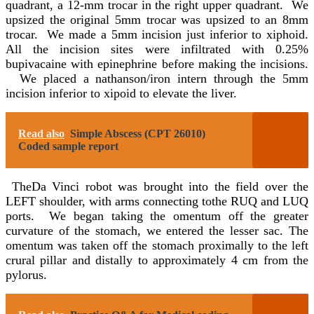
quadrant, a 12-mm trocar in the right upper quadrant. We
upsized the original 5mm trocar was upsized to an 8mm
trocar. We made a 5mm incision just inferior to xiphoid.
All the incision sites were infiltrated with 0.25%
bupivacaine with epinephrine before making the incisions.
We placed a nathanson/iron intern through the 5mm
incision inferior to xipoid to elevate the liver.
Read also
Simple Abscess (CPT 26010)
Coded sample report
TheDa Vinci robot was brought into the field over the
LEFT shoulder, with arms connecting tothe RUQ and LUQ
ports. We began taking the omentum off the greater
curvature of the stomach, we entered the lesser sac. The
omentum was taken off the stomach proximally to the left
crural pillar and distally to approximately 4 cm from the
pylorus.