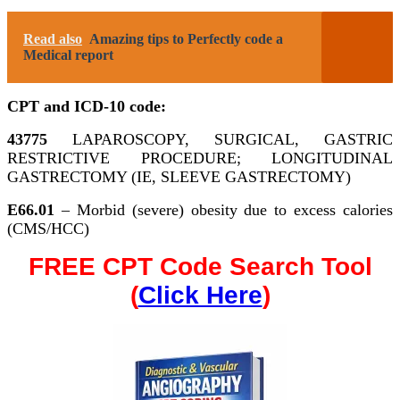
Read also
Amazing tips to Perfectly code a
Medical report
CPT and ICD-10 code:
43775
LAPAROSCOPY, SURGICAL, GASTRIC
RESTRICTIVE PROCEDURE; LONGITUDINAL
GASTRECTOMY (IE, SLEEVE GASTRECTOMY)
E66.01
– Morbid (severe) obesity due to excess calories
(CMS/HCC)
FREE CPT Code Search Tool
(
Click Here
)