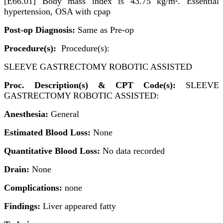
[E66.01] Body mass index is 43.75 kg/m². Essential
hypertension, OSA with cpap
Post-op Diagnosis:
Same as Pre-op
Procedure(s):
Procedure(s):
SLEEVE GASTRECTOMY ROBOTIC ASSISTED
Proc. Description(s) & CPT Code(s):
SLEEVE
GASTRECTOMY ROBOTIC ASSISTED:
Anesthesia:
General
Estimated Blood Loss:
None
Quantitative Blood Loss:
No data recorded
Drain:
None
Complications:
none
Findings:
Liver appeared fatty