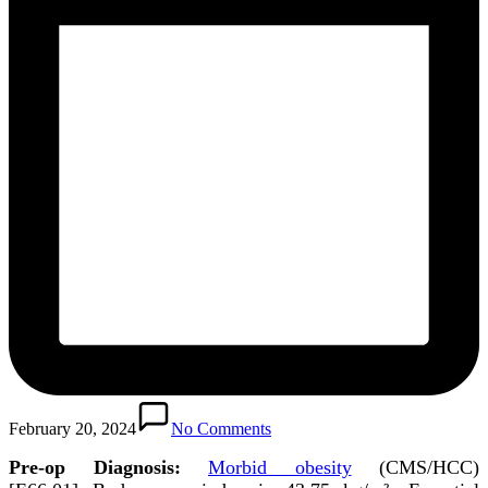
February 20, 2024
No Comments
Pre-op Diagnosis:
Morbid obesity
(CMS/HCC)