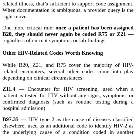
related illness, that’s sufficient to support code assignment.
When documentation is ambiguous, a provider query is the
right move.
One more critical rule:
once a patient has been assigned
B20, they should never again be coded R75 or Z21
—
regardless of current symptoms or lab findings.
Other HIV-Related Codes Worth Knowing
While B20, Z21, and R75 cover the majority of HIV-
related encounters, several other codes come into play
depending on clinical circumstances:
Z11.4
— Encounter for HIV screening, used when a
patient is tested for HIV without any signs, symptoms, or
confirmed diagnosis (such as routine testing during a
hospital admission)
B97.35
— HIV type 2 as the cause of diseases classified
elsewhere, used as an additional code to identify HIV-2 as
the underlying cause of a condition coded in another