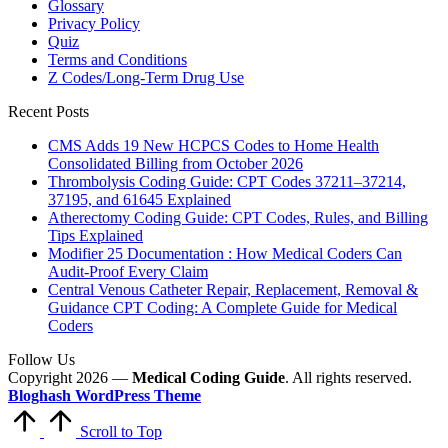
Glossary
Privacy Policy
Quiz
Terms and Conditions
Z Codes/Long-Term Drug Use
Recent Posts
CMS Adds 19 New HCPCS Codes to Home Health
Consolidated Billing from October 2026
Thrombolysis Coding Guide: CPT Codes 37211–37214,
37195, and 61645 Explained
Atherectomy Coding Guide: CPT Codes, Rules, and Billing
Tips Explained
Modifier 25 Documentation : How Medical Coders Can
Audit-Proof Every Claim
Central Venous Catheter Repair, Replacement, Removal &
Guidance CPT Coding: A Complete Guide for Medical
Coders
Follow Us
Copyright 2026 —
Medical Coding Guide
. All rights reserved.
Bloghash WordPress Theme
Scroll to Top