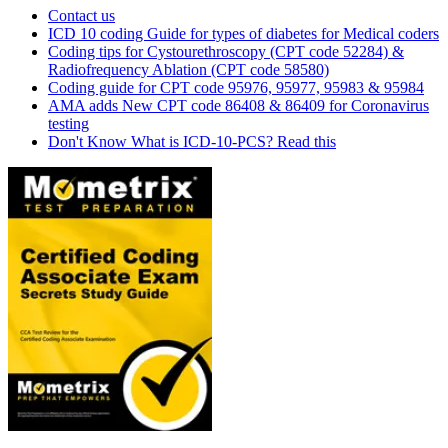
Contact us
ICD 10 coding Guide for types of diabetes for Medical coders
Coding tips for Cystourethroscopy (CPT code 52284) &
Radiofrequency Ablation (CPT code 58580)
Coding guide for CPT code 95976, 95977, 95983 & 95984
AMA adds New CPT code 86408 & 86409 for Coronavirus
testing
Don't Know What is ICD-10-PCS? Read this