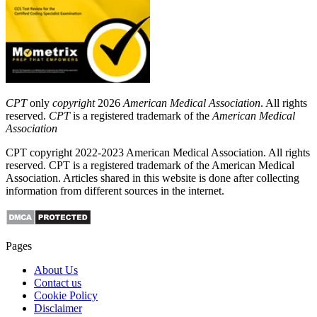
CPT
only
copyright
2026
American Medical Association
. All rights
reserved.
CPT
is a registered trademark of the
American Medical
Association
CPT copyright 2022-2023 American Medical Association. All rights
reserved. CPT is a registered trademark of the American Medical
Association. Articles shared in this website is done after collecting
information from different sources in the internet.
Pages
About Us
Contact us
Cookie Policy
Disclaimer