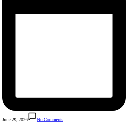
June 29, 2026
No Comments