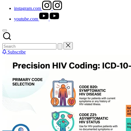
instagram.com
youtube.com
Subscribe