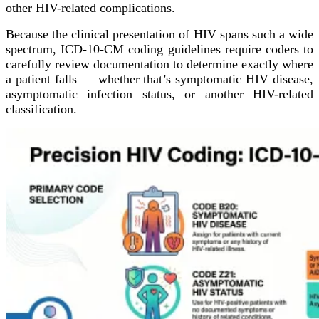
other HIV-related complications.
Because the clinical presentation of HIV spans such a wide
spectrum, ICD-10-CM coding guidelines require coders to
carefully review documentation to determine exactly where
a patient falls — whether that’s symptomatic HIV disease,
asymptomatic infection status, or another HIV-related
classification.