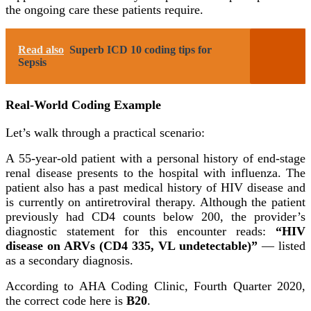
the ongoing care these patients require.
Read also
Superb ICD 10 coding tips for
Sepsis
Real-World Coding Example
Let’s walk through a practical scenario:
A 55-year-old patient with a personal history of end-stage
renal disease presents to the hospital with influenza. The
patient also has a past medical history of HIV disease and
is currently on antiretroviral therapy. Although the patient
previously had CD4 counts below 200, the provider’s
diagnostic statement for this encounter reads:
“HIV
disease on ARVs (CD4 335, VL undetectable)”
— listed
as a secondary diagnosis.
According to AHA Coding Clinic, Fourth Quarter 2020,
the correct code here is
B20
.