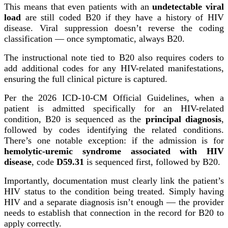
This means that even patients with an
undetectable viral
load
are still coded B20 if they have a history of HIV
disease. Viral suppression doesn’t reverse the coding
classification — once symptomatic, always B20.
The instructional note tied to B20 also requires coders to
add additional codes for any HIV-related manifestations,
ensuring the full clinical picture is captured.
Per the 2026 ICD-10-CM Official Guidelines, when a
patient is admitted specifically for an HIV-related
condition, B20 is sequenced as the
principal diagnosis
,
followed by codes identifying the related conditions.
There’s one notable exception: if the admission is for
hemolytic-uremic syndrome associated with HIV
disease
, code
D59.31
is sequenced first, followed by B20.
Importantly, documentation must clearly link the patient’s
HIV status to the condition being treated. Simply having
HIV and a separate diagnosis isn’t enough — the provider
needs to establish that connection in the record for B20 to
apply correctly.