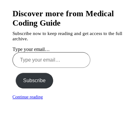
Discover more from Medical
Coding Guide
Subscribe now to keep reading and get access to the full
archive.
Type your email…
Subscribe
Continue reading