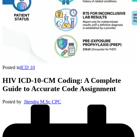
Posted in
ICD 10
HIV ICD-10-CM Coding: A Complete
Guide to Accurate Code Assignment
Posted by
Jitendra M.Sc CPC