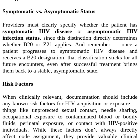
Symptomatic vs. Asymptomatic Status
Providers must clearly specify whether the patient has
symptomatic HIV disease
or
asymptomatic HIV
infection status
, since this distinction directly determines
whether B20 or Z21 applies. And remember — once a
patient progresses to symptomatic HIV disease and
receives a B20 designation, that classification sticks for all
future encounters, even after successful treatment brings
them back to a stable, asymptomatic state.
Risk Factors
When clinically relevant, documentation should include
any known risk factors for HIV acquisition or exposure —
things like unprotected sexual contact, needle sharing,
occupational exposure to contaminated blood or bodily
fluids, perinatal exposure, or contact with HIV-positive
individuals. While these factors don’t always directly
affect code assignment, they provide valuable clinical