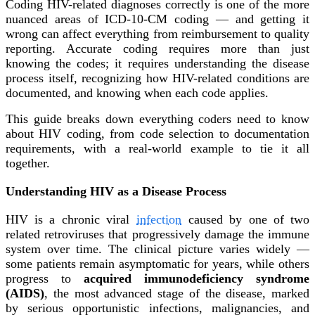
Coding HIV-related diagnoses correctly is one of the more
nuanced areas of ICD-10-CM coding — and getting it
wrong can affect everything from reimbursement to quality
reporting. Accurate coding requires more than just
knowing the codes; it requires understanding the disease
process itself, recognizing how HIV-related conditions are
documented, and knowing when each code applies.
This guide breaks down everything coders need to know
about HIV coding, from code selection to documentation
requirements, with a real-world example to tie it all
together.
Understanding HIV as a Disease Process
HIV is a chronic viral
infection
caused by one of two
related retroviruses that progressively damage the immune
system over time. The clinical picture varies widely —
some patients remain asymptomatic for years, while others
progress to
acquired immunodeficiency syndrome
(AIDS)
, the most advanced stage of the disease, marked
by serious opportunistic infections, malignancies, and