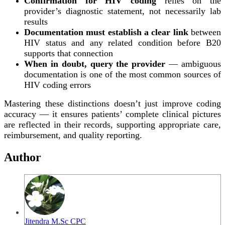
Confirmation for HIV coding
relies on the
provider’s diagnostic statement, not necessarily lab
results
Documentation must establish a clear link
between
HIV status and any related condition before B20
supports that connection
When in doubt, query the provider
— ambiguous
documentation is one of the most common sources of
HIV coding errors
Mastering these distinctions doesn’t just improve coding
accuracy — it ensures patients’ complete clinical pictures
are reflected in their records, supporting appropriate care,
reimbursement, and quality reporting.
Author
Jitendra M.Sc CPC