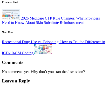
Previous Post
2026 Medicare CTP Rule Changes: What Providers
Need to Know About Skin Substitute Reimbursement
Next Post
Recreational Drug Use vs. Poisoning: How to Tell the Difference in
ICD-10-CM Coding
Comments
No comments yet. Why don’t you start the discussion?
Leave a Reply