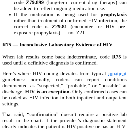
code
Z79.899
(long-term current drug therapy) can
be added to reflect ongoing medication use.
If the medication is being used for
prophylaxis
rather than treatment of confirmed HIV infection, the
correct code is
Z29.81
(encounter for HIV pre-
exposure prophylaxis) — not Z21.
R75 — Inconclusive Laboratory Evidence of HIV
When lab results come back indeterminate, code
R75
is
used until a definitive diagnosis is confirmed.
Here’s where HIV coding deviates from typical
inpatient
guidelines: normally, coders can report conditions
documented as “suspected,” “probable,” or “possible” at
discharge.
HIV is an exception.
Only confirmed cases can
be coded as HIV infection in both inpatient and outpatient
settings.
That said, “confirmation” doesn’t require a positive lab
result in the chart. If the provider’s diagnostic statement
clearly indicates the patient is HIV-positive or has an HIV-