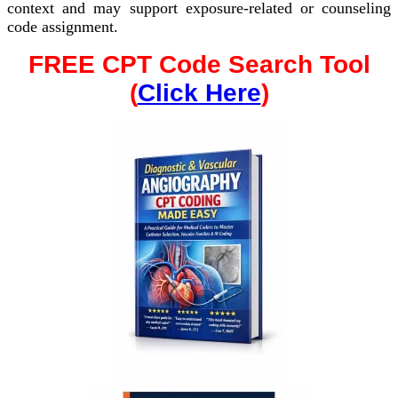
context and may support exposure-related or counseling
code assignment.
FREE CPT Code Search Tool
(
Click Here
)