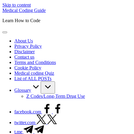
Skip to content
Medical Coding Guide
Learn How to Code
About Us
Privacy Policy
Disclaimer
Contact us
Terms and Conditions
Cookie Policy
Medical coding Quiz
List of ALL POSTs
Glossary
Z Codes/Long-Term Drug Use
facebook.com
twitter.com
t.me