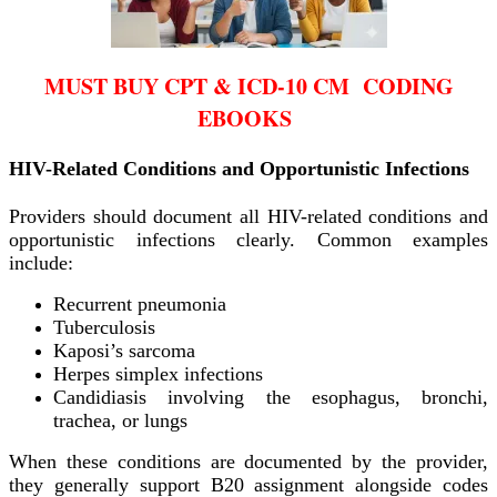
MUST BUY CPT & ICD-10 CM CODING
EBOOKS
HIV-Related Conditions and Opportunistic Infections
Providers should document all HIV-related conditions and
opportunistic infections clearly. Common examples
include:
Recurrent pneumonia
Tuberculosis
Kaposi’s sarcoma
Herpes simplex infections
Candidiasis involving the esophagus, bronchi,
trachea, or lungs
When these conditions are documented by the provider,
they generally support B20 assignment alongside codes