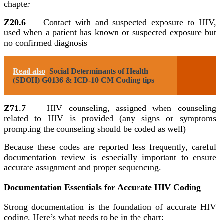
chapter
Z20.6
— Contact with and suspected exposure to HIV,
used when a patient has known or suspected exposure but
no confirmed diagnosis
Read also
Social Determinants of Health
(SDOH) G0136 & ICD-10 CM Coding tips
Z71.7
— HIV counseling, assigned when counseling
related to HIV is provided (any signs or symptoms
prompting the counseling should be coded as well)
Because these codes are reported less frequently, careful
documentation review is especially important to ensure
accurate assignment and proper sequencing.
Documentation Essentials for Accurate HIV Coding
Strong documentation is the foundation of accurate HIV
coding. Here’s what needs to be in the chart: