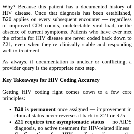
Why? Because this patient has a documented history of
HIV disease. Once that diagnosis has been established,
B20 applies on every subsequent encounter — regardless
of improved CD4 counts, undetectable viral load, or the
absence of current symptoms. Patients who have ever met
the criteria for HIV disease are never coded back down to
Z21, even when they’re clinically stable and responding
well to treatment.
As always, if documentation is unclear or conflicting, a
provider query is the appropriate next step.
Key Takeaways for HIV Coding Accuracy
Getting HIV coding right comes down to a few core
principles:
B20 is permanent
once assigned — improvement in
clinical status never reverses it back to Z21 or R75
Z21 requires true asymptomatic status
— no AIDS
diagnosis, no active treatment for HIV-related illness