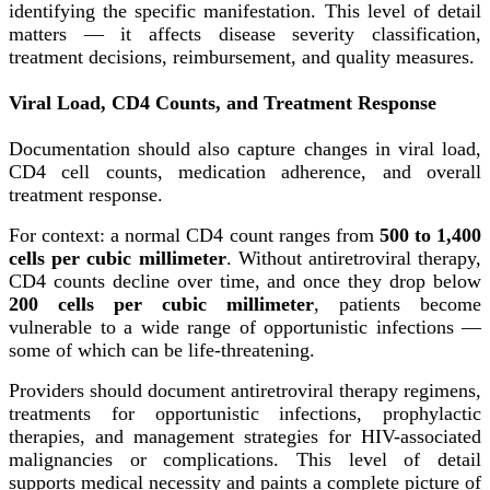
identifying the specific manifestation. This level of detail
matters — it affects disease severity classification,
treatment decisions, reimbursement, and quality measures.
Viral Load, CD4 Counts, and Treatment Response
Documentation should also capture changes in viral load,
CD4 cell counts, medication adherence, and overall
treatment response.
For context: a normal CD4 count ranges from
500 to 1,400
cells per cubic millimeter
. Without antiretroviral therapy,
CD4 counts decline over time, and once they drop below
200 cells per cubic millimeter
, patients become
vulnerable to a wide range of opportunistic infections —
some of which can be life-threatening.
Providers should document antiretroviral therapy regimens,
treatments for opportunistic infections, prophylactic
therapies, and management strategies for HIV-associated
malignancies or complications. This level of detail
supports medical necessity and paints a complete picture of