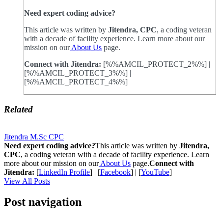
Need expert coding advice?
This article was written by
Jitendra, CPC
, a coding veteran
with a decade of facility experience. Learn more about our
mission on our
About Us
page.
Connect with Jitendra:
[%%AMCIL_PROTECT_2%%] |
[%%AMCIL_PROTECT_3%%] |
[%%AMCIL_PROTECT_4%%]
Related
Jitendra M.Sc CPC
Need expert coding advice?
This article was written by
Jitendra,
CPC
, a coding veteran with a decade of facility experience. Learn
more about our mission on our
About Us
page.
Connect with
Jitendra:
[
LinkedIn Profile
] | [
Facebook
] | [
YouTube
]
View All Posts
Post navigation