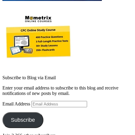
Subscribe to Blog via Email
Enter your email address to subscribe to this blog and receive
notifications of new posts by email.
Email Address
Subscribe