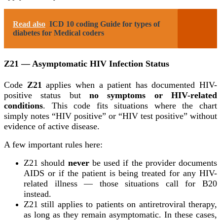
Read also
ICD 10 coding Guide for types of
diabetes for Medical coders
Z21 — Asymptomatic HIV Infection Status
Code
Z21
applies when a patient has documented HIV-
positive status but
no symptoms or HIV-related
conditions
. This code fits situations where the chart
simply notes “HIV positive” or “HIV test positive” without
evidence of active disease.
A few important rules here:
Z21 should
never
be used if the provider documents
AIDS or if the patient is being treated for any HIV-
related illness — those situations call for B20
instead.
Z21 still applies to patients on antiretroviral therapy,
as long as they remain asymptomatic. In these cases,