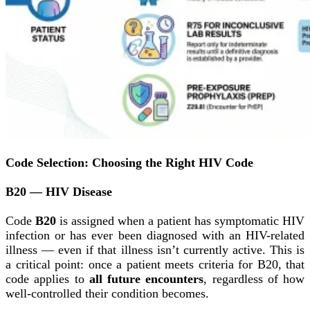
Code Selection: Choosing the Right HIV Code
B20 — HIV Disease
Code
B20
is assigned when a patient has symptomatic HIV
infection or has ever been diagnosed with an HIV-related
illness — even if that illness isn’t currently active. This is
a critical point: once a patient meets criteria for B20, that
code applies to
all future encounters
, regardless of how
well-controlled their condition becomes.