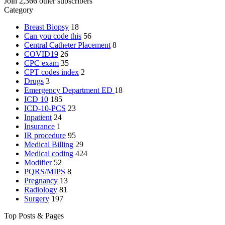
Join 2,366 other subscribers
Category
Breast Biopsy
18
Can you code this
56
Central Catheter Placement
8
COVID19
26
CPC exam
35
CPT codes index
2
Drugs
3
Emergency Department
ED
18
ICD 10
185
ICD-10-PCS
23
Inpatient
24
Insurance
1
IR procedure
95
Medical Billing
29
Medical coding
424
Modifier
52
PQRS/MIPS
8
Pregnancy
13
Radiology
81
Surgery
197
Top Posts & Pages