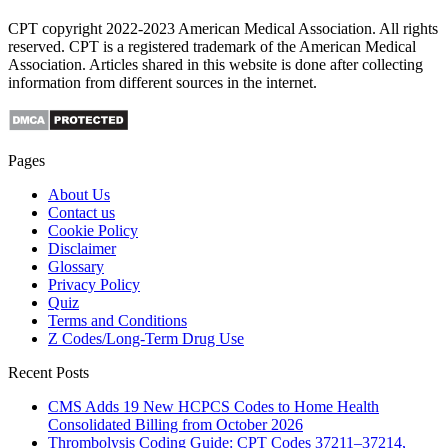
CPT copyright 2022-2023 American Medical Association. All rights
reserved. CPT is a registered trademark of the American Medical
Association. Articles shared in this website is done after collecting
information from different sources in the internet.
Pages
About Us
Contact us
Cookie Policy
Disclaimer
Glossary
Privacy Policy
Quiz
Terms and Conditions
Z Codes/Long-Term Drug Use
Recent Posts
CMS Adds 19 New HCPCS Codes to Home Health
Consolidated Billing from October 2026
Thrombolysis Coding Guide: CPT Codes 37211–37214,