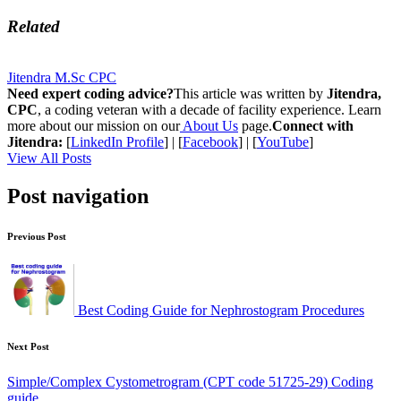
Related
Jitendra M.Sc CPC
Need expert coding advice?
This article was written by
Jitendra,
CPC
, a coding veteran with a decade of facility experience. Learn
more about our mission on our
About Us
page.
Connect with
Jitendra:
[
LinkedIn Profile
] | [
Facebook
] | [
YouTube
]
View All Posts
Post navigation
Previous Post
Best Coding Guide for Nephrostogram Procedures
Next Post
Simple/Complex Cystometrogram (CPT code 51725-29) Coding
guide