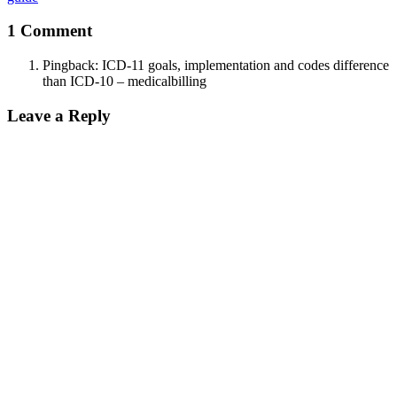
1 Comment
Pingback:
ICD-11 goals, implementation and codes difference
than ICD-10 – medicalbilling
Leave a Reply