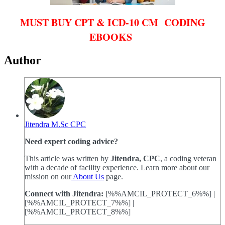
MUST BUY CPT & ICD-10 CM CODING
EBOOKS
Author
Jitendra M.Sc CPC
Need expert coding advice?
This article was written by
Jitendra, CPC
, a coding veteran
with a decade of facility experience. Learn more about our
mission on our
About Us
page.
Connect with Jitendra:
[%%AMCIL_PROTECT_6%%] |
[%%AMCIL_PROTECT_7%%] |
[%%AMCIL_PROTECT_8%%]