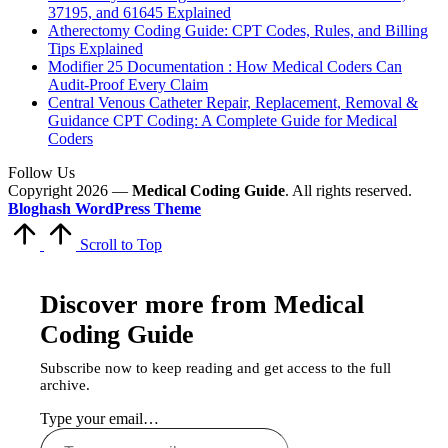
37195, and 61645 Explained
Atherectomy Coding Guide: CPT Codes, Rules, and Billing
Tips Explained
Modifier 25 Documentation : How Medical Coders Can
Audit-Proof Every Claim
Central Venous Catheter Repair, Replacement, Removal &
Guidance CPT Coding: A Complete Guide for Medical
Coders
Follow Us
Copyright 2026 —
Medical Coding Guide
. All rights reserved.
Bloghash WordPress Theme
Scroll to Top
Discover more from Medical
Coding Guide
Subscribe now to keep reading and get access to the full
archive.
Type your email…