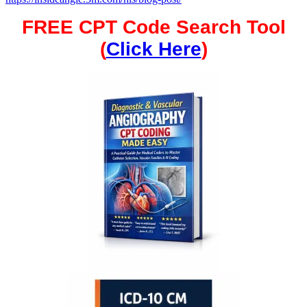
FREE CPT Code Search Tool
(
Click Here
)