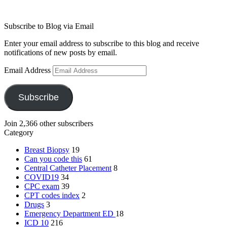
Subscribe to Blog via Email
Enter your email address to subscribe to this blog and receive
notifications of new posts by email.
Email Address
Subscribe
Join 2,366 other subscribers
Category
Breast Biopsy
19
Can you code this
61
Central Catheter Placement
8
COVID19
34
CPC exam
39
CPT codes index
2
Drugs
3
Emergency Department
ED
18
ICD 10
216