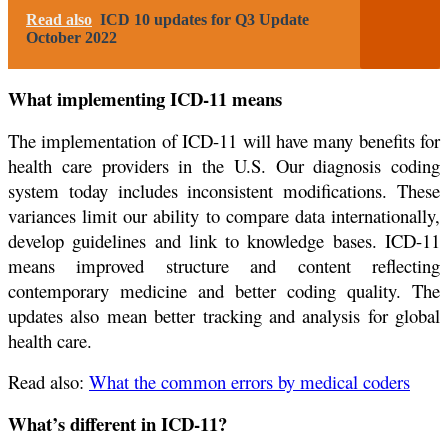
Read also
ICD 10 updates for Q3 Update
October 2022
What implementing ICD-11 means
The implementation of ICD-11 will have many benefits for
health care providers in the U.S. Our diagnosis coding
system today includes inconsistent modifications. These
variances limit our ability to compare data internationally,
develop guidelines and link to knowledge bases. ICD-11
means improved structure and content reflecting
contemporary medicine and better coding quality. The
updates also mean better tracking and analysis for global
health care.
Read also:
What the common errors by medical coders
What’s different in ICD-11?