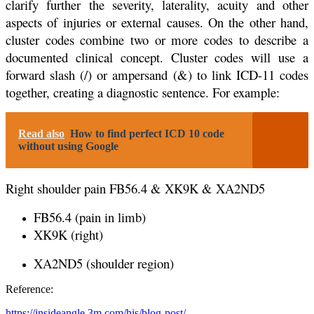
clarify further the severity, laterality, acuity and other
aspects of injuries or external causes. On the other hand,
cluster codes combine two or more codes to describe a
documented clinical concept. Cluster codes will use a
forward slash (/) or ampersand (&) to link ICD-11 codes
together, creating a diagnostic sentence. For example:
Read also
How to find perfect ICD 10 code
without using Google
Right shoulder pain FB56.4 & XK9K & XA2ND5
FB56.4 (pain in limb)
XK9K (right)
XA2ND5 (shoulder region)
Reference:
https://insideangle.3m.com/his/blog-post/