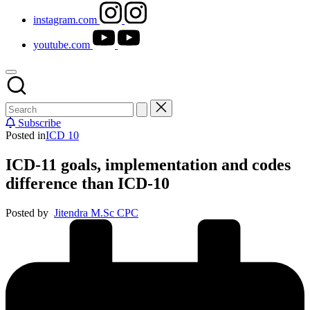
instagram.com
youtube.com
Subscribe
Posted in
ICD 10
ICD-11 goals, implementation and codes
difference than ICD-10
Posted by
Jitendra M.Sc CPC