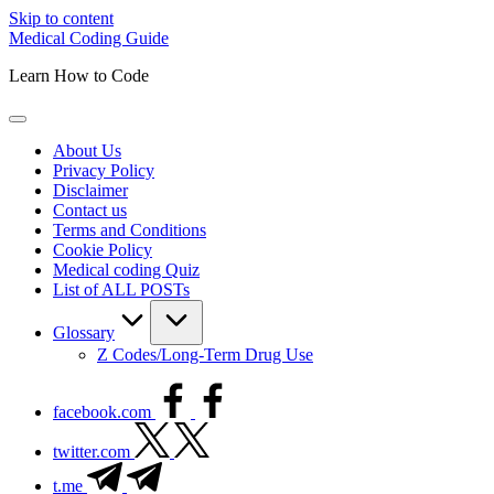
Skip to content
Medical Coding Guide
Learn How to Code
About Us
Privacy Policy
Disclaimer
Contact us
Terms and Conditions
Cookie Policy
Medical coding Quiz
List of ALL POSTs
Glossary
Z Codes/Long-Term Drug Use
facebook.com
twitter.com
t.me