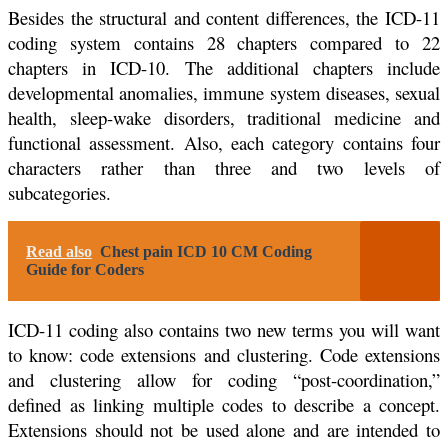
Besides the structural and content differences, the ICD-11
coding system contains 28 chapters compared to 22
chapters in ICD-10. The additional chapters include
developmental anomalies, immune system diseases, sexual
health, sleep-wake disorders, traditional medicine and
functional assessment. Also, each category contains four
characters rather than three and two levels of
subcategories.
Read also
Chest pain ICD 10 CM Coding
Guide for Coders
ICD-11 coding also contains two new terms you will want
to know: code extensions and clustering. Code extensions
and clustering allow for coding “post-coordination,”
defined as linking multiple codes to describe a concept.
Extensions should not be used alone and are intended to