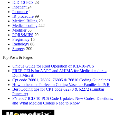
ICD-10-PCS
23
Inpatient
24
Insurance
1
IR procedure
99
Medical Billing
29
Medical coding
442
Modifier
55
PQRS/MIPS
20
Pregnancy
15
Radiology
86
Surgery
200
Top Posts & Pages
Unique Guide for Root Operation of ICD-10-PCS
FREE CEUs for AAPC and AHIMA for Medical coders -
Don't Miss it!
Cpt code 76801, 76802, 76805 & 76810 Coding Guidelines
How to become Perfect in Coding Vascular Families in IVR
Best Coding tips for CPT code 62270 & 62272 (Lumbar
Puncture)
FY 2027 ICD-10-PCS Code Updates: New Codes, Deletions,
and What Medical Coders Need to Know