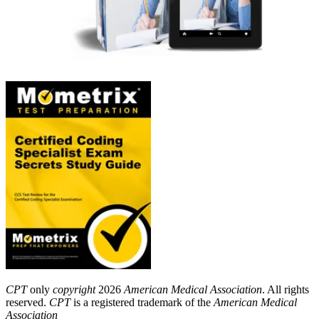
CPT
only
copyright
2026
American Medical Association
. All rights
reserved.
CPT
is a registered trademark of the
American Medical
Association