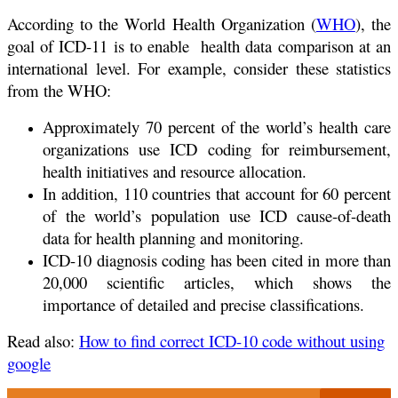
According to the World Health Organization (
WHO
), the
goal of ICD-11 is to enable health data comparison at an
international level. For example, consider these statistics
from the WHO:
Approximately 70 percent of the world’s health care
organizations use ICD coding for reimbursement,
health initiatives and resource allocation.
In addition, 110 countries that account for 60 percent
of the world’s population use ICD cause-of-death
data for health planning and monitoring.
ICD-10 diagnosis coding has been cited in more than
20,000 scientific articles, which shows the
importance of detailed and precise classifications.
Read also:
How to find correct ICD-10 code without using
google