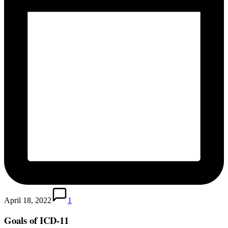
April 18, 2022
1
Goals of ICD-11