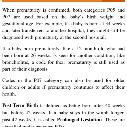
When prematurity is confirmed, both categories P05 and
P07 are used based on the baby’s birth weight and
gestational age. For example, if a baby is born at 34 weeks
and later transferred to another hospital, they might still be
diagnosed with prematurity at the second hospital.
If a baby born prematurely, like a 12-month-old who had
been born at 26 weeks, is seen for another condition, like
bronchiolitis, a code for their prematurity is still used as
part of their diagnosis.
Codes in the P07 category can also be used for older
children or adults if prematurity continues to affect their
health.
Post-Term Birth
is defined as being born after 40 weeks
but before 42 weeks. If a baby stays in the womb longer,
Prolonged Gestation
past 42 weeks, it is called
. These are
classified under category P08: