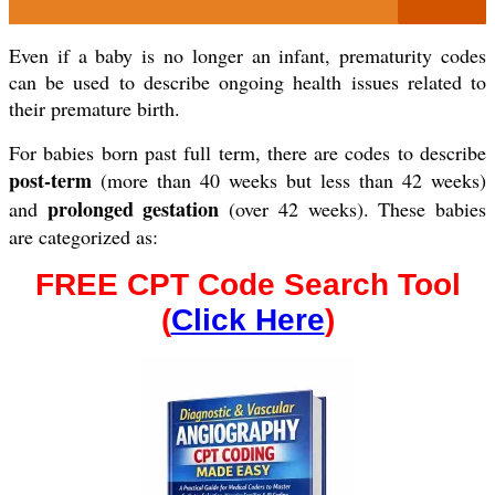
Even if a baby is no longer an infant, prematurity codes
can be used to describe ongoing health issues related to
their premature birth.
For babies born past full term, there are codes to describe
post-term
(more than 40 weeks but less than 42 weeks)
prolonged gestation
and
(over 42 weeks). These babies
are categorized as:
FREE CPT Code Search Tool
(
Click Here
)