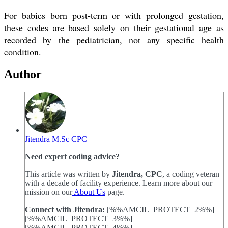
For babies born post-term or with prolonged gestation,
these codes are based solely on their gestational age as
recorded by the pediatrician, not any specific health
condition.
Author
Jitendra M.Sc CPC
Need expert coding advice?
This article was written by
Jitendra, CPC
, a coding veteran
with a decade of facility experience. Learn more about our
mission on our
About Us
page.
Connect with Jitendra:
[%%AMCIL_PROTECT_2%%] |
[%%AMCIL_PROTECT_3%%] |
[%%AMCIL_PROTECT_4%%]