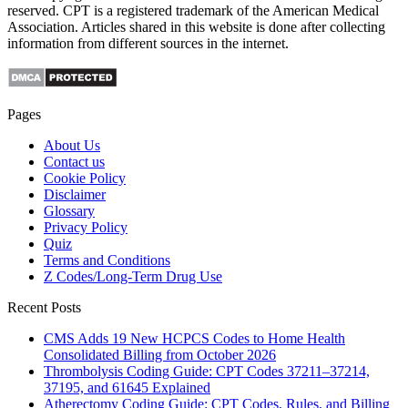
reserved. CPT is a registered trademark of the American Medical
Association. Articles shared in this website is done after collecting
information from different sources in the internet.
Pages
About Us
Contact us
Cookie Policy
Disclaimer
Glossary
Privacy Policy
Quiz
Terms and Conditions
Z Codes/Long-Term Drug Use
Recent Posts
CMS Adds 19 New HCPCS Codes to Home Health
Consolidated Billing from October 2026
Thrombolysis Coding Guide: CPT Codes 37211–37214,
37195, and 61645 Explained
Atherectomy Coding Guide: CPT Codes, Rules, and Billing