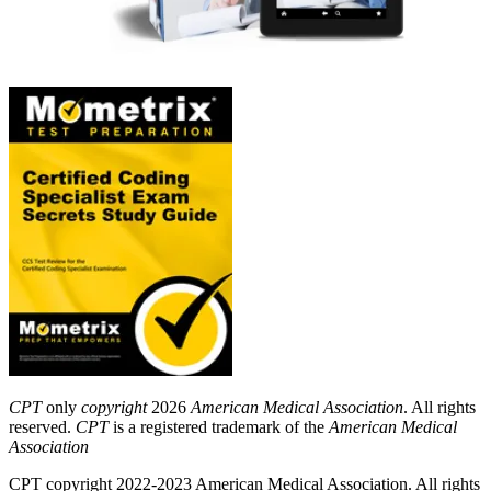
CPT
only
copyright
2026
American Medical Association
. All rights
reserved.
CPT
is a registered trademark of the
American Medical
Association
CPT copyright 2022-2023 American Medical Association. All rights