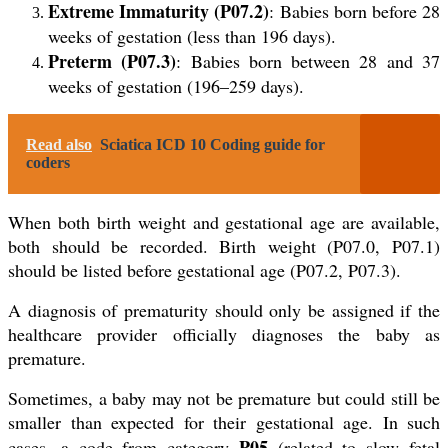
Extreme Immaturity (P07.2)
: Babies born before 28
weeks of gestation (less than 196 days).
Preterm (P07.3)
: Babies born between 28 and 37
weeks of gestation (196–259 days).
Read also
Sciatica ICD 10 Coding guide for
coders
When both birth weight and gestational age are available,
both should be recorded. Birth weight (P07.0, P07.1)
should be listed before gestational age (P07.2, P07.3).
A diagnosis of prematurity should only be assigned if the
healthcare provider officially diagnoses the baby as
premature.
Sometimes, a baby may not be premature but could still be
smaller than expected for their gestational age. In such
P05
cases, a code from category
(related to slow fetal