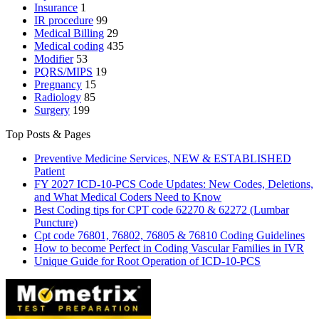
Insurance
1
IR procedure
99
Medical Billing
29
Medical coding
435
Modifier
53
PQRS/MIPS
19
Pregnancy
15
Radiology
85
Surgery
199
Top Posts & Pages
Preventive Medicine Services, NEW & ESTABLISHED
Patient
FY 2027 ICD-10-PCS Code Updates: New Codes, Deletions,
and What Medical Coders Need to Know
Best Coding tips for CPT code 62270 & 62272 (Lumbar
Puncture)
Cpt code 76801, 76802, 76805 & 76810 Coding Guidelines
How to become Perfect in Coding Vascular Families in IVR
Unique Guide for Root Operation of ICD-10-PCS