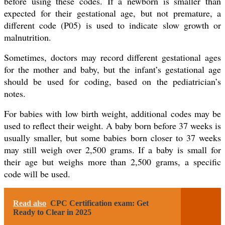
before using these codes. If a newborn is smaller than
expected for their gestational age, but not premature, a
different code (P05) is used to indicate slow growth or
malnutrition.
Sometimes, doctors may record different gestational ages
for the mother and baby, but the infant’s gestational age
should be used for coding, based on the pediatrician’s
notes.
For babies with low birth weight, additional codes may be
used to reflect their weight. A baby born before 37 weeks is
usually smaller, but some babies born closer to 37 weeks
may still weigh over 2,500 grams. If a baby is small for
their age but weighs more than 2,500 grams, a specific
code will be used.
Read also
CPC Certification exam: Get
Ready to Clear in 2025