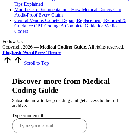
Tips Explained
Modifier 25 Documentation : How Medical Coders Can
Audit-Proof Every Claim
Central Venous Catheter Repair, Replacement, Removal &
Guidance CPT Coding: A Complete Guide for Medical
Coders
Follow Us
Copyright 2026 —
Medical Coding Guide
. All rights reserved.
Bloghash WordPress Theme
Scroll to Top
Discover more from Medical
Coding Guide
Subscribe now to keep reading and get access to the full
archive.
Type your email…