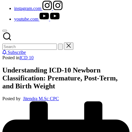
instagram.com
youtube.com
Subscribe
Posted in
ICD 10
Understanding ICD-10 Newborn
Classification: Premature, Post-Term,
and Birth Weight
Posted by
Jitendra M.Sc CPC