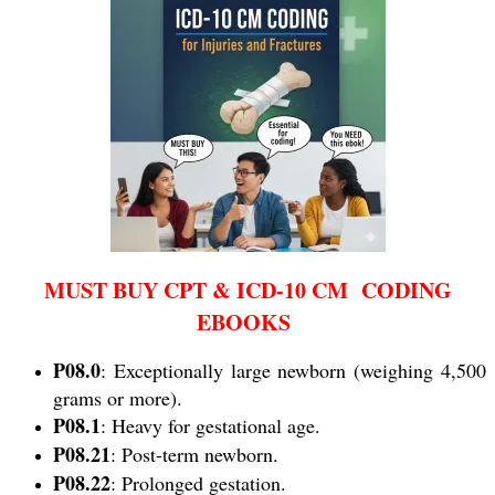
MUST BUY CPT & ICD-10 CM CODING
EBOOKS
P08.0
: Exceptionally large newborn (weighing 4,500
grams or more).
P08.1
: Heavy for gestational age.
P08.21
: Post-term newborn.
P08.22
: Prolonged gestation.