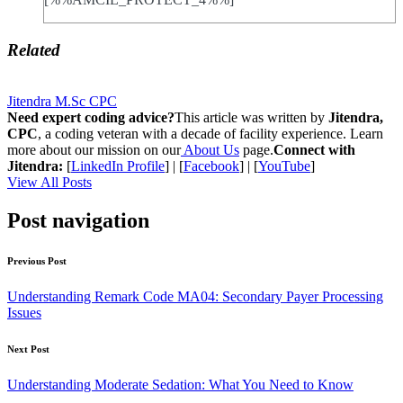
Related
Jitendra M.Sc CPC
Need expert coding advice?
This article was written by
Jitendra,
CPC
, a coding veteran with a decade of facility experience. Learn
more about our mission on our
About Us
page.
Connect with
Jitendra:
[
LinkedIn Profile
] | [
Facebook
] | [
YouTube
]
View All Posts
Post navigation
Previous Post
Understanding Remark Code MA04: Secondary Payer Processing
Issues
Next Post
Understanding Moderate Sedation: What You Need to Know