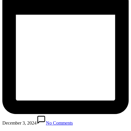
December 3, 2024
No Comments