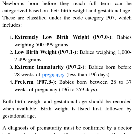
Newborns born before they reach full term can be
categorized based on their birth weight and gestational age.
These are classified under the code category P07, which
includes:
Extremely Low Birth Weight (P07.0-)
: Babies
weighing 500-999 grams.
Low Birth Weight (P07.1-)
: Babies weighing 1,000-
2,499 grams.
Extreme Immaturity (P07.2-)
: Babies born before
28 weeks of
pregnancy
(less than 196 days).
Preterm (P07.3-)
: Babies born between 28 to 37
weeks of pregnancy (196 to 259 days).
Both birth weight and gestational age should be recorded
when available. Birth weight is listed first, followed by
gestational age.
A diagnosis of prematurity must be confirmed by a doctor