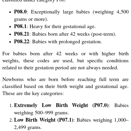
P08.0
: Exceptionally large babies (weighing 4,500
grams or more).
P08.1
: Heavy for their gestational age.
P08.21
: Babies born after 42 weeks (post-term).
P08.22
: Babies with prolonged gestation.
For babies born after 42 weeks or with higher birth
weights, these codes are used, but specific conditions
related to their gestation period are not always needed.
Newborns who are born before reaching full term are
classified based on their birth weight and gestational age.
These are the key categories:
Extremely Low Birth Weight (P07.0)
: Babies
weighing 500–999 grams.
Low Birth Weight (P07.1)
: Babies weighing 1,000–
2,499 grams.