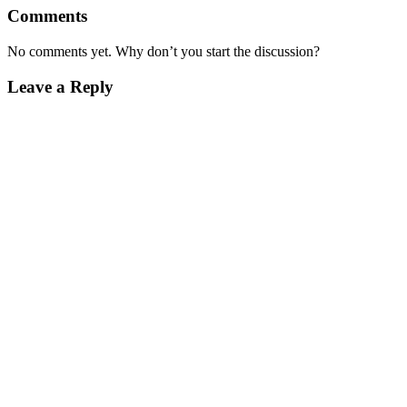
Comments
No comments yet. Why don’t you start the discussion?
Leave a Reply