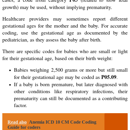
growth) may be used, without implying prematurity.
Healthcare providers may sometimes report different
gestational ages for the mother and the baby. For accurate
coding, use the gestational age as documented by the
pediatrician, as they assess the baby after birth.
There are specific codes for babies who are small or light
for their gestational age, based on their birth weight:
Babies weighing 2,500 grams or more but still small
P05.09
for their gestational age may be coded as
.
If a baby is born premature, but later diagnosed with
other conditions like respiratory infections, their
prematurity can still be documented as a contributing
factor.
Read also
Anemia ICD 10 CM Code Coding
Guide for coders