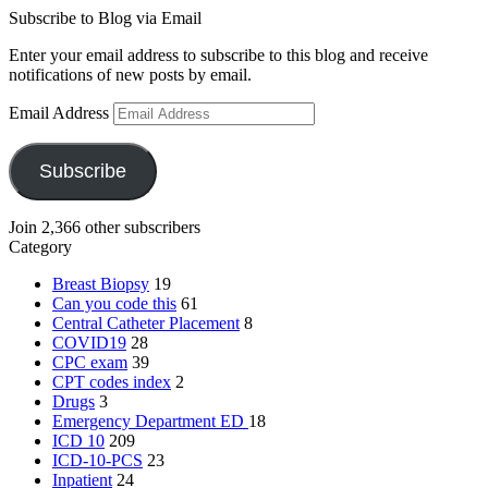
Subscribe to Blog via Email
Enter your email address to subscribe to this blog and receive
notifications of new posts by email.
Email Address
Subscribe
Join 2,366 other subscribers
Category
Breast Biopsy
19
Can you code this
61
Central Catheter Placement
8
COVID19
28
CPC exam
39
CPT codes index
2
Drugs
3
Emergency Department
ED
18
ICD 10
209
ICD-10-PCS
23
Inpatient
24