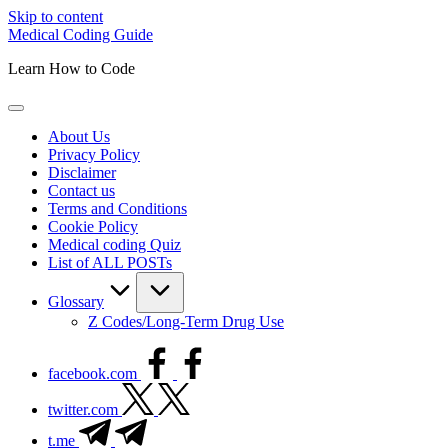
Skip to content
Medical Coding Guide
Learn How to Code
About Us
Privacy Policy
Disclaimer
Contact us
Terms and Conditions
Cookie Policy
Medical coding Quiz
List of ALL POSTs
Glossary
Z Codes/Long-Term Drug Use
facebook.com
twitter.com
t.me