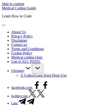
Skip to content
Medical Coding Guide
Learn How to Code
About Us
Privacy Policy
Disclaimer
Contact us
Terms and Conditions
Cookie Policy
Medical coding Quiz
List of ALL POSTs
Glossary
Z Codes/Long-Term Drug Use
facebook.com
twitter.com
t.me