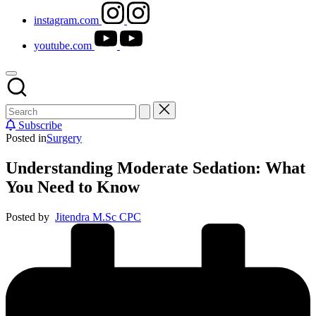
instagram.com
youtube.com
Subscribe
Posted in
Surgery
Understanding Moderate Sedation: What
You Need to Know
Posted by
Jitendra M.Sc CPC