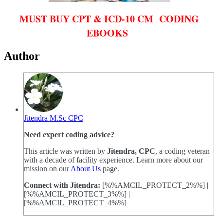
MUST BUY CPT & ICD-10 CM CODING
EBOOKS
Author
Jitendra M.Sc CPC
Need expert coding advice?
This article was written by
Jitendra, CPC
, a coding veteran
with a decade of facility experience. Learn more about our
mission on our
About Us
page.
Connect with Jitendra:
[%%AMCIL_PROTECT_2%%] |
[%%AMCIL_PROTECT_3%%] |
[%%AMCIL_PROTECT_4%%]