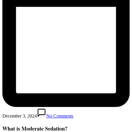
December 3, 2024
No Comments
What is Moderate Sedation?