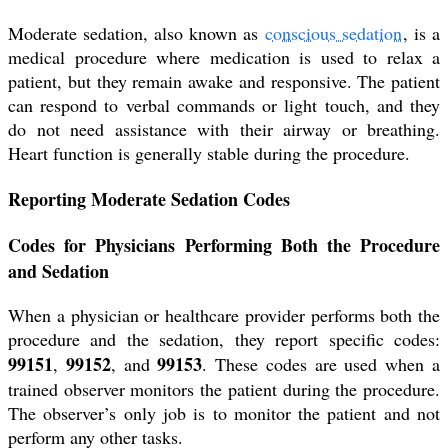
Moderate sedation, also known as
conscious sedation
, is a
medical procedure where medication is used to relax a
patient, but they remain awake and responsive. The patient
can respond to verbal commands or light touch, and they
do not need assistance with their airway or breathing.
Heart function is generally stable during the procedure.
Reporting Moderate Sedation Codes
Codes for Physicians Performing Both the Procedure
and Sedation
When a physician or healthcare provider performs both the
procedure and the sedation, they report specific codes:
99151
99152
99153
,
, and
. These codes are used when a
trained observer monitors the patient during the procedure.
The observer’s only job is to monitor the patient and not
perform any other tasks.