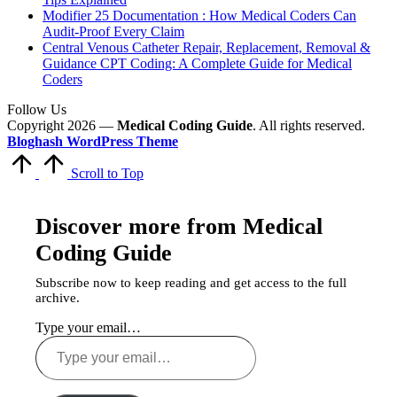
Modifier 25 Documentation : How Medical Coders Can
Audit-Proof Every Claim
Central Venous Catheter Repair, Replacement, Removal &
Guidance CPT Coding: A Complete Guide for Medical
Coders
Follow Us
Copyright 2026 —
Medical Coding Guide
. All rights reserved.
Bloghash WordPress Theme
Scroll to Top
Discover more from Medical
Coding Guide
Subscribe now to keep reading and get access to the full
archive.
Type your email…