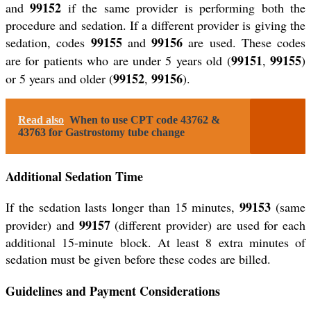
99152
and
if the same provider is performing both the
procedure and sedation. If a different provider is giving the
99155
99156
sedation, codes
and
are used. These codes
99151
99155
are for patients who are under 5 years old (
,
)
99152
99156
or 5 years and older (
,
).
Read also
When to use CPT code 43762 &
43763 for Gastrostomy tube change
Additional Sedation Time
99153
If the sedation lasts longer than 15 minutes,
(same
99157
provider) and
(different provider) are used for each
additional 15-minute block. At least 8 extra minutes of
sedation must be given before these codes are billed.
Guidelines and Payment Considerations