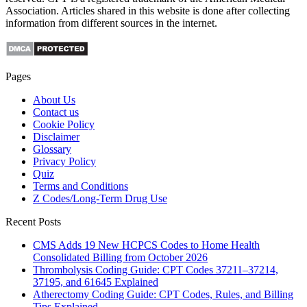
Association. Articles shared in this website is done after collecting
information from different sources in the internet.
Pages
About Us
Contact us
Cookie Policy
Disclaimer
Glossary
Privacy Policy
Quiz
Terms and Conditions
Z Codes/Long-Term Drug Use
Recent Posts
CMS Adds 19 New HCPCS Codes to Home Health
Consolidated Billing from October 2026
Thrombolysis Coding Guide: CPT Codes 37211–37214,
37195, and 61645 Explained
Atherectomy Coding Guide: CPT Codes, Rules, and Billing
Tips Explained