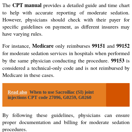
CPT manual
The
provides a detailed guide and time chart
to help with accurate reporting of moderate sedation.
However, physicians should check with their payer for
specific guidelines on payment, as different insurers may
have varying rules.
Medicare
99151
99152
For instance,
only reimburses
and
for moderate sedation services in hospitals when performed
99153
by the same physician conducting the procedure.
is
considered a technical-only code and is not reimbursed by
Medicare in these cases.
Read also
When to use Sacroiliac (SI) joint
injections CPT code 27096, G0259, G0260
By following these guidelines, physicians can ensure
proper documentation and billing for moderate sedation
procedures.