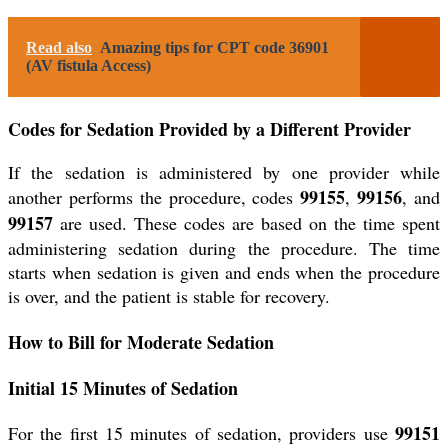
Read also
Amazing tips for CPT code 36901
(AV fistula Access)
Codes for Sedation Provided by a Different Provider
If the sedation is administered by one provider while
99155
99156
another performs the procedure, codes
,
, and
99157
are used. These codes are based on the time spent
administering sedation during the procedure. The time
starts when sedation is given and ends when the procedure
is over, and the patient is stable for recovery.
How to Bill for Moderate Sedation
Initial 15 Minutes of Sedation
99151
For the first 15 minutes of sedation, providers use