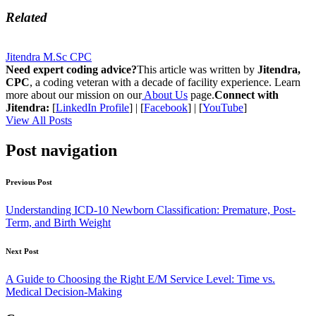
Related
Jitendra M.Sc CPC
Need expert coding advice?
This article was written by
Jitendra,
CPC
, a coding veteran with a decade of facility experience. Learn
more about our mission on our
About Us
page.
Connect with
Jitendra:
[
LinkedIn Profile
] | [
Facebook
] | [
YouTube
]
View All Posts
Post navigation
Previous Post
Understanding ICD-10 Newborn Classification: Premature, Post-
Term, and Birth Weight
Next Post
A Guide to Choosing the Right E/M Service Level: Time vs.
Medical Decision-Making