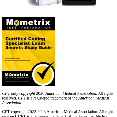
CPT
only
copyright
2026
American Medical Association
. All rights
reserved.
CPT
is a registered trademark of the
American Medical
Association
CPT copyright 2022-2023 American Medical Association. All rights
reserved. CPT is a registered trademark of the American Medical