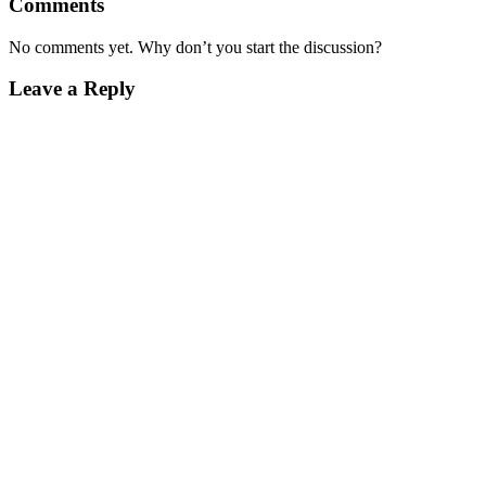
Comments
No comments yet. Why don’t you start the discussion?
Leave a Reply