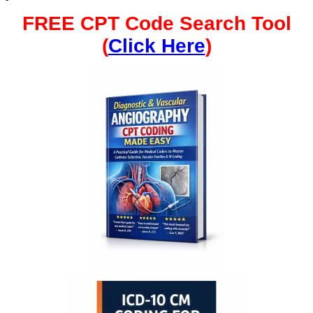
FREE CPT Code Search Tool
(
Click Here
)