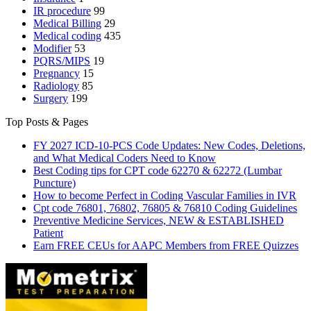
IR procedure
99
Medical Billing
29
Medical coding
435
Modifier
53
PQRS/MIPS
19
Pregnancy
15
Radiology
85
Surgery
199
Top Posts & Pages
FY 2027 ICD-10-PCS Code Updates: New Codes, Deletions,
and What Medical Coders Need to Know
Best Coding tips for CPT code 62270 & 62272 (Lumbar
Puncture)
How to become Perfect in Coding Vascular Families in IVR
Cpt code 76801, 76802, 76805 & 76810 Coding Guidelines
Preventive Medicine Services, NEW & ESTABLISHED
Patient
Earn FREE CEUs for AAPC Members from FREE Quizzes