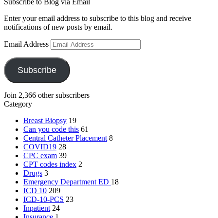
Subscribe to Blog via Email
Enter your email address to subscribe to this blog and receive
notifications of new posts by email.
Email Address
Subscribe
Join 2,366 other subscribers
Category
Breast Biopsy
19
Can you code this
61
Central Catheter Placement
8
COVID19
28
CPC exam
39
CPT codes index
2
Drugs
3
Emergency Department
ED
18
ICD 10
209
ICD-10-PCS
23
Inpatient
24
Insurance
1