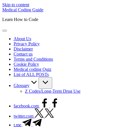
Skip to content
Medical Coding Guide
Learn How to Code
About Us
Privacy Policy
Disclaimer
Contact us
Terms and Conditions
Cookie Policy
Medical coding Quiz
List of ALL POSTs
Glossary
Z Codes/Long-Term Drug Use
facebook.com
twitter.com
t.me