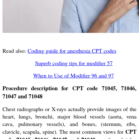
Read also:
Coding guide for anesthesia CPT codes
Superb coding tips for modifier 57
When to Use of Modifier 96 and 97
Procedure description for CPT code 71045, 71046,
71047 and 71048
Chest radiographs or X-rays actually provide images of the
heart, lungs, bronchi, major blood vessels (aorta, vena
cava, pulmonary vessels), and bones, (sternum, ribs,
CPT
clavicle, scapula, spine). The most common views for