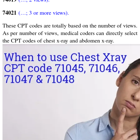
74021
(…; 3 or more views).
These CPT codes are totally based on the number of views.
As per number of views, medical coders can directly select
the CPT codes of chest x-ray and abdomen x-ray.