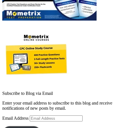
Subscribe to Blog via Email
Enter your email address to subscribe to this blog and receive
notifications of new posts by email.
Email Address