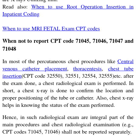
Read also:
When to use Root Operation Insertion in
Inpatient Coding
When to use MRI FETAL Exam CPT codes
When not to report CPT code 71045, 71046, 71047 and
71048
In most of the percutaneous chest procedures like
Central
venous catheter placement
,
thoracentesis
,
chest tube
insertion
(CPT code 32550), 32551, 32554, 32555)etc. after
the exam done, a chest radiological exam is performed. In
short, a chest x-ray is done to confirm the location and
proper positioning of the tube or catheter. Also, chest x-ray
helps in knowing the status of the exam performed.
Hence, in such radiological exam are integral part of the
main procedures and chest radiological examination (e.g.,
CPT codes 71045, 71046) shall not be reported separately.