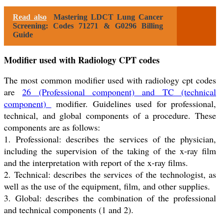
Read also
Mastering LDCT Lung Cancer
Screening: Codes 71271 & G0296 Billing
Guide
Modifier used with Radiology CPT codes
The most common modifier used with radiology cpt codes
are
26 (Professional component) and TC (technical
component)
modifier. Guidelines used for professional,
technical, and global components of a procedure. These
components are as follows:
1. Professional: describes the services of the physician,
including the supervision of the taking of the x-ray film
and the interpretation with report of the x-ray films.
2. Technical: describes the services of the technologist, as
well as the use of the equipment, film, and other supplies.
3. Global: describes the combination of the professional
and technical components (1 and 2).