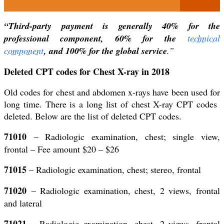
“Third-party payment is generally 40% for the
professional component, 60% for the
technical
component
, and 100% for the global
service
.”
Deleted CPT codes for Chest X-ray in 2018
Old codes for chest and abdomen x-rays have been used for
long time. There is a long list of chest X-ray CPT codes
deleted. Below are the list of deleted CPT codes.
71010
– Radiologic examination, chest; single view,
frontal – Fee amount $20 – $26
71015
– Radiologic examination, chest; stereo, frontal
71020
– Radiologic examination, chest, 2 views, frontal
and lateral
71021
– Radiologic examination, chest, 2 views, frontal