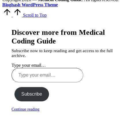
Bloghash WordPress Theme
Scroll to Top
Discover more from Medical
Coding Guide
Subscribe now to keep reading and get access to the full
archive.
Type your email…
Subscribe
Continue reading