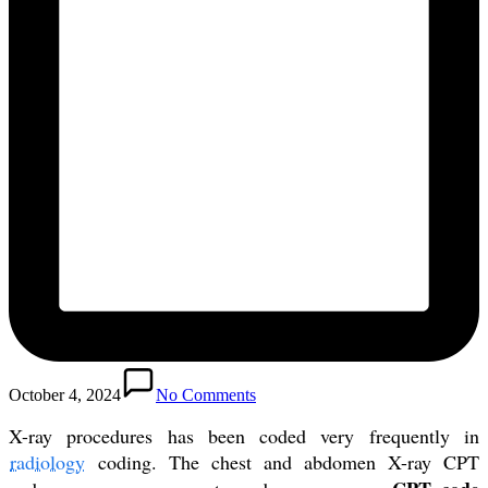
October 4, 2024
No Comments
X-ray procedures has been coded very frequently in
radiology
coding. The chest and abdomen X-ray CPT