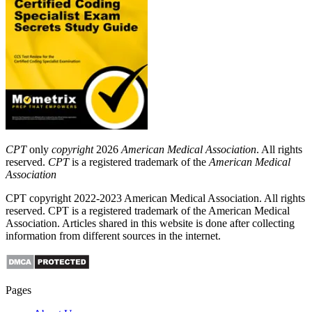
CPT
only
copyright
2026
American Medical Association
. All rights
reserved.
CPT
is a registered trademark of the
American Medical
Association
CPT copyright 2022-2023 American Medical Association. All rights
reserved. CPT is a registered trademark of the American Medical
Association. Articles shared in this website is done after collecting
information from different sources in the internet.
Pages