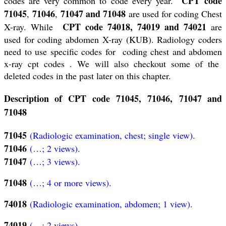
CPT code
codes are very common to code every year.
71045
71046
71047 and 71048
,
,
are used for coding Chest
CPT code 74018, 74019 and 74021
X-ray. While
are
used for coding abdomen X-ray (KUB). Radiology coders
need to use specific codes for coding chest and abdomen
x-ray cpt codes . We will also checkout some of the
deleted codes in the past later on this chapter.
Description of CPT code 71045, 71046, 71047 and
71048
71045
(Radiologic examination, chest; single view).
71046
(…; 2 views).
71047
(…; 3 views).
71048
(…; 4 or more views).
74018
(Radiologic examination, abdomen; 1 view).
74019
(…; 2 views).