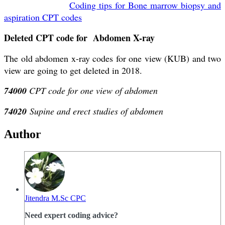
Coding tips for Bone marrow biopsy and
aspiration CPT codes
Deleted CPT code for Abdomen X-ray
The old abdomen x-ray codes for one view (KUB) and two
view are going to get deleted in 2018.
74000
CPT code for one view of abdomen
74020
Supine and erect studies of abdomen
Author
Jitendra M.Sc CPC
Need expert coding advice?