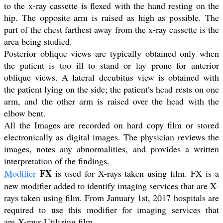
to the x-ray cassette is flexed with the hand resting on the
hip. The opposite arm is raised as high as possible. The
part of the chest farthest away from the x-ray cassette is the
area being studied.
Posterior oblique views are typically obtained only when
the patient is too ill to stand or lay prone for anterior
oblique views. A lateral decubitus view is obtained with
the patient lying on the side; the patient’s head rests on one
arm, and the other arm is raised over the head with the
elbow bent.
All the Images are recorded on hard copy film or stored
electronically as digital images. The physician reviews the
images, notes any abnormalities, and provides a written
interpretation of the findings.
FX
Modifier
is used for X-rays taken using film. FX is a
new modifier added to identify imaging services that are X-
rays taken using film. From January 1st, 2017 hospitals are
required to use this modifier for imaging services that
are X-rays Utilizing film.