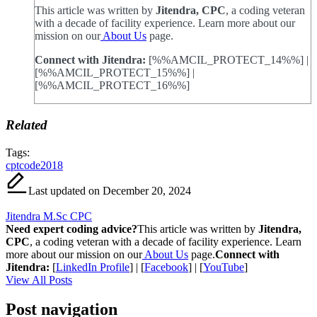
This article was written by
Jitendra, CPC
, a coding veteran
with a decade of facility experience. Learn more about our
mission on our
About Us
page.
Connect with Jitendra:
[%%AMCIL_PROTECT_14%%] |
[%%AMCIL_PROTECT_15%%] |
[%%AMCIL_PROTECT_16%%]
Related
Tags:
cptcode2018
Last updated on December 20, 2024
Jitendra M.Sc CPC
Need expert coding advice?
This article was written by
Jitendra,
CPC
, a coding veteran with a decade of facility experience. Learn
more about our mission on our
About Us
page.
Connect with
Jitendra:
[
LinkedIn Profile
] | [
Facebook
] | [
YouTube
]
View All Posts
Post navigation