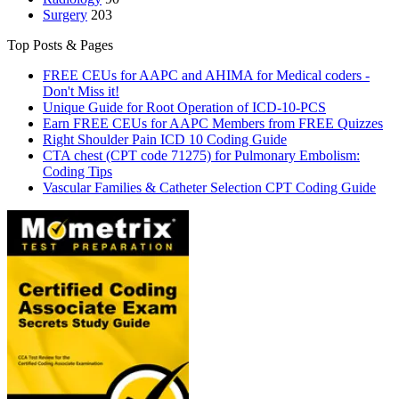
Surgery
203
Top Posts & Pages
FREE CEUs for AAPC and AHIMA for Medical coders -
Don't Miss it!
Unique Guide for Root Operation of ICD-10-PCS
Earn FREE CEUs for AAPC Members from FREE Quizzes
Right Shoulder Pain ICD 10 Coding Guide
CTA chest (CPT code 71275) for Pulmonary Embolism:
Coding Tips
Vascular Families & Catheter Selection CPT Coding Guide