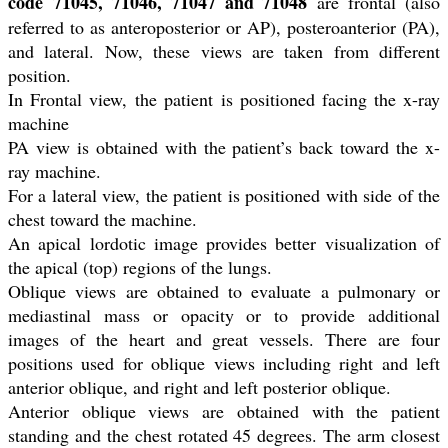
code 71045, 71046, 71047 and 71048
are frontal (also
referred to as anteroposterior or AP), posteroanterior (PA),
and lateral. Now, these views are taken from different
position.
In Frontal view, the patient is positioned facing the x-ray
machine
PA view is obtained with the patient’s back toward the x-
ray machine.
For a lateral view, the patient is positioned with side of the
chest toward the machine.
An apical lordotic image provides better visualization of
the apical (top) regions of the lungs.
Oblique views are obtained to evaluate a pulmonary or
mediastinal mass or opacity or to provide additional
images of the heart and great vessels. There are four
positions used for oblique views including right and left
anterior oblique, and right and left posterior oblique.
Anterior oblique views are obtained with the patient
standing and the chest rotated 45 degrees. The arm closest