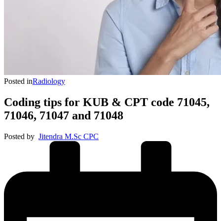
Posted in
Radiology
Coding tips for KUB & CPT code 71045,
71046, 71047 and 71048
Posted by
Jitendra M.Sc CPC