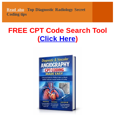
Read also
Top Diagnostic Radiology Secret
Coding tips
FREE CPT Code Search Tool
(
Click Here
)