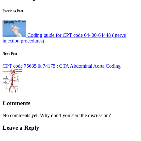
Previous Post
Coding guide for CPT code 64400-64448 ( nerve
injection procedures)
Next Post
CPT code 75635 & 74175 : CTA Abdominal Aorta Coding
Comments
No comments yet. Why don’t you start the discussion?
Leave a Reply