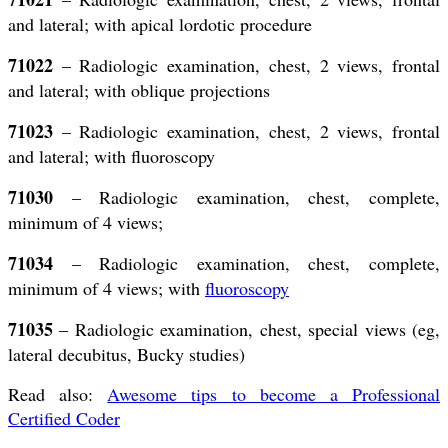
and lateral; with apical lordotic procedure
71022
– Radiologic examination, chest, 2 views, frontal
and lateral; with oblique projections
71023
– Radiologic examination, chest, 2 views, frontal
and lateral; with fluoroscopy
71030
– Radiologic examination, chest, complete,
minimum of 4 views;
71034
– Radiologic examination, chest, complete,
minimum of 4 views; with
fluoroscopy
71035
– Radiologic examination, chest, special views (eg,
lateral decubitus, Bucky studies)
Read also:
Awesome tips to become a Professional
Certified Coder