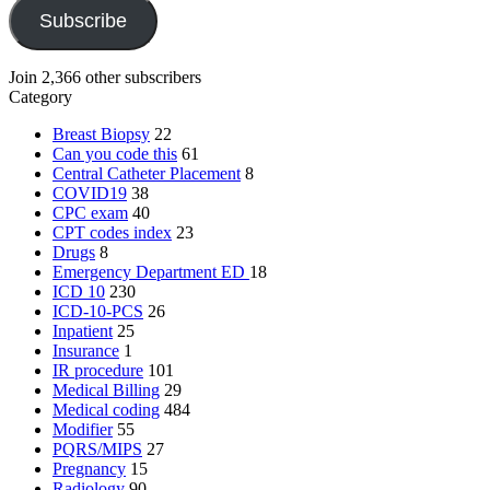
Subscribe
Join 2,366 other subscribers
Category
Breast Biopsy
22
Can you code this
61
Central Catheter Placement
8
COVID19
38
CPC exam
40
CPT codes index
23
Drugs
8
Emergency Department
ED
18
ICD 10
230
ICD-10-PCS
26
Inpatient
25
Insurance
1
IR procedure
101
Medical Billing
29
Medical coding
484
Modifier
55
PQRS/MIPS
27
Pregnancy
15
Radiology
90