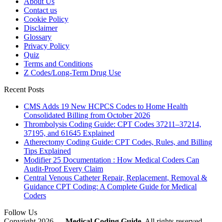
About Us
Contact us
Cookie Policy
Disclaimer
Glossary
Privacy Policy
Quiz
Terms and Conditions
Z Codes/Long-Term Drug Use
Recent Posts
CMS Adds 19 New HCPCS Codes to Home Health
Consolidated Billing from October 2026
Thrombolysis Coding Guide: CPT Codes 37211–37214,
37195, and 61645 Explained
Atherectomy Coding Guide: CPT Codes, Rules, and Billing
Tips Explained
Modifier 25 Documentation : How Medical Coders Can
Audit-Proof Every Claim
Central Venous Catheter Repair, Replacement, Removal &
Guidance CPT Coding: A Complete Guide for Medical
Coders
Follow Us
Copyright 2026 —
Medical Coding Guide
. All rights reserved.