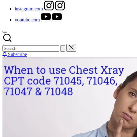
instagram.com
youtube.com
Subscribe