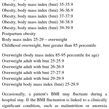
Obesity, body mass index (bmi) 35-35.9
Obesity, body mass index (bmi) 36-36.9
Obesity, body mass index (bmi) 37-37.9
Obesity, body mass index (bmi) 38-38.9
Obesity, body mass index (bmi) 39-39.9
Postpartum obesity
Body mass index 25-29 – overweight
Childhood overweight, bmi greater than 85 percentile
Overweight (body mass index 85-95 percentile for age)
Overweight adult with bmi 25-25.9
Overweight adult with bmi 26-26.9
Overweight adult with bmi 27-27.9
Overweight adult with bmi 29-29.9
Overweight body mass index (bmi) 25-29.9
Occasionally, a patient’s BMI may fluctuate during a
hospital stay. If the BMI fluctuation is linked to a clinically
significant condition, such as malnutrition or anorexia