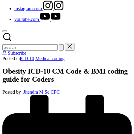
instagram.com
youtube.com
Subscribe
Posted in
ICD 10
Medical coding
Obesity ICD-10 CM Code & BMI coding
guide for Coders
Posted by
Jitendra M.Sc CPC