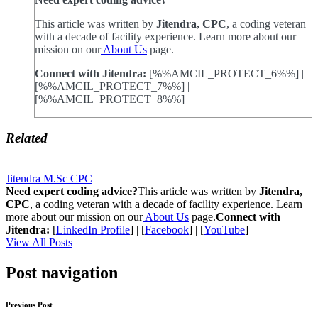
This article was written by
Jitendra, CPC
, a coding veteran
with a decade of facility experience. Learn more about our
mission on our
About Us
page.
Connect with Jitendra:
[%%AMCIL_PROTECT_6%%] |
[%%AMCIL_PROTECT_7%%] |
[%%AMCIL_PROTECT_8%%]
Related
Jitendra M.Sc CPC
Need expert coding advice?
This article was written by
Jitendra,
CPC
, a coding veteran with a decade of facility experience. Learn
more about our mission on our
About Us
page.
Connect with
Jitendra:
[
LinkedIn Profile
] | [
Facebook
] | [
YouTube
]
View All Posts
Post navigation
Previous Post