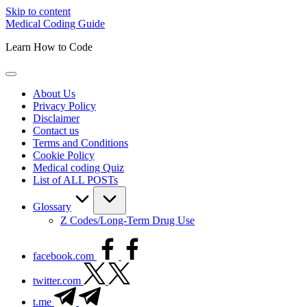
Skip to content
Medical Coding Guide
Learn How to Code
About Us
Privacy Policy
Disclaimer
Contact us
Terms and Conditions
Cookie Policy
Medical coding Quiz
List of ALL POSTs
Glossary
Z Codes/Long-Term Drug Use
facebook.com
twitter.com
t.me