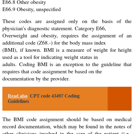
E66.8 Other obesity
E66.9 Obesity, unspecified
These codes are assigned only on the basis of the
physician’s diagnostic statement. Category E66,
Overweight and obesity, requires the assignment of an
additional code (Z68.-) for the body mass index
(BMI), if known. BMI is a measure of weight for height
used as a tool for indicating weight status in
adults. Coding BMI is an exception to the guideline that
requires that code assignment be based on the
documentation by the provider.
Read also
CPT code 43497 Coding
Guidelines
The BMI code assignment should be based on medical
record documentation, which may be found in the notes of
other clinicians involved in the care of the patient (i.e.,