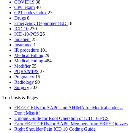
COVID19
38
CPC exam
40
CPT codes index
23
Drugs
8
Emergency Department
ED
18
ICD 10
230
ICD-10-PCS
26
Inpatient
25
Insurance
1
IR procedure
101
Medical Billing
29
Medical coding
484
Modifier
55
PQRS/MIPS
27
Pregnancy
15
Radiology
90
Surgery
203
Top Posts & Pages
FREE CEUs for AAPC and AHIMA for Medical coders -
Don't Miss it!
Unique Guide for Root Operation of ICD-10-PCS
Earn FREE CEUs for AAPC Members from FREE Quizzes
Right Shoulder Pain ICD 10 Coding Guide