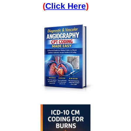
(
Click Here
)