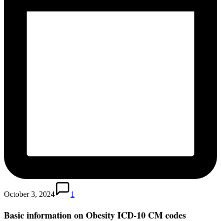
October 3, 2024
1
Basic information on Obesity ICD-10 CM codes