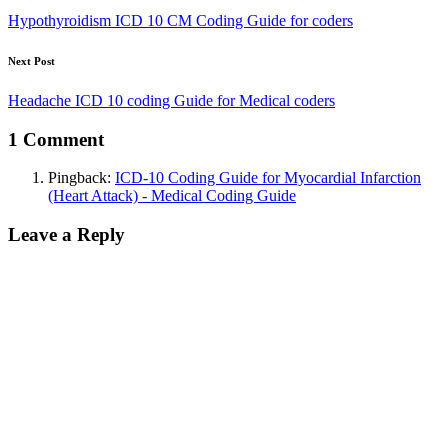
Hypothyroidism ICD 10 CM Coding Guide for coders
Next Post
Headache ICD 10 coding Guide for Medical coders
1 Comment
Pingback:
ICD-10 Coding Guide for Myocardial Infarction
(Heart Attack) - Medical Coding Guide
Leave a Reply