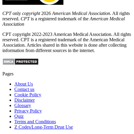
CPT
only
copyright
2026
American Medical Association
. All rights
reserved.
CPT
is a registered trademark of the
American Medical
Association
CPT copyright 2022-2023 American Medical Association. All rights
reserved. CPT is a registered trademark of the American Medical
Association. Articles shared in this website is done after collecting
information from different sources in the internet.
Pages
About Us
Contact us
Cookie Policy
Disclaimer
Glossary
Privacy Policy
Quiz
Terms and Conditions
Z Codes/Long-Term Drug Use