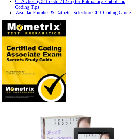
CTA chest (CPT code 71275) for Pulmonary Embolism:
Coding Tips
Vascular Families & Catheter Selection CPT Coding Guide