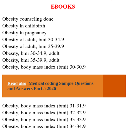
EBOOKS
Obesity counseling done
Obesity in childbirth
Obesity in pregnancy
Obesity of adult, bmi 30-34.9
Obesity of adult, bmi 35-39.9
Obesity, bmi 30-34.9, adult
Obesity, bmi 35-39.9, adult
Obesity, body mass index (bmi) 30-30.9
Read also
Medical coding Sample Questions
and Answers Part 5 2026
Obesity, body mass index (bmi) 31-31.9
Obesity, body mass index (bmi) 32-32.9
Obesity, body mass index (bmi) 33-33.9
Obesity, body mass index (bmi) 34-34.9