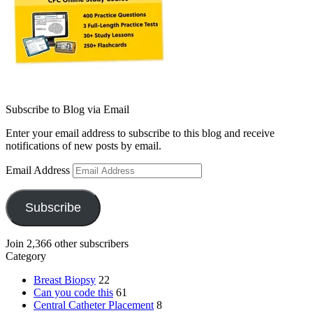
Subscribe to Blog via Email
Enter your email address to subscribe to this blog and receive
notifications of new posts by email.
Email Address
Subscribe
Join 2,366 other subscribers
Category
Breast Biopsy
22
Can you code this
61
Central Catheter Placement
8