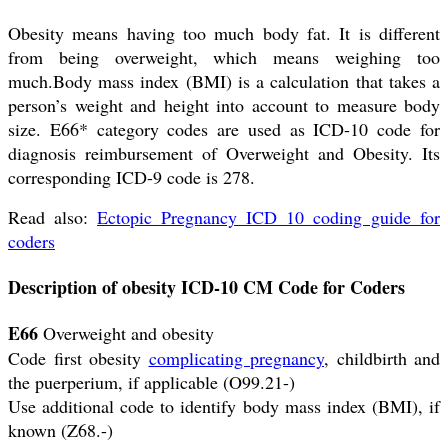
Obesity means having too much body fat. It is different
from being overweight, which means weighing too
much.Body mass index (BMI) is a calculation that takes a
person’s weight and height into account to measure body
size. E66* category codes are used as ICD-10 code for
diagnosis reimbursement of Overweight and Obesity. Its
corresponding ICD-9 code is 278.
Read also:
Ectopic Pregnancy ICD 10 coding guide for
coders
Description of obesity ICD-10 CM Code for Coders
E66
Overweight and obesity
Code first obesity
complicating pregnancy
, childbirth and
the puerperium, if applicable (O99.21-)
Use additional code to identify body mass index (BMI), if
known (Z68.-)