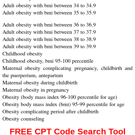
Adult obesity with bmi between 34 to 34.9
Adult obesity with bmi between 35 to 35.9
Adult obesity with bmi between 36 to 36.9
Adult obesity with bmi between 37 to 37.9
Adult obesity with bmi between 38 to 38.9
Adult obesity with bmi between 39 to 39.9
Childhood obesity
Childhood obesity, bmi 95-100 percentile
Maternal obesity complicating pregnancy, childbirth and
the puerperium, antepartum
Maternal obesity during childbirth
Maternal obesity in pregnancy
Obesity (body mass index 96-100 percentile for age)
Obesity body mass index (bmi) 95-99 percentile for age
Obesity complicating period after childbirth
Obesity counseling
FREE CPT Code Search Tool