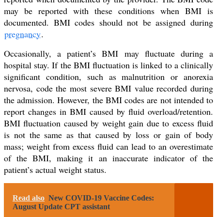
may be reported with these conditions when BMI is
documented. BMI codes should not be assigned during
pregnancy
.
Occasionally, a patient’s BMI may fluctuate during a
hospital stay. If the BMI fluctuation is linked to a clinically
significant condition, such as malnutrition or anorexia
nervosa, code the most severe BMI value recorded during
the admission. However, the BMI codes are not intended to
report changes in BMI caused by fluid overload/retention.
BMI fluctuation caused by weight gain due to excess fluid
is not the same as that caused by loss or gain of body
mass; weight from excess fluid can lead to an overestimate
of the BMI, making it an inaccurate indicator of the
patient’s actual weight status.
Read also
New COVID-19 Vaccine Codes:
August Update CPT assistant