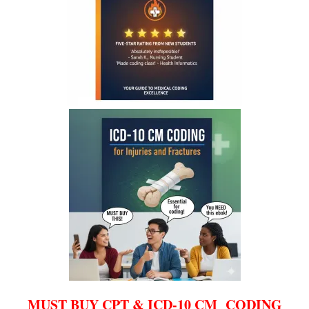
MUST BUY CPT & ICD-10 CM CODING