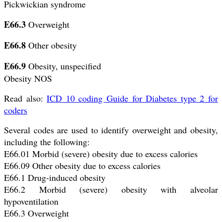
Pickwickian syndrome
E66.3
Overweight
E66.8
Other obesity
E66.9
Obesity, unspecified
Obesity NOS
Read also:
ICD 10 coding Guide for Diabetes type 2 for
coders
Several codes are used to identify overweight and obesity,
including the following:
E66.01 Morbid (severe) obesity due to excess calories
E66.09 Other obesity due to excess calories
E66.1 Drug-induced obesity
E66.2 Morbid (severe) obesity with alveolar
hypoventilation
E66.3 Overweight