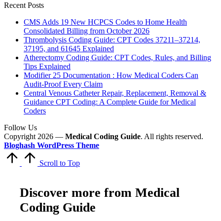
Recent Posts
CMS Adds 19 New HCPCS Codes to Home Health
Consolidated Billing from October 2026
Thrombolysis Coding Guide: CPT Codes 37211–37214,
37195, and 61645 Explained
Atherectomy Coding Guide: CPT Codes, Rules, and Billing
Tips Explained
Modifier 25 Documentation : How Medical Coders Can
Audit-Proof Every Claim
Central Venous Catheter Repair, Replacement, Removal &
Guidance CPT Coding: A Complete Guide for Medical
Coders
Follow Us
Copyright 2026 —
Medical Coding Guide
. All rights reserved.
Bloghash WordPress Theme
Scroll to Top
Discover more from Medical
Coding Guide