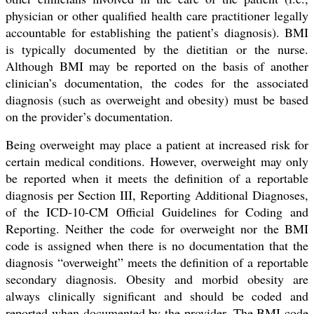
physician or other qualified health care practitioner legally
accountable for establishing the patient’s diagnosis). BMI
is typically documented by the dietitian or the nurse.
Although BMI may be reported on the basis of another
clinician’s documentation, the codes for the associated
diagnosis (such as overweight and obesity) must be based
on the provider’s documentation.
Being overweight may place a patient at increased risk for
certain medical conditions. However, overweight may only
be reported when it meets the definition of a reportable
diagnosis per Section III, Reporting Additional Diagnoses,
of the ICD-10-CM Official Guidelines for Coding and
Reporting. Neither the code for overweight nor the BMI
code is assigned when there is no documentation that the
diagnosis “overweight” meets the definition of a reportable
secondary diagnosis. Obesity and morbid obesity are
always clinically significant and should be coded and
reported when documented by the provider. The BMI code