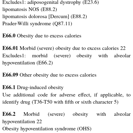
Excludes1: adiposogenital dystrophy (E23.6)
lipomatosis NOS (E88.2)
lipomatosis dolorosa [Dercum] (E88.2)
Prader-Willi syndrome (Q87.11)
E66.0
Obesity due to excess calories
E66.01
Morbid (severe) obesity due to excess calories 22
Excludes1: morbid (severe) obesity with alveolar
hypoventilation (E66.2)
E66.09
Other obesity due to excess calories
E66.1
Drug-induced obesity
Use additional code for adverse effect, if applicable, to
identify drug (T36-T50 with fifth or sixth character 5)
E66.2
Morbid (severe) obesity with alveolar
hypoventilation 22
Obesity hypoventilation syndrome (OHS)