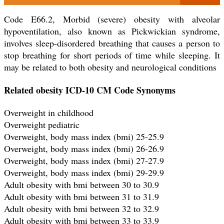
Code E66.2, Morbid (severe) obesity with alveolar
hypoventilation, also known as Pickwickian syndrome,
involves sleep-disordered breathing that causes a person to
stop breathing for short periods of time while sleeping. It
may be related to both obesity and neurological conditions
Related obesity ICD-10 CM Code Synonyms
Overweight in childhood
Overweight pediatric
Overweight, body mass index (bmi) 25-25.9
Overweight, body mass index (bmi) 26-26.9
Overweight, body mass index (bmi) 27-27.9
Overweight, body mass index (bmi) 29-29.9
Adult obesity with bmi between 30 to 30.9
Adult obesity with bmi between 31 to 31.9
Adult obesity with bmi between 32 to 32.9
Adult obesity with bmi between 33 to 33.9