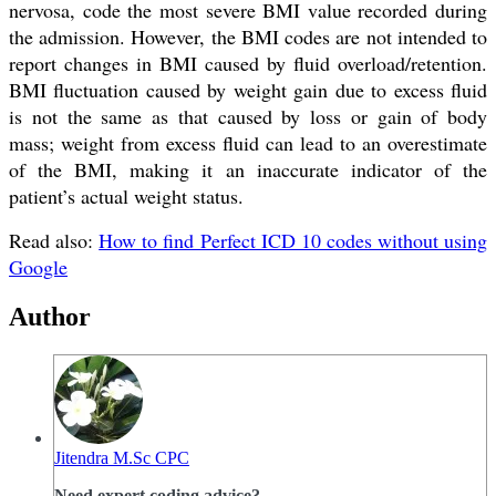
nervosa, code the most severe BMI value recorded during
the admission. However, the BMI codes are not intended to
report changes in BMI caused by fluid overload/retention.
BMI fluctuation caused by weight gain due to excess fluid
is not the same as that caused by loss or gain of body
mass; weight from excess fluid can lead to an overestimate
of the BMI, making it an inaccurate indicator of the
patient’s actual weight status.
Read also:
How to find Perfect ICD 10 codes without using
Google
Author
Jitendra M.Sc CPC
Need expert coding advice?