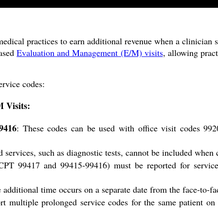
edical practices to earn additional revenue when a clinician s
based
Evaluation and Management (E/M) visits
, allowing prac
ervice codes:
 Visits:
9416
: These codes can be used with office visit codes 99
d services, such as diagnostic tests, cannot be included when 
(CPT 99417 and 99415-99416) must be reported for service
he additional time occurs on a separate date from the face-to-
rt multiple prolonged service codes for the same patient o