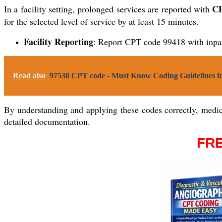
CP
In a facility setting, prolonged services are reported with
for the selected level of service by at least 15 minutes.
Facility Reporting
: Report CPT code 99418 with inpa
Read also
97530 CPT code - Must Know Coding Guidelines fo
By understanding and applying these codes correctly, medica
detailed documentation.
FRE