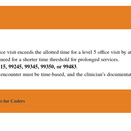
ffice visit exceeds the allotted time for a level 5 office visit b
ed for a shorter time threshold for prolonged services.
15, 99245, 99345, 99350, or 99483
.
he encounter must be time-based, and the clinician’s document
s for Coders