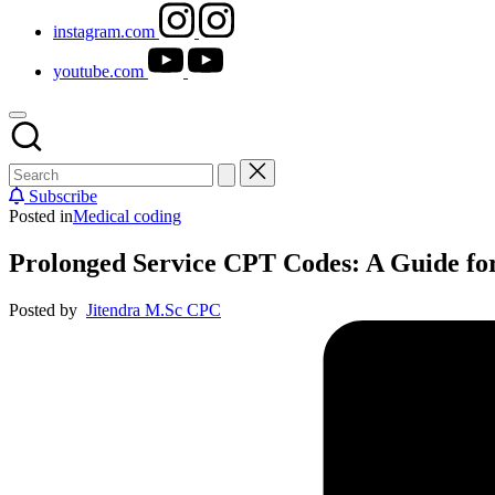
instagram.com
youtube.com
Subscribe
Posted in
Medical coding
Prolonged Service CPT Codes: A Guide fo
Posted by
Jitendra M.Sc CPC