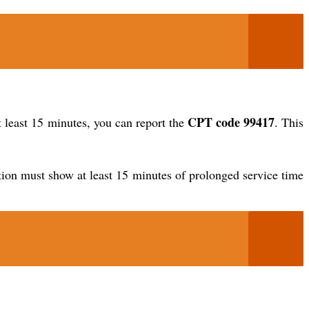
CPT code 99417
y at least 15 minutes, you can report the
. This
ation must show at least 15 minutes of prolonged service time