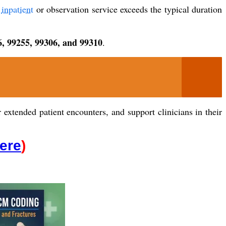
e
inpatient
or observation service exceeds the typical duration
6, 99255, 99306, and 99310
.
extended patient encounters, and support clinicians in their
Here
)