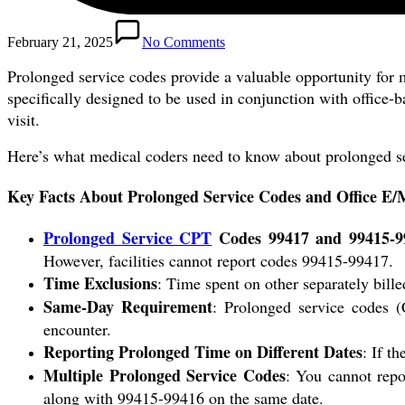
February 21, 2025
No Comments
Prolonged service codes provide a valuable opportunity for m
specifically designed to be used in conjunction with office-
visit.
Here’s what medical coders need to know about prolonged s
Key Facts About Prolonged Service Codes and Office E/M
Prolonged Service CPT
Codes 99417 and 99415-9
However, facilities cannot report codes 99415-99417.
Time Exclusions
: Time spent on other separately bille
Same-Day Requirement
: Prolonged service codes 
encounter.
Reporting Prolonged Time on Different Dates
: If t
Multiple Prolonged Service Codes
: You cannot repo
along with 99415-99416 on the same date.