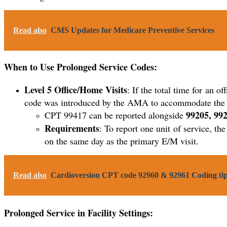
Read also
CMS Updates for Medicare Preventive Services
When to Use Prolonged Service Codes:
Level 5 Office/Home Visits
: If the total time for an o
code was introduced by the AMA to accommodate the ne
99205, 992
CPT 99417 can be reported alongside
Requirements
: To report one unit of service, t
on the same day as the primary E/M visit.
Read also
Cardioversion CPT code 92960 & 92961 Coding tip
Prolonged Service in Facility Settings
: