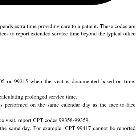
pends extra time providing care to a patient. These codes are
tices to report extended service time beyond the typical office
205 or 99215 when the visit is documented based on time.
calculating prolonged service time.
s performed on the same calendar day as the face-to-face
face visit, report CPT codes 99358-99359.
n the same day. For example, CPT 99417 cannot be reported