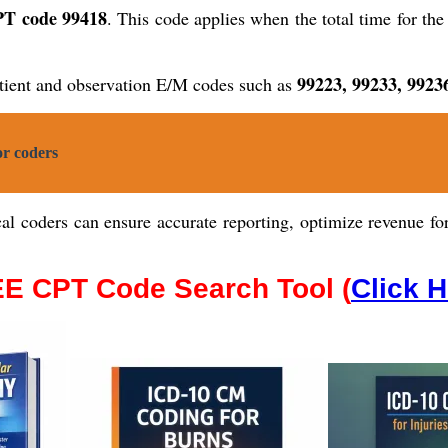
T code 99418
. This code applies when the total time for th
99223, 99233, 9923
tient and observation E/M codes such as
r coders
l coders can ensure accurate reporting, optimize revenue for 
E CPT Code Search Tool (
Click 