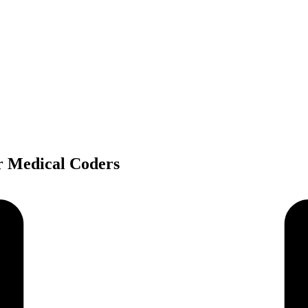
r Medical Coders