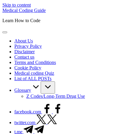
Skip to content
Medical Coding Guide
Learn How to Code
About Us
Privacy Policy
Disclaimer
Contact us
Terms and Conditions
Cookie Policy
Medical coding Quiz
List of ALL POSTs
Glossary
Z Codes/Long-Term Drug Use
facebook.com
twitter.com
t.me