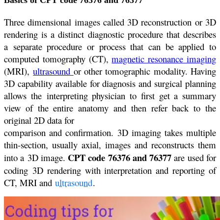
Basics of CPT code 76376 and 76377
Three dimensional images called 3D reconstruction or 3D
rendering is a distinct diagnostic procedure that describes
a separate procedure or process that can be applied to
computed tomography (CT),
magnetic resonance imaging
(MRI),
ultrasound
or other tomographic modality. Having
3D capability available for diagnosis and surgical planning
allows the interpreting physician to first get a summary
view of the entire anatomy and then refer back to the
original 2D data for
comparison and confirmation. 3D imaging takes multiple
thin-section, usually axial, images and reconstructs them
CPT code 76376 and 76377
into a 3D image.
are used for
coding 3D rendering with interpretation and reporting of
CT, MRI and
ultrasound
.