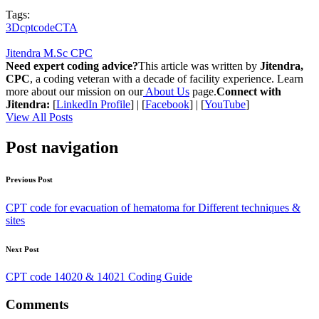
Tags:
3Dcptcode
CTA
Jitendra M.Sc CPC
Need expert coding advice?
This article was written by
Jitendra,
CPC
, a coding veteran with a decade of facility experience. Learn
more about our mission on our
About Us
page.
Connect with
Jitendra:
[
LinkedIn Profile
] | [
Facebook
] | [
YouTube
]
View All Posts
Post navigation
Previous Post
CPT code for evacuation of hematoma for Different techniques &
sites
Next Post
CPT code 14020 & 14021 Coding Guide
Comments