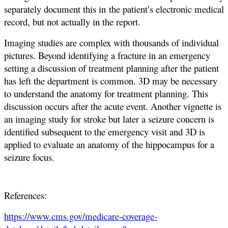
separately document this in the patient’s electronic medical
record, but not actually in the report.
Imaging studies are complex with thousands of individual
pictures. Beyond identifying a fracture in an emergency
setting a discussion of treatment planning after the patient
has left the department is common. 3D may be necessary
to understand the anatomy for treatment planning. This
discussion occurs after the acute event. Another vignette is
an imaging study for stroke but later a seizure concern is
identified subsequent to the emergency visit and 3D is
applied to evaluate an anatomy of the hippocampus for a
seizure focus.
References:
https://www.cms.gov/medicare-coverage-