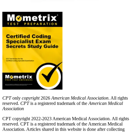
CPT
only
copyright
2026
American Medical Association
. All rights
reserved.
CPT
is a registered trademark of the
American Medical
Association
CPT copyright 2022-2023 American Medical Association. All rights
reserved. CPT is a registered trademark of the American Medical
Association. Articles shared in this website is done after collecting