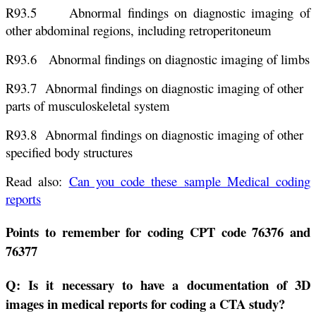
R93.5 Abnormal findings on diagnostic imaging of
other abdominal regions, including retroperitoneum
R93.6 Abnormal findings on diagnostic imaging of limbs
R93.7 Abnormal findings on diagnostic imaging of other
parts of musculoskeletal system
R93.8 Abnormal findings on diagnostic imaging of other
specified body structures
Read also:
Can you code these sample Medical coding
reports
Points to remember for coding CPT code 76376 and
76377
Q: Is it necessary to have a documentation of 3D
images in medical reports for coding a CTA study?