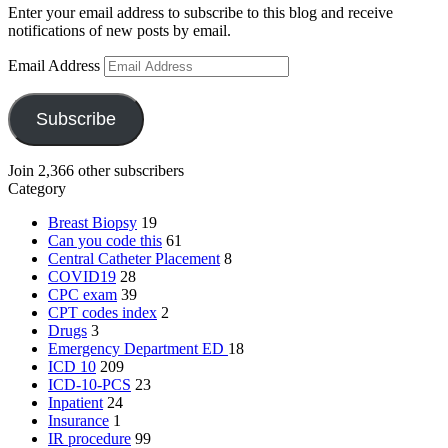
Enter your email address to subscribe to this blog and receive
notifications of new posts by email.
Email Address
Subscribe
Join 2,366 other subscribers
Category
Breast Biopsy
19
Can you code this
61
Central Catheter Placement
8
COVID19
28
CPC exam
39
CPT codes index
2
Drugs
3
Emergency Department
ED
18
ICD 10
209
ICD-10-PCS
23
Inpatient
24
Insurance
1
IR procedure
99