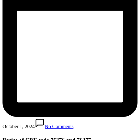
October 1, 2024
No Comments