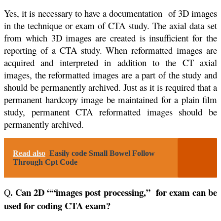
Yes, it is necessary to have a documentation of 3D images
in the technique or exam of CTA study. The axial data set
from which 3D images are created is insufficient for the
reporting of a CTA study. When reformatted images are
acquired and interpreted in addition to the CT axial
images, the reformatted images are a part of the study and
should be permanently archived. Just as it is required that a
permanent hardcopy image be maintained for a plain film
study, permanent CTA reformatted images should be
permanently archived.
Read also
Easily code Small Bowel Follow
Through Cpt Code
. Can 2D ““images post processing,” for exam can be
Q
used for coding CTA exam?