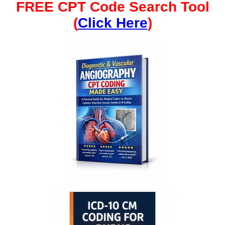
FREE CPT Code Search Tool
(
Click Here
)