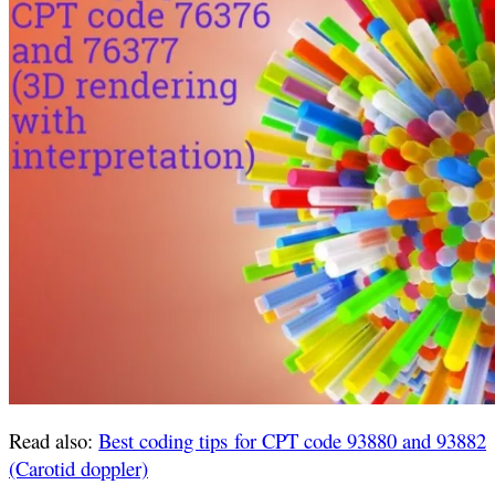
Read also:
Best coding tips for CPT code 93880 and 93882
(Carotid doppler)