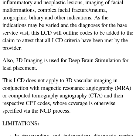
inflammatory and neoplastic lesions, imaging of facial
malformations, complex facial fracture/trauma,
urographic, biliary and other indications. As the
indications may be varied and the diagnoses for the base
service vast, this LCD will outline codes to be added to the
claim to attest that all LCD criteria have been met by the
provider.
Also, 3D Imaging is used for Deep Brain Stimulation for
lead placement.
This LCD does not apply to 3D vascular imaging in
conjunction with magnetic resonance angiography (MRA)
or computed tomography angiography (CTA) and their
respective CPT codes, whose coverage is otherwise
specified via the NCD process.
:
LIMITATIONS
In freestanding and independent diagnostic testing