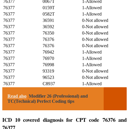
76377
0067T
1-Allowed
76377
0159T
1-Allowed
76377
0582T
1-Allowed
76377
36591
0-Not allowed
76377
36592
0-Not allowed
76377
76350
0-Not allowed
76377
76376
0-Not allowed
76377
76376
0-Not allowed
76377
76942
1-Allowed
76377
76970
1-Allowed
76377
76998
1-Allowed
76377
93319
0-Not allowed
76377
96523
0-Not allowed
76377
C8937
1-Allowed
Read also
Modifier 26 (Professional) and
TC(Technical) Perfect Coding tips
ICD 10 covered diagnosis for CPT code 76376 and
76377