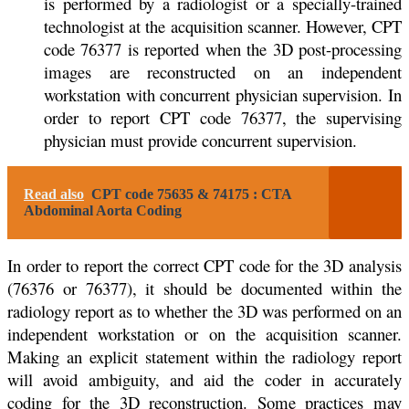
is performed by a radiologist or a specially-trained
technologist at the acquisition scanner. However, CPT
code 76377 is reported when the 3D post-processing
images are reconstructed on an independent
workstation with concurrent physician supervision. In
order to report CPT code 76377, the supervising
physician must provide concurrent supervision.
Read also
CPT code 75635 & 74175 : CTA
Abdominal Aorta Coding
In order to report the correct CPT code for the 3D analysis
(76376 or 76377), it should be documented within the
radiology report as to whether the 3D was performed on an
independent workstation or on the acquisition scanner.
Making an explicit statement within the radiology report
will avoid ambiguity, and aid the coder in accurately
coding for the 3D reconstruction. Some practices may