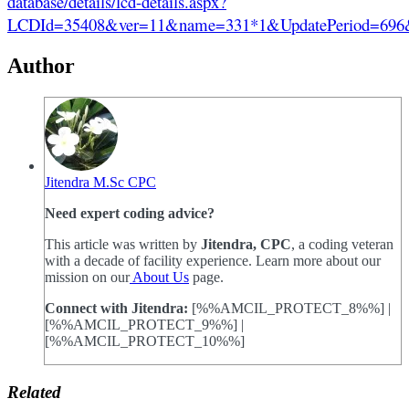
database/details/lcd-details.aspx?
LCDId=35408&ver=11&name=331*1&UpdatePeriod
Author
Jitendra M.Sc CPC
Need expert coding advice?
This article was written by
Jitendra, CPC
, a coding veteran
with a decade of facility experience. Learn more about our
mission on our
About Us
page.
Connect with Jitendra:
[%%AMCIL_PROTECT_8%%] |
[%%AMCIL_PROTECT_9%%] |
[%%AMCIL_PROTECT_10%%]
Related