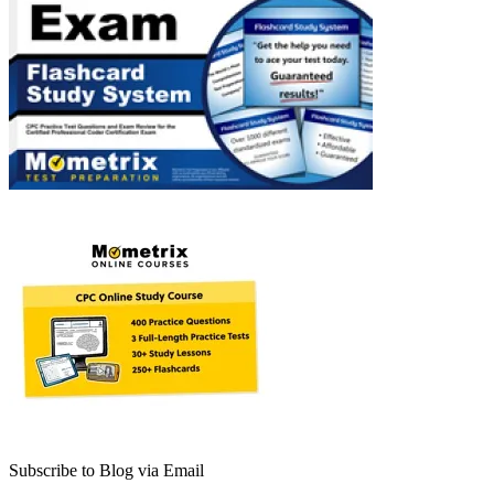
Subscribe to Blog via Email