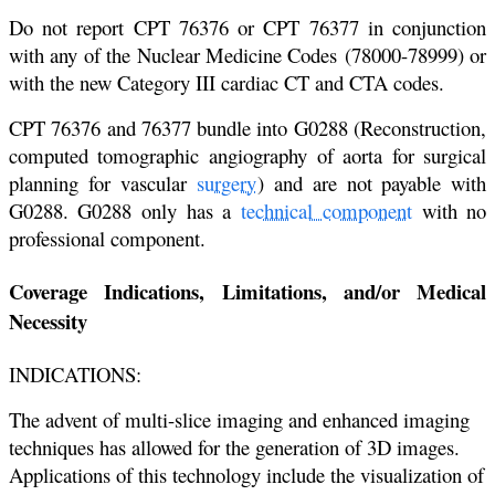
Do not report CPT 76376 or CPT 76377 in conjunction
with any of the Nuclear Medicine Codes
(78000-78999) or
with the new Category III cardiac CT and CTA codes.
CPT 76376 and 76377 bundle into G0288 (Reconstruction,
computed tomographic angiography
of aorta for surgical
planning for vascular
surgery
) and are not payable with
G0288. G0288 only
has a
technical component
with no
professional component.
Coverage Indications, Limitations, and/or Medical
Necessity
INDICATIONS:
The advent of multi-slice imaging and enhanced imaging
techniques has allowed for the generation of 3D images.
Applications of this technology include the visualization of