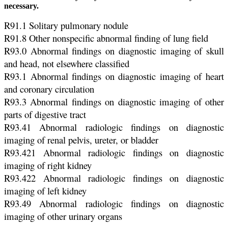
necessary.
R91.1 Solitary pulmonary nodule
R91.8 Other nonspecific abnormal finding of lung field
R93.0 Abnormal findings on diagnostic imaging of skull
and head, not elsewhere classified
R93.1 Abnormal findings on diagnostic imaging of heart
and coronary circulation
R93.3 Abnormal findings on diagnostic imaging of other
parts of digestive tract
R93.41 Abnormal radiologic findings on diagnostic
imaging of renal pelvis, ureter, or bladder
R93.421 Abnormal radiologic findings on diagnostic
imaging of right kidney
R93.422 Abnormal radiologic findings on diagnostic
imaging of left kidney
R93.49 Abnormal radiologic findings on diagnostic
imaging of other urinary organs