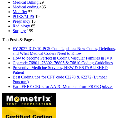
Medical Billing
29
Medical coding
435
Modifier
53
PQRS/MIPS
19
Pregnancy
15
Radiology
85
Surgery
199
Top Posts & Pages
FY 2027 ICD-10-PCS Code Updates: New Codes, Deletions,
and What Medical Coders Need to Know
How to become Perfect in Coding Vascular Families in IVR
Cpt code 76801, 76802, 76805 & 76810 Coding Guidelines
Preventive Medicine Services, NEW & ESTABLISHED
Patient
Best Coding tips for CPT code 62270 & 62272 (Lumbar
Puncture)
Earn FREE CEUs for AAPC Members from FREE Quizzes