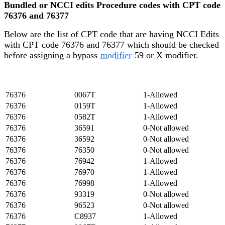
Bundled or NCCI edits Procedure codes with CPT code
76376 and 76377
Below are the list of CPT code that are having NCCI Edits
with CPT code 76376 and 76377 which should be checked
before assigning a bypass
modifier
59 or X modifier.
Major
Minor
Modifier/Policy
Code/Column 1
Code/Column 2
Indicator
76376
0067T
1-Allowed
76376
0159T
1-Allowed
76376
0582T
1-Allowed
76376
36591
0-Not allowed
76376
36592
0-Not allowed
76376
76350
0-Not allowed
76376
76942
1-Allowed
76376
76970
1-Allowed
76376
76998
1-Allowed
76376
93319
0-Not allowed
76376
96523
0-Not allowed
76376
C8937
1-Allowed