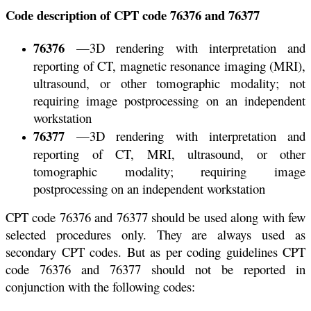
Code description of CPT code 76376 and 76377
76376
—3D rendering with interpretation and
reporting of CT, magnetic resonance imaging (MRI),
ultrasound, or other tomographic modality; not
requiring image postprocessing on an independent
workstation
76377
—3D rendering with interpretation and
reporting of CT, MRI, ultrasound, or other
tomographic modality; requiring image
postprocessing on an independent workstation
CPT code 76376 and 76377 should be used along with few
selected procedures only. They are always used as
secondary CPT codes. But as per coding guidelines CPT
code 76376 and 76377 should not be reported in
conjunction with the following codes: