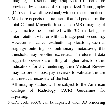
imaging, ultrasound, angiography,etc.) or could be
provided by a standard Computerized Tomography
(CT) scan (two-dimensional) without reconstruction.
Medicare expects that no more than 20 percent of the
total CT and Magnetic Resonance (MR) imaging of
any practice be submitted with 3D rendering or
interpretation, with or without image post-processing.
However, for cancer evaluation applications, such as
staging/monitoring for pulmonary metastases, this
threshold may be often exceeded. Therefore, if data
suggests providers are billing at higher rates for other
indications for 3D rendering, then Medical Review
may do pre- or post-pay reviews to validate the use
and medical necessity of the test.
All imaging studies will be subject to the American
College of Radiology (ACR) Guidelines for
reporting.
CPT code 76376 can be reported when 3D rendering