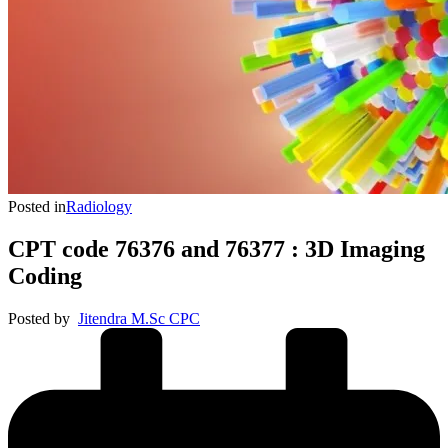
Posted in
Radiology
CPT code 76376 and 76377 : 3D Imaging
Coding
Posted by
Jitendra M.Sc CPC