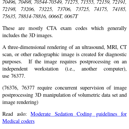
70496, 70498, 70544-70549, 71275, 71555, 72159, 72191,
72198, 73206, 73225, 73706, 73725, 74175, 74185,
75635, 78814-78816, 0066T, 0067T
These are mostly CTA exam codes which generally
includes the 3D images.
A three-dimensional rendering of an ultrasound, MRI, CT
scan, or other radiographic image is created for diagnostic
purposes. If the image requires postprocessing on an
independent workstation (i.e., another computer),
use 76377.
(76376, 76377 require concurrent supervision of image
postprocessing 3D manipulation of volumetric data set and
image rendering)
Read aslo:
Moderate Sedation Coding guidelines for
Medical coders