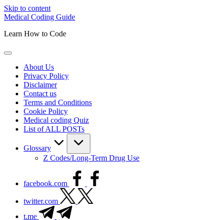
Skip to content
Medical Coding Guide
Learn How to Code
About Us
Privacy Policy
Disclaimer
Contact us
Terms and Conditions
Cookie Policy
Medical coding Quiz
List of ALL POSTs
Glossary
Z Codes/Long-Term Drug Use
facebook.com
twitter.com
t.me