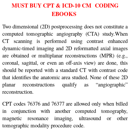
MUST BUY CPT & ICD-10 CM CODING
EBOOKS
Two dimensional (2D) postprocessing does not constitute a
computed tomographic angiography (CTA) study.When
CT scanning is performed using contrast enhanced
dynamic-timed imaging and 2D reformatted axial images
are obtained or multiplanar reconstructions (MPR) (e.g.,
coronal, sagittal, or even an off-axis view) are done, this
should be reported with a standard CT with contrast code
that identifies the anatomic area studied. None of these 2D
planar reconstructions qualify as “angiographic”
reconstruction.
CPT codes 76376 and 76377 are allowed only when billed
in conjunction with another computed
tomography,
magnetic resonance imaging, ultrasound or other
tomographic modality procedure
code.