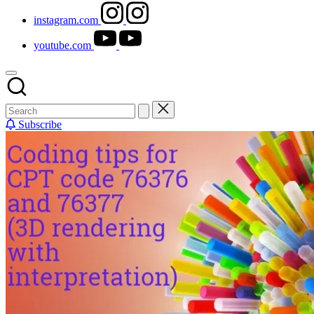
instagram.com
youtube.com
Subscribe