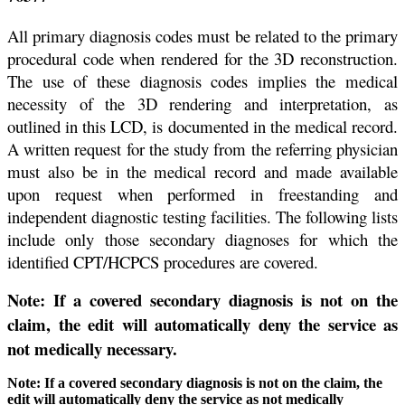
All primary diagnosis codes must be related to the primary
procedural code when rendered for the 3D reconstruction.
The use of these diagnosis codes implies the medical
necessity of the 3D rendering and interpretation, as
outlined in this LCD, is documented in the medical record.
A written request for the study from the referring physician
must also be in the medical record and made available
upon request when performed in freestanding and
independent diagnostic testing facilities. The following lists
include only those secondary diagnoses for which the
identified CPT/HCPCS procedures are covered.
Note: If a covered secondary diagnosis is not on the
claim, the edit will automatically deny the service as
not medically necessary.
Note: If a covered secondary diagnosis is not on the claim, the
edit will automatically deny the service as not medically