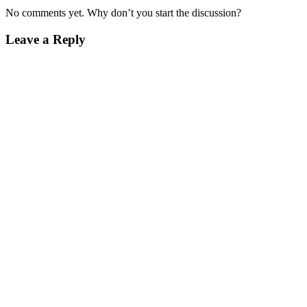
No comments yet. Why don’t you start the discussion?
Leave a Reply