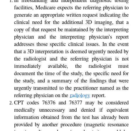
facilities, Medicare expects the referring physician to
generate an appropriate written request indicating the
clinical need for the additional 3D imaging, that a
copy of that request be maintained by the interpreting
physician and the interpreting physician’s report
addresses those specific clinical issues. In the event
that a 3D interpretation is deemed urgently needed by
the radiologist and the referring physician is not
immediately available, the radiologist must
document the time of the study, the specific need for
the study, and a summary of the findings that were
urgently transmitted to the practitioner named as the
referring physician on the
radiology
report.
CPT codes 76376 and 76377 may be considered
medically unnecessary and denied if equivalent
information obtained from the test has already been
provided by another procedure (magnetic resonance