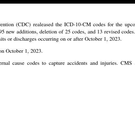
vention (CDC) realeased the ICD-10-CM codes for the upco
 new additions, deletion of 25 codes, and 13 revised codes.
its or discharges occurring on or after October 1, 2023.
 on October 1, 2023.
al cause codes to capture accidents and injuries. CMS a