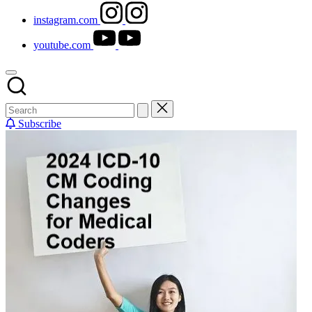
instagram.com
youtube.com
Subscribe