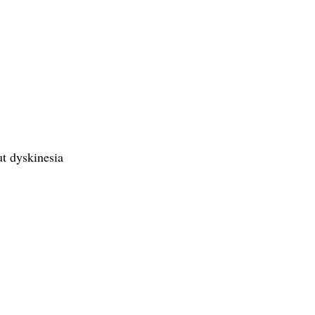
ut dyskinesia