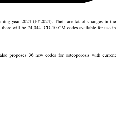
ming year 2024 (FY2024). Their are lot of changes in the
 there will be 74,044 ICD-10-CM codes available for use in
lso proposes 36 new codes for osteoporosis with current