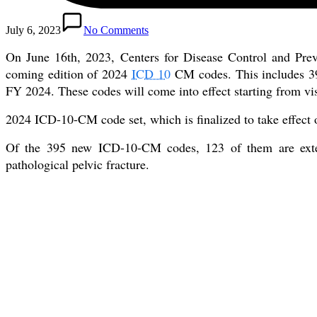
July 6, 2023
No Comments
On June 16th, 2023, Centers for Disease Control and Pre
coming edition of 2024
ICD 10
CM codes. This includes 395
FY 2024. These codes will come into effect starting from vis
2024 ICD-10-CM code set, which is finalized to take effect
Of the 395 new ICD-10-CM codes, 123 of them are extern
pathological pelvic fracture.