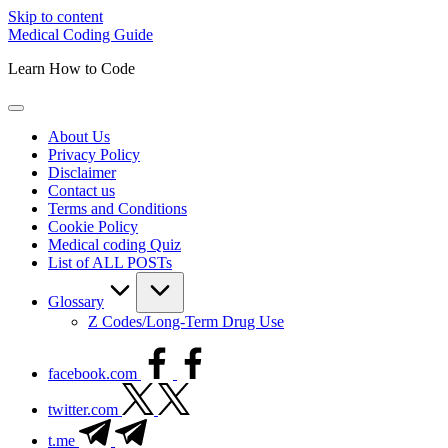
Skip to content
Medical Coding Guide
Learn How to Code
About Us
Privacy Policy
Disclaimer
Contact us
Terms and Conditions
Cookie Policy
Medical coding Quiz
List of ALL POSTs
Glossary
Z Codes/Long-Term Drug Use
facebook.com
twitter.com
t.me