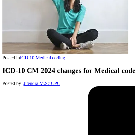
Posted in
ICD 10
Medical coding
ICD-10 CM 2024 changes for Medical code
Posted by
Jitendra M.Sc CPC