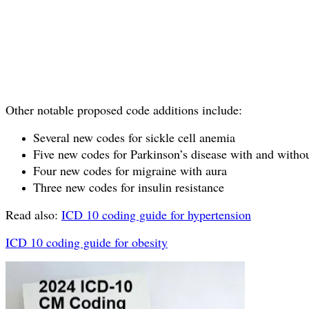
Other notable proposed code additions include:
Several new codes for sickle cell anemia
Five new codes for Parkinson’s disease with and witho
Four new codes for migraine with aura
Three new codes for insulin resistance
Read also:
ICD 10 coding guide for hypertension
ICD 10 coding guide for obesity