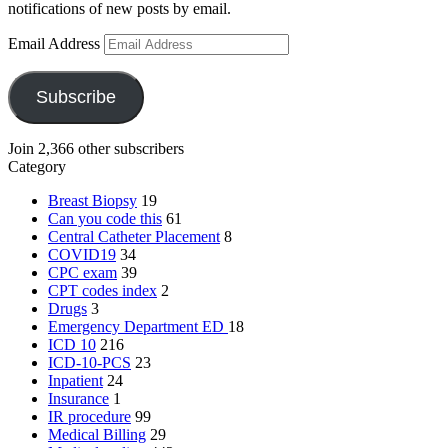
notifications of new posts by email.
Email Address
Subscribe
Join 2,366 other subscribers
Category
Breast Biopsy
19
Can you code this
61
Central Catheter Placement
8
COVID19
34
CPC exam
39
CPT codes index
2
Drugs
3
Emergency Department
ED
18
ICD 10
216
ICD-10-PCS
23
Inpatient
24
Insurance
1
IR procedure
99
Medical Billing
29