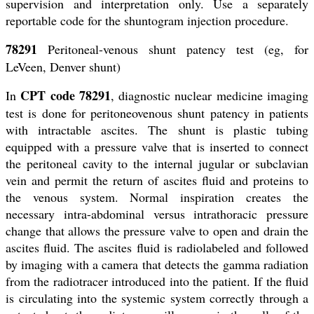
supervision and interpretation only. Use a separately
reportable code for the shuntogram injection procedure.
78291
Peritoneal-venous shunt patency test (eg, for
LeVeen, Denver shunt)
CPT code 78291
In
, diagnostic nuclear medicine imaging
test is done for peritoneovenous shunt patency in patients
with intractable ascites. The shunt is plastic tubing
equipped with a pressure valve that is inserted to connect
the peritoneal cavity to the internal jugular or subclavian
vein and permit the return of ascites fluid and proteins to
the venous system. Normal inspiration creates the
necessary intra-abdominal versus intrathoracic pressure
change that allows the pressure valve to open and drain the
ascites fluid. The ascites fluid is radiolabeled and followed
by imaging with a camera that detects the gamma radiation
from the radiotracer introduced into the patient. If the fluid
is circulating into the systemic system correctly through a