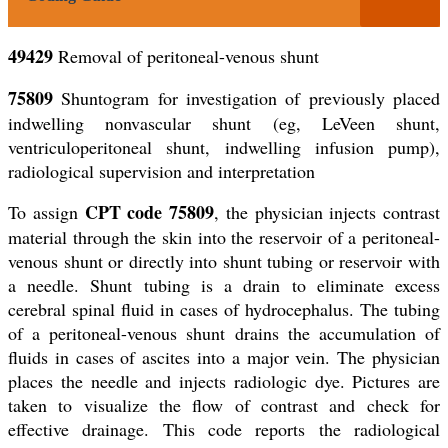
49429
Removal of peritoneal-venous shunt
75809
Shuntogram for investigation of previously placed
indwelling nonvascular shunt (eg, LeVeen shunt,
ventriculoperitoneal shunt, indwelling infusion pump),
radiological supervision and interpretation
CPT code 75809
To assign
, the physician injects contrast
material through the skin into the reservoir of a peritoneal-
venous shunt or directly into shunt tubing or reservoir with
a needle. Shunt tubing is a drain to eliminate excess
cerebral spinal fluid in cases of hydrocephalus. The tubing
of a peritoneal-venous shunt drains the accumulation of
fluids in cases of ascites into a major vein. The physician
places the needle and injects radiologic dye. Pictures are
taken to visualize the flow of contrast and check for
effective drainage. This code reports the radiological