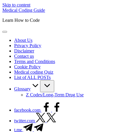
Skip to content
Medical Coding Guide
Learn How to Code
About Us
Privacy Policy
Disclaimer
Contact us
Terms and Conditions
Cookie Policy
Medical coding Quiz
List of ALL POSTs
Glossary
Z Codes/Long-Term Drug Use
facebook.com
twitter.com
t.me