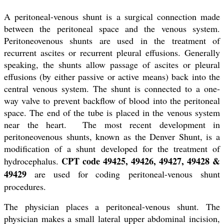
A peritoneal-venous shunt is a surgical connection made
between the peritoneal space and the venous system.
Peritoneovenous shunts are used in the treatment of
recurrent ascites or recurrent pleural effusions. Generally
speaking, the shunts allow passage of ascites or pleural
effusions (by either passive or active means) back into the
central venous system. The shunt is connected to a one-
way valve to prevent backflow of blood into the peritoneal
space. The end of the tube is placed in the venous system
near the heart. The most recent development in
peritoneovenous shunts, known as the Denver Shunt, is a
modification of a shunt developed for the treatment of
CPT code 49425, 49426, 49427, 49428 &
hydrocephalus.
49429
are used for coding peritoneal-venous shunt
procedures.
The physician places a peritoneal-venous shunt. The
physician makes a small lateral upper abdominal incision,