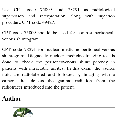
Use CPT code 75809 and 78291 as radiological
supervision and interpretation along with injection
procedure CPT code 49427.
CPT code 75809 should be used for contrast peritoneal-
venous shuntogram
CPT code 78291 for nuclear medicine peritoneal-venous
shuntogram. Diagnostic nuclear medicine imaging test is
done to check the peritoneovenous shunt patency in
patients with intractable ascites. In this exam, the ascites
fluid are radiolabeled and followed by imaging with a
camera that detects the gamma radiation from the
radiotracer introduced into the patient.
Author