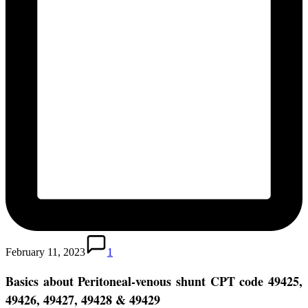
February 11, 2023
1
Basics about Peritoneal-venous shunt
CPT code 49425,
49426, 49427, 49428 & 49429