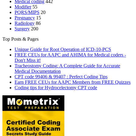
Medical coding
442
Modifier
55
PQRS/MIPS
20
Pregnancy
15
Radiology
86
Surgery
200
Top Posts & Pages
Unique Guide for Root Operation of ICD-10-PCS
FREE CEUs for AAPC and AHIMA for Medical coders -
Don't Miss it!
Tracheostomy Coding: A Complete Guide for Accurate
Medical Documentation
CPT code 99406 & 99407 : Perfect Coding Tips
Earn FREE CEUs for AAPC Members from FREE Quizzes
Coding tips for Hydrocelectomy CPT code