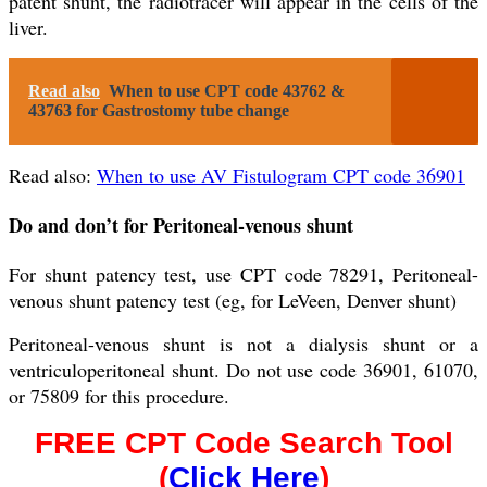
patent shunt, the radiotracer will appear in the cells of the
liver.
Read also
When to use CPT code 43762 &
43763 for Gastrostomy tube change
Read also:
When to use AV Fistulogram CPT code 36901
Do and don’t for Peritoneal-venous shunt
For shunt patency test, use CPT code 78291, Peritoneal-
venous shunt patency test (eg, for LeVeen, Denver shunt)
Peritoneal-venous shunt is not a dialysis shunt or a
ventriculoperitoneal shunt. Do not use code 36901, 61070,
or 75809 for this procedure.
FREE CPT Code Search Tool
(
Click Here
)