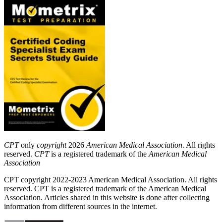
CPT
only
copyright
2026
American Medical Association
. All rights
reserved.
CPT
is a registered trademark of the
American Medical
Association
CPT copyright 2022-2023 American Medical Association. All rights
reserved. CPT is a registered trademark of the American Medical
Association. Articles shared in this website is done after collecting
information from different sources in the internet.