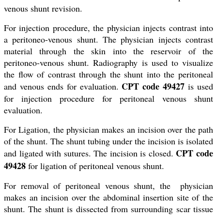
venous shunt revision.
For injection procedure, the physician injects contrast into
a peritoneo-venous shunt. The physician injects contrast
material through the skin into the reservoir of the
peritoneo-venous shunt. Radiography is used to visualize
the flow of contrast through the shunt into the peritoneal
CPT code 49427
and venous ends for evaluation.
is used
for injection procedure for peritoneal venous shunt
evaluation.
For Ligation, the physician makes an incision over the path
of the shunt. The shunt tubing under the incision is isolated
CPT code
and ligated with sutures. The incision is closed.
49428
for ligation of peritoneal venous shunt.
For removal of peritoneal venous shunt, the physician
makes an incision over the abdominal insertion site of the
shunt. The shunt is dissected from surrounding scar tissue