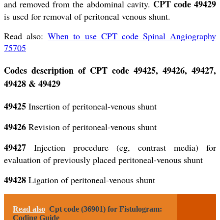
CPT code 49429
and removed from the abdominal cavity.
is used for removal of peritoneal venous shunt.
Read also:
When to use CPT code Spinal Angiography
75705
Codes description of CPT code 49425, 49426, 49427,
49428 & 49429
49425
Insertion of peritoneal-venous shunt
49426
Revision of peritoneal-venous shunt
49427
Injection procedure (eg, contrast media) for
evaluation of previously placed peritoneal-venous shunt
49428
Ligation of peritoneal-venous shunt
Read also
Cpt code (36901) for Fistulogram:
Coding Guide