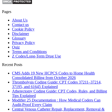
Pages
About Us
Contact us
Cookie Policy
Disclaimer
Glossary
Privacy Policy
Quiz
Terms and Conditions
Z Codes/Long-Term Drug Use
Recent Posts
CMS Adds 19 New HCPCS Codes to Home Health
Consolidated Billing from October 2026
Thrombolysis Coding Guide: CPT Codes 37211–37214,
37195, and 61645 Explained
Atherectomy Coding Guide: CPT Codes, Rules, and Billing
Tips Explained
Modifier 25 Documentation : How Medical Coders Can
Audit-Proof Every Claim
Central Venous Catheter Repair, Replacement, Removal &