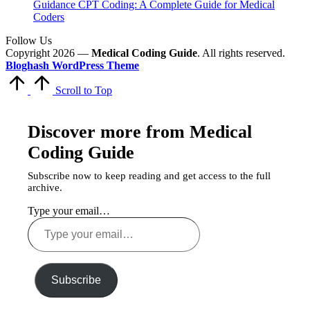
Guidance CPT Coding: A Complete Guide for Medical
Coders
Follow Us
Copyright 2026 —
Medical Coding Guide
. All rights reserved.
Bloghash WordPress Theme
Scroll to Top
Discover more from Medical
Coding Guide
Subscribe now to keep reading and get access to the full
archive.
Type your email…
Subscribe