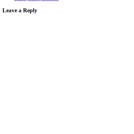
Leave a Reply