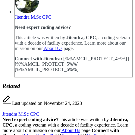
Jitendra M.Sc CPC
Need expert coding advice?
This article was written by
Jitendra, CPC
, a coding veteran
with a decade of facility experience. Learn more about our
mission on our
About Us
page.
Connect with Jitendra:
[%%AMCIL_PROTECT_4%%] |
[%%AMCIL_PROTECT_5%%] |
[%%AMCIL_PROTECT_6%%]
Related
Last updated on November 24, 2023
Jitendra M.Sc CPC
Need expert coding advice?
This article was written by
Jitendra,
CPC
, a coding veteran with a decade of facility experience. Learn
more about our mission on our
About Us
page.
Connect with