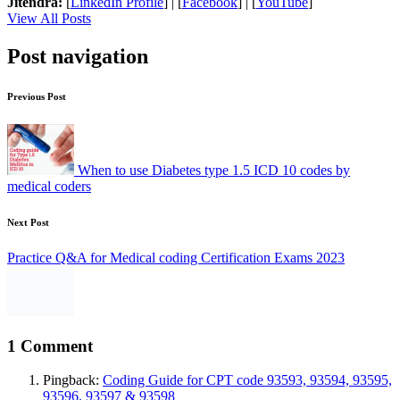
Jitendra:
[
LinkedIn Profile
] | [
Facebook
] | [
YouTube
]
View All Posts
Post navigation
Previous Post
When to use Diabetes type 1.5 ICD 10 codes by
medical coders
Next Post
Practice Q&A for Medical coding Certification Exams 2023
1 Comment
Pingback:
Coding Guide for CPT code 93593, 93594, 93595,
93596, 93597 & 93598