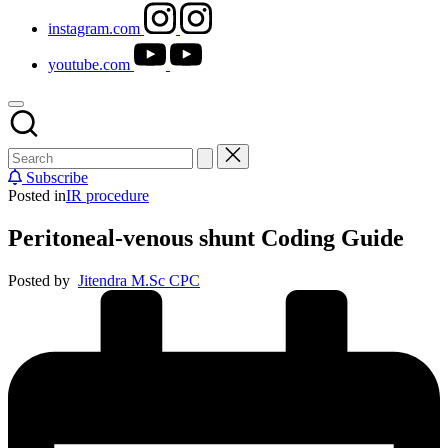
instagram.com
youtube.com
Subscribe
Posted in
IR procedure
Peritoneal-venous shunt Coding Guide
Posted by
Jitendra M.Sc CPC