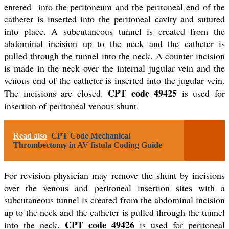
entered into the peritoneum and the peritoneal end of the
catheter is inserted into the peritoneal cavity and sutured
into place. A subcutaneous tunnel is created from the
abdominal incision up to the neck and the catheter is
pulled through the tunnel into the neck. A counter incision
is made in the neck over the internal jugular vein and the
venous end of the catheter is inserted into the jugular vein.
CPT code 49425
The incisions are closed.
is used for
insertion of peritoneal venous shunt.
Read also
CPT Code Mechanical
Thrombectomy in AV fistula Coding Guide
For revision physician may remove the shunt by incisions
over the venous and peritoneal insertion sites with a
subcutaneous tunnel is created from the abdominal incision
up to the neck and the catheter is pulled through the tunnel
CPT code 49426
into the neck.
is used for peritoneal