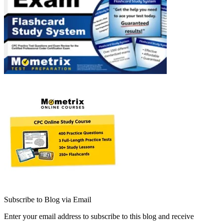
Subscribe to Blog via Email
Enter your email address to subscribe to this blog and receive