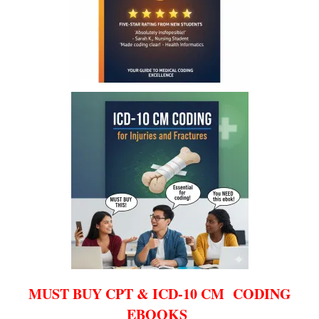
MUST BUY CPT & ICD-10 CM CODING
EBOOKS