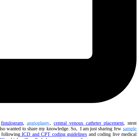
e
fistulogram
,
angioplasty
,
central venous catheter placement
, stent
 also wanted to share my knowledge. So, I am just sharing few
sample
 following
ICD and CPT coding guidelines
and coding live medical