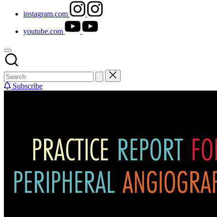
instagram.com
youtube.com
Subscribe