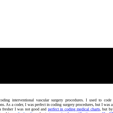
coding interventional vascular surgery procedures. I used to cod
ns. As a coder, I was perfect in coding surgery procedures, but I was
a fresher I was not good and
perfect in coding medical charts
, but by