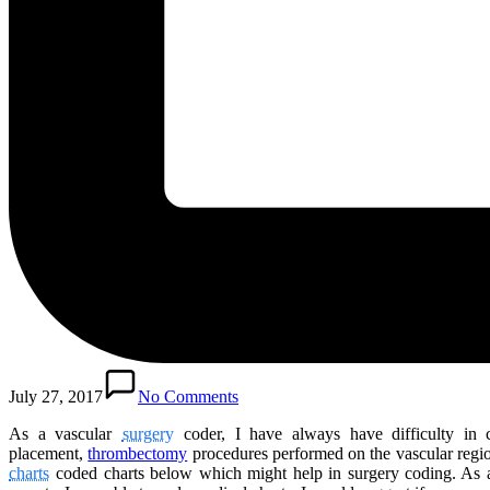
July 27, 2017
No Comments
As a vascular
surgery
coder, I have always have difficulty in 
placement,
thrombectomy
procedures performed on the vascular regio
charts
coded charts below which might help in surgery coding. As 