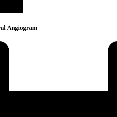
ral Angiogram