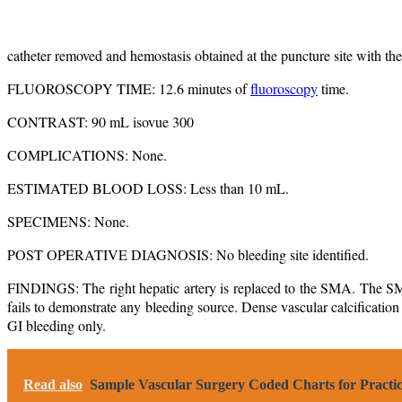
catheter removed and hemostasis obtained at the puncture site with the 
FLUOROSCOPY TIME: 12.6 minutes of
fluoroscopy
time.
CONTRAST: 90 mL isovue 300
COMPLICATIONS: None.
ESTIMATED BLOOD LOSS: Less than 10 mL.
SPECIMENS: None.
POST OPERATIVE DIAGNOSIS: No bleeding site identified.
FINDINGS: The right hepatic artery is replaced to the SMA. The SMA i
fails to demonstrate any bleeding source. Dense vascular calcification is
GI bleeding only.
Read also
Sample Vascular Surgery Coded Charts for Practic