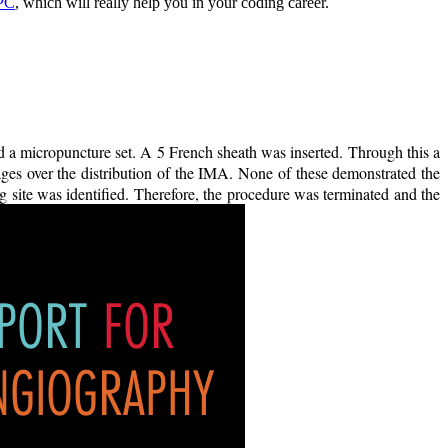
CPC
, which will really help you in your coding career.
 a micropuncture set. A 5 French sheath was inserted. Through this a
es over the distribution of the IMA. None of these demonstrated the
 site was identified. Therefore, the procedure was terminated and the