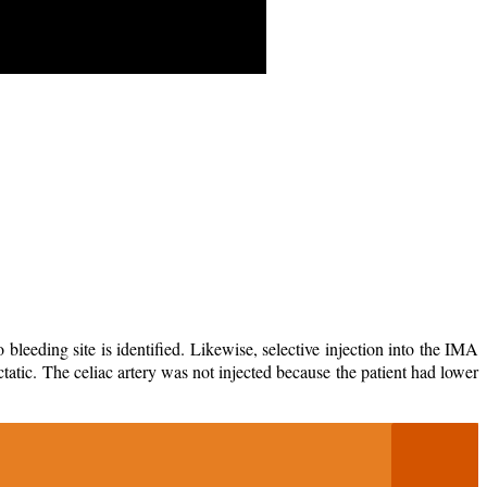
eeding site is identified. Likewise, selective injection into the IMA
 ectatic. The celiac artery was not injected because the patient had lower