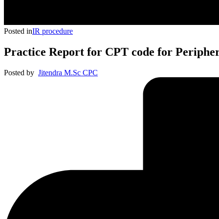
Posted in
IR procedure
Practice Report for CPT code for Periphe
Posted by
Jitendra M.Sc CPC