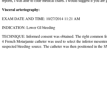
reports, I was able to code medical charts. I would suggest if you are
Visceral arteriography:
EXAM DATE AND TIME: 10/27/2014 11:21 AM
INDICATION: Lower GI bleeding
TECHNIQUE: Informed consent was obtained. The right common f
4 French Motarjamie catheter was used to select the inferior mesente
suspected bleeding source. The catheter was then positioned in the S