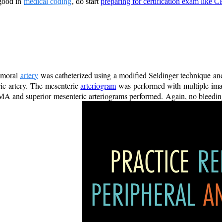
 good in
medical coding
, do start
preparing for certification exam like 
emoral
artery
was catheterized using a modified Seldinger technique and
ric artery. The mesenteric
arteriogram
was performed with multiple imag
MA and superior mesenteric arteriograms performed. Again, no bleeding