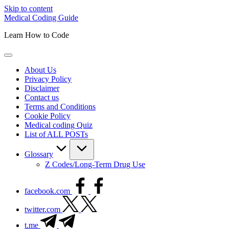
Skip to content
Medical Coding Guide
Learn How to Code
About Us
Privacy Policy
Disclaimer
Contact us
Terms and Conditions
Cookie Policy
Medical coding Quiz
List of ALL POSTs
Glossary
Z Codes/Long-Term Drug Use
facebook.com
twitter.com
t.me