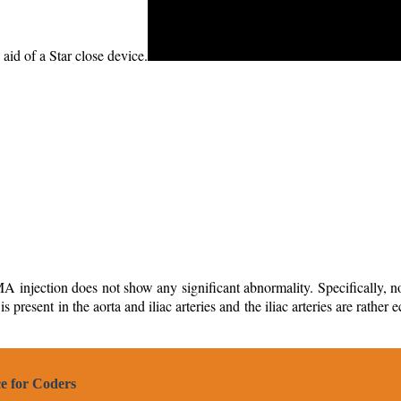
aid of a Star close device.
njection does not show any significant abnormality. Specifically, no bl
 present in the aorta and iliac arteries and the iliac arteries are rather
e for Coders